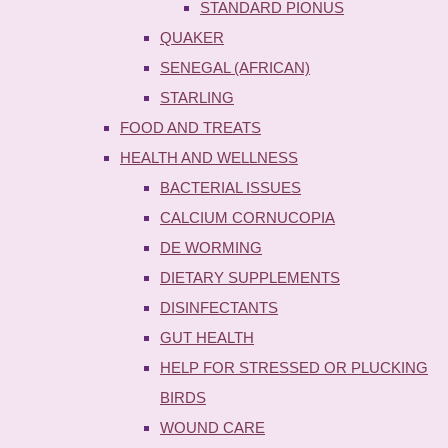
STANDARD PIONUS
QUAKER
SENEGAL (AFRICAN)
STARLING
FOOD AND TREATS
HEALTH AND WELLNESS
BACTERIAL ISSUES
CALCIUM CORNUCOPIA
DE WORMING
DIETARY SUPPLEMENTS
DISINFECTANTS
GUT HEALTH
HELP FOR STRESSED OR PLUCKING
BIRDS
WOUND CARE