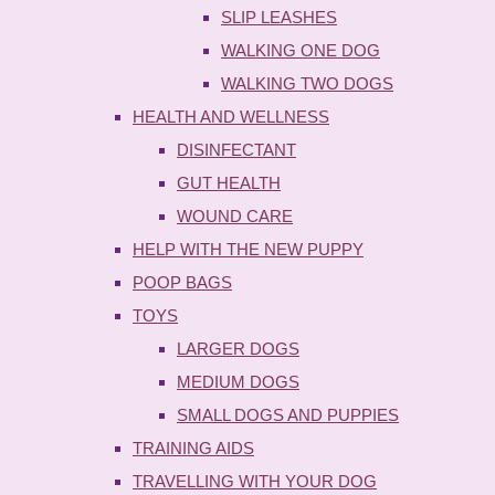
SLIP LEASHES
WALKING ONE DOG
WALKING TWO DOGS
HEALTH AND WELLNESS
DISINFECTANT
GUT HEALTH
WOUND CARE
HELP WITH THE NEW PUPPY
POOP BAGS
TOYS
LARGER DOGS
MEDIUM DOGS
SMALL DOGS AND PUPPIES
TRAINING AIDS
TRAVELLING WITH YOUR DOG