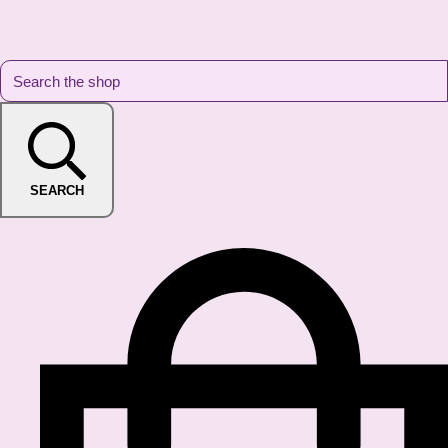
SEARCH