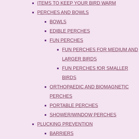
ITEMS TO KEEP YOUR BIRD WARM
PERCHES AND BOWLS
BOWLS
EDIBLE PERCHES
FUN PERCHES
FUN PERCHES FOR MEDIUM AND
LARGER BIRDS
FUN PERCHES fOR SMALLER
BIRDS
ORTHOPAEDIC AND BIOMAGNETIC
PERCHES
PORTABLE PERCHES
SHOWER/WINDOW PERCHES
PLUCKING PREVENTION
BARRIERS