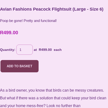
Avian Fashions Peacock Flightsuit (Large - Size 6)
Poop be gone! Pretty and functional!
R499.00
Quantity
:
at R
499.00
each
ADD TO BASKET
As a bird owner, you know that birds can be messy creatures.
But what if there was a solution that could keep your bird clean
and your home mess-free? Look no further than