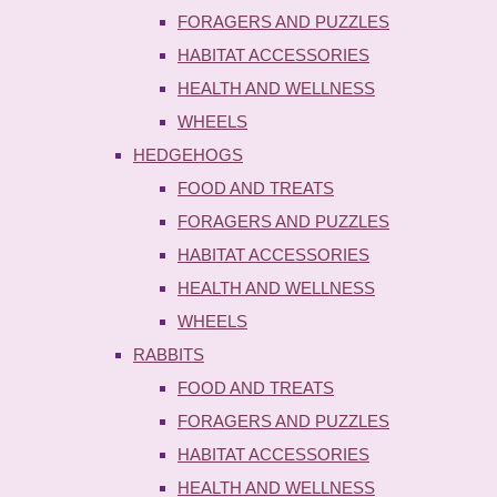
FORAGERS AND PUZZLES
HABITAT ACCESSORIES
HEALTH AND WELLNESS
WHEELS
HEDGEHOGS
FOOD AND TREATS
FORAGERS AND PUZZLES
HABITAT ACCESSORIES
HEALTH AND WELLNESS
WHEELS
RABBITS
FOOD AND TREATS
FORAGERS AND PUZZLES
HABITAT ACCESSORIES
HEALTH AND WELLNESS