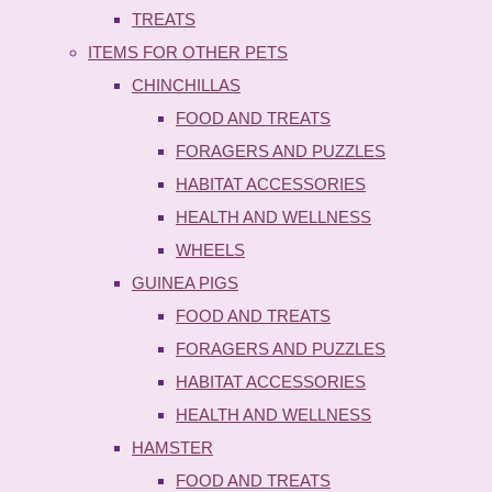
TREATS
ITEMS FOR OTHER PETS
CHINCHILLAS
FOOD AND TREATS
FORAGERS AND PUZZLES
HABITAT ACCESSORIES
HEALTH AND WELLNESS
WHEELS
GUINEA PIGS
FOOD AND TREATS
FORAGERS AND PUZZLES
HABITAT ACCESSORIES
HEALTH AND WELLNESS
HAMSTER
FOOD AND TREATS