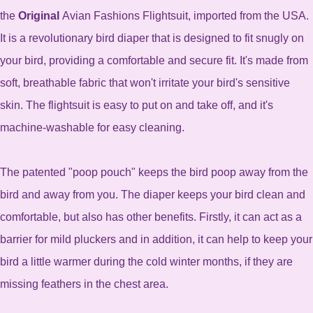
the
Original
Avian Fashions Flightsuit, imported from the USA.
It is a revolutionary bird diaper that is designed to fit snugly on
your bird, providing a comfortable and secure fit. It's made from
soft, breathable fabric that won't irritate your bird's sensitive
skin. The flightsuit is easy to put on and take off, and it's
machine-washable for easy cleaning.
The patented "poop pouch" keeps the bird poop away from the
bird and away from you. The diaper keeps your bird clean and
comfortable, but also has other benefits. Firstly, it can act as a
barrier for mild pluckers and in addition, it can help to keep your
bird a little warmer during the cold winter months, if they are
missing feathers in the chest area.