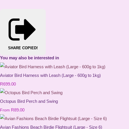
SHARE
COPIED!
You may also be interested in
Aviator Bird Harness with Leash (Large - 600g to 1kg)
R699.00
Octopus Bird Perch and Swing
R89.00
From
Avian Fashions Beach Birdie Flightsuit (Large - Size 6)