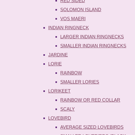
RED SIDED
SOLOMON ISLAND
VOS MAERI
INDIAN RINGNECK
LARGER INDIAN RINGNECKS
SMALLER INDIAN RINGNECKS
JARDINE
LORIE
RAINBOW
SMALLER LORIES
LORIKEET
RAINBOW OR RED COLLAR
SCALY
LOVEBIRD
AVERAGE SIZED LOVEBIRDS