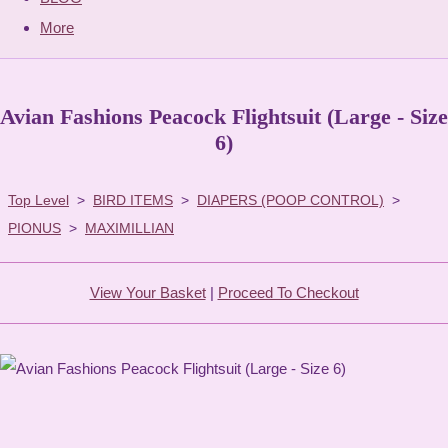
More
Avian Fashions Peacock Flightsuit (Large - Size
6)
Top Level
>
BIRD ITEMS
>
DIAPERS (POOP CONTROL)
>
PIONUS
>
MAXIMILLIAN
View Your Basket
|
Proceed To Checkout