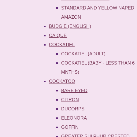
STANDARD AND YELLOW NAPED
AMAZON
BUDGIE (ENGLISH)
CAIQUE
COCKATIEL
COCKATIEL (ADULT)
COCKATIEL (BABY - LESS THAN 6
MNTHS)
COCKATOO
BARE EYED
CITRON
DUCORPS
ELEONORA
GOFFIN
GREATER SULPHUR CRESTED