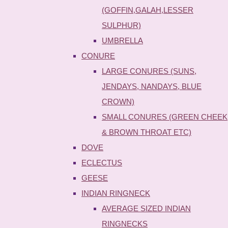
(GOFFIN,GALAH,LESSER
SULPHUR)
UMBRELLA
CONURE
LARGE CONURES (SUNS,
JENDAYS, NANDAYS, BLUE
CROWN)
SMALL CONURES (GREEN CHEEK
& BROWN THROAT ETC)
DOVE
ECLECTUS
GEESE
INDIAN RINGNECK
AVERAGE SIZED INDIAN
RINGNECKS