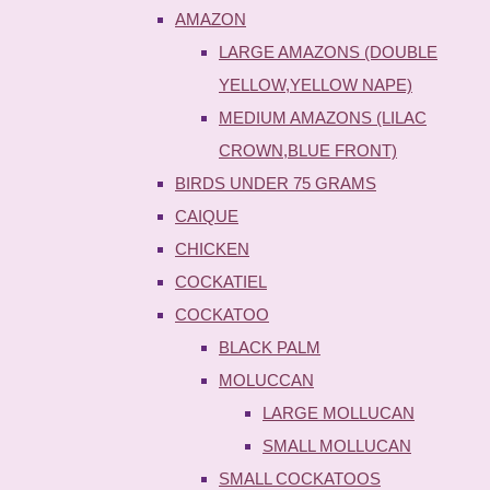
AMAZON
LARGE AMAZONS (DOUBLE
YELLOW,YELLOW NAPE)
MEDIUM AMAZONS (LILAC
CROWN,BLUE FRONT)
BIRDS UNDER 75 GRAMS
CAIQUE
CHICKEN
COCKATIEL
COCKATOO
BLACK PALM
MOLUCCAN
LARGE MOLLUCAN
SMALL MOLLUCAN
SMALL COCKATOOS