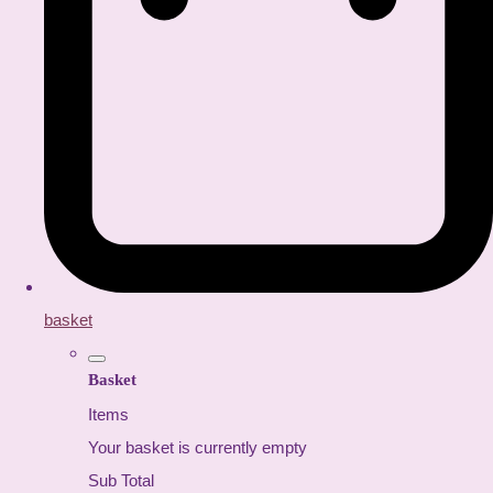
basket
Basket
Items
Your basket is currently empty
Sub Total