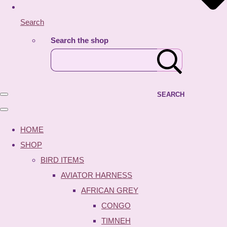
Search
Search the shop
SEARCH
HOME
SHOP
BIRD ITEMS
AVIATOR HARNESS
AFRICAN GREY
CONGO
TIMNEH