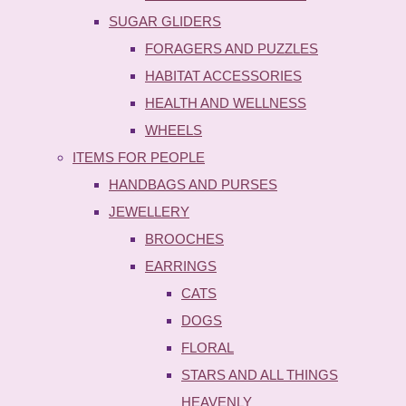
SUGAR GLIDERS
FORAGERS AND PUZZLES
HABITAT ACCESSORIES
HEALTH AND WELLNESS
WHEELS
ITEMS FOR PEOPLE
HANDBAGS AND PURSES
JEWELLERY
BROOCHES
EARRINGS
CATS
DOGS
FLORAL
STARS AND ALL THINGS
HEAVENLY