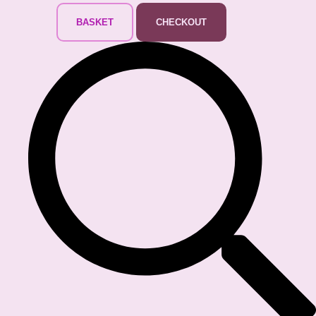
BASKET
CHECKOUT