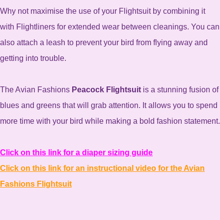
Why not maximise the use of your Flightsuit by combining it
with Flightliners for extended wear between cleanings. You can
also attach a leash to prevent your bird from flying away and
getting into trouble.
The Avian Fashions
Peacock Flightsuit
is a stunning fusion of
blues and greens that will grab attention. It allows you to spend
more time with your bird while making a bold fashion statement.
Click on this link for a diaper sizing guide
Click on this link for an instructional video for the Avian
Fashions Flightsuit