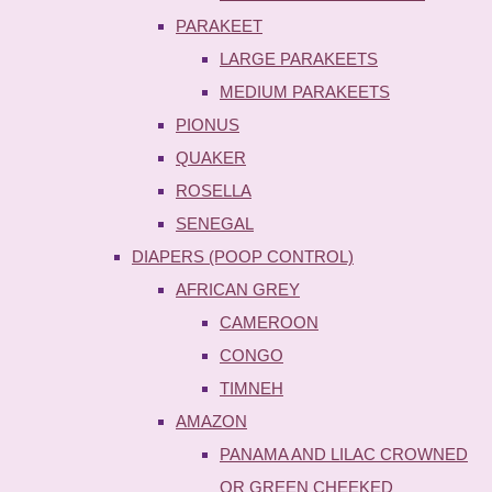
PARAKEET
LARGE PARAKEETS
MEDIUM PARAKEETS
PIONUS
QUAKER
ROSELLA
SENEGAL
DIAPERS (POOP CONTROL)
AFRICAN GREY
CAMEROON
CONGO
TIMNEH
AMAZON
PANAMA AND LILAC CROWNED
OR GREEN CHEEKED