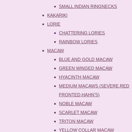
SMALL INDIAN RINGNECKS
KAKARIKI
LORIE
CHATTERING LORIES
RAINBOW LORIES
MACAW
BLUE AND GOLD MACAW
GREEN WINGED MACAW
HYACINTH MACAW
MEDIUM MACAWS (SEVERE,RED
FRONTED,HAHN'S)
NOBLE MACAW
SCARLET MACAW
TRITON MACAW
YELLOW COLLAR MACAW