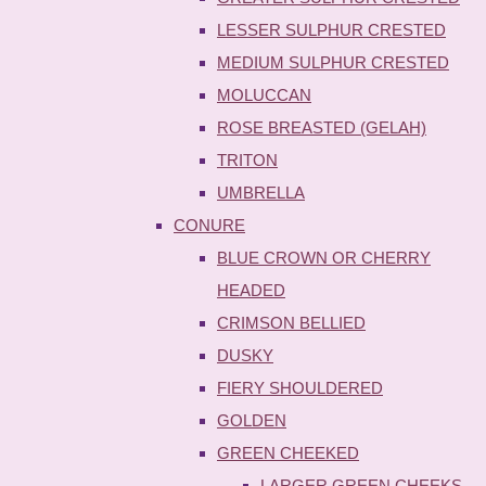
LESSER SULPHUR CRESTED
MEDIUM SULPHUR CRESTED
MOLUCCAN
ROSE BREASTED (GELAH)
TRITON
UMBRELLA
CONURE
BLUE CROWN OR CHERRY
HEADED
CRIMSON BELLIED
DUSKY
FIERY SHOULDERED
GOLDEN
GREEN CHEEKED
LARGER GREEN CHEEKS