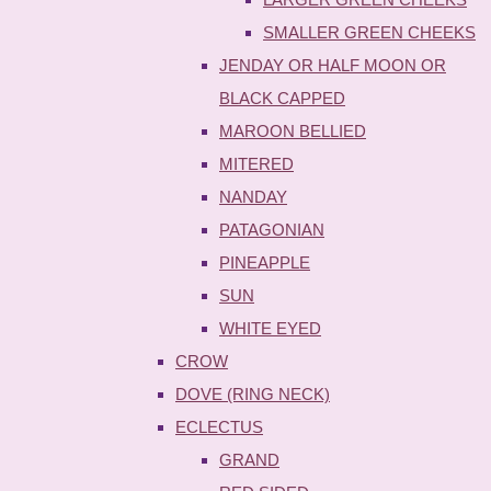
SMALLER GREEN CHEEKS
JENDAY OR HALF MOON OR
BLACK CAPPED
MAROON BELLIED
MITERED
NANDAY
PATAGONIAN
PINEAPPLE
SUN
WHITE EYED
CROW
DOVE (RING NECK)
ECLECTUS
GRAND