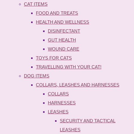
CAT ITEMS
FOOD AND TREATS
HEALTH AND WELLNESS
DISINFECTANT
GUT HEALTH
WOUND CARE
TOYS FOR CATS
TRAVELLING WITH YOUR CAT!
DOG ITEMS
COLLARS, LEASHES AND HARNESSES
COLLARS
HARNESSES
LEASHES
SECURITY AND TACTICAL
LEASHES