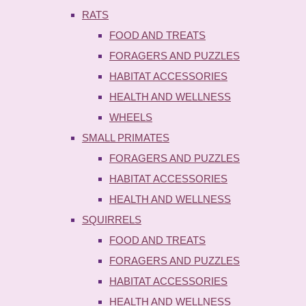
RATS
FOOD AND TREATS
FORAGERS AND PUZZLES
HABITAT ACCESSORIES
HEALTH AND WELLNESS
WHEELS
SMALL PRIMATES
FORAGERS AND PUZZLES
HABITAT ACCESSORIES
HEALTH AND WELLNESS
SQUIRRELS
FOOD AND TREATS
FORAGERS AND PUZZLES
HABITAT ACCESSORIES
HEALTH AND WELLNESS