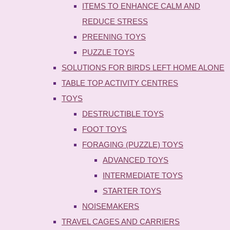
ITEMS TO ENHANCE CALM AND
REDUCE STRESS
PREENING TOYS
PUZZLE TOYS
SOLUTIONS FOR BIRDS LEFT HOME ALONE
TABLE TOP ACTIVITY CENTRES
TOYS
DESTRUCTIBLE TOYS
FOOT TOYS
FORAGING (PUZZLE) TOYS
ADVANCED TOYS
INTERMEDIATE TOYS
STARTER TOYS
NOISEMAKERS
TRAVEL CAGES AND CARRIERS