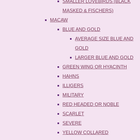
SMALLER LOVEBIRDS (BLACK
MASKED & FISCHERS)
MACAW
BLUE AND GOLD
AVERAGE SIZE BLUE AND
GOLD
LARGER BLUE AND GOLD
GREEN WING OR HYACINTH
HAHNS
ILLIGERS
MILITARY
RED HEADED OR NOBLE
SCARLET
SEVERE
YELLOW COLLARED