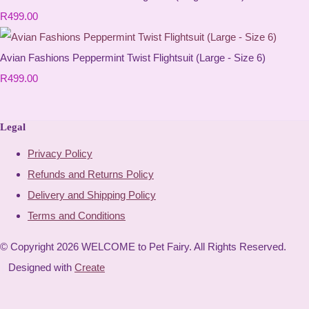
R499.00
Avian Fashions Peppermint Twist Flightsuit (Large - Size 6)
R499.00
Legal
Privacy Policy
Refunds and Returns Policy
Delivery and Shipping Policy
Terms and Conditions
© Copyright 2026 WELCOME to Pet Fairy. All Rights Reserved.
Designed with
Create