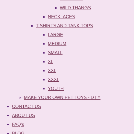
WILD THANGS
NECKLACES
T SHIRTS AND TANK TOPS
LARGE
MEDIUM
SMALL
XL
XXL
XXXL
YOUTH
MAKE YOUR OWN PET TOYS - D I Y
CONTACT US
ABOUT US
FAQ's
BLOG