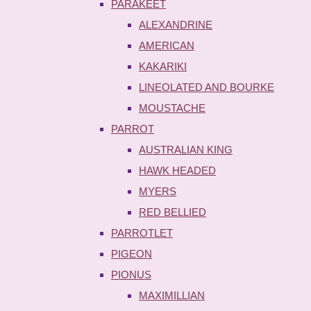
PARAKEET
ALEXANDRINE
AMERICAN
KAKARIKI
LINEOLATED AND BOURKE
MOUSTACHE
PARROT
AUSTRALIAN KING
HAWK HEADED
MYERS
RED BELLIED
PARROTLET
PIGEON
PIONUS
MAXIMILLIAN