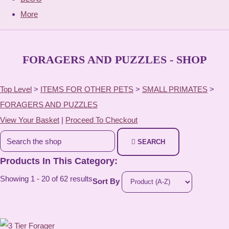
More
FORAGERS AND PUZZLES - SHOP
Top Level
>
ITEMS FOR OTHER PETS
>
SMALL PRIMATES
>
FORAGERS AND PUZZLES
View Your Basket
|
Proceed To Checkout
SEARCH
Products In This Category:
Showing 1 - 20 of 62 results
Sort By