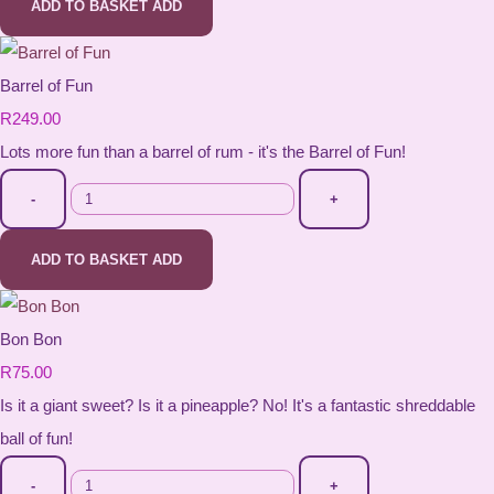
ADD TO BASKET
ADD
Barrel of Fun
R249.00
Lots more fun than a barrel of rum - it's the Barrel of Fun!
-
+
ADD TO BASKET
ADD
Bon Bon
R75.00
Is it a giant sweet? Is it a pineapple? No! It's a fantastic shreddable
ball of fun!
-
+