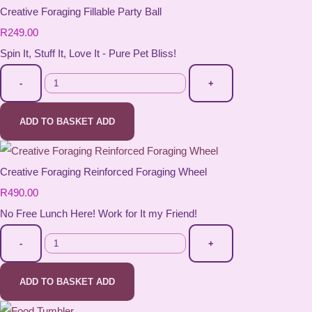
Creative Foraging Fillable Party Ball
R249.00
Spin It, Stuff It, Love It - Pure Pet Bliss!
-
+
ADD TO BASKET
ADD
Creative Foraging Reinforced Foraging Wheel
R490.00
No Free Lunch Here! Work for It my Friend!
-
+
ADD TO BASKET
ADD