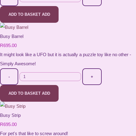
ADD TO BASKET
ADD
Busy Barrel
R695.00
It might look like a UFO but it is actually a puzzle toy like no other -
Simply Awesome!
-
+
ADD TO BASKET
ADD
Busy Strip
R695.00
For pet's that like to screw around!