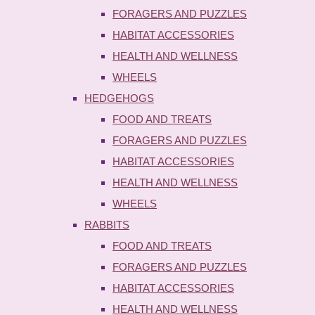
FORAGERS AND PUZZLES
HABITAT ACCESSORIES
HEALTH AND WELLNESS
WHEELS
HEDGEHOGS
FOOD AND TREATS
FORAGERS AND PUZZLES
HABITAT ACCESSORIES
HEALTH AND WELLNESS
WHEELS
RABBITS
FOOD AND TREATS
FORAGERS AND PUZZLES
HABITAT ACCESSORIES
HEALTH AND WELLNESS