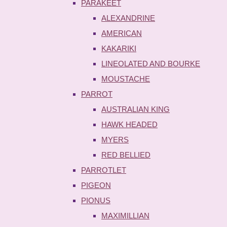
PARAKEET
ALEXANDRINE
AMERICAN
KAKARIKI
LINEOLATED AND BOURKE
MOUSTACHE
PARROT
AUSTRALIAN KING
HAWK HEADED
MYERS
RED BELLIED
PARROTLET
PIGEON
PIONUS
MAXIMILLIAN