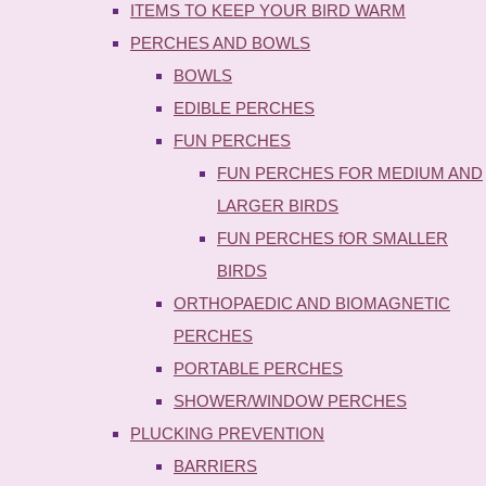
ITEMS TO KEEP YOUR BIRD WARM
PERCHES AND BOWLS
BOWLS
EDIBLE PERCHES
FUN PERCHES
FUN PERCHES FOR MEDIUM AND
LARGER BIRDS
FUN PERCHES fOR SMALLER
BIRDS
ORTHOPAEDIC AND BIOMAGNETIC
PERCHES
PORTABLE PERCHES
SHOWER/WINDOW PERCHES
PLUCKING PREVENTION
BARRIERS