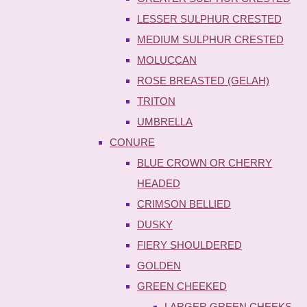
LESSER SULPHUR CRESTED
MEDIUM SULPHUR CRESTED
MOLUCCAN
ROSE BREASTED (GELAH)
TRITON
UMBRELLA
CONURE
BLUE CROWN OR CHERRY
HEADED
CRIMSON BELLIED
DUSKY
FIERY SHOULDERED
GOLDEN
GREEN CHEEKED
LARGER GREEN CHEEKS