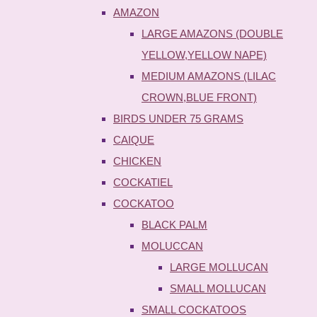
AMAZON
LARGE AMAZONS (DOUBLE
YELLOW,YELLOW NAPE)
MEDIUM AMAZONS (LILAC
CROWN,BLUE FRONT)
BIRDS UNDER 75 GRAMS
CAIQUE
CHICKEN
COCKATIEL
COCKATOO
BLACK PALM
MOLUCCAN
LARGE MOLLUCAN
SMALL MOLLUCAN
SMALL COCKATOOS