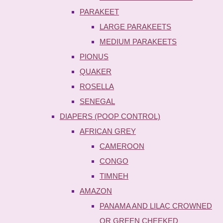
PARAKEET
LARGE PARAKEETS
MEDIUM PARAKEETS
PIONUS
QUAKER
ROSELLA
SENEGAL
DIAPERS (POOP CONTROL)
AFRICAN GREY
CAMEROON
CONGO
TIMNEH
AMAZON
PANAMA AND LILAC CROWNED
OR GREEN CHEEKED