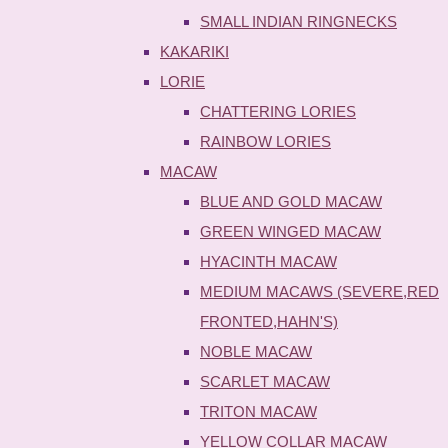
SMALL INDIAN RINGNECKS
KAKARIKI
LORIE
CHATTERING LORIES
RAINBOW LORIES
MACAW
BLUE AND GOLD MACAW
GREEN WINGED MACAW
HYACINTH MACAW
MEDIUM MACAWS (SEVERE,RED
FRONTED,HAHN'S)
NOBLE MACAW
SCARLET MACAW
TRITON MACAW
YELLOW COLLAR MACAW