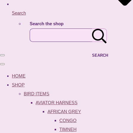
Search
Search the shop
SEARCH
HOME
SHOP
BIRD ITEMS
AVIATOR HARNESS
AFRICAN GREY
CONGO
TIMNEH