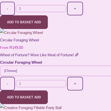
-
+
ADD TO BASKET
ADD
Circular Foraging Wheel
R149.00
From
Wheel of Fortune? More Like Meal of Fortune! 🌈
Circular Foraging Wheel
-
+
ADD TO BASKET
ADD