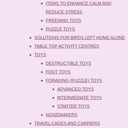
ITEMS TO ENHANCE CALM AND
REDUCE STRESS
PREENING TOYS
PUZZLE TOYS
SOLUTIONS FOR BIRDS LEFT HOME ALONE
TABLE TOP ACTIVITY CENTRES
TOYS
DESTRUCTIBLE TOYS
FOOT TOYS
FORAGING (PUZZLE) TOYS
ADVANCED TOYS
INTERMEDIATE TOYS
STARTER TOYS
NOISEMAKERS
TRAVEL CAGES AND CARRIERS