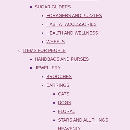
SUGAR GLIDERS
FORAGERS AND PUZZLES
HABITAT ACCESSORIES
HEALTH AND WELLNESS
WHEELS
ITEMS FOR PEOPLE
HANDBAGS AND PURSES
JEWELLERY
BROOCHES
EARRINGS
CATS
DOGS
FLORAL
STARS AND ALL THINGS
HEAVENLY