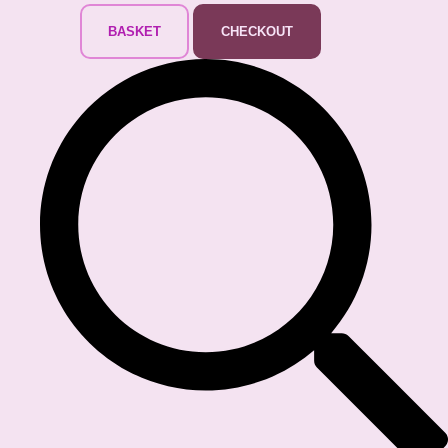
BASKET
CHECKOUT