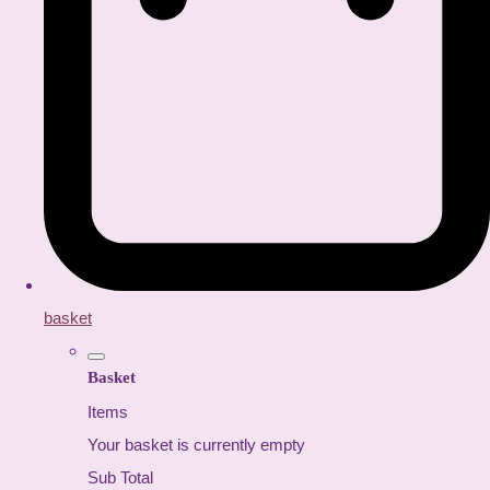
basket
Basket
Items
Your basket is currently empty
Sub Total