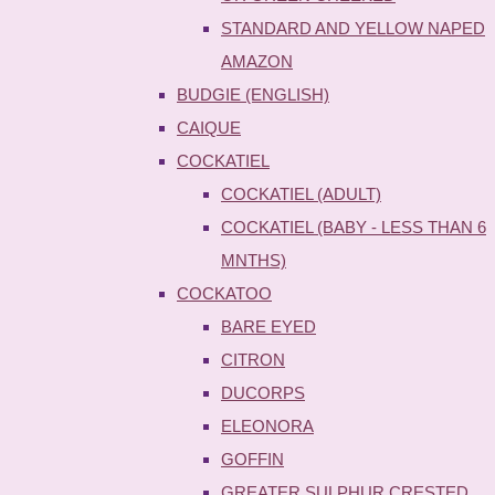
STANDARD AND YELLOW NAPED
AMAZON
BUDGIE (ENGLISH)
CAIQUE
COCKATIEL
COCKATIEL (ADULT)
COCKATIEL (BABY - LESS THAN 6
MNTHS)
COCKATOO
BARE EYED
CITRON
DUCORPS
ELEONORA
GOFFIN
GREATER SULPHUR CRESTED