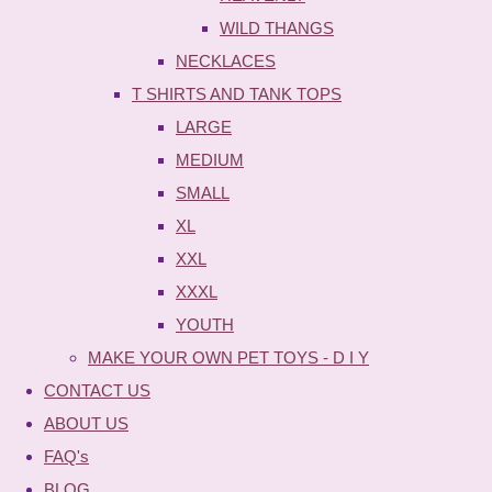
WILD THANGS
NECKLACES
T SHIRTS AND TANK TOPS
LARGE
MEDIUM
SMALL
XL
XXL
XXXL
YOUTH
MAKE YOUR OWN PET TOYS - D I Y
CONTACT US
ABOUT US
FAQ's
BLOG