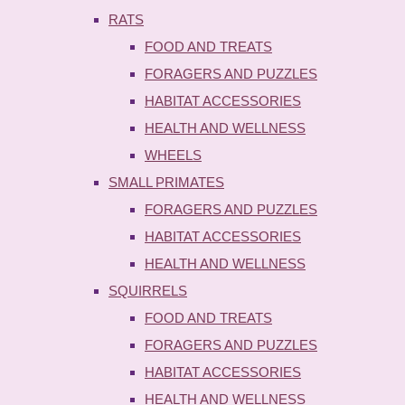
RATS
FOOD AND TREATS
FORAGERS AND PUZZLES
HABITAT ACCESSORIES
HEALTH AND WELLNESS
WHEELS
SMALL PRIMATES
FORAGERS AND PUZZLES
HABITAT ACCESSORIES
HEALTH AND WELLNESS
SQUIRRELS
FOOD AND TREATS
FORAGERS AND PUZZLES
HABITAT ACCESSORIES
HEALTH AND WELLNESS