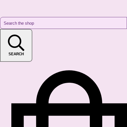
SEARCH