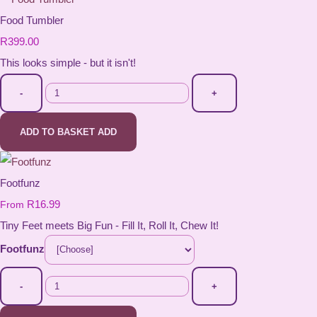
Food Tumbler
R399.00
This looks simple - but it isn't!
-
+
ADD TO BASKET
ADD
Footfunz
R16.99
From
Tiny Feet meets Big Fun - Fill It, Roll It, Chew It!
Footfunz
-
+