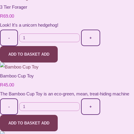
3 Tier Forager
R69.00
Look! It's a unicorn hedgehog!
-
+
ADD TO BASKET
ADD
Bamboo Cup Toy
R45.00
The Bamboo Cup Toy is an eco-green, mean, treat-hiding machine
-
+
ADD TO BASKET
ADD