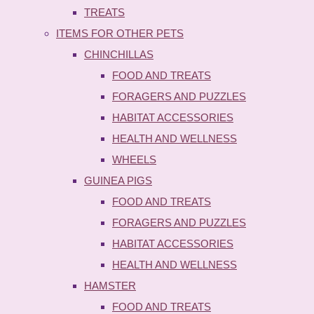
TREATS
ITEMS FOR OTHER PETS
CHINCHILLAS
FOOD AND TREATS
FORAGERS AND PUZZLES
HABITAT ACCESSORIES
HEALTH AND WELLNESS
WHEELS
GUINEA PIGS
FOOD AND TREATS
FORAGERS AND PUZZLES
HABITAT ACCESSORIES
HEALTH AND WELLNESS
HAMSTER
FOOD AND TREATS