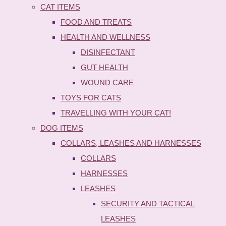
CAT ITEMS
FOOD AND TREATS
HEALTH AND WELLNESS
DISINFECTANT
GUT HEALTH
WOUND CARE
TOYS FOR CATS
TRAVELLING WITH YOUR CAT!
DOG ITEMS
COLLARS, LEASHES AND HARNESSES
COLLARS
HARNESSES
LEASHES
SECURITY AND TACTICAL
LEASHES