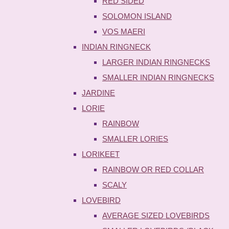
RED SIDED
SOLOMON ISLAND
VOS MAERI
INDIAN RINGNECK
LARGER INDIAN RINGNECKS
SMALLER INDIAN RINGNECKS
JARDINE
LORIE
RAINBOW
SMALLER LORIES
LORIKEET
RAINBOW OR RED COLLAR
SCALY
LOVEBIRD
AVERAGE SIZED LOVEBIRDS