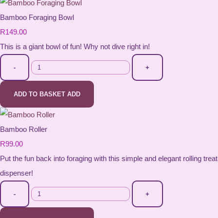
Bamboo Foraging Bowl
R149.00
This is a giant bowl of fun! Why not dive right in!
-
+
ADD TO BASKET
ADD
Bamboo Roller
R99.00
Put the fun back into foraging with this simple and elegant rolling treat
dispenser!
-
+