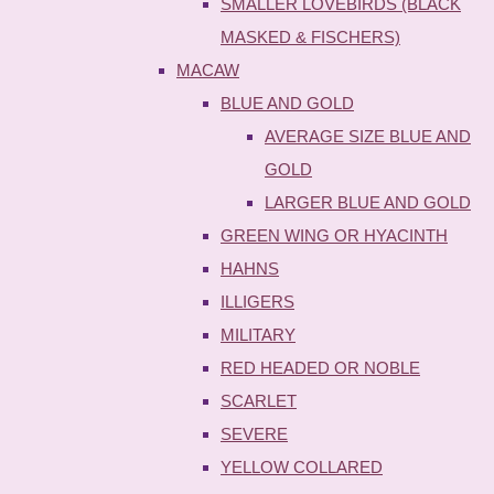
SMALLER LOVEBIRDS (BLACK
MASKED & FISCHERS)
MACAW
BLUE AND GOLD
AVERAGE SIZE BLUE AND
GOLD
LARGER BLUE AND GOLD
GREEN WING OR HYACINTH
HAHNS
ILLIGERS
MILITARY
RED HEADED OR NOBLE
SCARLET
SEVERE
YELLOW COLLARED