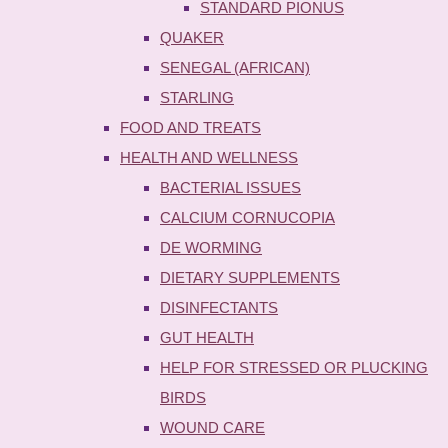
STANDARD PIONUS
QUAKER
SENEGAL (AFRICAN)
STARLING
FOOD AND TREATS
HEALTH AND WELLNESS
BACTERIAL ISSUES
CALCIUM CORNUCOPIA
DE WORMING
DIETARY SUPPLEMENTS
DISINFECTANTS
GUT HEALTH
HELP FOR STRESSED OR PLUCKING
BIRDS
WOUND CARE