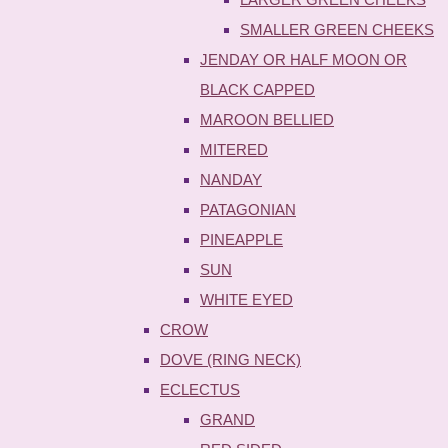
SMALLER GREEN CHEEKS
JENDAY OR HALF MOON OR
BLACK CAPPED
MAROON BELLIED
MITERED
NANDAY
PATAGONIAN
PINEAPPLE
SUN
WHITE EYED
CROW
DOVE (RING NECK)
ECLECTUS
GRAND