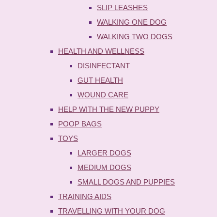
SLIP LEASHES
WALKING ONE DOG
WALKING TWO DOGS
HEALTH AND WELLNESS
DISINFECTANT
GUT HEALTH
WOUND CARE
HELP WITH THE NEW PUPPY
POOP BAGS
TOYS
LARGER DOGS
MEDIUM DOGS
SMALL DOGS AND PUPPIES
TRAINING AIDS
TRAVELLING WITH YOUR DOG