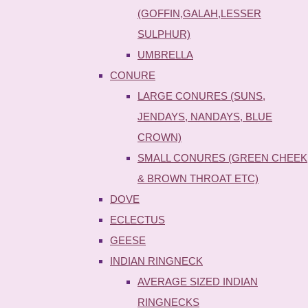
(GOFFIN,GALAH,LESSER
SULPHUR)
UMBRELLA
CONURE
LARGE CONURES (SUNS,
JENDAYS, NANDAYS, BLUE
CROWN)
SMALL CONURES (GREEN CHEEK
& BROWN THROAT ETC)
DOVE
ECLECTUS
GEESE
INDIAN RINGNECK
AVERAGE SIZED INDIAN
RINGNECKS