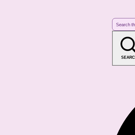
SEARC