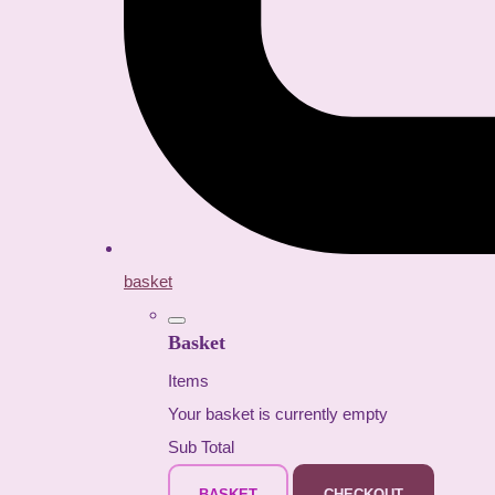
basket
Basket
Items
Your basket is currently empty
Sub Total
BASKET
CHECKOUT