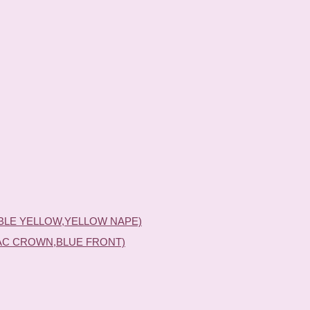
BLE YELLOW,YELLOW NAPE)
AC CROWN,BLUE FRONT)