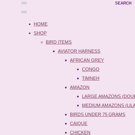
SEARCH
HOME
SHOP
BIRD ITEMS
AVIATOR HARNESS
AFRICAN GREY
CONGO
TIMNEH
AMAZON
LARGE AMAZONS (DOU
MEDIUM AMAZONS (LIL
BIRDS UNDER 75 GRAMS
CAIQUE
CHICKEN