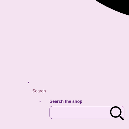
Search
Search the shop