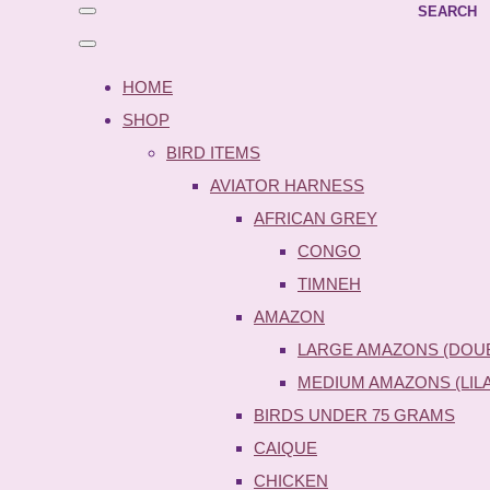
SEARCH
HOME
SHOP
BIRD ITEMS
AVIATOR HARNESS
AFRICAN GREY
CONGO
TIMNEH
AMAZON
LARGE AMAZONS (DOU
MEDIUM AMAZONS (LIL
BIRDS UNDER 75 GRAMS
CAIQUE
CHICKEN