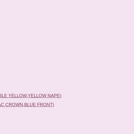
BLE YELLOW,YELLOW NAPE)
AC CROWN,BLUE FRONT)