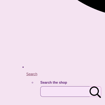
Search
Search the shop