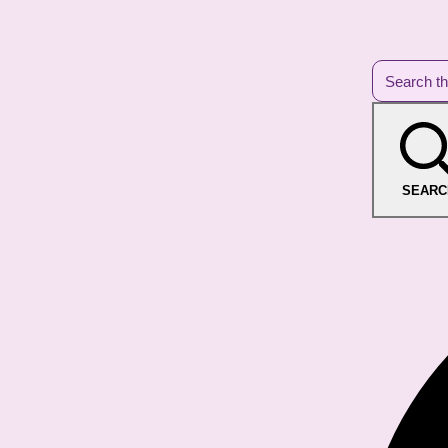
SEARC