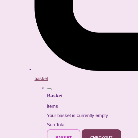
basket
Basket
Items
Your basket is currently empty
Sub Total
BASKET
CHECKOUT