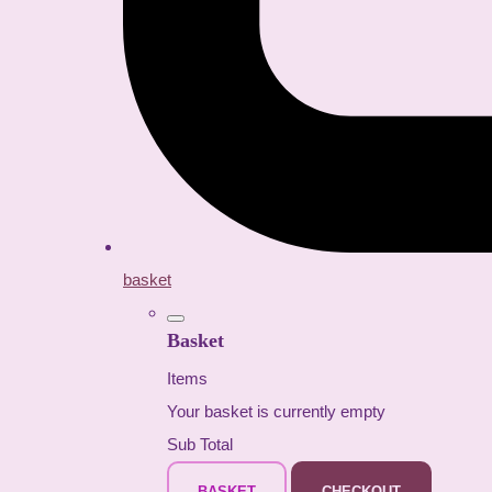
basket
Basket
Items
Your basket is currently empty
Sub Total
BASKET
CHECKOUT