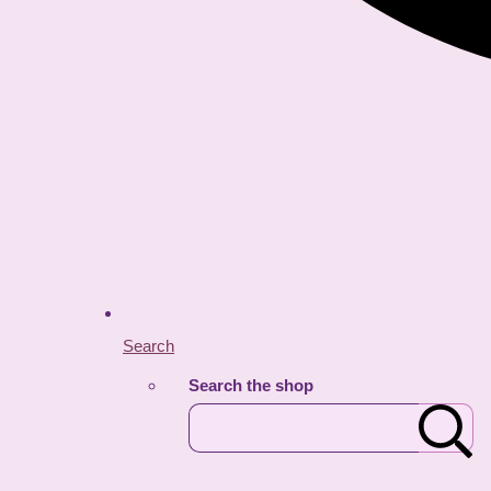
Search
Search the shop