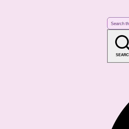
SEARC