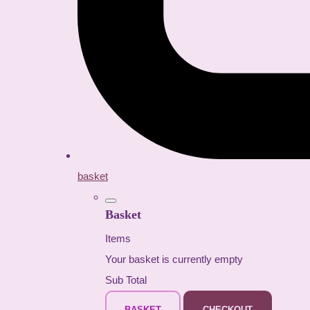
basket
Basket
Items
Your basket is currently empty
Sub Total
BASKET
CHECKOUT