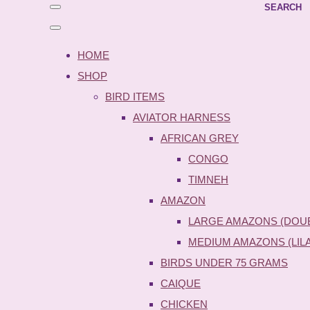
SEARCH
HOME
SHOP
BIRD ITEMS
AVIATOR HARNESS
AFRICAN GREY
CONGO
TIMNEH
AMAZON
LARGE AMAZONS (DOU
MEDIUM AMAZONS (LIL
BIRDS UNDER 75 GRAMS
CAIQUE
CHICKEN