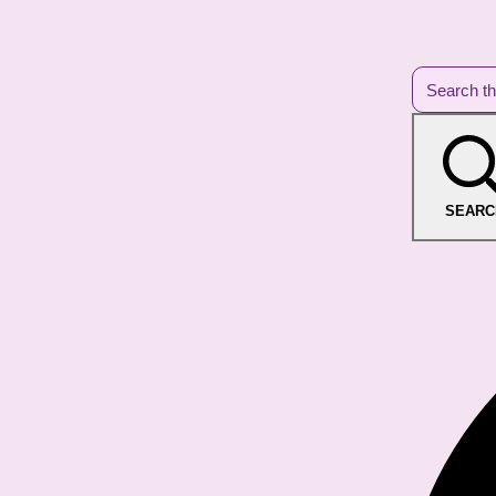
SEARC