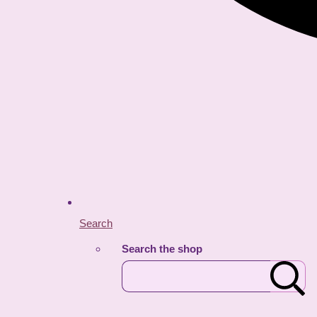
Search
Search the shop