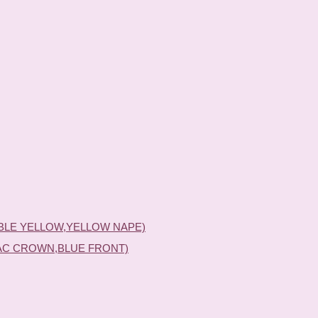
BLE YELLOW,YELLOW NAPE)
AC CROWN,BLUE FRONT)