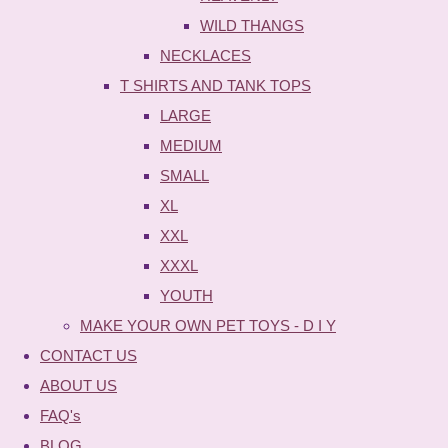
WILD THANGS
NECKLACES
T SHIRTS AND TANK TOPS
LARGE
MEDIUM
SMALL
XL
XXL
XXXL
YOUTH
MAKE YOUR OWN PET TOYS - D I Y
CONTACT US
ABOUT US
FAQ's
BLOG