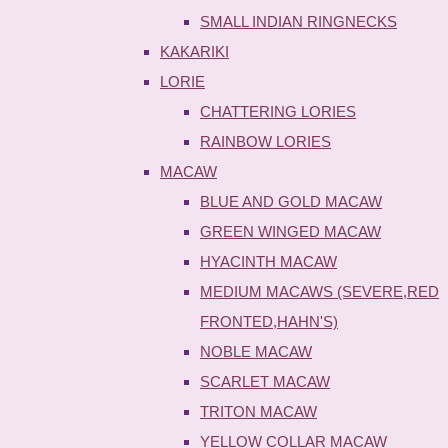
SMALL INDIAN RINGNECKS
KAKARIKI
LORIE
CHATTERING LORIES
RAINBOW LORIES
MACAW
BLUE AND GOLD MACAW
GREEN WINGED MACAW
HYACINTH MACAW
MEDIUM MACAWS (SEVERE,RED
FRONTED,HAHN'S)
NOBLE MACAW
SCARLET MACAW
TRITON MACAW
YELLOW COLLAR MACAW