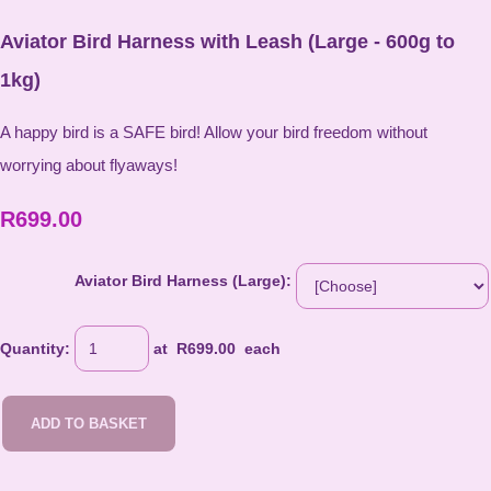
Aviator Bird Harness with Leash (Large - 600g to
1kg)
A happy bird is a SAFE bird! Allow your bird freedom without
worrying about flyaways!
R699.00
Aviator Bird Harness (Large):
Quantity
:
at R
699.00
each
ADD TO BASKET