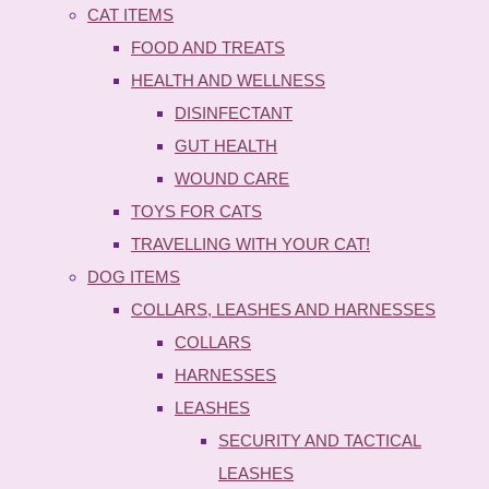
CAT ITEMS
FOOD AND TREATS
HEALTH AND WELLNESS
DISINFECTANT
GUT HEALTH
WOUND CARE
TOYS FOR CATS
TRAVELLING WITH YOUR CAT!
DOG ITEMS
COLLARS, LEASHES AND HARNESSES
COLLARS
HARNESSES
LEASHES
SECURITY AND TACTICAL
LEASHES