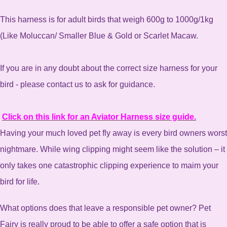
This harness is for adult birds that weigh 600g to 1000g/1kg
(Like Moluccan/ Smaller Blue & Gold or Scarlet Macaw.
If you are in any doubt about the correct size harness for your
bird - please contact us to ask for guidance.
Click on this link for an Aviator Harness size guide.
Having your much loved pet fly away is every bird owners worst
nightmare. While wing clipping might seem like the solution – it
only takes one catastrophic clipping experience to maim your
bird for life.
What options does that leave a responsible pet owner? Pet
Fairy is really proud to be able to offer a safe option that is