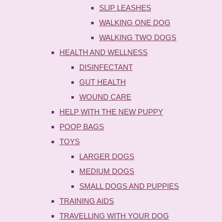
SLIP LEASHES
WALKING ONE DOG
WALKING TWO DOGS
HEALTH AND WELLNESS
DISINFECTANT
GUT HEALTH
WOUND CARE
HELP WITH THE NEW PUPPY
POOP BAGS
TOYS
LARGER DOGS
MEDIUM DOGS
SMALL DOGS AND PUPPIES
TRAINING AIDS
TRAVELLING WITH YOUR DOG