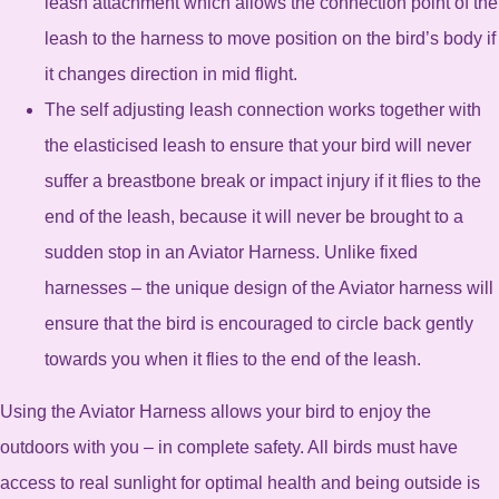
leash attachment which allows the connection point of the
leash to the harness to move position on the bird’s body if
it changes direction in mid flight.
The self adjusting leash connection works together with
the elasticised leash to ensure that your bird will never
suffer a breastbone break or impact injury if it flies to the
end of the leash, because it will never be brought to a
sudden stop in an Aviator Harness. Unlike fixed
harnesses – the unique design of the Aviator harness will
ensure that the bird is encouraged to circle back gently
towards you when it flies to the end of the leash.
Using the Aviator Harness allows your bird to enjoy the
outdoors with you – in complete safety. All birds must have
access to real sunlight for optimal health and being outside is