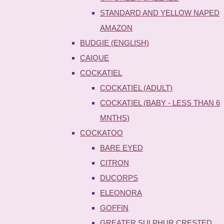
STANDARD AND YELLOW NAPED
AMAZON
BUDGIE (ENGLISH)
CAIQUE
COCKATIEL
COCKATIEL (ADULT)
COCKATIEL (BABY - LESS THAN 6
MNTHS)
COCKATOO
BARE EYED
CITRON
DUCORPS
ELEONORA
GOFFIN
GREATER SULPHUR CRESTED