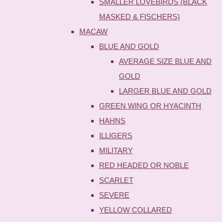
SMALLER LOVEBIRDS (BLACK
MASKED & FISCHERS)
MACAW
BLUE AND GOLD
AVERAGE SIZE BLUE AND
GOLD
LARGER BLUE AND GOLD
GREEN WING OR HYACINTH
HAHNS
ILLIGERS
MILITARY
RED HEADED OR NOBLE
SCARLET
SEVERE
YELLOW COLLARED