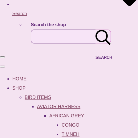
Search
Search the shop
SEARCH
HOME
SHOP
BIRD ITEMS
AVIATOR HARNESS
AFRICAN GREY
CONGO
TIMNEH