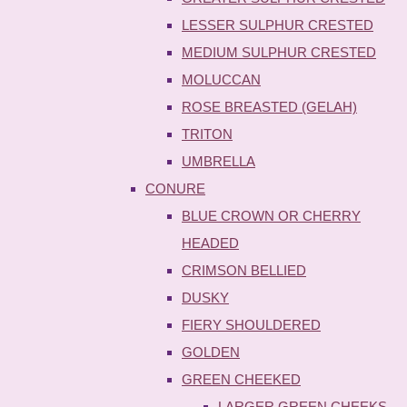
LESSER SULPHUR CRESTED
MEDIUM SULPHUR CRESTED
MOLUCCAN
ROSE BREASTED (GELAH)
TRITON
UMBRELLA
CONURE
BLUE CROWN OR CHERRY
HEADED
CRIMSON BELLIED
DUSKY
FIERY SHOULDERED
GOLDEN
GREEN CHEEKED
LARGER GREEN CHEEKS