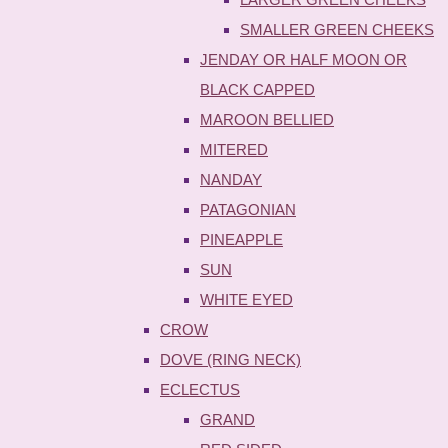
SMALLER GREEN CHEEKS
JENDAY OR HALF MOON OR
BLACK CAPPED
MAROON BELLIED
MITERED
NANDAY
PATAGONIAN
PINEAPPLE
SUN
WHITE EYED
CROW
DOVE (RING NECK)
ECLECTUS
GRAND