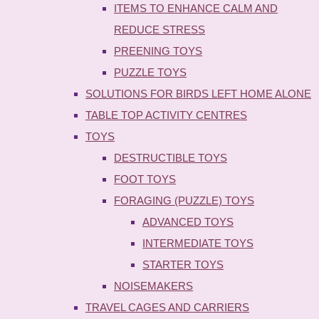
ITEMS TO ENHANCE CALM AND
REDUCE STRESS
PREENING TOYS
PUZZLE TOYS
SOLUTIONS FOR BIRDS LEFT HOME ALONE
TABLE TOP ACTIVITY CENTRES
TOYS
DESTRUCTIBLE TOYS
FOOT TOYS
FORAGING (PUZZLE) TOYS
ADVANCED TOYS
INTERMEDIATE TOYS
STARTER TOYS
NOISEMAKERS
TRAVEL CAGES AND CARRIERS