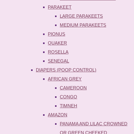
PARAKEET
LARGE PARAKEETS
MEDIUM PARAKEETS
PIONUS
QUAKER
ROSELLA
SENEGAL
DIAPERS (POOP CONTROL)
AFRICAN GREY
CAMEROON
CONGO
TIMNEH
AMAZON
PANAMA AND LILAC CROWNED
OR GREEN CHEEKED