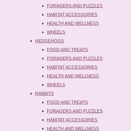
FORAGERS AND PUZZLES
HABITAT ACCESSORIES
HEALTH AND WELLNESS
WHEELS
HEDGEHOGS
FOOD AND TREATS
FORAGERS AND PUZZLES
HABITAT ACCESSORIES
HEALTH AND WELLNESS
WHEELS
RABBITS
FOOD AND TREATS
FORAGERS AND PUZZLES
HABITAT ACCESSORIES
HEALTH AND WELLNESS