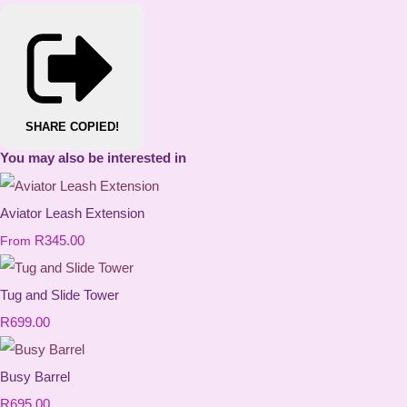
SHARE
COPIED!
You may also be interested in
Aviator Leash Extension
R345.00
From
Tug and Slide Tower
R699.00
Busy Barrel
R695.00