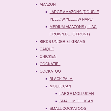
AMAZON
LARGE AMAZONS (DOUBLE
YELLOW,YELLOW NAPE)
MEDIUM AMAZONS (LILAC
CROWN,BLUE FRONT)
BIRDS UNDER 75 GRAMS
CAIQUE
CHICKEN
COCKATIEL
COCKATOO
BLACK PALM
MOLUCCAN
LARGE MOLLUCAN
SMALL MOLLUCAN
SMALL COCKATOOS