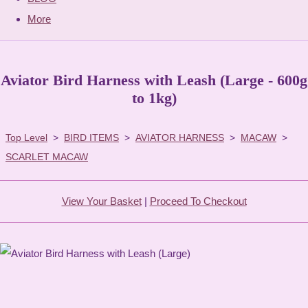
More
Aviator Bird Harness with Leash (Large - 600g
to 1kg)
Top Level
>
BIRD ITEMS
>
AVIATOR HARNESS
>
MACAW
>
SCARLET MACAW
View Your Basket
|
Proceed To Checkout