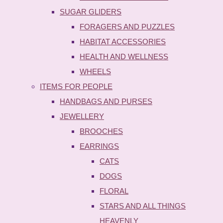
SUGAR GLIDERS
FORAGERS AND PUZZLES
HABITAT ACCESSORIES
HEALTH AND WELLNESS
WHEELS
ITEMS FOR PEOPLE
HANDBAGS AND PURSES
JEWELLERY
BROOCHES
EARRINGS
CATS
DOGS
FLORAL
STARS AND ALL THINGS
HEAVENLY