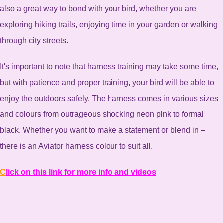
also a great way to bond with your bird, whether you are
exploring hiking trails, enjoying time in your garden or walking
through city streets.
It's important to note that harness training may take some time,
but with patience and proper training, your bird will be able to
enjoy the outdoors safely. The harness comes in various sizes
and colours from outrageous shocking neon pink to formal
black. Whether you want to make a statement or blend in –
there is an Aviator harness colour to suit all.
C
lick on this link for more info and videos