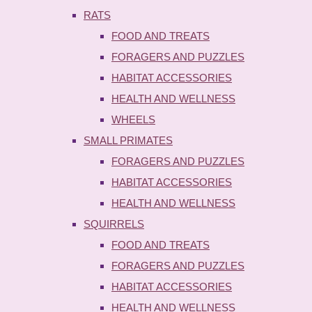
RATS
FOOD AND TREATS
FORAGERS AND PUZZLES
HABITAT ACCESSORIES
HEALTH AND WELLNESS
WHEELS
SMALL PRIMATES
FORAGERS AND PUZZLES
HABITAT ACCESSORIES
HEALTH AND WELLNESS
SQUIRRELS
FOOD AND TREATS
FORAGERS AND PUZZLES
HABITAT ACCESSORIES
HEALTH AND WELLNESS