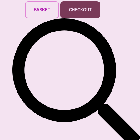
BASKET
CHECKOUT