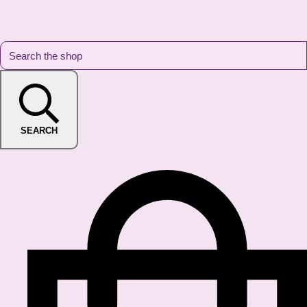
SEARCH