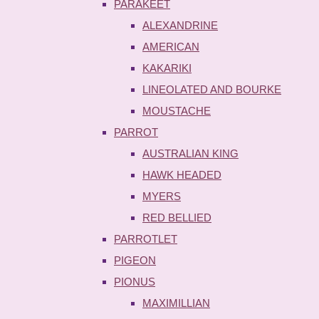
PARAKEET
ALEXANDRINE
AMERICAN
KAKARIKI
LINEOLATED AND BOURKE
MOUSTACHE
PARROT
AUSTRALIAN KING
HAWK HEADED
MYERS
RED BELLIED
PARROTLET
PIGEON
PIONUS
MAXIMILLIAN