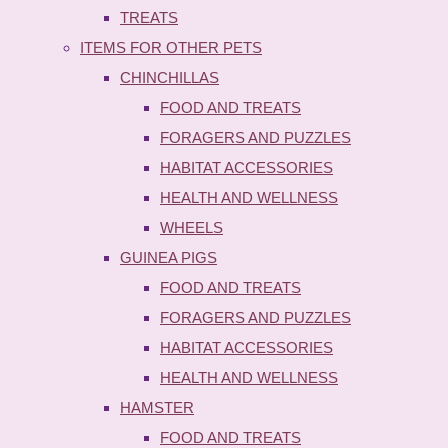
TREATS
ITEMS FOR OTHER PETS
CHINCHILLAS
FOOD AND TREATS
FORAGERS AND PUZZLES
HABITAT ACCESSORIES
HEALTH AND WELLNESS
WHEELS
GUINEA PIGS
FOOD AND TREATS
FORAGERS AND PUZZLES
HABITAT ACCESSORIES
HEALTH AND WELLNESS
HAMSTER
FOOD AND TREATS