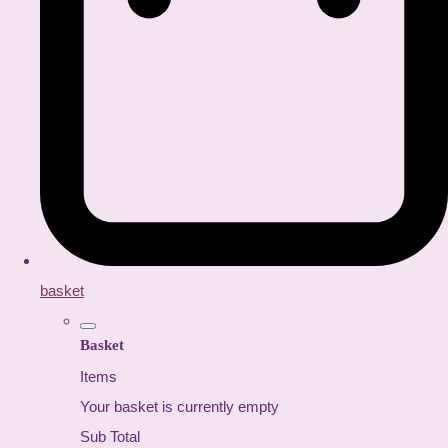
basket
Basket
Items
Your basket is currently empty
Sub Total