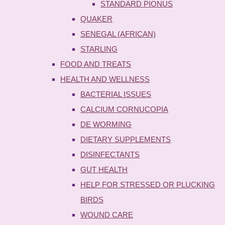
STANDARD PIONUS
QUAKER
SENEGAL (AFRICAN)
STARLING
FOOD AND TREATS
HEALTH AND WELLNESS
BACTERIAL ISSUES
CALCIUM CORNUCOPIA
DE WORMING
DIETARY SUPPLEMENTS
DISINFECTANTS
GUT HEALTH
HELP FOR STRESSED OR PLUCKING
BIRDS
WOUND CARE