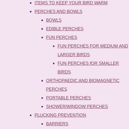
ITEMS TO KEEP YOUR BIRD WARM
PERCHES AND BOWLS
BOWLS
EDIBLE PERCHES
FUN PERCHES
FUN PERCHES FOR MEDIUM AND
LARGER BIRDS
FUN PERCHES fOR SMALLER
BIRDS
ORTHOPAEDIC AND BIOMAGNETIC
PERCHES
PORTABLE PERCHES
SHOWER/WINDOW PERCHES
PLUCKING PREVENTION
BARRIERS