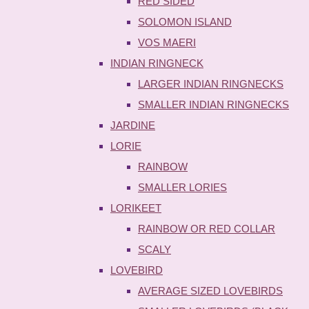
RED SIDED
SOLOMON ISLAND
VOS MAERI
INDIAN RINGNECK
LARGER INDIAN RINGNECKS
SMALLER INDIAN RINGNECKS
JARDINE
LORIE
RAINBOW
SMALLER LORIES
LORIKEET
RAINBOW OR RED COLLAR
SCALY
LOVEBIRD
AVERAGE SIZED LOVEBIRDS