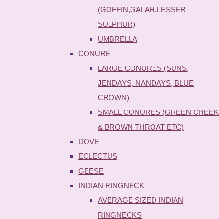
(GOFFIN,GALAH,LESSER
SULPHUR)
UMBRELLA
CONURE
LARGE CONURES (SUNS,
JENDAYS, NANDAYS, BLUE
CROWN)
SMALL CONURES (GREEN CHEEK
& BROWN THROAT ETC)
DOVE
ECLECTUS
GEESE
INDIAN RINGNECK
AVERAGE SIZED INDIAN
RINGNECKS