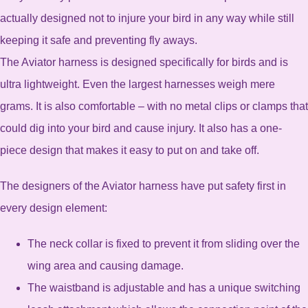
actually designed not to injure your bird in any way while still
keeping it safe and preventing fly aways.
The Aviator harness is designed specifically for birds and is
ultra lightweight. Even the largest harnesses weigh mere
grams. It is also comfortable – with no metal clips or clamps that
could dig into your bird and cause injury. It also has a one-
piece design that makes it easy to put on and take off.
The designers of the Aviator harness have put safety first in
every design element:
The neck collar is fixed to prevent it from sliding over the
wing area and causing damage.
The waistband is adjustable and has a unique switching