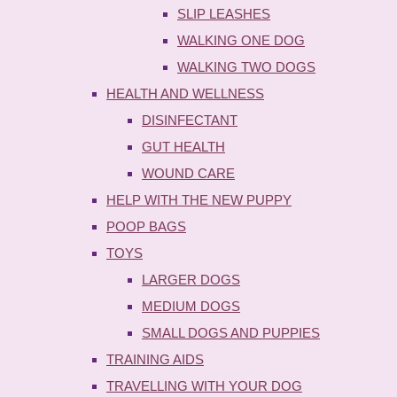
SLIP LEASHES
WALKING ONE DOG
WALKING TWO DOGS
HEALTH AND WELLNESS
DISINFECTANT
GUT HEALTH
WOUND CARE
HELP WITH THE NEW PUPPY
POOP BAGS
TOYS
LARGER DOGS
MEDIUM DOGS
SMALL DOGS AND PUPPIES
TRAINING AIDS
TRAVELLING WITH YOUR DOG