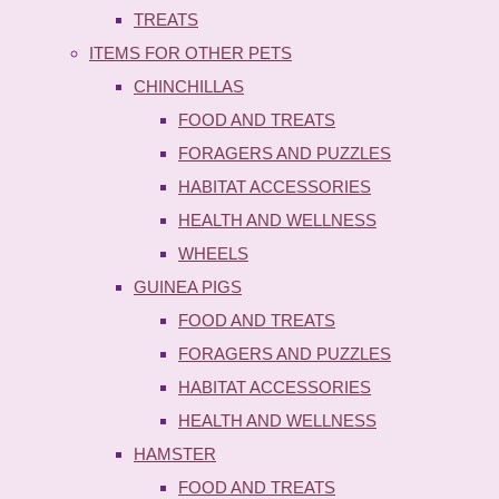
TREATS
ITEMS FOR OTHER PETS
CHINCHILLAS
FOOD AND TREATS
FORAGERS AND PUZZLES
HABITAT ACCESSORIES
HEALTH AND WELLNESS
WHEELS
GUINEA PIGS
FOOD AND TREATS
FORAGERS AND PUZZLES
HABITAT ACCESSORIES
HEALTH AND WELLNESS
HAMSTER
FOOD AND TREATS