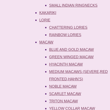
SMALL INDIAN RINGNECKS
KAKARIKI
LORIE
CHATTERING LORIES
RAINBOW LORIES
MACAW
BLUE AND GOLD MACAW
GREEN WINGED MACAW
HYACINTH MACAW
MEDIUM MACAWS (SEVERE,RED
FRONTED,HAHN'S)
NOBLE MACAW
SCARLET MACAW
TRITON MACAW
YELLOW COLLAR MACAW