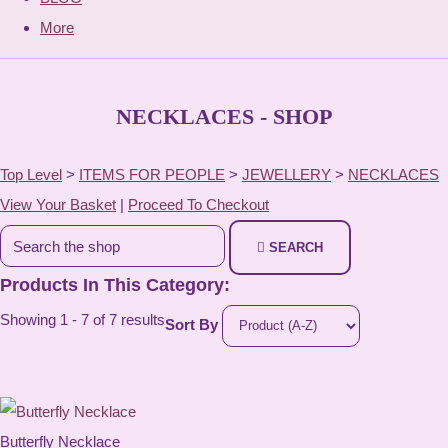
More
NECKLACES - SHOP
Top Level
>
ITEMS FOR PEOPLE
>
JEWELLERY
>
NECKLACES
View Your Basket
|
Proceed To Checkout
SEARCH
Products In This Category:
Showing 1 - 7 of 7 results
Sort By
Butterfly Necklace