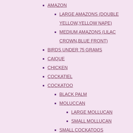
AMAZON
LARGE AMAZONS (DOUBLE
YELLOW,YELLOW NAPE)
MEDIUM AMAZONS (LILAC
CROWN,BLUE FRONT)
BIRDS UNDER 75 GRAMS
CAIQUE
CHICKEN
COCKATIEL
COCKATOO
BLACK PALM
MOLUCCAN
LARGE MOLLUCAN
SMALL MOLLUCAN
SMALL COCKATOOS