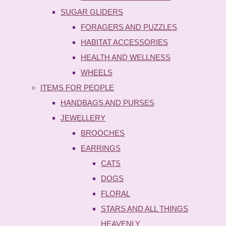
SUGAR GLIDERS
FORAGERS AND PUZZLES
HABITAT ACCESSORIES
HEALTH AND WELLNESS
WHEELS
ITEMS FOR PEOPLE
HANDBAGS AND PURSES
JEWELLERY
BROOCHES
EARRINGS
CATS
DOGS
FLORAL
STARS AND ALL THINGS
HEAVENLY