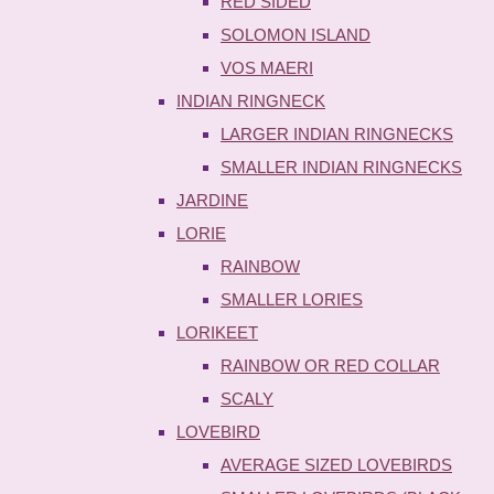
RED SIDED
SOLOMON ISLAND
VOS MAERI
INDIAN RINGNECK
LARGER INDIAN RINGNECKS
SMALLER INDIAN RINGNECKS
JARDINE
LORIE
RAINBOW
SMALLER LORIES
LORIKEET
RAINBOW OR RED COLLAR
SCALY
LOVEBIRD
AVERAGE SIZED LOVEBIRDS