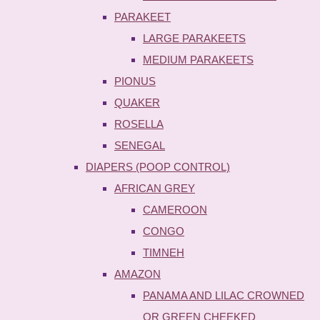
PARAKEET
LARGE PARAKEETS
MEDIUM PARAKEETS
PIONUS
QUAKER
ROSELLA
SENEGAL
DIAPERS (POOP CONTROL)
AFRICAN GREY
CAMEROON
CONGO
TIMNEH
AMAZON
PANAMA AND LILAC CROWNED
OR GREEN CHEEKED