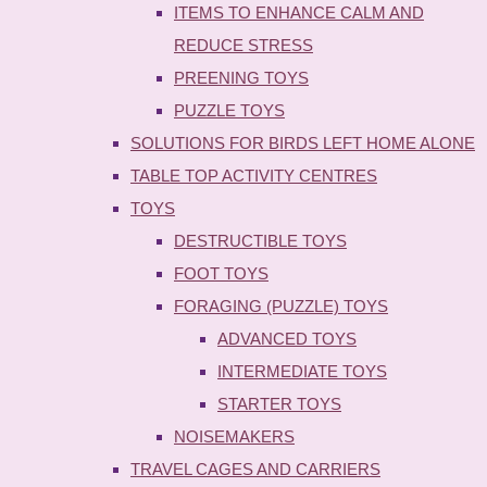
ITEMS TO ENHANCE CALM AND
REDUCE STRESS
PREENING TOYS
PUZZLE TOYS
SOLUTIONS FOR BIRDS LEFT HOME ALONE
TABLE TOP ACTIVITY CENTRES
TOYS
DESTRUCTIBLE TOYS
FOOT TOYS
FORAGING (PUZZLE) TOYS
ADVANCED TOYS
INTERMEDIATE TOYS
STARTER TOYS
NOISEMAKERS
TRAVEL CAGES AND CARRIERS