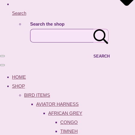
Search
Search the shop
SEARCH
HOME
SHOP
BIRD ITEMS
AVIATOR HARNESS
AFRICAN GREY
CONGO
TIMNEH