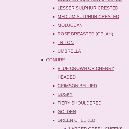
LESSER SULPHUR CRESTED
MEDIUM SULPHUR CRESTED
MOLUCCAN
ROSE BREASTED (GELAH)
TRITON
UMBRELLA
CONURE
BLUE CROWN OR CHERRY
HEADED
CRIMSON BELLIED
DUSKY
FIERY SHOULDERED
GOLDEN
GREEN CHEEKED
LARGER GREEN CHEEKS