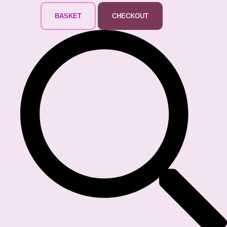
BASKET
CHECKOUT