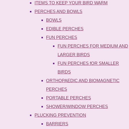
ITEMS TO KEEP YOUR BIRD WARM
PERCHES AND BOWLS
BOWLS
EDIBLE PERCHES
FUN PERCHES
FUN PERCHES FOR MEDIUM AND
LARGER BIRDS
FUN PERCHES fOR SMALLER
BIRDS
ORTHOPAEDIC AND BIOMAGNETIC
PERCHES
PORTABLE PERCHES
SHOWER/WINDOW PERCHES
PLUCKING PREVENTION
BARRIERS