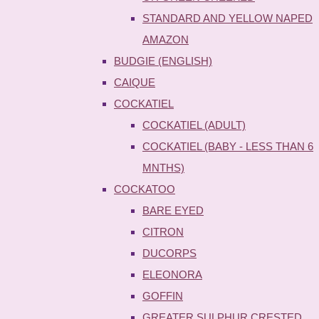
STANDARD AND YELLOW NAPED
AMAZON
BUDGIE (ENGLISH)
CAIQUE
COCKATIEL
COCKATIEL (ADULT)
COCKATIEL (BABY - LESS THAN 6
MNTHS)
COCKATOO
BARE EYED
CITRON
DUCORPS
ELEONORA
GOFFIN
GREATER SULPHUR CRESTED