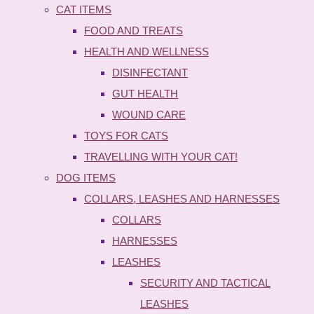
CAT ITEMS
FOOD AND TREATS
HEALTH AND WELLNESS
DISINFECTANT
GUT HEALTH
WOUND CARE
TOYS FOR CATS
TRAVELLING WITH YOUR CAT!
DOG ITEMS
COLLARS, LEASHES AND HARNESSES
COLLARS
HARNESSES
LEASHES
SECURITY AND TACTICAL
LEASHES