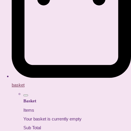
basket
Basket
Items
Your basket is currently empty
Sub Total