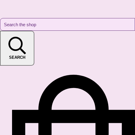
SEARCH