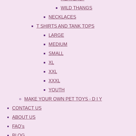
WILD THANGS
NECKLACES
T SHIRTS AND TANK TOPS
LARGE
MEDIUM
SMALL
XL
XXL
XXXL
YOUTH
MAKE YOUR OWN PET TOYS - D I Y
CONTACT US
ABOUT US
FAQ's
BLOG