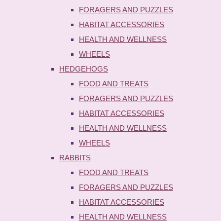
FORAGERS AND PUZZLES
HABITAT ACCESSORIES
HEALTH AND WELLNESS
WHEELS
HEDGEHOGS
FOOD AND TREATS
FORAGERS AND PUZZLES
HABITAT ACCESSORIES
HEALTH AND WELLNESS
WHEELS
RABBITS
FOOD AND TREATS
FORAGERS AND PUZZLES
HABITAT ACCESSORIES
HEALTH AND WELLNESS