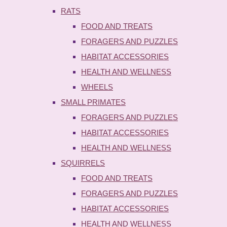
RATS
FOOD AND TREATS
FORAGERS AND PUZZLES
HABITAT ACCESSORIES
HEALTH AND WELLNESS
WHEELS
SMALL PRIMATES
FORAGERS AND PUZZLES
HABITAT ACCESSORIES
HEALTH AND WELLNESS
SQUIRRELS
FOOD AND TREATS
FORAGERS AND PUZZLES
HABITAT ACCESSORIES
HEALTH AND WELLNESS