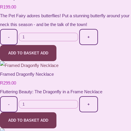
R199.00
The Pet Fairy adores butterflies! Put a stunning butterfly around your
neck this season - and be the talk of the town!
-
+
ADD TO BASKET
ADD
Framed Dragonfly Necklace
R299.00
Fluttering Beauty: The Dragonfly in a Frame Necklace
-
+
ADD TO BASKET
ADD