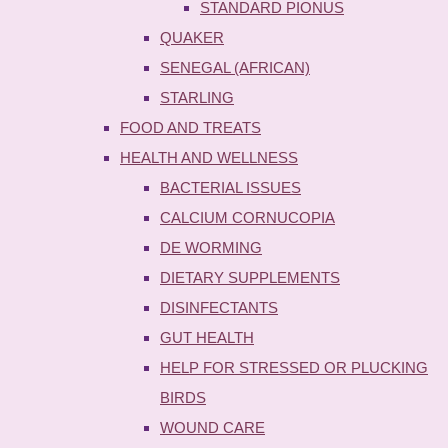
STANDARD PIONUS
QUAKER
SENEGAL (AFRICAN)
STARLING
FOOD AND TREATS
HEALTH AND WELLNESS
BACTERIAL ISSUES
CALCIUM CORNUCOPIA
DE WORMING
DIETARY SUPPLEMENTS
DISINFECTANTS
GUT HEALTH
HELP FOR STRESSED OR PLUCKING
BIRDS
WOUND CARE