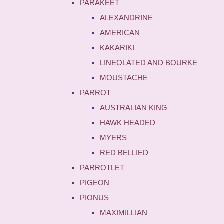
PARAKEET
ALEXANDRINE
AMERICAN
KAKARIKI
LINEOLATED AND BOURKE
MOUSTACHE
PARROT
AUSTRALIAN KING
HAWK HEADED
MYERS
RED BELLIED
PARROTLET
PIGEON
PIONUS
MAXIMILLIAN