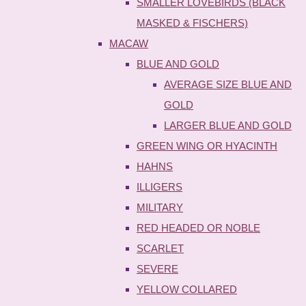
SMALLER LOVEBIRDS (BLACK
MASKED & FISCHERS)
MACAW
BLUE AND GOLD
AVERAGE SIZE BLUE AND
GOLD
LARGER BLUE AND GOLD
GREEN WING OR HYACINTH
HAHNS
ILLIGERS
MILITARY
RED HEADED OR NOBLE
SCARLET
SEVERE
YELLOW COLLARED