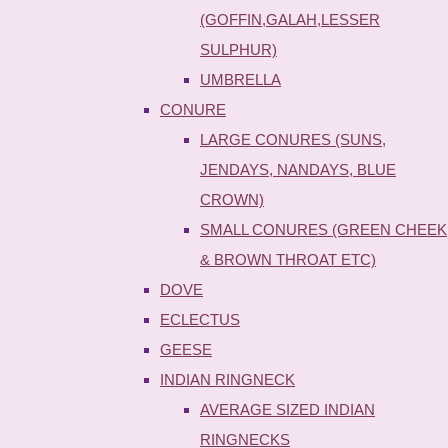
(GOFFIN,GALAH,LESSER
SULPHUR)
UMBRELLA
CONURE
LARGE CONURES (SUNS,
JENDAYS, NANDAYS, BLUE
CROWN)
SMALL CONURES (GREEN CHEEK
& BROWN THROAT ETC)
DOVE
ECLECTUS
GEESE
INDIAN RINGNECK
AVERAGE SIZED INDIAN
RINGNECKS