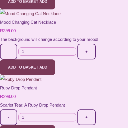
ADD TO BASKET
ADD
Mood Changing Cat Necklace
R399.00
The background will change according to your mood!
-
+
ADD TO BASKET
ADD
Ruby Drop Pendant
R299.00
Scarlet Tear: A Ruby Drop Pendant
-
+