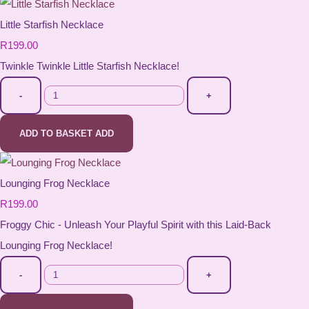
Little Starfish Necklace
R199.00
Twinkle Twinkle Little Starfish Necklace!
-
+
ADD TO BASKET
ADD
Lounging Frog Necklace
R199.00
Froggy Chic - Unleash Your Playful Spirit with this Laid-Back
Lounging Frog Necklace!
-
+