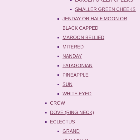
SMALLER GREEN CHEEKS
JENDAY OR HALF MOON OR
BLACK CAPPED
MAROON BELLIED
MITERED
NANDAY
PATAGONIAN
PINEAPPLE
SUN
WHITE EYED
CROW
DOVE (RING NECK)
ECLECTUS
GRAND