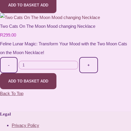
ADD TO BASKET
ADD
Two Cats On The Moon Mood changing Necklace
R299.00
Feline Lunar Magic: Transform Your Mood with the Two Moon Cats
on the Moon Necklace!
-
+
ADD TO BASKET
ADD
Back To Top
Legal
Privacy Policy