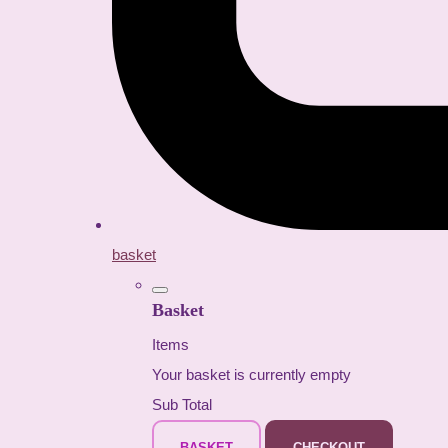
basket
Basket
Items
Your basket is currently empty
Sub Total
BASKET
CHECKOUT