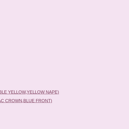
BLE YELLOW,YELLOW NAPE)
AC CROWN,BLUE FRONT)