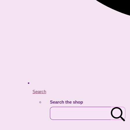
Search
Search the shop