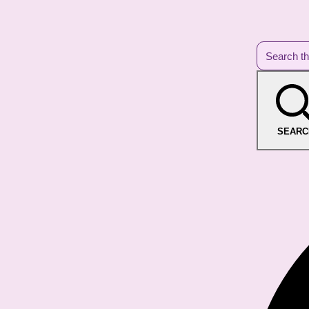
SEARC