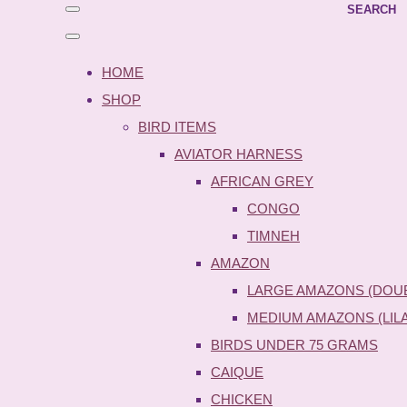
SEARCH
HOME
SHOP
BIRD ITEMS
AVIATOR HARNESS
AFRICAN GREY
CONGO
TIMNEH
AMAZON
LARGE AMAZONS (DOU
MEDIUM AMAZONS (LIL
BIRDS UNDER 75 GRAMS
CAIQUE
CHICKEN