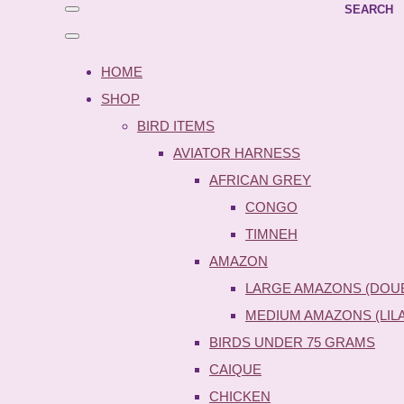
SEARCH
HOME
SHOP
BIRD ITEMS
AVIATOR HARNESS
AFRICAN GREY
CONGO
TIMNEH
AMAZON
LARGE AMAZONS (DOU
MEDIUM AMAZONS (LIL
BIRDS UNDER 75 GRAMS
CAIQUE
CHICKEN