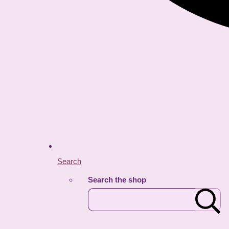
Search
Search the shop