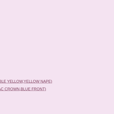
BLE YELLOW,YELLOW NAPE)
AC CROWN,BLUE FRONT)