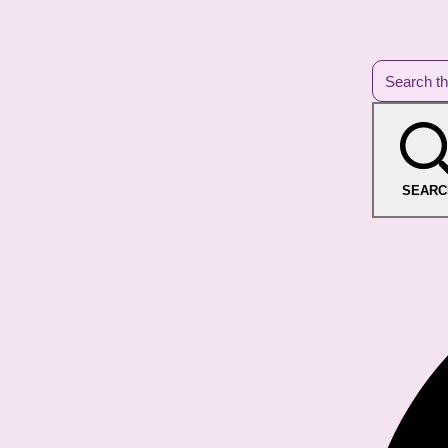
SEARC