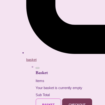
basket
Basket
Items
Your basket is currently empty
Sub Total
BASKET
CHECKOUT