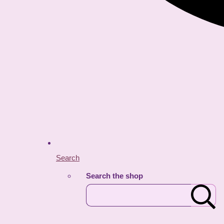
Search
Search the shop