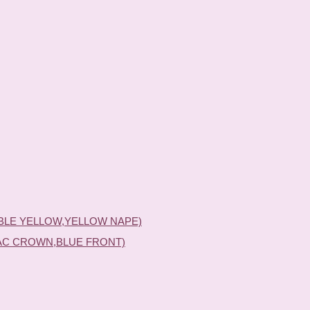
BLE YELLOW,YELLOW NAPE)
AC CROWN,BLUE FRONT)