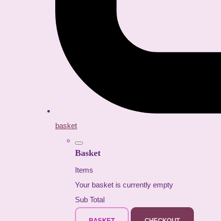
basket
Basket
Items
Your basket is currently empty
Sub Total
BASKET
CHECKOUT