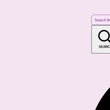
SEARC