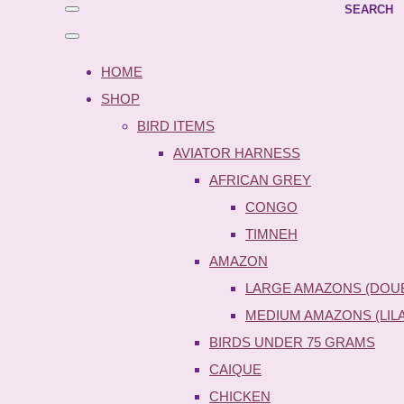
SEARCH
HOME
SHOP
BIRD ITEMS
AVIATOR HARNESS
AFRICAN GREY
CONGO
TIMNEH
AMAZON
LARGE AMAZONS (DOU
MEDIUM AMAZONS (LIL
BIRDS UNDER 75 GRAMS
CAIQUE
CHICKEN