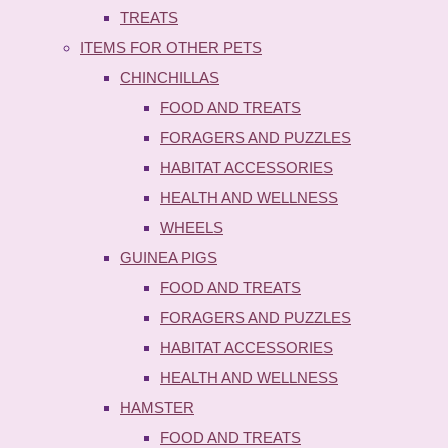
TREATS
ITEMS FOR OTHER PETS
CHINCHILLAS
FOOD AND TREATS
FORAGERS AND PUZZLES
HABITAT ACCESSORIES
HEALTH AND WELLNESS
WHEELS
GUINEA PIGS
FOOD AND TREATS
FORAGERS AND PUZZLES
HABITAT ACCESSORIES
HEALTH AND WELLNESS
HAMSTER
FOOD AND TREATS