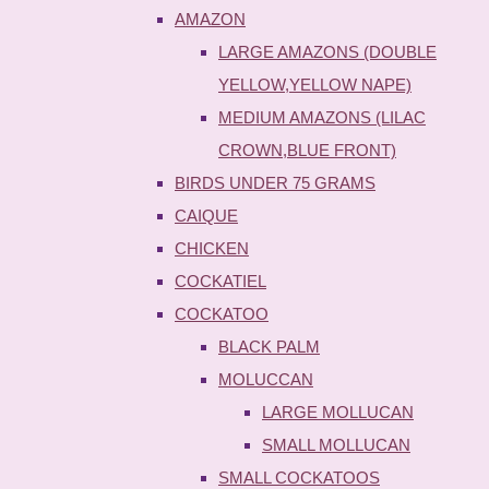
AMAZON
LARGE AMAZONS (DOUBLE
YELLOW,YELLOW NAPE)
MEDIUM AMAZONS (LILAC
CROWN,BLUE FRONT)
BIRDS UNDER 75 GRAMS
CAIQUE
CHICKEN
COCKATIEL
COCKATOO
BLACK PALM
MOLUCCAN
LARGE MOLLUCAN
SMALL MOLLUCAN
SMALL COCKATOOS