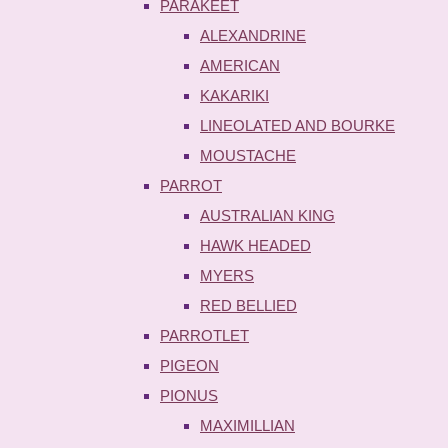
PARAKEET
ALEXANDRINE
AMERICAN
KAKARIKI
LINEOLATED AND BOURKE
MOUSTACHE
PARROT
AUSTRALIAN KING
HAWK HEADED
MYERS
RED BELLIED
PARROTLET
PIGEON
PIONUS
MAXIMILLIAN