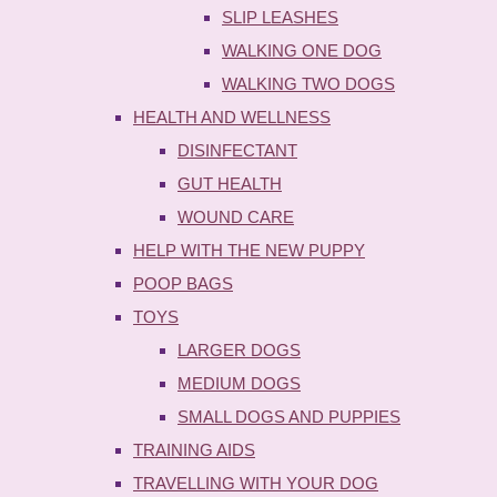
SLIP LEASHES
WALKING ONE DOG
WALKING TWO DOGS
HEALTH AND WELLNESS
DISINFECTANT
GUT HEALTH
WOUND CARE
HELP WITH THE NEW PUPPY
POOP BAGS
TOYS
LARGER DOGS
MEDIUM DOGS
SMALL DOGS AND PUPPIES
TRAINING AIDS
TRAVELLING WITH YOUR DOG