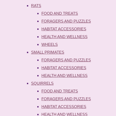
RATS
FOOD AND TREATS
FORAGERS AND PUZZLES
HABITAT ACCESSORIES
HEALTH AND WELLNESS
WHEELS
SMALL PRIMATES
FORAGERS AND PUZZLES
HABITAT ACCESSORIES
HEALTH AND WELLNESS
SQUIRRELS
FOOD AND TREATS
FORAGERS AND PUZZLES
HABITAT ACCESSORIES
HEALTH AND WELLNESS