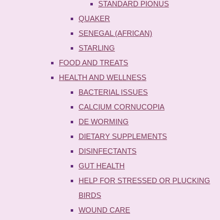
STANDARD PIONUS
QUAKER
SENEGAL (AFRICAN)
STARLING
FOOD AND TREATS
HEALTH AND WELLNESS
BACTERIAL ISSUES
CALCIUM CORNUCOPIA
DE WORMING
DIETARY SUPPLEMENTS
DISINFECTANTS
GUT HEALTH
HELP FOR STRESSED OR PLUCKING
BIRDS
WOUND CARE