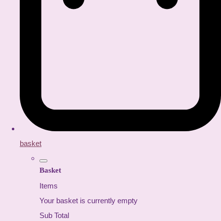
basket
Basket
Items
Your basket is currently empty
Sub Total