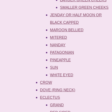
SMALLER GREEN CHEEKS
JENDAY OR HALF MOON OR
BLACK CAPPED
MAROON BELLIED
MITERED
NANDAY
PATAGONIAN
PINEAPPLE
SUN
WHITE EYED
CROW
DOVE (RING NECK)
ECLECTUS
GRAND