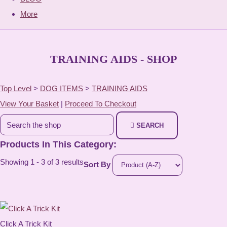
More
TRAINING AIDS - SHOP
Top Level
>
DOG ITEMS
>
TRAINING AIDS
View Your Basket
|
Proceed To Checkout
SEARCH
Products In This Category:
Showing 1 - 3 of 3 results
Sort By
Click A Trick Kit