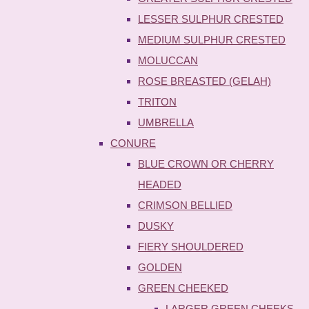
LESSER SULPHUR CRESTED
MEDIUM SULPHUR CRESTED
MOLUCCAN
ROSE BREASTED (GELAH)
TRITON
UMBRELLA
CONURE
BLUE CROWN OR CHERRY
HEADED
CRIMSON BELLIED
DUSKY
FIERY SHOULDERED
GOLDEN
GREEN CHEEKED
LARGER GREEN CHEEKS