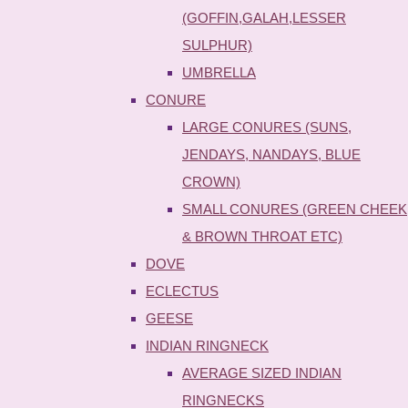
(GOFFIN,GALAH,LESSER
SULPHUR)
UMBRELLA
CONURE
LARGE CONURES (SUNS,
JENDAYS, NANDAYS, BLUE
CROWN)
SMALL CONURES (GREEN CHEEK
& BROWN THROAT ETC)
DOVE
ECLECTUS
GEESE
INDIAN RINGNECK
AVERAGE SIZED INDIAN
RINGNECKS