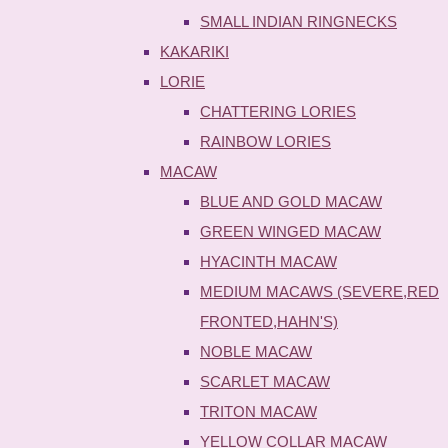
SMALL INDIAN RINGNECKS
KAKARIKI
LORIE
CHATTERING LORIES
RAINBOW LORIES
MACAW
BLUE AND GOLD MACAW
GREEN WINGED MACAW
HYACINTH MACAW
MEDIUM MACAWS (SEVERE,RED
FRONTED,HAHN'S)
NOBLE MACAW
SCARLET MACAW
TRITON MACAW
YELLOW COLLAR MACAW