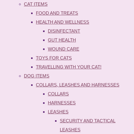
CAT ITEMS
FOOD AND TREATS
HEALTH AND WELLNESS
DISINFECTANT
GUT HEALTH
WOUND CARE
TOYS FOR CATS
TRAVELLING WITH YOUR CAT!
DOG ITEMS
COLLARS, LEASHES AND HARNESSES
COLLARS
HARNESSES
LEASHES
SECURITY AND TACTICAL
LEASHES