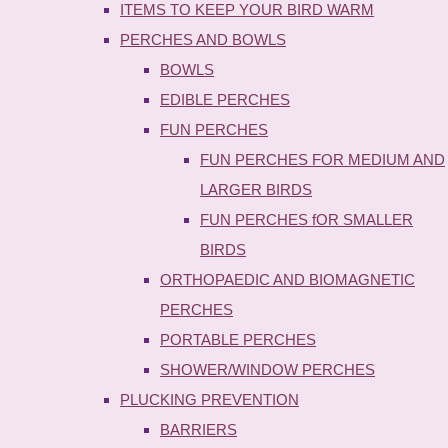
ITEMS TO KEEP YOUR BIRD WARM
PERCHES AND BOWLS
BOWLS
EDIBLE PERCHES
FUN PERCHES
FUN PERCHES FOR MEDIUM AND
LARGER BIRDS
FUN PERCHES fOR SMALLER
BIRDS
ORTHOPAEDIC AND BIOMAGNETIC
PERCHES
PORTABLE PERCHES
SHOWER/WINDOW PERCHES
PLUCKING PREVENTION
BARRIERS