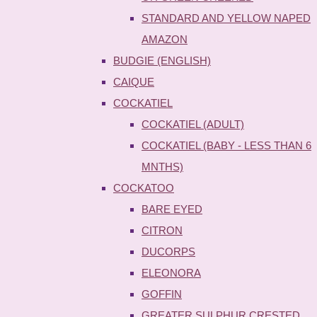
STANDARD AND YELLOW NAPED
AMAZON
BUDGIE (ENGLISH)
CAIQUE
COCKATIEL
COCKATIEL (ADULT)
COCKATIEL (BABY - LESS THAN 6
MNTHS)
COCKATOO
BARE EYED
CITRON
DUCORPS
ELEONORA
GOFFIN
GREATER SULPHUR CRESTED