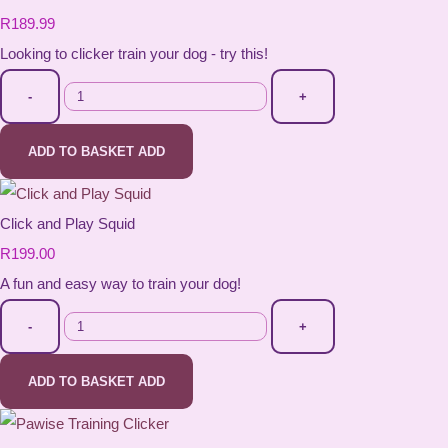
R189.99
Looking to clicker train your dog - try this!
-
+
ADD TO BASKET
ADD
Click and Play Squid
R199.00
A fun and easy way to train your dog!
-
+
ADD TO BASKET
ADD