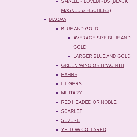
SMALLER LOVEBIRDS (BLACK
MASKED & FISCHERS)
MACAW
BLUE AND GOLD
AVERAGE SIZE BLUE AND
GOLD
LARGER BLUE AND GOLD
GREEN WING OR HYACINTH
HAHNS
ILLIGERS
MILITARY
RED HEADED OR NOBLE
SCARLET
SEVERE
YELLOW COLLARED