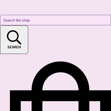
SEARCH