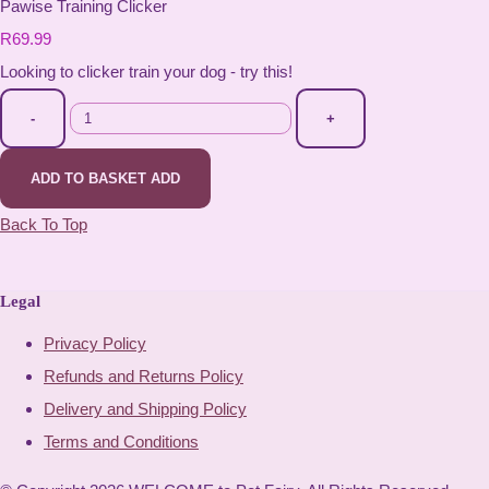
Pawise Training Clicker
R69.99
Looking to clicker train your dog - try this!
-
+
ADD TO BASKET
ADD
Back To Top
Legal
Privacy Policy
Refunds and Returns Policy
Delivery and Shipping Policy
Terms and Conditions