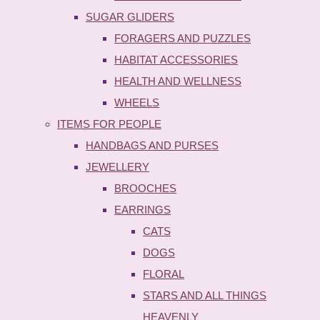
SUGAR GLIDERS
FORAGERS AND PUZZLES
HABITAT ACCESSORIES
HEALTH AND WELLNESS
WHEELS
ITEMS FOR PEOPLE
HANDBAGS AND PURSES
JEWELLERY
BROOCHES
EARRINGS
CATS
DOGS
FLORAL
STARS AND ALL THINGS
HEAVENLY