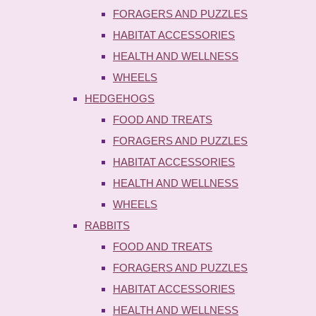
FORAGERS AND PUZZLES
HABITAT ACCESSORIES
HEALTH AND WELLNESS
WHEELS
HEDGEHOGS
FOOD AND TREATS
FORAGERS AND PUZZLES
HABITAT ACCESSORIES
HEALTH AND WELLNESS
WHEELS
RABBITS
FOOD AND TREATS
FORAGERS AND PUZZLES
HABITAT ACCESSORIES
HEALTH AND WELLNESS