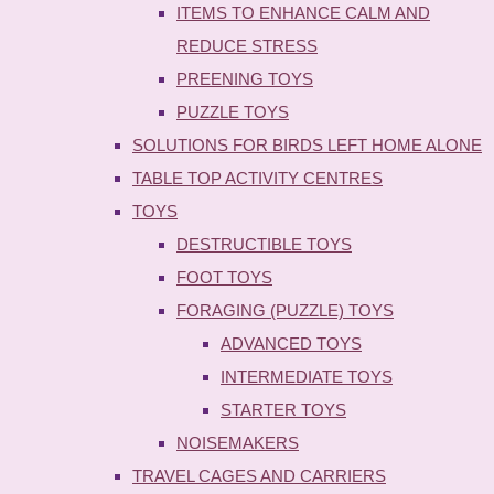
ITEMS TO ENHANCE CALM AND
REDUCE STRESS
PREENING TOYS
PUZZLE TOYS
SOLUTIONS FOR BIRDS LEFT HOME ALONE
TABLE TOP ACTIVITY CENTRES
TOYS
DESTRUCTIBLE TOYS
FOOT TOYS
FORAGING (PUZZLE) TOYS
ADVANCED TOYS
INTERMEDIATE TOYS
STARTER TOYS
NOISEMAKERS
TRAVEL CAGES AND CARRIERS