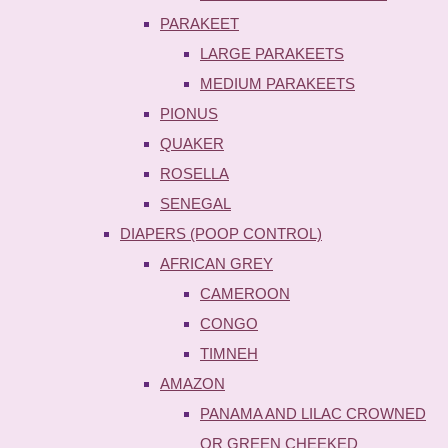
PARAKEET
LARGE PARAKEETS
MEDIUM PARAKEETS
PIONUS
QUAKER
ROSELLA
SENEGAL
DIAPERS (POOP CONTROL)
AFRICAN GREY
CAMEROON
CONGO
TIMNEH
AMAZON
PANAMA AND LILAC CROWNED
OR GREEN CHEEKED