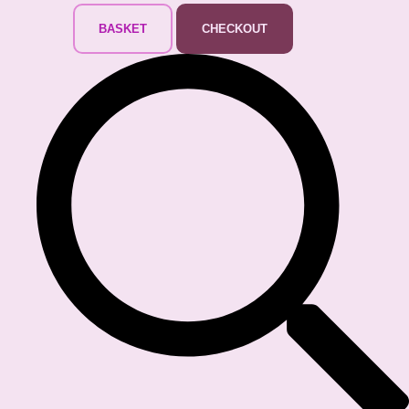
BASKET
CHECKOUT