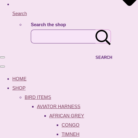
Search
Search the shop
SEARCH
HOME
SHOP
BIRD ITEMS
AVIATOR HARNESS
AFRICAN GREY
CONGO
TIMNEH