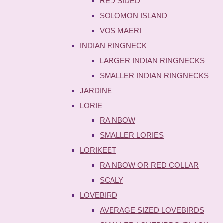
RED SIDED
SOLOMON ISLAND
VOS MAERI
INDIAN RINGNECK
LARGER INDIAN RINGNECKS
SMALLER INDIAN RINGNECKS
JARDINE
LORIE
RAINBOW
SMALLER LORIES
LORIKEET
RAINBOW OR RED COLLAR
SCALY
LOVEBIRD
AVERAGE SIZED LOVEBIRDS