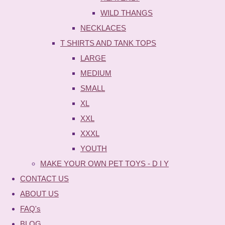
WILD THANGS
NECKLACES
T SHIRTS AND TANK TOPS
LARGE
MEDIUM
SMALL
XL
XXL
XXXL
YOUTH
MAKE YOUR OWN PET TOYS - D I Y
CONTACT US
ABOUT US
FAQ's
BLOG