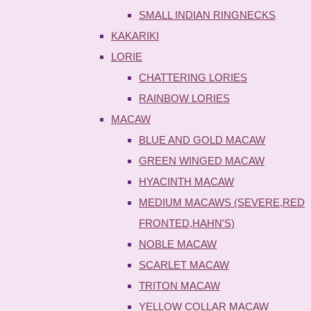
SMALL INDIAN RINGNECKS
KAKARIKI
LORIE
CHATTERING LORIES
RAINBOW LORIES
MACAW
BLUE AND GOLD MACAW
GREEN WINGED MACAW
HYACINTH MACAW
MEDIUM MACAWS (SEVERE,RED
FRONTED,HAHN'S)
NOBLE MACAW
SCARLET MACAW
TRITON MACAW
YELLOW COLLAR MACAW