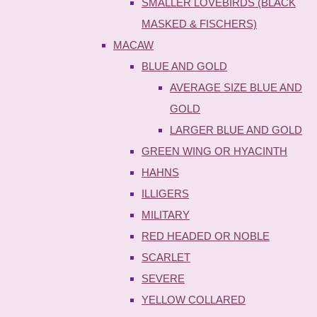
SMALLER LOVEBIRDS (BLACK
MASKED & FISCHERS)
MACAW
BLUE AND GOLD
AVERAGE SIZE BLUE AND
GOLD
LARGER BLUE AND GOLD
GREEN WING OR HYACINTH
HAHNS
ILLIGERS
MILITARY
RED HEADED OR NOBLE
SCARLET
SEVERE
YELLOW COLLARED