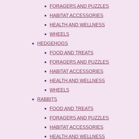
FORAGERS AND PUZZLES
HABITAT ACCESSORIES
HEALTH AND WELLNESS
WHEELS
HEDGEHOGS
FOOD AND TREATS
FORAGERS AND PUZZLES
HABITAT ACCESSORIES
HEALTH AND WELLNESS
WHEELS
RABBITS
FOOD AND TREATS
FORAGERS AND PUZZLES
HABITAT ACCESSORIES
HEALTH AND WELLNESS