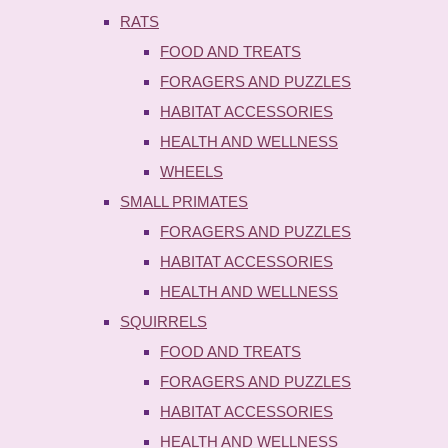
RATS
FOOD AND TREATS
FORAGERS AND PUZZLES
HABITAT ACCESSORIES
HEALTH AND WELLNESS
WHEELS
SMALL PRIMATES
FORAGERS AND PUZZLES
HABITAT ACCESSORIES
HEALTH AND WELLNESS
SQUIRRELS
FOOD AND TREATS
FORAGERS AND PUZZLES
HABITAT ACCESSORIES
HEALTH AND WELLNESS