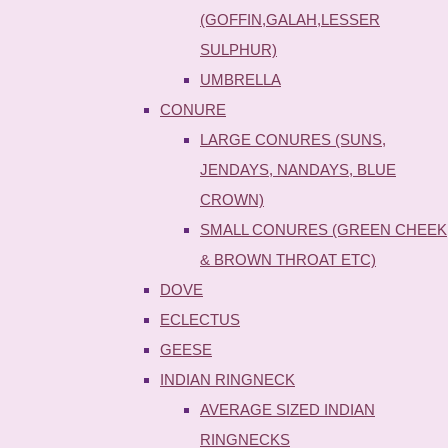
(GOFFIN,GALAH,LESSER
SULPHUR)
UMBRELLA
CONURE
LARGE CONURES (SUNS,
JENDAYS, NANDAYS, BLUE
CROWN)
SMALL CONURES (GREEN CHEEK
& BROWN THROAT ETC)
DOVE
ECLECTUS
GEESE
INDIAN RINGNECK
AVERAGE SIZED INDIAN
RINGNECKS