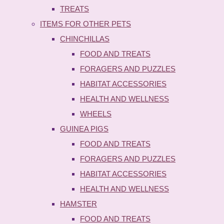
TREATS
ITEMS FOR OTHER PETS
CHINCHILLAS
FOOD AND TREATS
FORAGERS AND PUZZLES
HABITAT ACCESSORIES
HEALTH AND WELLNESS
WHEELS
GUINEA PIGS
FOOD AND TREATS
FORAGERS AND PUZZLES
HABITAT ACCESSORIES
HEALTH AND WELLNESS
HAMSTER
FOOD AND TREATS