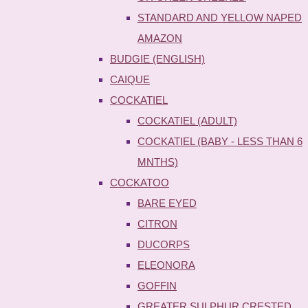
STANDARD AND YELLOW NAPED
AMAZON
BUDGIE (ENGLISH)
CAIQUE
COCKATIEL
COCKATIEL (ADULT)
COCKATIEL (BABY - LESS THAN 6
MNTHS)
COCKATOO
BARE EYED
CITRON
DUCORPS
ELEONORA
GOFFIN
GREATER SULPHUR CRESTED