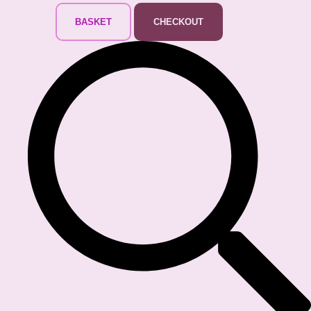
BASKET
CHECKOUT