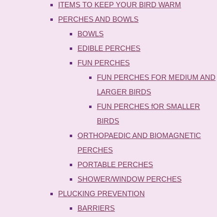
ITEMS TO KEEP YOUR BIRD WARM
PERCHES AND BOWLS
BOWLS
EDIBLE PERCHES
FUN PERCHES
FUN PERCHES FOR MEDIUM AND
LARGER BIRDS
FUN PERCHES fOR SMALLER
BIRDS
ORTHOPAEDIC AND BIOMAGNETIC
PERCHES
PORTABLE PERCHES
SHOWER/WINDOW PERCHES
PLUCKING PREVENTION
BARRIERS