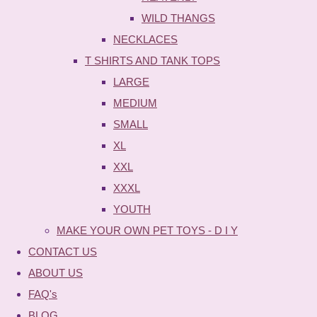
WILD THANGS
NECKLACES
T SHIRTS AND TANK TOPS
LARGE
MEDIUM
SMALL
XL
XXL
XXXL
YOUTH
MAKE YOUR OWN PET TOYS - D I Y
CONTACT US
ABOUT US
FAQ's
BLOG