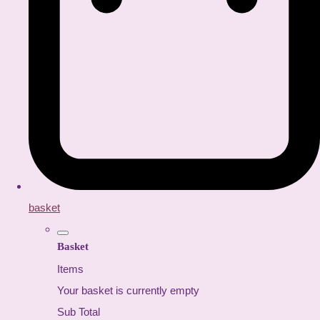
basket
Basket
Items
Your basket is currently empty
Sub Total