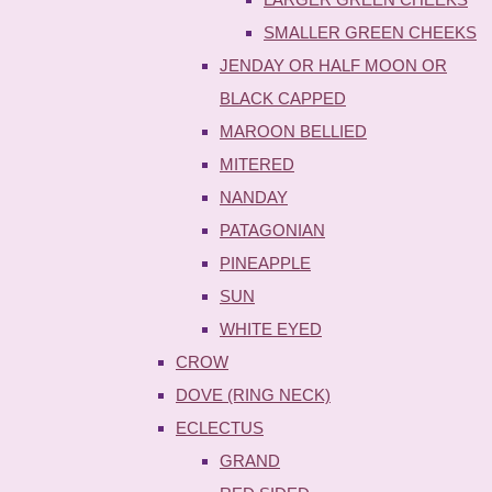
SMALLER GREEN CHEEKS
JENDAY OR HALF MOON OR
BLACK CAPPED
MAROON BELLIED
MITERED
NANDAY
PATAGONIAN
PINEAPPLE
SUN
WHITE EYED
CROW
DOVE (RING NECK)
ECLECTUS
GRAND