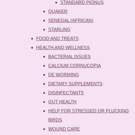
STANDARD PIONUS
QUAKER
SENEGAL (AFRICAN)
STARLING
FOOD AND TREATS
HEALTH AND WELLNESS
BACTERIAL ISSUES
CALCIUM CORNUCOPIA
DE WORMING
DIETARY SUPPLEMENTS
DISINFECTANTS
GUT HEALTH
HELP FOR STRESSED OR PLUCKING
BIRDS
WOUND CARE