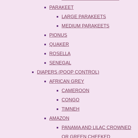
PARAKEET
LARGE PARAKEETS
MEDIUM PARAKEETS
PIONUS
QUAKER
ROSELLA
SENEGAL
DIAPERS (POOP CONTROL)
AFRICAN GREY
CAMEROON
CONGO
TIMNEH
AMAZON
PANAMA AND LILAC CROWNED
OR GREEN CHEEKED