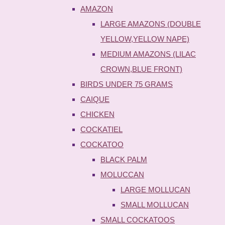
AMAZON
LARGE AMAZONS (DOUBLE
YELLOW,YELLOW NAPE)
MEDIUM AMAZONS (LILAC
CROWN,BLUE FRONT)
BIRDS UNDER 75 GRAMS
CAIQUE
CHICKEN
COCKATIEL
COCKATOO
BLACK PALM
MOLUCCAN
LARGE MOLLUCAN
SMALL MOLLUCAN
SMALL COCKATOOS