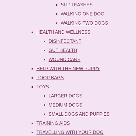
SLIP LEASHES
WALKING ONE DOG
WALKING TWO DOGS
HEALTH AND WELLNESS
DISINFECTANT
GUT HEALTH
WOUND CARE
HELP WITH THE NEW PUPPY
POOP BAGS
TOYS
LARGER DOGS
MEDIUM DOGS
SMALL DOGS AND PUPPIES
TRAINING AIDS
TRAVELLING WITH YOUR DOG