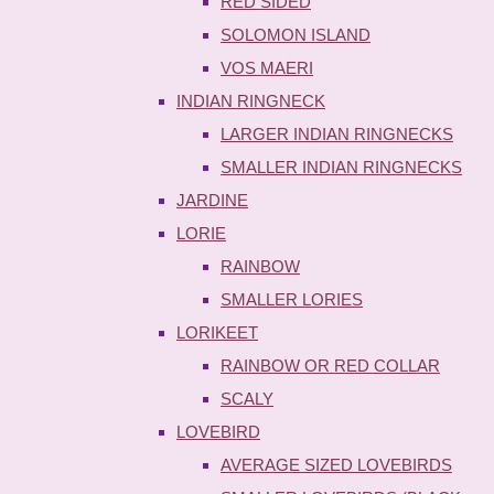
RED SIDED
SOLOMON ISLAND
VOS MAERI
INDIAN RINGNECK
LARGER INDIAN RINGNECKS
SMALLER INDIAN RINGNECKS
JARDINE
LORIE
RAINBOW
SMALLER LORIES
LORIKEET
RAINBOW OR RED COLLAR
SCALY
LOVEBIRD
AVERAGE SIZED LOVEBIRDS