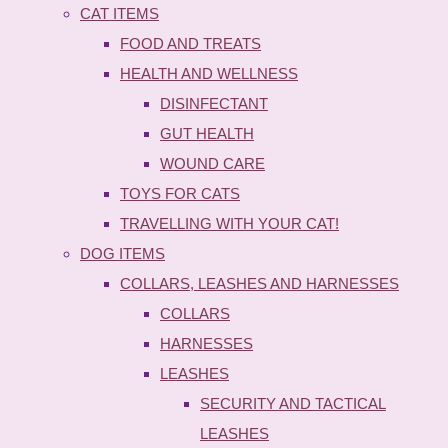
CAT ITEMS
FOOD AND TREATS
HEALTH AND WELLNESS
DISINFECTANT
GUT HEALTH
WOUND CARE
TOYS FOR CATS
TRAVELLING WITH YOUR CAT!
DOG ITEMS
COLLARS, LEASHES AND HARNESSES
COLLARS
HARNESSES
LEASHES
SECURITY AND TACTICAL
LEASHES