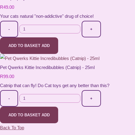
R49.00
Your cats natural "non-addictive" drug of choice!
-
+
ADD TO BASKET
ADD
Pet Qwerks Kittie Incredibubbles (Catnip) - 25ml
R99.00
Catnip that can fly! Do Cat toys get any better than this?
-
+
ADD TO BASKET
ADD
Back To Top