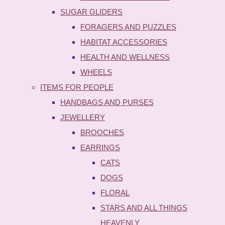
SUGAR GLIDERS
FORAGERS AND PUZZLES
HABITAT ACCESSORIES
HEALTH AND WELLNESS
WHEELS
ITEMS FOR PEOPLE
HANDBAGS AND PURSES
JEWELLERY
BROOCHES
EARRINGS
CATS
DOGS
FLORAL
STARS AND ALL THINGS
HEAVENLY