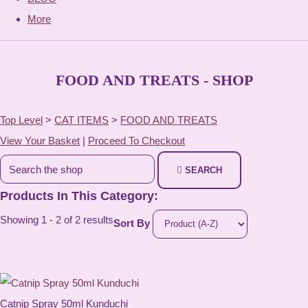
More
FOOD AND TREATS - SHOP
Top Level
>
CAT ITEMS
>
FOOD AND TREATS
View Your Basket
|
Proceed To Checkout
SEARCH
Products In This Category:
Showing 1 - 2 of 2 results
Sort By
Catnip Spray 50ml Kunduchi