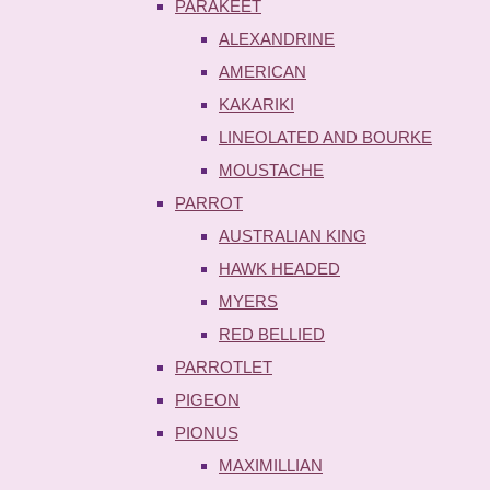
PARAKEET
ALEXANDRINE
AMERICAN
KAKARIKI
LINEOLATED AND BOURKE
MOUSTACHE
PARROT
AUSTRALIAN KING
HAWK HEADED
MYERS
RED BELLIED
PARROTLET
PIGEON
PIONUS
MAXIMILLIAN