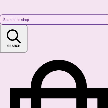
SEARCH