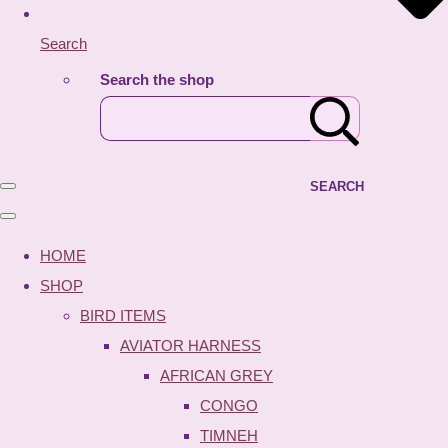
Search
Search the shop
SEARCH
HOME
SHOP
BIRD ITEMS
AVIATOR HARNESS
AFRICAN GREY
CONGO
TIMNEH