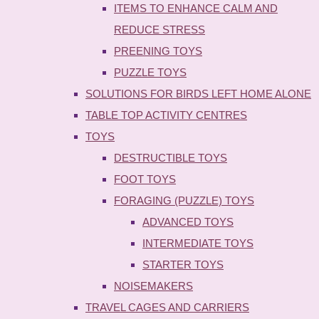
ITEMS TO ENHANCE CALM AND
REDUCE STRESS
PREENING TOYS
PUZZLE TOYS
SOLUTIONS FOR BIRDS LEFT HOME ALONE
TABLE TOP ACTIVITY CENTRES
TOYS
DESTRUCTIBLE TOYS
FOOT TOYS
FORAGING (PUZZLE) TOYS
ADVANCED TOYS
INTERMEDIATE TOYS
STARTER TOYS
NOISEMAKERS
TRAVEL CAGES AND CARRIERS