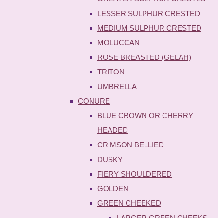
LESSER SULPHUR CRESTED
MEDIUM SULPHUR CRESTED
MOLUCCAN
ROSE BREASTED (GELAH)
TRITON
UMBRELLA
CONURE
BLUE CROWN OR CHERRY
HEADED
CRIMSON BELLIED
DUSKY
FIERY SHOULDERED
GOLDEN
GREEN CHEEKED
LARGER GREEN CHEEKS