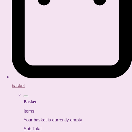
basket
Basket
Items
Your basket is currently empty
Sub Total