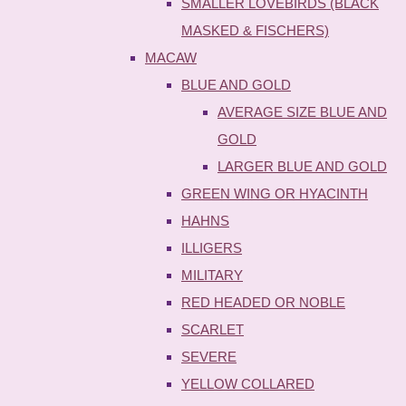
SMALLER LOVEBIRDS (BLACK
MASKED & FISCHERS)
MACAW
BLUE AND GOLD
AVERAGE SIZE BLUE AND
GOLD
LARGER BLUE AND GOLD
GREEN WING OR HYACINTH
HAHNS
ILLIGERS
MILITARY
RED HEADED OR NOBLE
SCARLET
SEVERE
YELLOW COLLARED