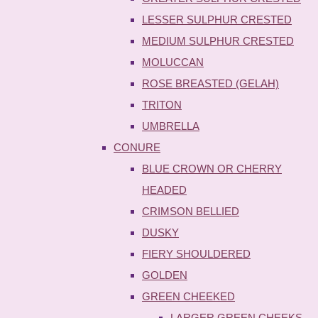
LESSER SULPHUR CRESTED
MEDIUM SULPHUR CRESTED
MOLUCCAN
ROSE BREASTED (GELAH)
TRITON
UMBRELLA
CONURE
BLUE CROWN OR CHERRY
HEADED
CRIMSON BELLIED
DUSKY
FIERY SHOULDERED
GOLDEN
GREEN CHEEKED
LARGER GREEN CHEEKS