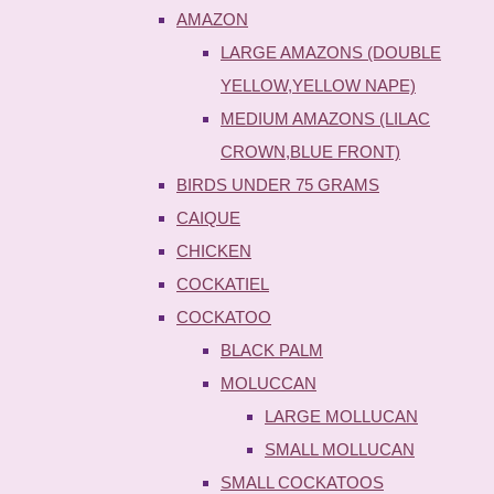
AMAZON
LARGE AMAZONS (DOUBLE
YELLOW,YELLOW NAPE)
MEDIUM AMAZONS (LILAC
CROWN,BLUE FRONT)
BIRDS UNDER 75 GRAMS
CAIQUE
CHICKEN
COCKATIEL
COCKATOO
BLACK PALM
MOLUCCAN
LARGE MOLLUCAN
SMALL MOLLUCAN
SMALL COCKATOOS