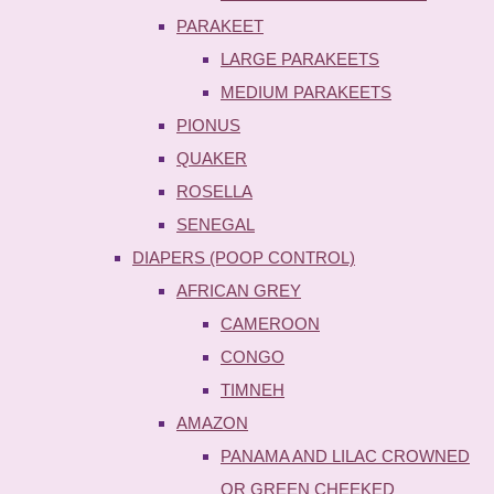
PARAKEET
LARGE PARAKEETS
MEDIUM PARAKEETS
PIONUS
QUAKER
ROSELLA
SENEGAL
DIAPERS (POOP CONTROL)
AFRICAN GREY
CAMEROON
CONGO
TIMNEH
AMAZON
PANAMA AND LILAC CROWNED
OR GREEN CHEEKED