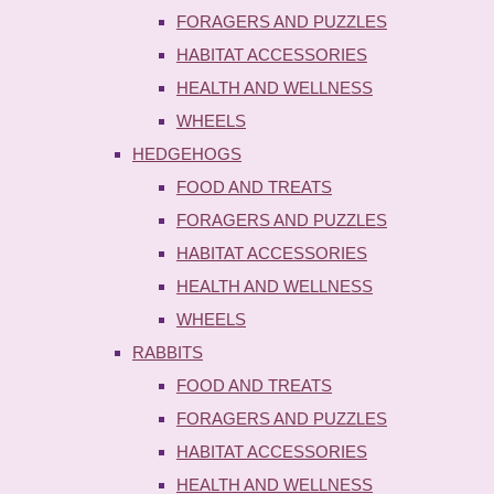
FORAGERS AND PUZZLES
HABITAT ACCESSORIES
HEALTH AND WELLNESS
WHEELS
HEDGEHOGS
FOOD AND TREATS
FORAGERS AND PUZZLES
HABITAT ACCESSORIES
HEALTH AND WELLNESS
WHEELS
RABBITS
FOOD AND TREATS
FORAGERS AND PUZZLES
HABITAT ACCESSORIES
HEALTH AND WELLNESS