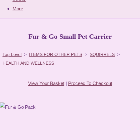
More
Fur & Go Small Pet Carrier
Top Level
>
ITEMS FOR OTHER PETS
>
SQUIRRELS
>
HEALTH AND WELLNESS
View Your Basket
|
Proceed To Checkout