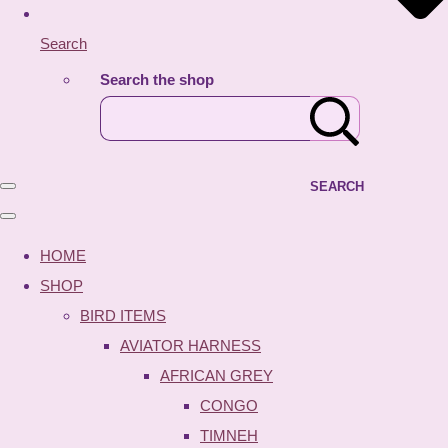
Search
Search the shop
SEARCH
HOME
SHOP
BIRD ITEMS
AVIATOR HARNESS
AFRICAN GREY
CONGO
TIMNEH