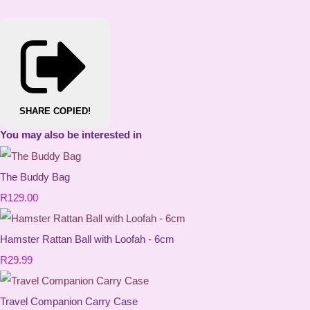
SHARE
COPIED!
You may also be interested in
The Buddy Bag
R129.00
Hamster Rattan Ball with Loofah - 6cm
R29.99
Travel Companion Carry Case