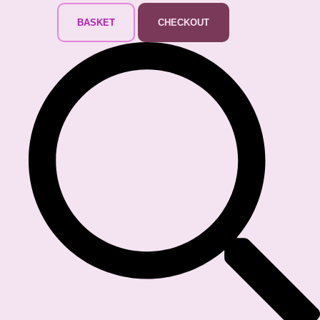
BASKET
CHECKOUT