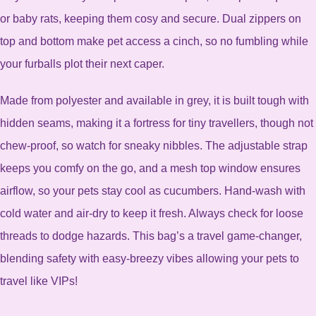
or baby rats, keeping them cosy and secure. Dual zippers on
top and bottom make pet access a cinch, so no fumbling while
your furballs plot their next caper.
Made from polyester and available in grey, it is built tough with
hidden seams, making it a fortress for tiny travellers, though not
chew-proof, so watch for sneaky nibbles. The adjustable strap
keeps you comfy on the go, and a mesh top window ensures
airflow, so your pets stay cool as cucumbers. Hand-wash with
cold water and air-dry to keep it fresh. Always check for loose
threads to dodge hazards. This bag’s a travel game-changer,
blending safety with easy-breezy vibes allowing your pets to
travel like VIPs!