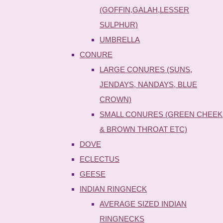
(GOFFIN,GALAH,LESSER
SULPHUR)
UMBRELLA
CONURE
LARGE CONURES (SUNS,
JENDAYS, NANDAYS, BLUE
CROWN)
SMALL CONURES (GREEN CHEEK
& BROWN THROAT ETC)
DOVE
ECLECTUS
GEESE
INDIAN RINGNECK
AVERAGE SIZED INDIAN
RINGNECKS