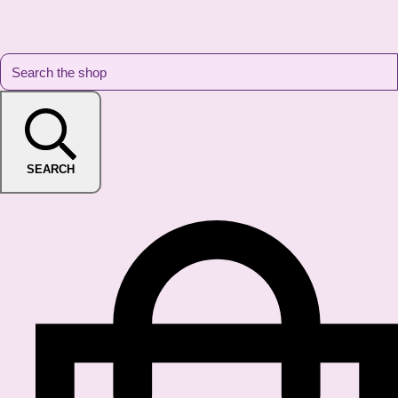
SEARCH