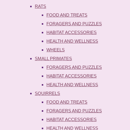
RATS
FOOD AND TREATS
FORAGERS AND PUZZLES
HABITAT ACCESSORIES
HEALTH AND WELLNESS
WHEELS
SMALL PRIMATES
FORAGERS AND PUZZLES
HABITAT ACCESSORIES
HEALTH AND WELLNESS
SQUIRRELS
FOOD AND TREATS
FORAGERS AND PUZZLES
HABITAT ACCESSORIES
HEALTH AND WELLNESS