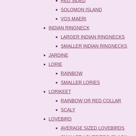
RED SIDED
SOLOMON ISLAND
VOS MAERI
INDIAN RINGNECK
LARGER INDIAN RINGNECKS
SMALLER INDIAN RINGNECKS
JARDINE
LORIE
RAINBOW
SMALLER LORIES
LORIKEET
RAINBOW OR RED COLLAR
SCALY
LOVEBIRD
AVERAGE SIZED LOVEBIRDS