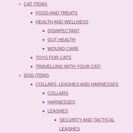
CAT ITEMS
FOOD AND TREATS
HEALTH AND WELLNESS
DISINFECTANT
GUT HEALTH
WOUND CARE
TOYS FOR CATS
TRAVELLING WITH YOUR CAT!
DOG ITEMS
COLLARS, LEASHES AND HARNESSES
COLLARS
HARNESSES
LEASHES
SECURITY AND TACTICAL
LEASHES