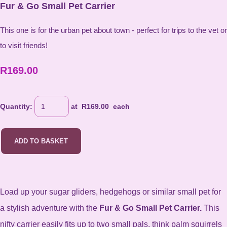
Fur & Go Small Pet Carrier
This one is for the urban pet about town - perfect for trips to the vet or
to visit friends!
R169.00
Quantity
:
at R
169.00
each
ADD TO BASKET
Load up your sugar gliders, hedgehogs or similar small pet for
a stylish adventure with the
Fur & Go Small Pet Carrier.
This
nifty carrier easily fits up to two small pals, think palm squirrels