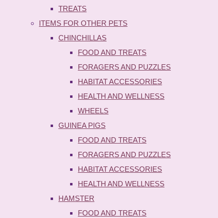
TREATS
ITEMS FOR OTHER PETS
CHINCHILLAS
FOOD AND TREATS
FORAGERS AND PUZZLES
HABITAT ACCESSORIES
HEALTH AND WELLNESS
WHEELS
GUINEA PIGS
FOOD AND TREATS
FORAGERS AND PUZZLES
HABITAT ACCESSORIES
HEALTH AND WELLNESS
HAMSTER
FOOD AND TREATS