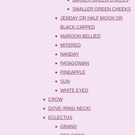
SMALLER GREEN CHEEKS
JENDAY OR HALF MOON OR
BLACK CAPPED
MAROON BELLIED
MITERED
NANDAY
PATAGONIAN
PINEAPPLE
SUN
WHITE EYED
CROW
DOVE (RING NECK)
ECLECTUS
GRAND