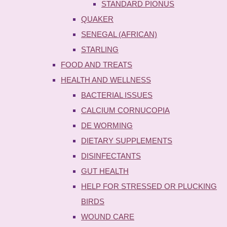
STANDARD PIONUS
QUAKER
SENEGAL (AFRICAN)
STARLING
FOOD AND TREATS
HEALTH AND WELLNESS
BACTERIAL ISSUES
CALCIUM CORNUCOPIA
DE WORMING
DIETARY SUPPLEMENTS
DISINFECTANTS
GUT HEALTH
HELP FOR STRESSED OR PLUCKING
BIRDS
WOUND CARE