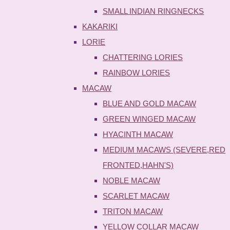
SMALL INDIAN RINGNECKS
KAKARIKI
LORIE
CHATTERING LORIES
RAINBOW LORIES
MACAW
BLUE AND GOLD MACAW
GREEN WINGED MACAW
HYACINTH MACAW
MEDIUM MACAWS (SEVERE,RED
FRONTED,HAHN'S)
NOBLE MACAW
SCARLET MACAW
TRITON MACAW
YELLOW COLLAR MACAW