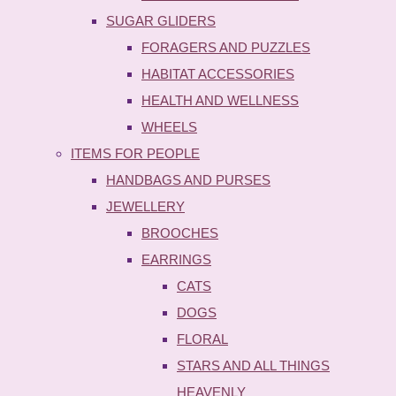
SUGAR GLIDERS
FORAGERS AND PUZZLES
HABITAT ACCESSORIES
HEALTH AND WELLNESS
WHEELS
ITEMS FOR PEOPLE
HANDBAGS AND PURSES
JEWELLERY
BROOCHES
EARRINGS
CATS
DOGS
FLORAL
STARS AND ALL THINGS
HEAVENLY