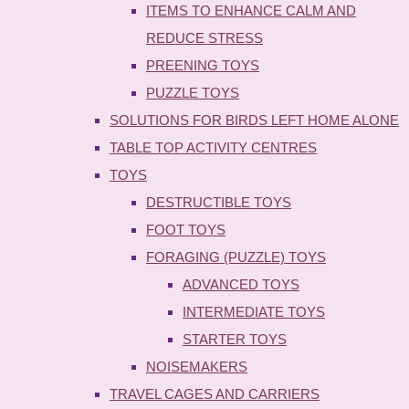
ITEMS TO ENHANCE CALM AND
REDUCE STRESS
PREENING TOYS
PUZZLE TOYS
SOLUTIONS FOR BIRDS LEFT HOME ALONE
TABLE TOP ACTIVITY CENTRES
TOYS
DESTRUCTIBLE TOYS
FOOT TOYS
FORAGING (PUZZLE) TOYS
ADVANCED TOYS
INTERMEDIATE TOYS
STARTER TOYS
NOISEMAKERS
TRAVEL CAGES AND CARRIERS