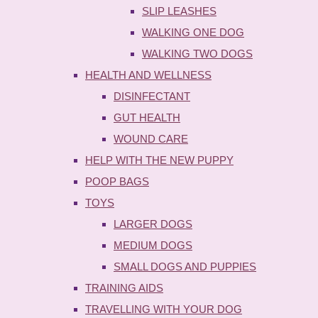
SLIP LEASHES
WALKING ONE DOG
WALKING TWO DOGS
HEALTH AND WELLNESS
DISINFECTANT
GUT HEALTH
WOUND CARE
HELP WITH THE NEW PUPPY
POOP BAGS
TOYS
LARGER DOGS
MEDIUM DOGS
SMALL DOGS AND PUPPIES
TRAINING AIDS
TRAVELLING WITH YOUR DOG