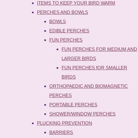
ITEMS TO KEEP YOUR BIRD WARM
PERCHES AND BOWLS
BOWLS
EDIBLE PERCHES
FUN PERCHES
FUN PERCHES FOR MEDIUM AND
LARGER BIRDS
FUN PERCHES fOR SMALLER
BIRDS
ORTHOPAEDIC AND BIOMAGNETIC
PERCHES
PORTABLE PERCHES
SHOWER/WINDOW PERCHES
PLUCKING PREVENTION
BARRIERS