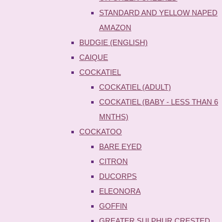
STANDARD AND YELLOW NAPED
AMAZON
BUDGIE (ENGLISH)
CAIQUE
COCKATIEL
COCKATIEL (ADULT)
COCKATIEL (BABY - LESS THAN 6
MNTHS)
COCKATOO
BARE EYED
CITRON
DUCORPS
ELEONORA
GOFFIN
GREATER SULPHUR CRESTED