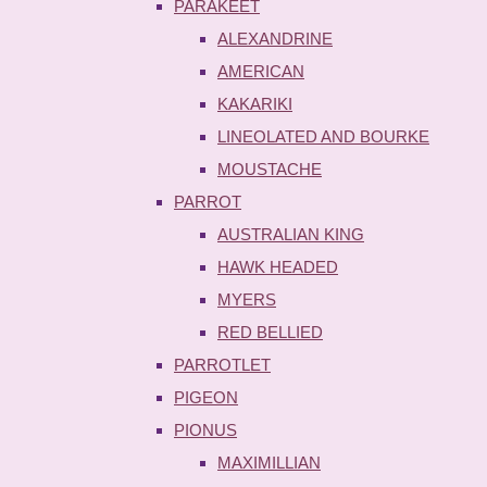
PARAKEET
ALEXANDRINE
AMERICAN
KAKARIKI
LINEOLATED AND BOURKE
MOUSTACHE
PARROT
AUSTRALIAN KING
HAWK HEADED
MYERS
RED BELLIED
PARROTLET
PIGEON
PIONUS
MAXIMILLIAN