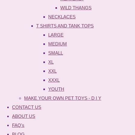
WILD THANGS
NECKLACES
T SHIRTS AND TANK TOPS
LARGE
MEDIUM
SMALL
XL
XXL
XXXL
YOUTH
MAKE YOUR OWN PET TOYS - D I Y
CONTACT US
ABOUT US
FAQ's
BLOG