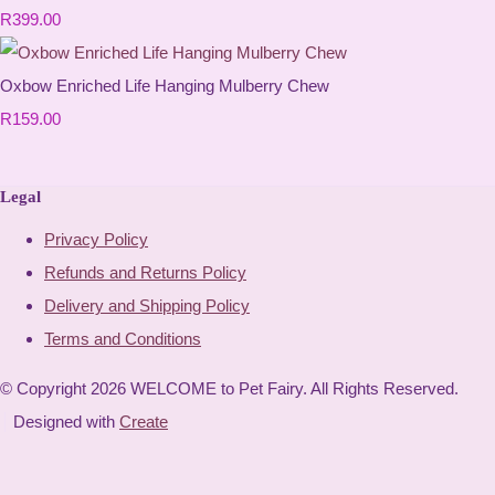
R399.00
Oxbow Enriched Life Hanging Mulberry Chew
R159.00
Legal
Privacy Policy
Refunds and Returns Policy
Delivery and Shipping Policy
Terms and Conditions
© Copyright 2026 WELCOME to Pet Fairy. All Rights Reserved.
Designed with
Create