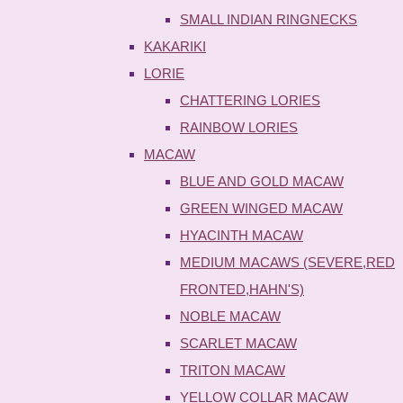
SMALL INDIAN RINGNECKS
KAKARIKI
LORIE
CHATTERING LORIES
RAINBOW LORIES
MACAW
BLUE AND GOLD MACAW
GREEN WINGED MACAW
HYACINTH MACAW
MEDIUM MACAWS (SEVERE,RED
FRONTED,HAHN'S)
NOBLE MACAW
SCARLET MACAW
TRITON MACAW
YELLOW COLLAR MACAW