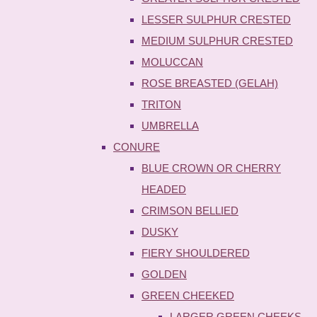
LESSER SULPHUR CRESTED
MEDIUM SULPHUR CRESTED
MOLUCCAN
ROSE BREASTED (GELAH)
TRITON
UMBRELLA
CONURE
BLUE CROWN OR CHERRY
HEADED
CRIMSON BELLIED
DUSKY
FIERY SHOULDERED
GOLDEN
GREEN CHEEKED
LARGER GREEN CHEEKS