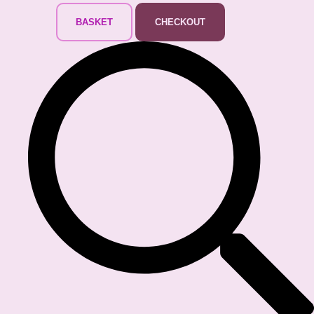
BASKET
CHECKOUT