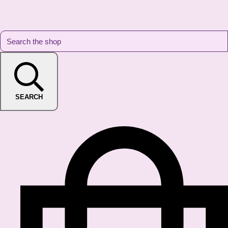
SEARCH