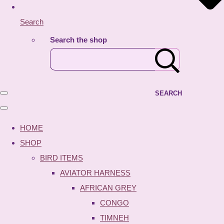
Search
Search the shop
SEARCH
HOME
SHOP
BIRD ITEMS
AVIATOR HARNESS
AFRICAN GREY
CONGO
TIMNEH