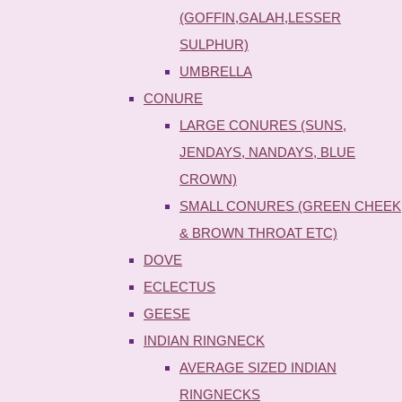
(GOFFIN,GALAH,LESSER
SULPHUR)
UMBRELLA
CONURE
LARGE CONURES (SUNS,
JENDAYS, NANDAYS, BLUE
CROWN)
SMALL CONURES (GREEN CHEEK
& BROWN THROAT ETC)
DOVE
ECLECTUS
GEESE
INDIAN RINGNECK
AVERAGE SIZED INDIAN
RINGNECKS