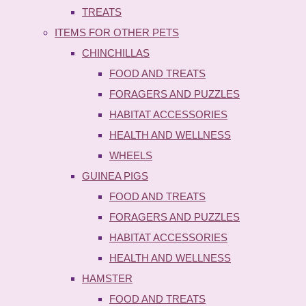
TREATS
ITEMS FOR OTHER PETS
CHINCHILLAS
FOOD AND TREATS
FORAGERS AND PUZZLES
HABITAT ACCESSORIES
HEALTH AND WELLNESS
WHEELS
GUINEA PIGS
FOOD AND TREATS
FORAGERS AND PUZZLES
HABITAT ACCESSORIES
HEALTH AND WELLNESS
HAMSTER
FOOD AND TREATS