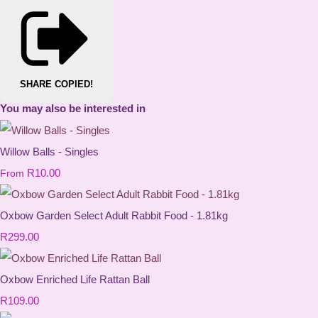
SHARE
COPIED!
You may also be interested in
Willow Balls - Singles
R10.00
From
Oxbow Garden Select Adult Rabbit Food - 1.81kg
R299.00
Oxbow Enriched Life Rattan Ball
R109.00