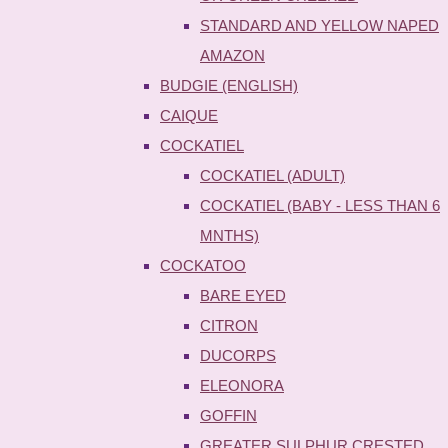
STANDARD AND YELLOW NAPED
AMAZON
BUDGIE (ENGLISH)
CAIQUE
COCKATIEL
COCKATIEL (ADULT)
COCKATIEL (BABY - LESS THAN 6
MNTHS)
COCKATOO
BARE EYED
CITRON
DUCORPS
ELEONORA
GOFFIN
GREATER SULPHUR CRESTED