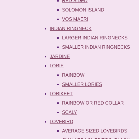
RED SIDED
SOLOMON ISLAND
VOS MAERI
INDIAN RINGNECK
LARGER INDIAN RINGNECKS
SMALLER INDIAN RINGNECKS
JARDINE
LORIE
RAINBOW
SMALLER LORIES
LORIKEET
RAINBOW OR RED COLLAR
SCALY
LOVEBIRD
AVERAGE SIZED LOVEBIRDS