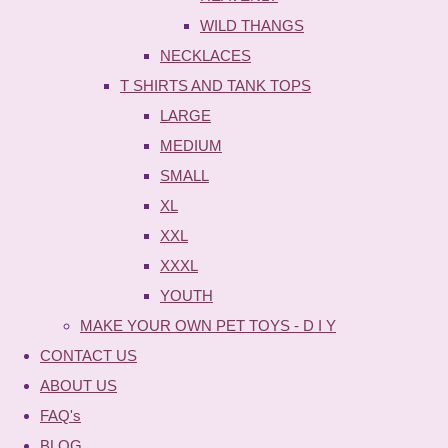
WILD THANGS
NECKLACES
T SHIRTS AND TANK TOPS
LARGE
MEDIUM
SMALL
XL
XXL
XXXL
YOUTH
MAKE YOUR OWN PET TOYS - D I Y
CONTACT US
ABOUT US
FAQ's
BLOG