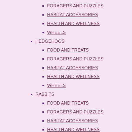
FORAGERS AND PUZZLES
HABITAT ACCESSORIES
HEALTH AND WELLNESS
WHEELS
HEDGEHOGS
FOOD AND TREATS
FORAGERS AND PUZZLES
HABITAT ACCESSORIES
HEALTH AND WELLNESS
WHEELS
RABBITS
FOOD AND TREATS
FORAGERS AND PUZZLES
HABITAT ACCESSORIES
HEALTH AND WELLNESS