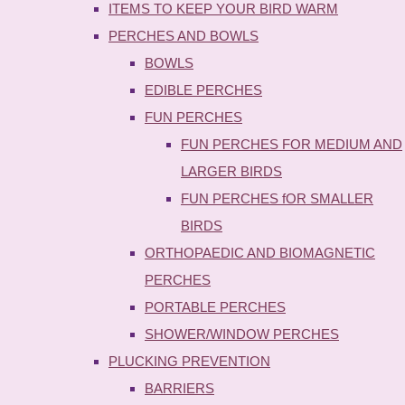
ITEMS TO KEEP YOUR BIRD WARM
PERCHES AND BOWLS
BOWLS
EDIBLE PERCHES
FUN PERCHES
FUN PERCHES FOR MEDIUM AND
LARGER BIRDS
FUN PERCHES fOR SMALLER
BIRDS
ORTHOPAEDIC AND BIOMAGNETIC
PERCHES
PORTABLE PERCHES
SHOWER/WINDOW PERCHES
PLUCKING PREVENTION
BARRIERS