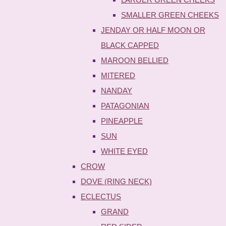
SMALLER GREEN CHEEKS
JENDAY OR HALF MOON OR
BLACK CAPPED
MAROON BELLIED
MITERED
NANDAY
PATAGONIAN
PINEAPPLE
SUN
WHITE EYED
CROW
DOVE (RING NECK)
ECLECTUS
GRAND