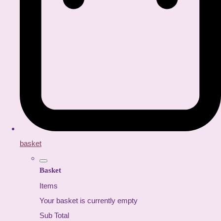
basket
Basket
Items
Your basket is currently empty
Sub Total