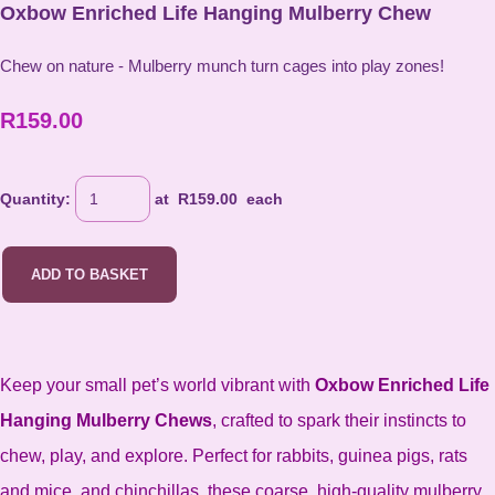
Oxbow Enriched Life Hanging Mulberry Chew
Chew on nature - Mulberry munch turn cages into play zones!
R159.00
Quantity
:
at R
159.00
each
ADD TO BASKET
Keep your small pet’s world vibrant with
Oxbow Enriched Life
Hanging Mulberry Chews
, crafted to spark their instincts to
chew, play, and explore. Perfect for rabbits, guinea pigs, rats
and mice, and chinchillas, these coarse, high-quality mulberry