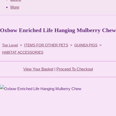
More
Oxbow Enriched Life Hanging Mulberry Chew
Top Level
>
ITEMS FOR OTHER PETS
>
GUINEA PIGS
>
HABITAT ACCESSORIES
View Your Basket
|
Proceed To Checkout