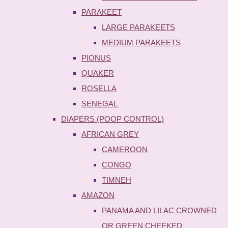
PARAKEET
LARGE PARAKEETS
MEDIUM PARAKEETS
PIONUS
QUAKER
ROSELLA
SENEGAL
DIAPERS (POOP CONTROL)
AFRICAN GREY
CAMEROON
CONGO
TIMNEH
AMAZON
PANAMA AND LILAC CROWNED
OR GREEN CHEEKED