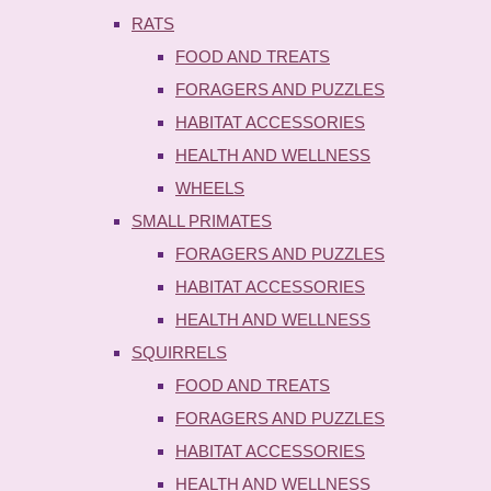
RATS
FOOD AND TREATS
FORAGERS AND PUZZLES
HABITAT ACCESSORIES
HEALTH AND WELLNESS
WHEELS
SMALL PRIMATES
FORAGERS AND PUZZLES
HABITAT ACCESSORIES
HEALTH AND WELLNESS
SQUIRRELS
FOOD AND TREATS
FORAGERS AND PUZZLES
HABITAT ACCESSORIES
HEALTH AND WELLNESS