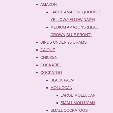
AMAZON
LARGE AMAZONS (DOUBLE
YELLOW,YELLOW NAPE)
MEDIUM AMAZONS (LILAC
CROWN,BLUE FRONT)
BIRDS UNDER 75 GRAMS
CAIQUE
CHICKEN
COCKATIEL
COCKATOO
BLACK PALM
MOLUCCAN
LARGE MOLLUCAN
SMALL MOLLUCAN
SMALL COCKATOOS