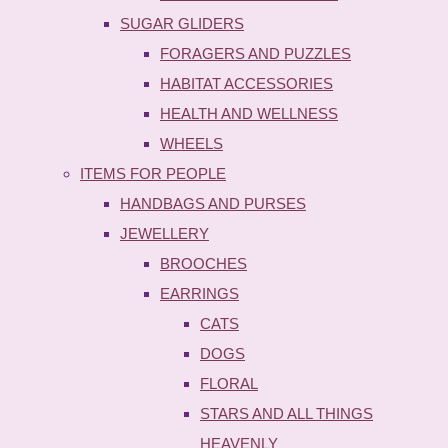
SUGAR GLIDERS
FORAGERS AND PUZZLES
HABITAT ACCESSORIES
HEALTH AND WELLNESS
WHEELS
ITEMS FOR PEOPLE
HANDBAGS AND PURSES
JEWELLERY
BROOCHES
EARRINGS
CATS
DOGS
FLORAL
STARS AND ALL THINGS
HEAVENLY