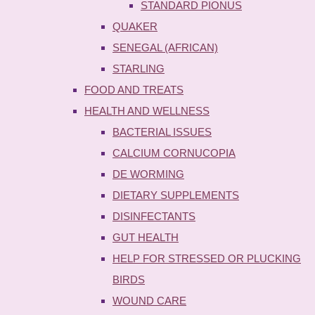
STANDARD PIONUS
QUAKER
SENEGAL (AFRICAN)
STARLING
FOOD AND TREATS
HEALTH AND WELLNESS
BACTERIAL ISSUES
CALCIUM CORNUCOPIA
DE WORMING
DIETARY SUPPLEMENTS
DISINFECTANTS
GUT HEALTH
HELP FOR STRESSED OR PLUCKING
BIRDS
WOUND CARE