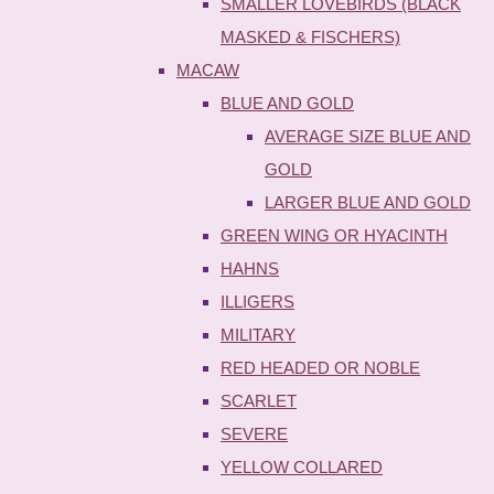
SMALLER LOVEBIRDS (BLACK
MASKED & FISCHERS)
MACAW
BLUE AND GOLD
AVERAGE SIZE BLUE AND
GOLD
LARGER BLUE AND GOLD
GREEN WING OR HYACINTH
HAHNS
ILLIGERS
MILITARY
RED HEADED OR NOBLE
SCARLET
SEVERE
YELLOW COLLARED