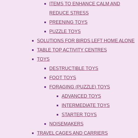
ITEMS TO ENHANCE CALM AND
REDUCE STRESS
PREENING TOYS
PUZZLE TOYS
SOLUTIONS FOR BIRDS LEFT HOME ALONE
TABLE TOP ACTIVITY CENTRES
TOYS
DESTRUCTIBLE TOYS
FOOT TOYS
FORAGING (PUZZLE) TOYS
ADVANCED TOYS
INTERMEDIATE TOYS
STARTER TOYS
NOISEMAKERS
TRAVEL CAGES AND CARRIERS