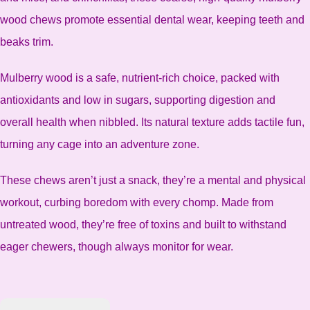
wood chews promote essential dental wear, keeping teeth and
beaks trim.
Mulberry wood is a safe, nutrient-rich choice, packed with
antioxidants and low in sugars, supporting digestion and
overall health when nibbled. Its natural texture adds tactile fun,
turning any cage into an adventure zone.
These chews aren’t just a snack, they’re a mental and physical
workout, curbing boredom with every chomp. Made from
untreated wood, they’re free of toxins and built to withstand
eager chewers, though always monitor for wear.