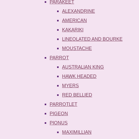
PARAKEET
ALEXANDRINE
AMERICAN
KAKARIKI
LINEOLATED AND BOURKE
MOUSTACHE
PARROT
AUSTRALIAN KING
HAWK HEADED
MYERS
RED BELLIED
PARROTLET
PIGEON
PIONUS
MAXIMILLIAN