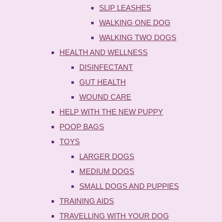
SLIP LEASHES
WALKING ONE DOG
WALKING TWO DOGS
HEALTH AND WELLNESS
DISINFECTANT
GUT HEALTH
WOUND CARE
HELP WITH THE NEW PUPPY
POOP BAGS
TOYS
LARGER DOGS
MEDIUM DOGS
SMALL DOGS AND PUPPIES
TRAINING AIDS
TRAVELLING WITH YOUR DOG