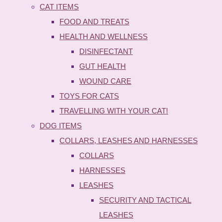
CAT ITEMS
FOOD AND TREATS
HEALTH AND WELLNESS
DISINFECTANT
GUT HEALTH
WOUND CARE
TOYS FOR CATS
TRAVELLING WITH YOUR CAT!
DOG ITEMS
COLLARS, LEASHES AND HARNESSES
COLLARS
HARNESSES
LEASHES
SECURITY AND TACTICAL
LEASHES