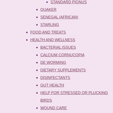
STANDARD PIONUS
QUAKER
SENEGAL (AFRICAN)
STARLING
FOOD AND TREATS
HEALTH AND WELLNESS
BACTERIAL ISSUES
CALCIUM CORNUCOPIA
DE WORMING
DIETARY SUPPLEMENTS
DISINFECTANTS
GUT HEALTH
HELP FOR STRESSED OR PLUCKING
BIRDS
WOUND CARE