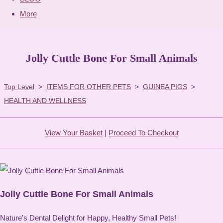
More
Jolly Cuttle Bone For Small Animals
Top Level
>
ITEMS FOR OTHER PETS
>
GUINEA PIGS
>
HEALTH AND WELLNESS
View Your Basket
|
Proceed To Checkout
Jolly Cuttle Bone For Small Animals
Nature's Dental Delight for Happy, Healthy Small Pets!