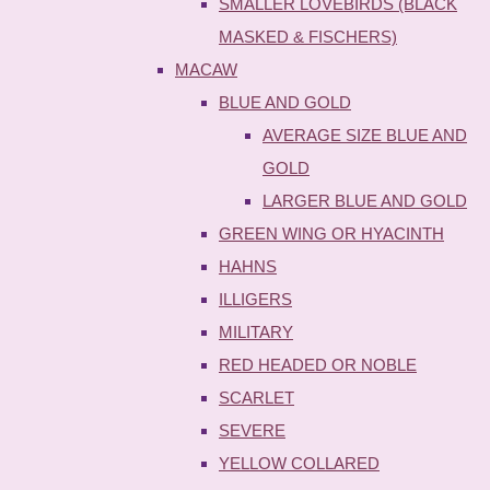
SMALLER LOVEBIRDS (BLACK
MASKED & FISCHERS)
MACAW
BLUE AND GOLD
AVERAGE SIZE BLUE AND
GOLD
LARGER BLUE AND GOLD
GREEN WING OR HYACINTH
HAHNS
ILLIGERS
MILITARY
RED HEADED OR NOBLE
SCARLET
SEVERE
YELLOW COLLARED