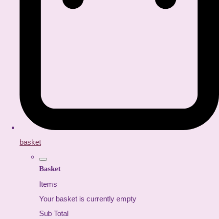
basket
Basket
Items
Your basket is currently empty
Sub Total