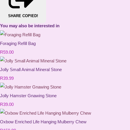
SHARE
COPIED!
You may also be interested in
Foraging Refill Bag
R59.00
Jolly Small Animal Mineral Stone
R39.99
Jolly Hamster Gnawing Stone
R39.00
Oxbow Enriched Life Hanging Mulberry Chew