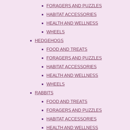
FORAGERS AND PUZZLES
HABITAT ACCESSORIES
HEALTH AND WELLNESS
WHEELS
HEDGEHOGS
FOOD AND TREATS
FORAGERS AND PUZZLES
HABITAT ACCESSORIES
HEALTH AND WELLNESS
WHEELS
RABBITS
FOOD AND TREATS
FORAGERS AND PUZZLES
HABITAT ACCESSORIES
HEALTH AND WELLNESS