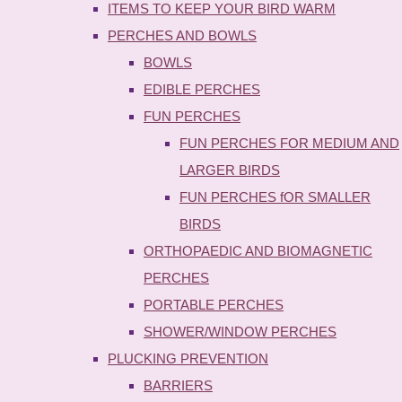
ITEMS TO KEEP YOUR BIRD WARM
PERCHES AND BOWLS
BOWLS
EDIBLE PERCHES
FUN PERCHES
FUN PERCHES FOR MEDIUM AND
LARGER BIRDS
FUN PERCHES fOR SMALLER
BIRDS
ORTHOPAEDIC AND BIOMAGNETIC
PERCHES
PORTABLE PERCHES
SHOWER/WINDOW PERCHES
PLUCKING PREVENTION
BARRIERS