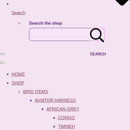
Search
Search the shop
SEARCH
HOME
SHOP
BIRD ITEMS
AVIATOR HARNESS
AFRICAN GREY
CONGO
TIMNEH