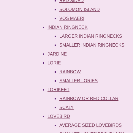
RED SIDED
SOLOMON ISLAND
VOS MAERI
INDIAN RINGNECK
LARGER INDIAN RINGNECKS
SMALLER INDIAN RINGNECKS
JARDINE
LORIE
RAINBOW
SMALLER LORIES
LORIKEET
RAINBOW OR RED COLLAR
SCALY
LOVEBIRD
AVERAGE SIZED LOVEBIRDS