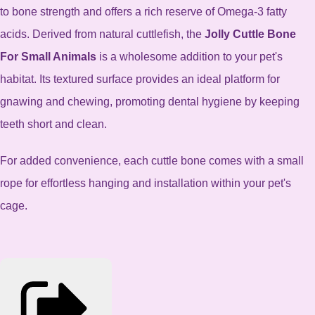
to bone strength and offers a rich reserve of Omega-3 fatty
acids. Derived from natural cuttlefish, the
Jolly Cuttle Bone
For Small Animals
is a wholesome addition to your pet's
habitat.
Its textured surface provides an ideal platform for
gnawing and chewing, promoting dental hygiene by keeping
teeth short and clean.
For added convenience, each cuttle bone comes with a small
rope for effortless hanging and installation within your pet's
cage.