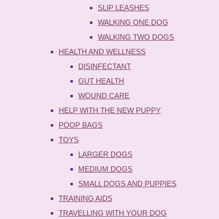
SLIP LEASHES
WALKING ONE DOG
WALKING TWO DOGS
HEALTH AND WELLNESS
DISINFECTANT
GUT HEALTH
WOUND CARE
HELP WITH THE NEW PUPPY
POOP BAGS
TOYS
LARGER DOGS
MEDIUM DOGS
SMALL DOGS AND PUPPIES
TRAINING AIDS
TRAVELLING WITH YOUR DOG