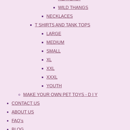
WILD THANGS
NECKLACES
T SHIRTS AND TANK TOPS
LARGE
MEDIUM
SMALL
XL
XXL
XXXL
YOUTH
MAKE YOUR OWN PET TOYS - D I Y
CONTACT US
ABOUT US
FAQ's
BLOG