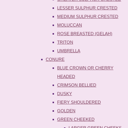
LESSER SULPHUR CRESTED
MEDIUM SULPHUR CRESTED
MOLUCCAN
ROSE BREASTED (GELAH)
TRITON
UMBRELLA
CONURE
BLUE CROWN OR CHERRY
HEADED
CRIMSON BELLIED
DUSKY
FIERY SHOULDERED
GOLDEN
GREEN CHEEKED
LARGER GREEN CHEEKS