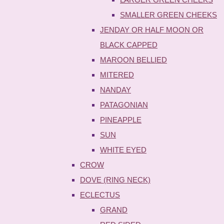
SMALLER GREEN CHEEKS
JENDAY OR HALF MOON OR
BLACK CAPPED
MAROON BELLIED
MITERED
NANDAY
PATAGONIAN
PINEAPPLE
SUN
WHITE EYED
CROW
DOVE (RING NECK)
ECLECTUS
GRAND