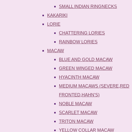
SMALL INDIAN RINGNECKS
KAKARIKI
LORIE
CHATTERING LORIES
RAINBOW LORIES
MACAW
BLUE AND GOLD MACAW
GREEN WINGED MACAW
HYACINTH MACAW
MEDIUM MACAWS (SEVERE,RED
FRONTED,HAHN'S)
NOBLE MACAW
SCARLET MACAW
TRITON MACAW
YELLOW COLLAR MACAW