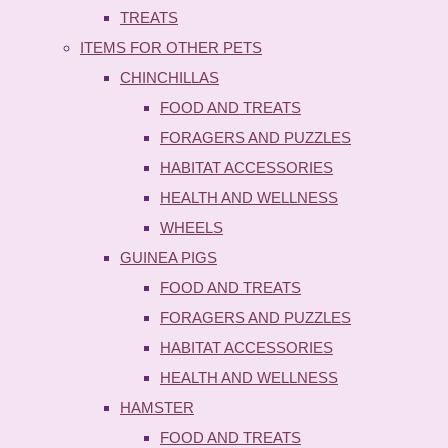
TREATS
ITEMS FOR OTHER PETS
CHINCHILLAS
FOOD AND TREATS
FORAGERS AND PUZZLES
HABITAT ACCESSORIES
HEALTH AND WELLNESS
WHEELS
GUINEA PIGS
FOOD AND TREATS
FORAGERS AND PUZZLES
HABITAT ACCESSORIES
HEALTH AND WELLNESS
HAMSTER
FOOD AND TREATS