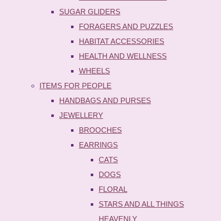
SUGAR GLIDERS
FORAGERS AND PUZZLES
HABITAT ACCESSORIES
HEALTH AND WELLNESS
WHEELS
ITEMS FOR PEOPLE
HANDBAGS AND PURSES
JEWELLERY
BROOCHES
EARRINGS
CATS
DOGS
FLORAL
STARS AND ALL THINGS
HEAVENLY