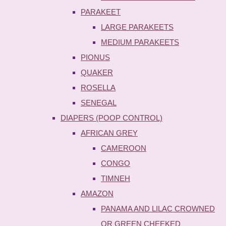
PARAKEET
LARGE PARAKEETS
MEDIUM PARAKEETS
PIONUS
QUAKER
ROSELLA
SENEGAL
DIAPERS (POOP CONTROL)
AFRICAN GREY
CAMEROON
CONGO
TIMNEH
AMAZON
PANAMA AND LILAC CROWNED
OR GREEN CHEEKED