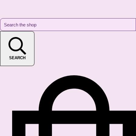
SEARCH