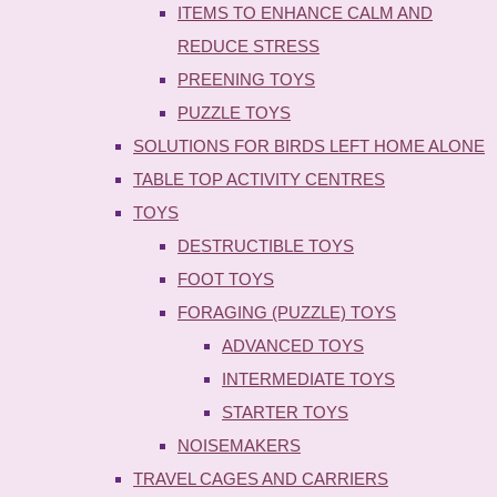
ITEMS TO ENHANCE CALM AND
REDUCE STRESS
PREENING TOYS
PUZZLE TOYS
SOLUTIONS FOR BIRDS LEFT HOME ALONE
TABLE TOP ACTIVITY CENTRES
TOYS
DESTRUCTIBLE TOYS
FOOT TOYS
FORAGING (PUZZLE) TOYS
ADVANCED TOYS
INTERMEDIATE TOYS
STARTER TOYS
NOISEMAKERS
TRAVEL CAGES AND CARRIERS