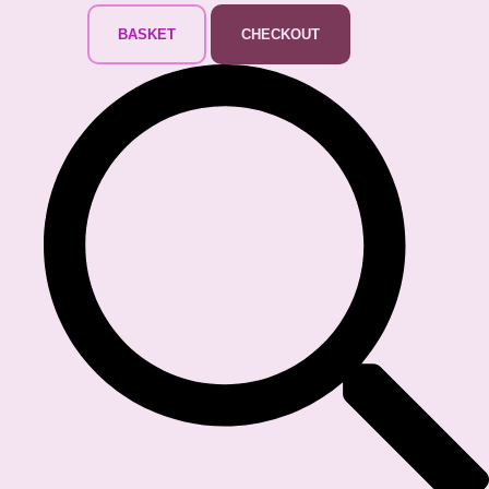
BASKET
CHECKOUT