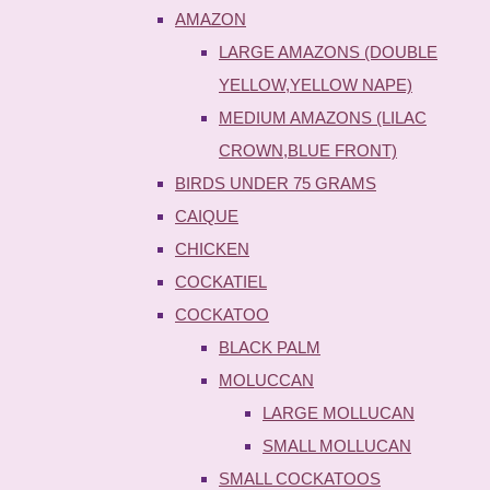
AMAZON
LARGE AMAZONS (DOUBLE
YELLOW,YELLOW NAPE)
MEDIUM AMAZONS (LILAC
CROWN,BLUE FRONT)
BIRDS UNDER 75 GRAMS
CAIQUE
CHICKEN
COCKATIEL
COCKATOO
BLACK PALM
MOLUCCAN
LARGE MOLLUCAN
SMALL MOLLUCAN
SMALL COCKATOOS