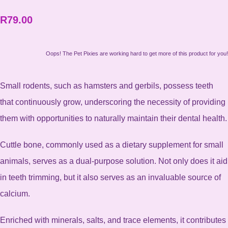
R79.00
Oops! The Pet Pixies are working hard to get more of this product for you!
Small rodents, such as hamsters and gerbils, possess teeth
that continuously grow, underscoring the necessity of providing
them with opportunities to naturally maintain their dental health.
Cuttle bone, commonly used as a dietary supplement for small
animals, serves as a dual-purpose solution. Not only does it aid
in teeth trimming, but it also serves as an invaluable source of
calcium.
Enriched with minerals, salts, and trace elements, it contributes