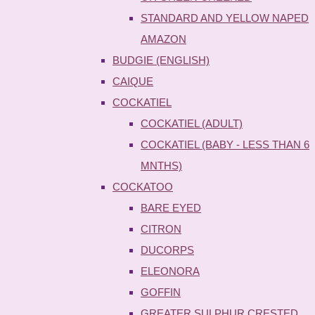
STANDARD AND YELLOW NAPED
AMAZON
BUDGIE (ENGLISH)
CAIQUE
COCKATIEL
COCKATIEL (ADULT)
COCKATIEL (BABY - LESS THAN 6
MNTHS)
COCKATOO
BARE EYED
CITRON
DUCORPS
ELEONORA
GOFFIN
GREATER SULPHUR CRESTED