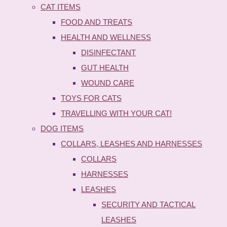
CAT ITEMS
FOOD AND TREATS
HEALTH AND WELLNESS
DISINFECTANT
GUT HEALTH
WOUND CARE
TOYS FOR CATS
TRAVELLING WITH YOUR CAT!
DOG ITEMS
COLLARS, LEASHES AND HARNESSES
COLLARS
HARNESSES
LEASHES
SECURITY AND TACTICAL
LEASHES