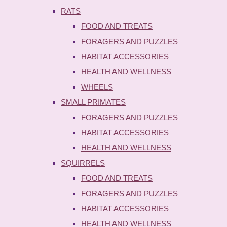
RATS
FOOD AND TREATS
FORAGERS AND PUZZLES
HABITAT ACCESSORIES
HEALTH AND WELLNESS
WHEELS
SMALL PRIMATES
FORAGERS AND PUZZLES
HABITAT ACCESSORIES
HEALTH AND WELLNESS
SQUIRRELS
FOOD AND TREATS
FORAGERS AND PUZZLES
HABITAT ACCESSORIES
HEALTH AND WELLNESS