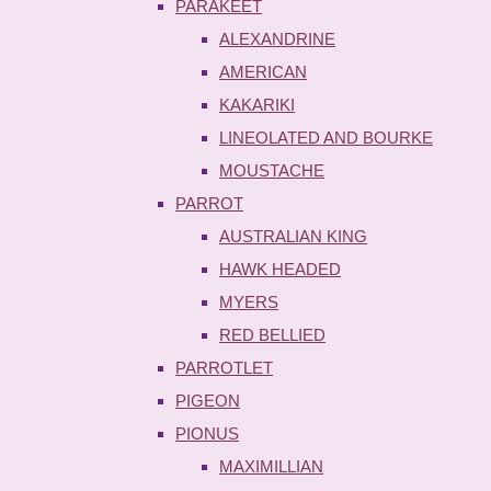
PARAKEET
ALEXANDRINE
AMERICAN
KAKARIKI
LINEOLATED AND BOURKE
MOUSTACHE
PARROT
AUSTRALIAN KING
HAWK HEADED
MYERS
RED BELLIED
PARROTLET
PIGEON
PIONUS
MAXIMILLIAN