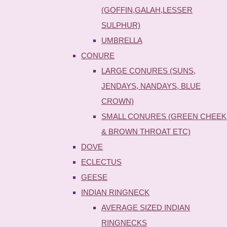
(GOFFIN,GALAH,LESSER
SULPHUR)
UMBRELLA
CONURE
LARGE CONURES (SUNS,
JENDAYS, NANDAYS, BLUE
CROWN)
SMALL CONURES (GREEN CHEEK
& BROWN THROAT ETC)
DOVE
ECLECTUS
GEESE
INDIAN RINGNECK
AVERAGE SIZED INDIAN
RINGNECKS