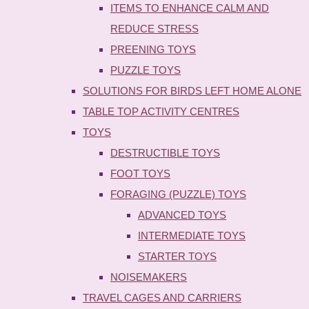
ITEMS TO ENHANCE CALM AND
REDUCE STRESS
PREENING TOYS
PUZZLE TOYS
SOLUTIONS FOR BIRDS LEFT HOME ALONE
TABLE TOP ACTIVITY CENTRES
TOYS
DESTRUCTIBLE TOYS
FOOT TOYS
FORAGING (PUZZLE) TOYS
ADVANCED TOYS
INTERMEDIATE TOYS
STARTER TOYS
NOISEMAKERS
TRAVEL CAGES AND CARRIERS