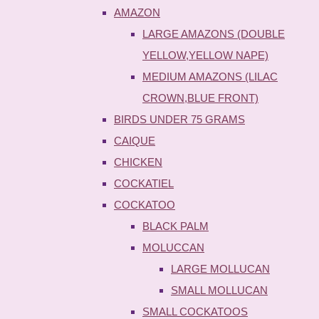
AMAZON
LARGE AMAZONS (DOUBLE
YELLOW,YELLOW NAPE)
MEDIUM AMAZONS (LILAC
CROWN,BLUE FRONT)
BIRDS UNDER 75 GRAMS
CAIQUE
CHICKEN
COCKATIEL
COCKATOO
BLACK PALM
MOLUCCAN
LARGE MOLLUCAN
SMALL MOLLUCAN
SMALL COCKATOOS