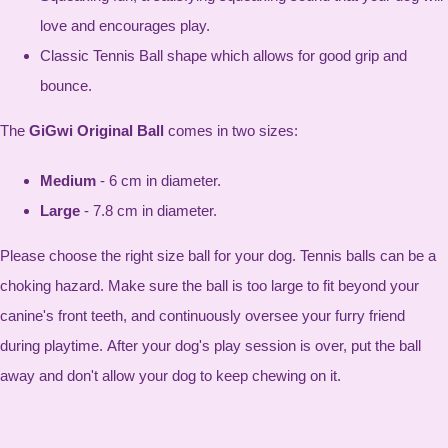
love and encourages play.
Classic Tennis Ball shape which allows for good grip and
bounce.
The
GiGwi Original Ball
comes in two sizes:
Medium
- 6 cm in diameter.
Large
- 7.8 cm in diameter.
Please choose the right size ball for your dog. Tennis balls can be a
choking hazard. Make sure the ball is too large to fit beyond your
canine's front teeth, and continuously oversee your furry friend
during playtime. After your dog's play session is over, put the ball
away and don't allow your dog to keep chewing on it.