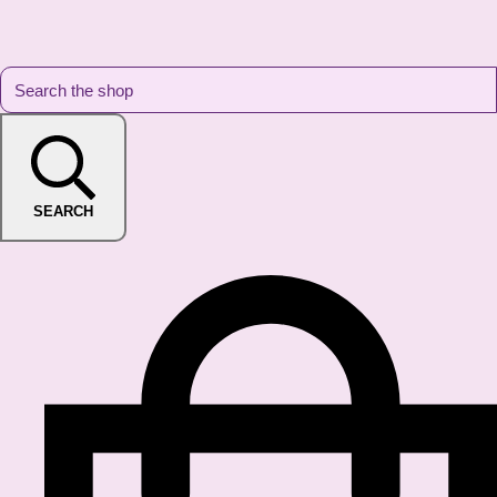
SEARCH