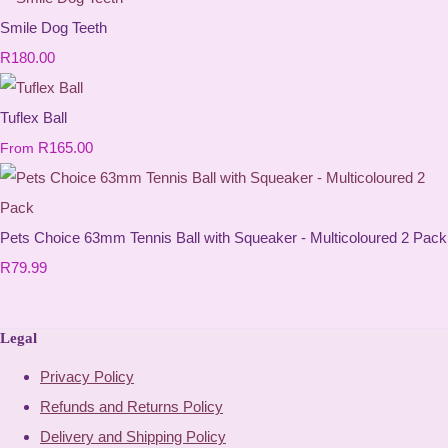
Smile Dog Teeth
R180.00
Tuflex Ball
R165.00
From
Pets Choice 63mm Tennis Ball with Squeaker - Multicoloured 2 Pack
R79.99
Legal
Privacy Policy
Refunds and Returns Policy
Delivery and Shipping Policy