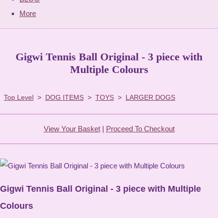
More
Gigwi Tennis Ball Original - 3 piece with
Multiple Colours
Top Level
>
DOG ITEMS
>
TOYS
>
LARGER DOGS
View Your Basket
|
Proceed To Checkout
Gigwi Tennis Ball Original - 3 piece with Multiple
Colours