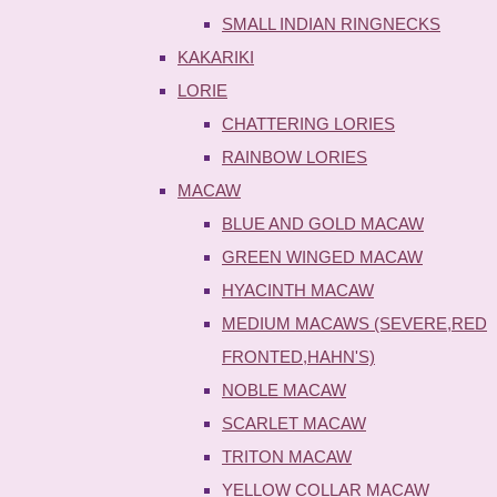
SMALL INDIAN RINGNECKS
KAKARIKI
LORIE
CHATTERING LORIES
RAINBOW LORIES
MACAW
BLUE AND GOLD MACAW
GREEN WINGED MACAW
HYACINTH MACAW
MEDIUM MACAWS (SEVERE,RED
FRONTED,HAHN'S)
NOBLE MACAW
SCARLET MACAW
TRITON MACAW
YELLOW COLLAR MACAW