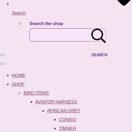
Search
Search the shop
SEARCH
HOME
SHOP
BIRD ITEMS
AVIATOR HARNESS
AFRICAN GREY
CONGO
TIMNEH