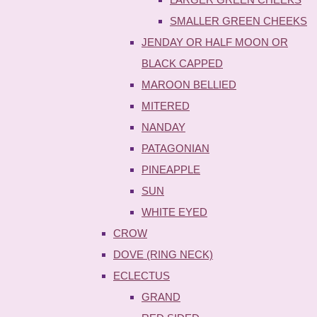
SMALLER GREEN CHEEKS
JENDAY OR HALF MOON OR
BLACK CAPPED
MAROON BELLIED
MITERED
NANDAY
PATAGONIAN
PINEAPPLE
SUN
WHITE EYED
CROW
DOVE (RING NECK)
ECLECTUS
GRAND