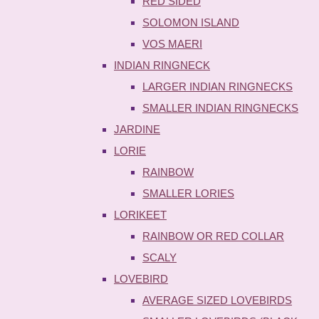
RED SIDED
SOLOMON ISLAND
VOS MAERI
INDIAN RINGNECK
LARGER INDIAN RINGNECKS
SMALLER INDIAN RINGNECKS
JARDINE
LORIE
RAINBOW
SMALLER LORIES
LORIKEET
RAINBOW OR RED COLLAR
SCALY
LOVEBIRD
AVERAGE SIZED LOVEBIRDS