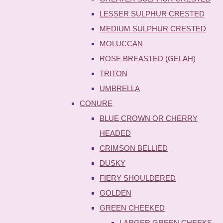
LESSER SULPHUR CRESTED
MEDIUM SULPHUR CRESTED
MOLUCCAN
ROSE BREASTED (GELAH)
TRITON
UMBRELLA
CONURE
BLUE CROWN OR CHERRY
HEADED
CRIMSON BELLIED
DUSKY
FIERY SHOULDERED
GOLDEN
GREEN CHEEKED
LARGER GREEN CHEEKS