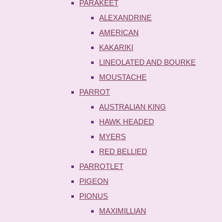
PARAKEET
ALEXANDRINE
AMERICAN
KAKARIKI
LINEOLATED AND BOURKE
MOUSTACHE
PARROT
AUSTRALIAN KING
HAWK HEADED
MYERS
RED BELLIED
PARROTLET
PIGEON
PIONUS
MAXIMILLIAN