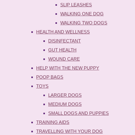
SLIP LEASHES
WALKING ONE DOG
WALKING TWO DOGS
HEALTH AND WELLNESS
DISINFECTANT
GUT HEALTH
WOUND CARE
HELP WITH THE NEW PUPPY
POOP BAGS
TOYS
LARGER DOGS
MEDIUM DOGS
SMALL DOGS AND PUPPIES
TRAINING AIDS
TRAVELLING WITH YOUR DOG