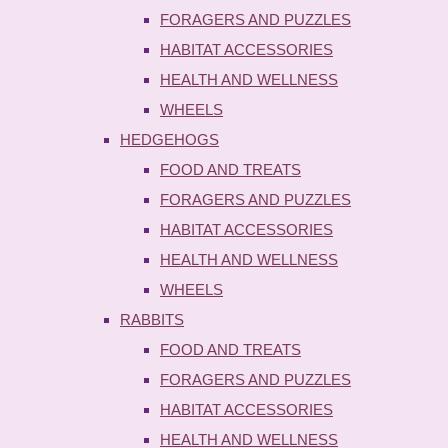
FORAGERS AND PUZZLES
HABITAT ACCESSORIES
HEALTH AND WELLNESS
WHEELS
HEDGEHOGS
FOOD AND TREATS
FORAGERS AND PUZZLES
HABITAT ACCESSORIES
HEALTH AND WELLNESS
WHEELS
RABBITS
FOOD AND TREATS
FORAGERS AND PUZZLES
HABITAT ACCESSORIES
HEALTH AND WELLNESS