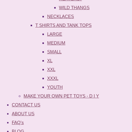
WILD THANGS
NECKLACES
T SHIRTS AND TANK TOPS
LARGE
MEDIUM
SMALL
XL
XXL
XXXL
YOUTH
MAKE YOUR OWN PET TOYS - D I Y
CONTACT US
ABOUT US
FAQ's
BLOG