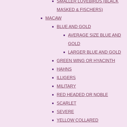
SMALLER LOVEBIRDS (BLACK
MASKED & FISCHERS)
MACAW
BLUE AND GOLD
AVERAGE SIZE BLUE AND
GOLD
LARGER BLUE AND GOLD
GREEN WING OR HYACINTH
HAHNS
ILLIGERS
MILITARY
RED HEADED OR NOBLE
SCARLET
SEVERE
YELLOW COLLARED