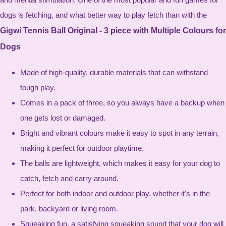
dogs is fetching, and what better way to play fetch than with the
Gigwi Tennis Ball Original - 3 piece with Multiple Colours for
Dogs
Made of high-quality, durable materials that can withstand
tough play.
Comes in a pack of three, so you always have a backup when
one gets lost or damaged.
Bright and vibrant colours make it easy to spot in any terrain,
making it perfect for outdoor playtime.
The balls are lightweight, which makes it easy for your dog to
catch, fetch and carry around.
Perfect for both indoor and outdoor play, whether it's in the
park, backyard or living room.
Squeaking fun, a satisfying squeaking sound that your dog will