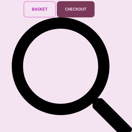
BASKET
CHECKOUT