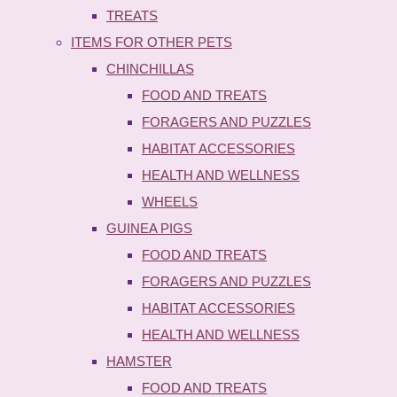
TREATS
ITEMS FOR OTHER PETS
CHINCHILLAS
FOOD AND TREATS
FORAGERS AND PUZZLES
HABITAT ACCESSORIES
HEALTH AND WELLNESS
WHEELS
GUINEA PIGS
FOOD AND TREATS
FORAGERS AND PUZZLES
HABITAT ACCESSORIES
HEALTH AND WELLNESS
HAMSTER
FOOD AND TREATS