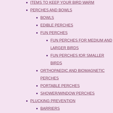
ITEMS TO KEEP YOUR BIRD WARM
PERCHES AND BOWLS
BOWLS
EDIBLE PERCHES
FUN PERCHES
FUN PERCHES FOR MEDIUM AND
LARGER BIRDS
FUN PERCHES fOR SMALLER
BIRDS
ORTHOPAEDIC AND BIOMAGNETIC
PERCHES
PORTABLE PERCHES
SHOWER/WINDOW PERCHES
PLUCKING PREVENTION
BARRIERS