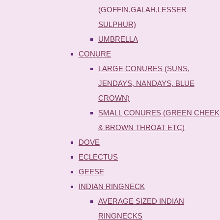
(GOFFIN,GALAH,LESSER
SULPHUR)
UMBRELLA
CONURE
LARGE CONURES (SUNS,
JENDAYS, NANDAYS, BLUE
CROWN)
SMALL CONURES (GREEN CHEEK
& BROWN THROAT ETC)
DOVE
ECLECTUS
GEESE
INDIAN RINGNECK
AVERAGE SIZED INDIAN
RINGNECKS