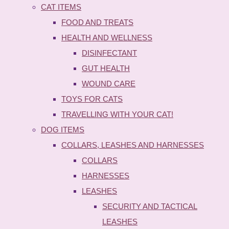
CAT ITEMS
FOOD AND TREATS
HEALTH AND WELLNESS
DISINFECTANT
GUT HEALTH
WOUND CARE
TOYS FOR CATS
TRAVELLING WITH YOUR CAT!
DOG ITEMS
COLLARS, LEASHES AND HARNESSES
COLLARS
HARNESSES
LEASHES
SECURITY AND TACTICAL
LEASHES