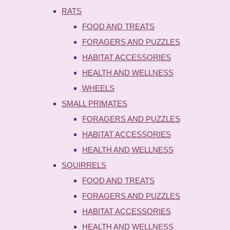
RATS
FOOD AND TREATS
FORAGERS AND PUZZLES
HABITAT ACCESSORIES
HEALTH AND WELLNESS
WHEELS
SMALL PRIMATES
FORAGERS AND PUZZLES
HABITAT ACCESSORIES
HEALTH AND WELLNESS
SQUIRRELS
FOOD AND TREATS
FORAGERS AND PUZZLES
HABITAT ACCESSORIES
HEALTH AND WELLNESS