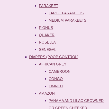
PARAKEET
LARGE PARAKEETS
MEDIUM PARAKEETS
PIONUS
QUAKER
ROSELLA
SENEGAL
DIAPERS (POOP CONTROL)
AFRICAN GREY
CAMEROON
CONGO
TIMNEH
AMAZON
PANAMA AND LILAC CROWNED
OR GREEN CHEEKED