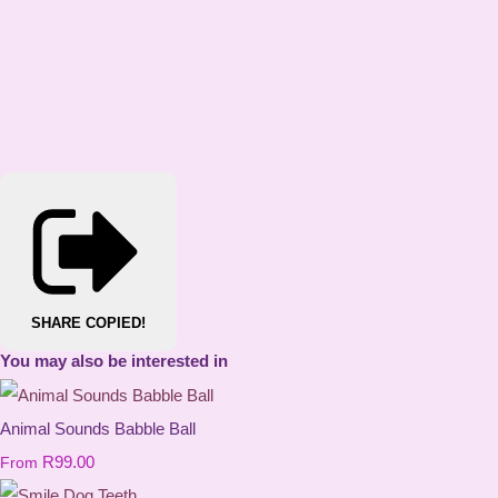
SHARE
COPIED!
You may also be interested in
Animal Sounds Babble Ball
R99.00
From