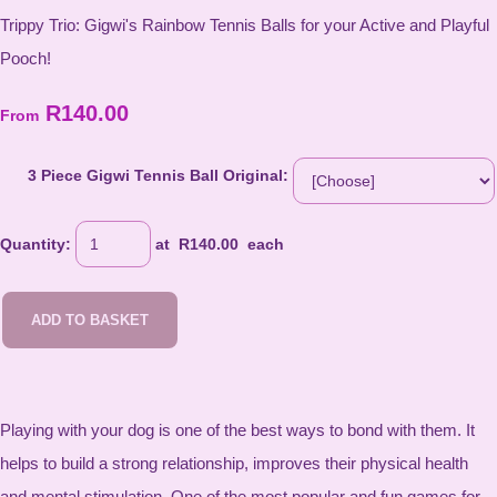
Trippy Trio: Gigwi's Rainbow Tennis Balls for your Active and Playful
Pooch!
R140.00
From
3 Piece Gigwi Tennis Ball Original:
Quantity
:
at R
140.00
each
ADD TO BASKET
Playing with your dog is one of the best ways to bond with them. It
helps to build a strong relationship, improves their physical health
and mental stimulation. One of the most popular and fun games for