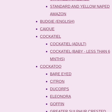
STANDARD AND YELLOW NAPED
AMAZON
BUDGIE (ENGLISH)
CAIQUE
COCKATIEL
COCKATIEL (ADULT)
COCKATIEL (BABY - LESS THAN 6
MNTHS)
COCKATOO
BARE EYED
CITRON
DUCORPS
ELEONORA
GOFFIN
GREATER SULPHUR CRESTED