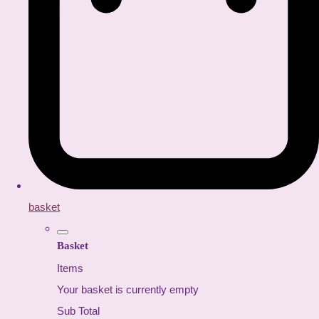
basket
Basket
Items
Your basket is currently empty
Sub Total