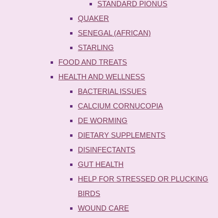
STANDARD PIONUS
QUAKER
SENEGAL (AFRICAN)
STARLING
FOOD AND TREATS
HEALTH AND WELLNESS
BACTERIAL ISSUES
CALCIUM CORNUCOPIA
DE WORMING
DIETARY SUPPLEMENTS
DISINFECTANTS
GUT HEALTH
HELP FOR STRESSED OR PLUCKING
BIRDS
WOUND CARE