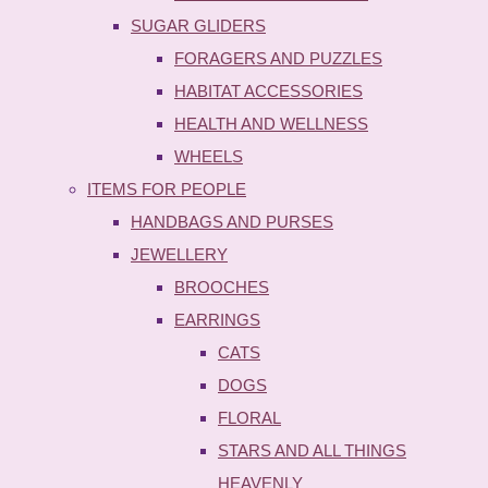
SUGAR GLIDERS
FORAGERS AND PUZZLES
HABITAT ACCESSORIES
HEALTH AND WELLNESS
WHEELS
ITEMS FOR PEOPLE
HANDBAGS AND PURSES
JEWELLERY
BROOCHES
EARRINGS
CATS
DOGS
FLORAL
STARS AND ALL THINGS
HEAVENLY