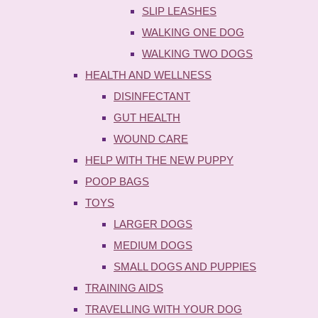
SLIP LEASHES
WALKING ONE DOG
WALKING TWO DOGS
HEALTH AND WELLNESS
DISINFECTANT
GUT HEALTH
WOUND CARE
HELP WITH THE NEW PUPPY
POOP BAGS
TOYS
LARGER DOGS
MEDIUM DOGS
SMALL DOGS AND PUPPIES
TRAINING AIDS
TRAVELLING WITH YOUR DOG