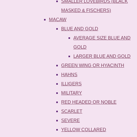
SMALLER LOVEBIRDS (BLACK
MASKED & FISCHERS)
MACAW
BLUE AND GOLD
AVERAGE SIZE BLUE AND
GOLD
LARGER BLUE AND GOLD
GREEN WING OR HYACINTH
HAHNS
ILLIGERS
MILITARY
RED HEADED OR NOBLE
SCARLET
SEVERE
YELLOW COLLARED