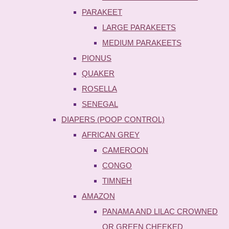
PARAKEET
LARGE PARAKEETS
MEDIUM PARAKEETS
PIONUS
QUAKER
ROSELLA
SENEGAL
DIAPERS (POOP CONTROL)
AFRICAN GREY
CAMEROON
CONGO
TIMNEH
AMAZON
PANAMA AND LILAC CROWNED
OR GREEN CHEEKED