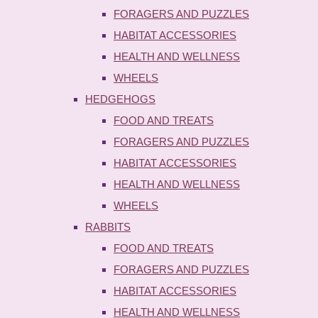
FORAGERS AND PUZZLES
HABITAT ACCESSORIES
HEALTH AND WELLNESS
WHEELS
HEDGEHOGS
FOOD AND TREATS
FORAGERS AND PUZZLES
HABITAT ACCESSORIES
HEALTH AND WELLNESS
WHEELS
RABBITS
FOOD AND TREATS
FORAGERS AND PUZZLES
HABITAT ACCESSORIES
HEALTH AND WELLNESS