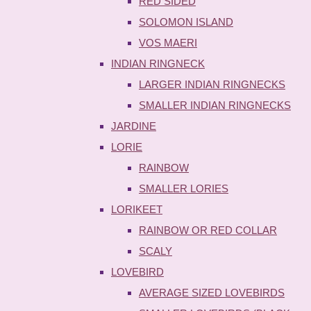
RED SIDED
SOLOMON ISLAND
VOS MAERI
INDIAN RINGNECK
LARGER INDIAN RINGNECKS
SMALLER INDIAN RINGNECKS
JARDINE
LORIE
RAINBOW
SMALLER LORIES
LORIKEET
RAINBOW OR RED COLLAR
SCALY
LOVEBIRD
AVERAGE SIZED LOVEBIRDS