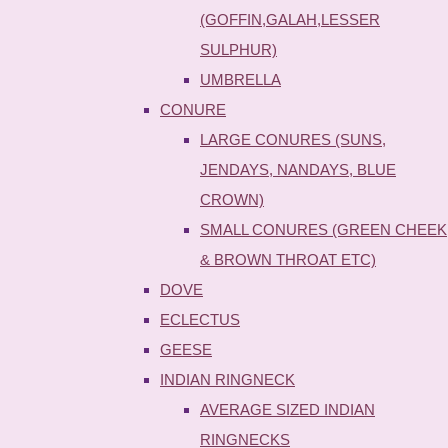
(GOFFIN,GALAH,LESSER
SULPHUR)
UMBRELLA
CONURE
LARGE CONURES (SUNS,
JENDAYS, NANDAYS, BLUE
CROWN)
SMALL CONURES (GREEN CHEEK
& BROWN THROAT ETC)
DOVE
ECLECTUS
GEESE
INDIAN RINGNECK
AVERAGE SIZED INDIAN
RINGNECKS