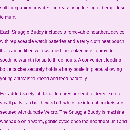
soft companion provides the reassuring feeling of being close
to mum.
Each Snuggle Buddy includes a removable heartbeat device
with replaceable watch batteries and a terry cloth heat pouch
that can be filled with warmed, uncooked rice to provide
soothing warmth for up to three hours. A convenient feeding
bottle pocket securely holds a baby bottle in place, allowing
young animals to knead and feed naturally.
For added safety, all facial features are embroidered, so no
small parts can be chewed off, while the internal pockets are
secured with durable Velcro. The Snuggle Buddy is machine
washable on a warm, gentle cycle once the heartbeat unit and