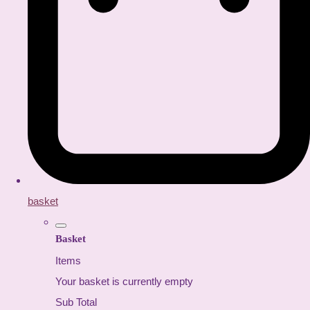
basket
Basket
Items
Your basket is currently empty
Sub Total