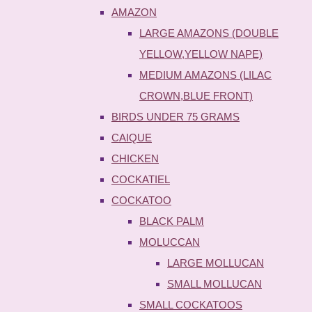
AMAZON
LARGE AMAZONS (DOUBLE
YELLOW,YELLOW NAPE)
MEDIUM AMAZONS (LILAC
CROWN,BLUE FRONT)
BIRDS UNDER 75 GRAMS
CAIQUE
CHICKEN
COCKATIEL
COCKATOO
BLACK PALM
MOLUCCAN
LARGE MOLLUCAN
SMALL MOLLUCAN
SMALL COCKATOOS