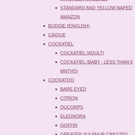
STANDARD AND YELLOW NAPED
AMAZON
BUDGIE (ENGLISH)
CAIQUE
COCKATIEL
COCKATIEL (ADULT)
COCKATIEL (BABY - LESS THAN 6
MNTHS)
COCKATOO
BARE EYED
CITRON
DUCORPS
ELEONORA
GOFFIN
GREATER SULPHUR CRESTED