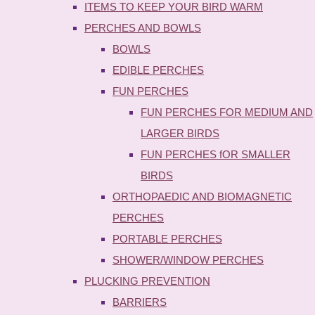
ITEMS TO KEEP YOUR BIRD WARM
PERCHES AND BOWLS
BOWLS
EDIBLE PERCHES
FUN PERCHES
FUN PERCHES FOR MEDIUM AND
LARGER BIRDS
FUN PERCHES fOR SMALLER
BIRDS
ORTHOPAEDIC AND BIOMAGNETIC
PERCHES
PORTABLE PERCHES
SHOWER/WINDOW PERCHES
PLUCKING PREVENTION
BARRIERS