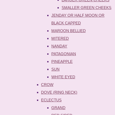
SMALLER GREEN CHEEKS
JENDAY OR HALF MOON OR
BLACK CAPPED
MAROON BELLIED
MITERED
NANDAY
PATAGONIAN
PINEAPPLE
SUN
WHITE EYED
CROW
DOVE (RING NECK)
ECLECTUS
GRAND