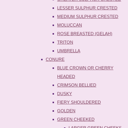
LESSER SULPHUR CRESTED
MEDIUM SULPHUR CRESTED
MOLUCCAN
ROSE BREASTED (GELAH)
TRITON
UMBRELLA
CONURE
BLUE CROWN OR CHERRY
HEADED
CRIMSON BELLIED
DUSKY
FIERY SHOULDERED
GOLDEN
GREEN CHEEKED
LARGER GREEN CHEEKS