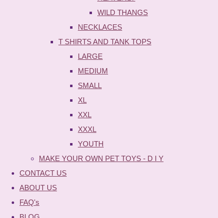
WILD THANGS
NECKLACES
T SHIRTS AND TANK TOPS
LARGE
MEDIUM
SMALL
XL
XXL
XXXL
YOUTH
MAKE YOUR OWN PET TOYS - D I Y
CONTACT US
ABOUT US
FAQ's
BLOG