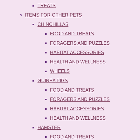
TREATS
ITEMS FOR OTHER PETS
CHINCHILLAS
FOOD AND TREATS
FORAGERS AND PUZZLES
HABITAT ACCESSORIES
HEALTH AND WELLNESS
WHEELS
GUINEA PIGS
FOOD AND TREATS
FORAGERS AND PUZZLES
HABITAT ACCESSORIES
HEALTH AND WELLNESS
HAMSTER
FOOD AND TREATS