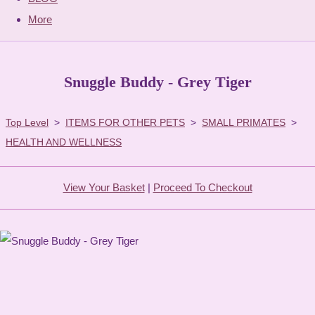
More
Snuggle Buddy - Grey Tiger
Top Level
>
ITEMS FOR OTHER PETS
>
SMALL PRIMATES
>
HEALTH AND WELLNESS
View Your Basket
|
Proceed To Checkout