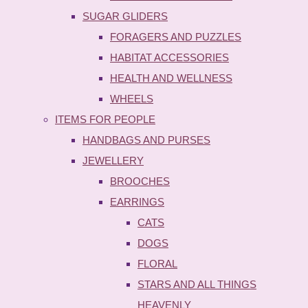
SUGAR GLIDERS
FORAGERS AND PUZZLES
HABITAT ACCESSORIES
HEALTH AND WELLNESS
WHEELS
ITEMS FOR PEOPLE
HANDBAGS AND PURSES
JEWELLERY
BROOCHES
EARRINGS
CATS
DOGS
FLORAL
STARS AND ALL THINGS
HEAVENLY