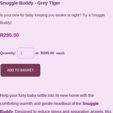
Snuggle Buddy - Grey Tiger
Is your new fur baby keeping you awake at night? Try a Snuggle
Buddy!
R295.00
Quantity
:
at R
295.00
each
ADD TO BASKET
Help your furry baby settle into its new home with the
comforting warmth and gentle heartbeat of the
Snuggle
Buddy
. Designed to reduce stress and separation anxiety, this