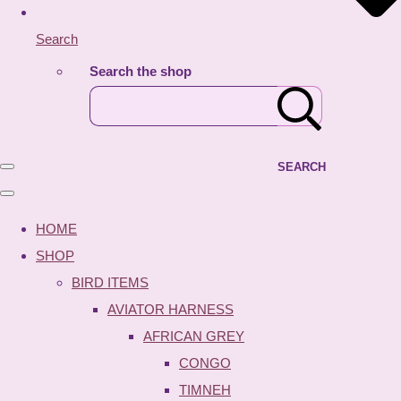
Search
Search the shop
SEARCH
HOME
SHOP
BIRD ITEMS
AVIATOR HARNESS
AFRICAN GREY
CONGO
TIMNEH