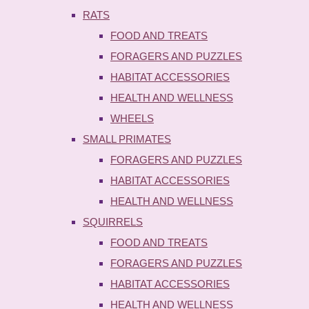
RATS
FOOD AND TREATS
FORAGERS AND PUZZLES
HABITAT ACCESSORIES
HEALTH AND WELLNESS
WHEELS
SMALL PRIMATES
FORAGERS AND PUZZLES
HABITAT ACCESSORIES
HEALTH AND WELLNESS
SQUIRRELS
FOOD AND TREATS
FORAGERS AND PUZZLES
HABITAT ACCESSORIES
HEALTH AND WELLNESS