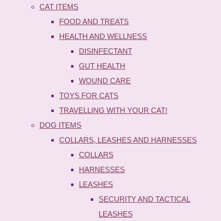
CAT ITEMS
FOOD AND TREATS
HEALTH AND WELLNESS
DISINFECTANT
GUT HEALTH
WOUND CARE
TOYS FOR CATS
TRAVELLING WITH YOUR CAT!
DOG ITEMS
COLLARS, LEASHES AND HARNESSES
COLLARS
HARNESSES
LEASHES
SECURITY AND TACTICAL
LEASHES