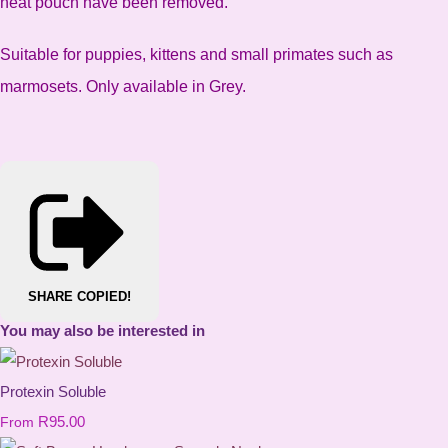
heat pouch have been removed.
Suitable for puppies, kittens and small primates such as
marmosets. Only available in Grey.
SHARE
COPIED!
You may also be interested in
Protexin Soluble
R95.00
From