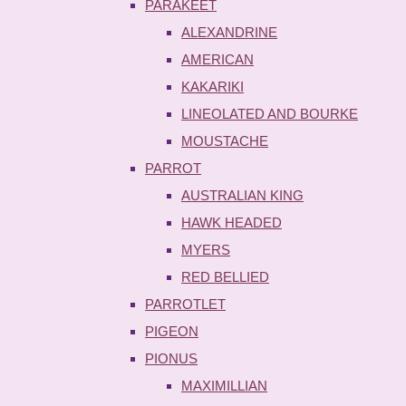
PARAKEET
ALEXANDRINE
AMERICAN
KAKARIKI
LINEOLATED AND BOURKE
MOUSTACHE
PARROT
AUSTRALIAN KING
HAWK HEADED
MYERS
RED BELLIED
PARROTLET
PIGEON
PIONUS
MAXIMILLIAN