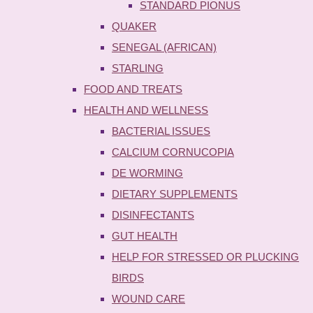
STANDARD PIONUS
QUAKER
SENEGAL (AFRICAN)
STARLING
FOOD AND TREATS
HEALTH AND WELLNESS
BACTERIAL ISSUES
CALCIUM CORNUCOPIA
DE WORMING
DIETARY SUPPLEMENTS
DISINFECTANTS
GUT HEALTH
HELP FOR STRESSED OR PLUCKING
BIRDS
WOUND CARE