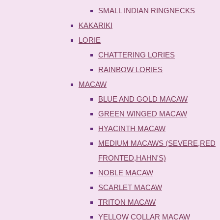
SMALL INDIAN RINGNECKS
KAKARIKI
LORIE
CHATTERING LORIES
RAINBOW LORIES
MACAW
BLUE AND GOLD MACAW
GREEN WINGED MACAW
HYACINTH MACAW
MEDIUM MACAWS (SEVERE,RED
FRONTED,HAHN'S)
NOBLE MACAW
SCARLET MACAW
TRITON MACAW
YELLOW COLLAR MACAW