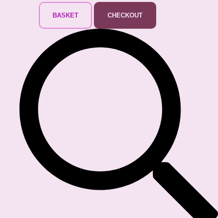
BASKET
CHECKOUT