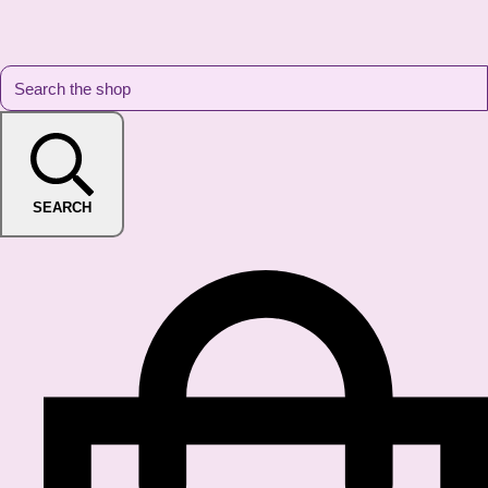
SEARCH