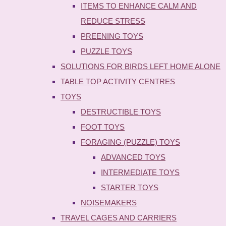
ITEMS TO ENHANCE CALM AND
REDUCE STRESS
PREENING TOYS
PUZZLE TOYS
SOLUTIONS FOR BIRDS LEFT HOME ALONE
TABLE TOP ACTIVITY CENTRES
TOYS
DESTRUCTIBLE TOYS
FOOT TOYS
FORAGING (PUZZLE) TOYS
ADVANCED TOYS
INTERMEDIATE TOYS
STARTER TOYS
NOISEMAKERS
TRAVEL CAGES AND CARRIERS