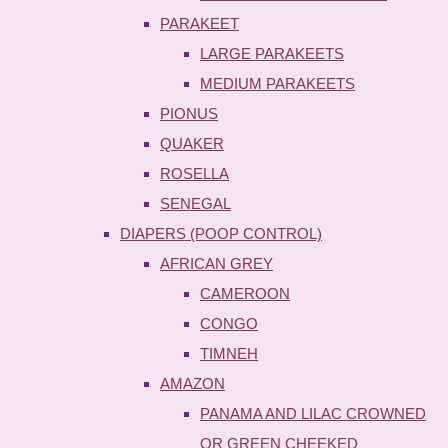
PARAKEET
LARGE PARAKEETS
MEDIUM PARAKEETS
PIONUS
QUAKER
ROSELLA
SENEGAL
DIAPERS (POOP CONTROL)
AFRICAN GREY
CAMEROON
CONGO
TIMNEH
AMAZON
PANAMA AND LILAC CROWNED
OR GREEN CHEEKED