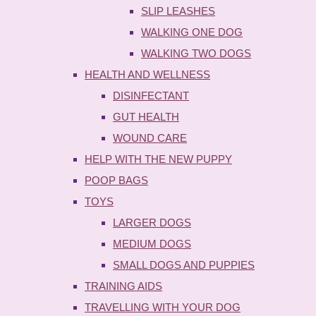
SLIP LEASHES
WALKING ONE DOG
WALKING TWO DOGS
HEALTH AND WELLNESS
DISINFECTANT
GUT HEALTH
WOUND CARE
HELP WITH THE NEW PUPPY
POOP BAGS
TOYS
LARGER DOGS
MEDIUM DOGS
SMALL DOGS AND PUPPIES
TRAINING AIDS
TRAVELLING WITH YOUR DOG