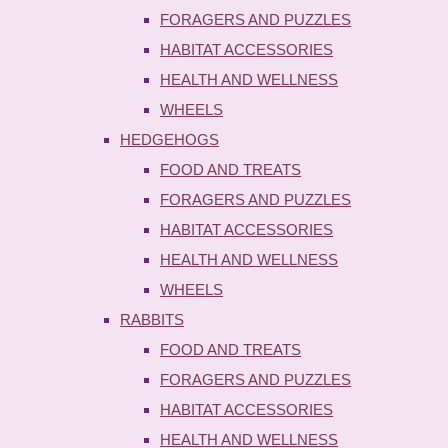
FORAGERS AND PUZZLES
HABITAT ACCESSORIES
HEALTH AND WELLNESS
WHEELS
HEDGEHOGS
FOOD AND TREATS
FORAGERS AND PUZZLES
HABITAT ACCESSORIES
HEALTH AND WELLNESS
WHEELS
RABBITS
FOOD AND TREATS
FORAGERS AND PUZZLES
HABITAT ACCESSORIES
HEALTH AND WELLNESS