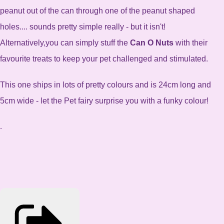
peanut out of the can through one of the peanut shaped
holes.... sounds pretty simple really - but it isn't!
Alternatively,you can simply stuff the
Can O Nuts
with their
favourite treats to keep your pet challenged and stimulated.
This one ships in lots of pretty colours and is 24cm long and
5cm wide - let the Pet fairy surprise you with a funky colour!
.