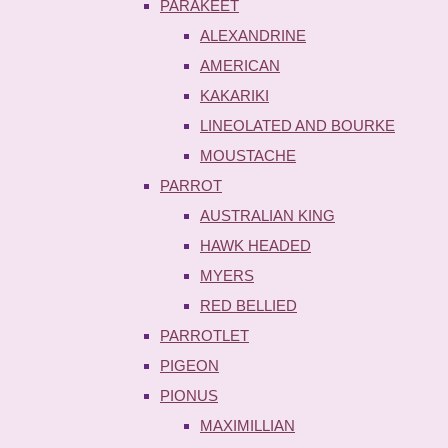
PARAKEET
ALEXANDRINE
AMERICAN
KAKARIKI
LINEOLATED AND BOURKE
MOUSTACHE
PARROT
AUSTRALIAN KING
HAWK HEADED
MYERS
RED BELLIED
PARROTLET
PIGEON
PIONUS
MAXIMILLIAN