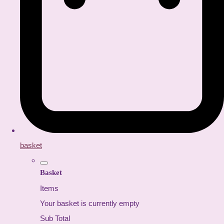
basket
Basket
Items
Your basket is currently empty
Sub Total