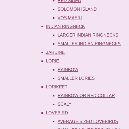
RED SIDED
SOLOMON ISLAND
VOS MAERI
INDIAN RINGNECK
LARGER INDIAN RINGNECKS
SMALLER INDIAN RINGNECKS
JARDINE
LORIE
RAINBOW
SMALLER LORIES
LORIKEET
RAINBOW OR RED COLLAR
SCALY
LOVEBIRD
AVERAGE SIZED LOVEBIRDS