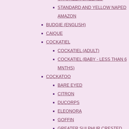
STANDARD AND YELLOW NAPED
AMAZON
BUDGIE (ENGLISH)
CAIQUE
COCKATIEL
COCKATIEL (ADULT)
COCKATIEL (BABY - LESS THAN 6
MNTHS)
COCKATOO
BARE EYED
CITRON
DUCORPS
ELEONORA
GOFFIN
GREATER SULPHUR CRESTED