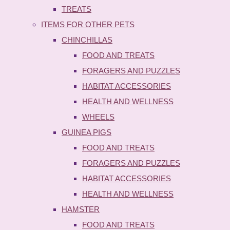
TREATS
ITEMS FOR OTHER PETS
CHINCHILLAS
FOOD AND TREATS
FORAGERS AND PUZZLES
HABITAT ACCESSORIES
HEALTH AND WELLNESS
WHEELS
GUINEA PIGS
FOOD AND TREATS
FORAGERS AND PUZZLES
HABITAT ACCESSORIES
HEALTH AND WELLNESS
HAMSTER
FOOD AND TREATS