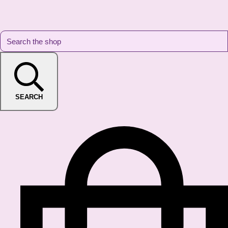
SEARCH