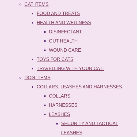
CAT ITEMS
FOOD AND TREATS
HEALTH AND WELLNESS
DISINFECTANT
GUT HEALTH
WOUND CARE
TOYS FOR CATS
TRAVELLING WITH YOUR CAT!
DOG ITEMS
COLLARS, LEASHES AND HARNESSES
COLLARS
HARNESSES
LEASHES
SECURITY AND TACTICAL
LEASHES