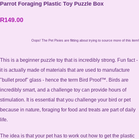
Parrot Foraging Plastic Toy Puzzle Box
R149.00
Oops! The Pet Pixies are flitting about trying to source more of this item!
This is a beginner puzzle toy that is incredibly strong. Fun fact -
it is actually made of materials that are used to manufacture
"bullet proof" glass - hence the term Bird Proof™. Birds are
incredibly smart, and a challenge toy can provide hours of
stimulation. It is essential that you challenge your bird or pet
because in nature, foraging for food and treats are part of daily
life.
The idea is that your pet has to work out how to get the plastic