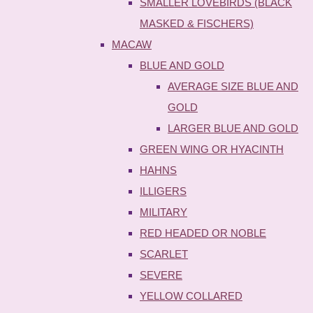
SMALLER LOVEBIRDS (BLACK
MASKED & FISCHERS)
MACAW
BLUE AND GOLD
AVERAGE SIZE BLUE AND
GOLD
LARGER BLUE AND GOLD
GREEN WING OR HYACINTH
HAHNS
ILLIGERS
MILITARY
RED HEADED OR NOBLE
SCARLET
SEVERE
YELLOW COLLARED