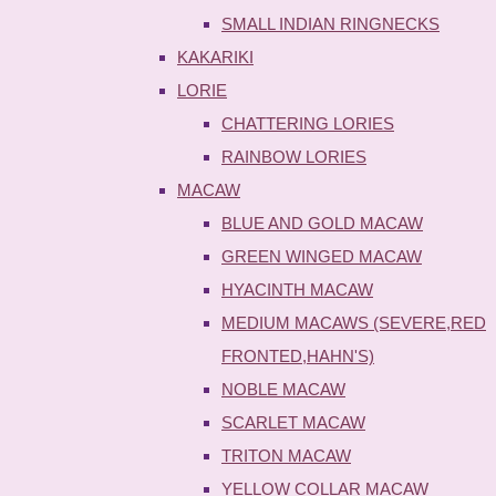
SMALL INDIAN RINGNECKS
KAKARIKI
LORIE
CHATTERING LORIES
RAINBOW LORIES
MACAW
BLUE AND GOLD MACAW
GREEN WINGED MACAW
HYACINTH MACAW
MEDIUM MACAWS (SEVERE,RED
FRONTED,HAHN'S)
NOBLE MACAW
SCARLET MACAW
TRITON MACAW
YELLOW COLLAR MACAW