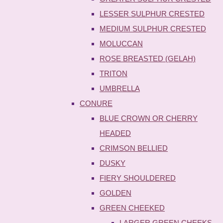
LESSER SULPHUR CRESTED
MEDIUM SULPHUR CRESTED
MOLUCCAN
ROSE BREASTED (GELAH)
TRITON
UMBRELLA
CONURE
BLUE CROWN OR CHERRY
HEADED
CRIMSON BELLIED
DUSKY
FIERY SHOULDERED
GOLDEN
GREEN CHEEKED
LARGER GREEN CHEEKS