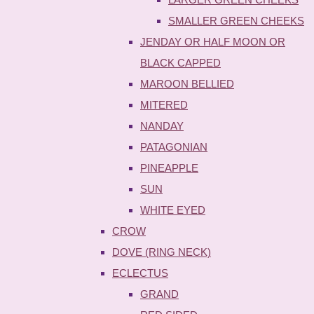
SMALLER GREEN CHEEKS
JENDAY OR HALF MOON OR
BLACK CAPPED
MAROON BELLIED
MITERED
NANDAY
PATAGONIAN
PINEAPPLE
SUN
WHITE EYED
CROW
DOVE (RING NECK)
ECLECTUS
GRAND