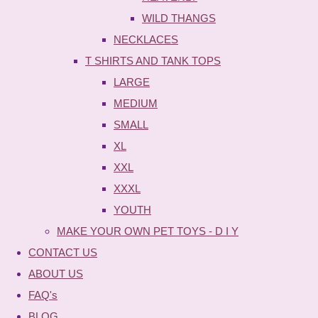
WILD THANGS
NECKLACES
T SHIRTS AND TANK TOPS
LARGE
MEDIUM
SMALL
XL
XXL
XXXL
YOUTH
MAKE YOUR OWN PET TOYS - D I Y
CONTACT US
ABOUT US
FAQ's
BLOG