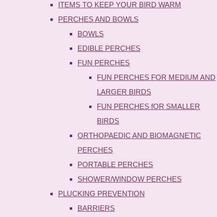
ITEMS TO KEEP YOUR BIRD WARM
PERCHES AND BOWLS
BOWLS
EDIBLE PERCHES
FUN PERCHES
FUN PERCHES FOR MEDIUM AND
LARGER BIRDS
FUN PERCHES fOR SMALLER
BIRDS
ORTHOPAEDIC AND BIOMAGNETIC
PERCHES
PORTABLE PERCHES
SHOWER/WINDOW PERCHES
PLUCKING PREVENTION
BARRIERS