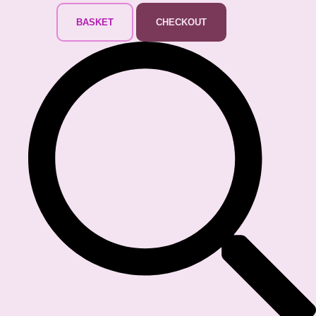
BASKET
CHECKOUT