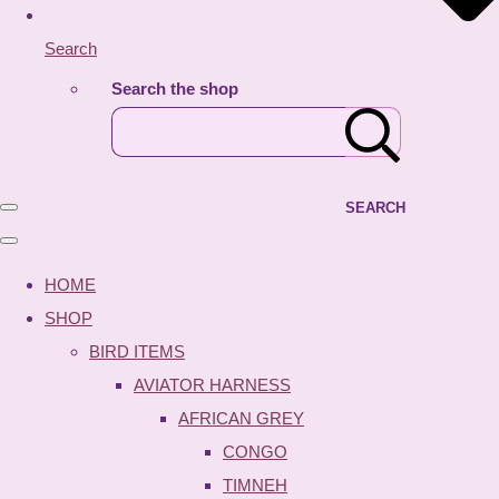
Search
Search the shop
SEARCH
HOME
SHOP
BIRD ITEMS
AVIATOR HARNESS
AFRICAN GREY
CONGO
TIMNEH