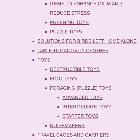
ITEMS TO ENHANCE CALM AND
REDUCE STRESS
PREENING TOYS
PUZZLE TOYS
SOLUTIONS FOR BIRDS LEFT HOME ALONE
TABLE TOP ACTIVITY CENTRES
TOYS
DESTRUCTIBLE TOYS
FOOT TOYS
FORAGING (PUZZLE) TOYS
ADVANCED TOYS
INTERMEDIATE TOYS
STARTER TOYS
NOISEMAKERS
TRAVEL CAGES AND CARRIERS