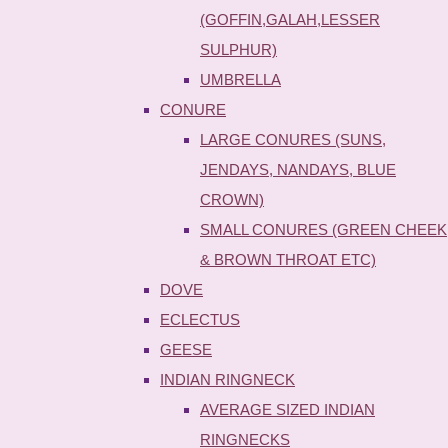
(GOFFIN,GALAH,LESSER
SULPHUR)
UMBRELLA
CONURE
LARGE CONURES (SUNS,
JENDAYS, NANDAYS, BLUE
CROWN)
SMALL CONURES (GREEN CHEEK
& BROWN THROAT ETC)
DOVE
ECLECTUS
GEESE
INDIAN RINGNECK
AVERAGE SIZED INDIAN
RINGNECKS