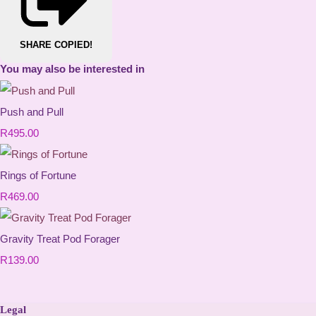
SHARE
COPIED!
You may also be interested in
Push and Pull
R495.00
Rings of Fortune
R469.00
Gravity Treat Pod Forager
R139.00
Legal