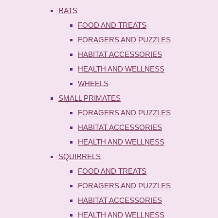
RATS
FOOD AND TREATS
FORAGERS AND PUZZLES
HABITAT ACCESSORIES
HEALTH AND WELLNESS
WHEELS
SMALL PRIMATES
FORAGERS AND PUZZLES
HABITAT ACCESSORIES
HEALTH AND WELLNESS
SQUIRRELS
FOOD AND TREATS
FORAGERS AND PUZZLES
HABITAT ACCESSORIES
HEALTH AND WELLNESS