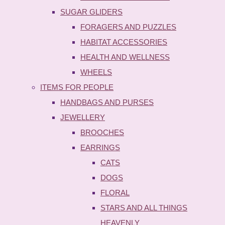
SUGAR GLIDERS
FORAGERS AND PUZZLES
HABITAT ACCESSORIES
HEALTH AND WELLNESS
WHEELS
ITEMS FOR PEOPLE
HANDBAGS AND PURSES
JEWELLERY
BROOCHES
EARRINGS
CATS
DOGS
FLORAL
STARS AND ALL THINGS
HEAVENLY