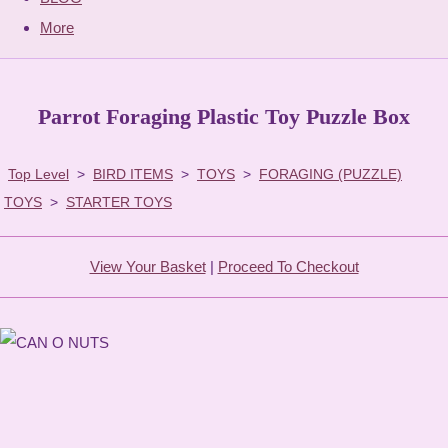
More
Parrot Foraging Plastic Toy Puzzle Box
Top Level
>
BIRD ITEMS
>
TOYS
>
FORAGING (PUZZLE)
TOYS
>
STARTER TOYS
View Your Basket
|
Proceed To Checkout