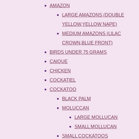
AMAZON
LARGE AMAZONS (DOUBLE
YELLOW,YELLOW NAPE)
MEDIUM AMAZONS (LILAC
CROWN,BLUE FRONT)
BIRDS UNDER 75 GRAMS
CAIQUE
CHICKEN
COCKATIEL
COCKATOO
BLACK PALM
MOLUCCAN
LARGE MOLLUCAN
SMALL MOLLUCAN
SMALL COCKATOOS