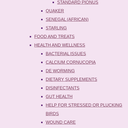
STANDARD PIONUS
QUAKER
SENEGAL (AFRICAN)
STARLING
FOOD AND TREATS
HEALTH AND WELLNESS
BACTERIAL ISSUES
CALCIUM CORNUCOPIA
DE WORMING
DIETARY SUPPLEMENTS
DISINFECTANTS
GUT HEALTH
HELP FOR STRESSED OR PLUCKING
BIRDS
WOUND CARE