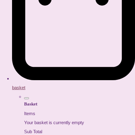
basket
Basket
Items
Your basket is currently empty
Sub Total