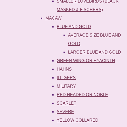
SMALLER LOVEBIRDS (BLACK
MASKED & FISCHERS)
MACAW
BLUE AND GOLD
AVERAGE SIZE BLUE AND
GOLD
LARGER BLUE AND GOLD
GREEN WING OR HYACINTH
HAHNS
ILLIGERS
MILITARY
RED HEADED OR NOBLE
SCARLET
SEVERE
YELLOW COLLARED