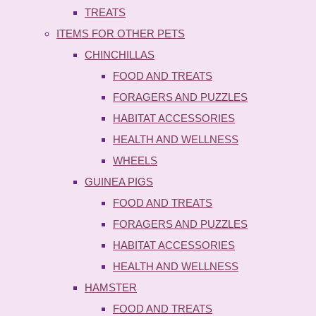
TREATS
ITEMS FOR OTHER PETS
CHINCHILLAS
FOOD AND TREATS
FORAGERS AND PUZZLES
HABITAT ACCESSORIES
HEALTH AND WELLNESS
WHEELS
GUINEA PIGS
FOOD AND TREATS
FORAGERS AND PUZZLES
HABITAT ACCESSORIES
HEALTH AND WELLNESS
HAMSTER
FOOD AND TREATS