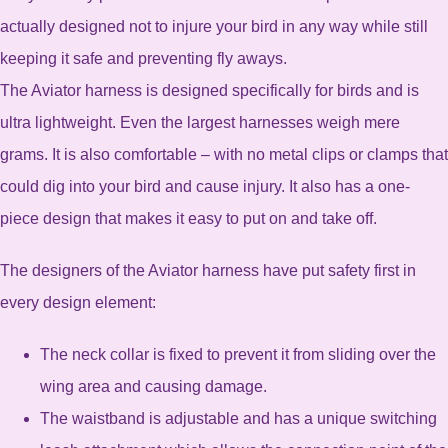
actually designed not to injure your bird in any way while still
keeping it safe and preventing fly aways.
The Aviator harness is designed specifically for birds and is
ultra lightweight. Even the largest harnesses weigh mere
grams. It is also comfortable – with no metal clips or clamps that
could dig into your bird and cause injury. It also has a one-
piece design that makes it easy to put on and take off.
The designers of the Aviator harness have put safety first in
every design element:
The neck collar is fixed to prevent it from sliding over the
wing area and causing damage.
The waistband is adjustable and has a unique switching