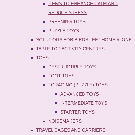
ITEMS TO ENHANCE CALM AND
REDUCE STRESS
PREENING TOYS
PUZZLE TOYS
SOLUTIONS FOR BIRDS LEFT HOME ALONE
TABLE TOP ACTIVITY CENTRES
TOYS
DESTRUCTIBLE TOYS
FOOT TOYS
FORAGING (PUZZLE) TOYS
ADVANCED TOYS
INTERMEDIATE TOYS
STARTER TOYS
NOISEMAKERS
TRAVEL CAGES AND CARRIERS