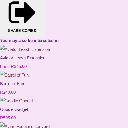
SHARE
COPIED!
You may also be interested in
Aviator Leash Extension
R345.00
From
Barrel of Fun
R249.00
Goodie Gadget
R595.00