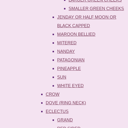
SMALLER GREEN CHEEKS
JENDAY OR HALF MOON OR
BLACK CAPPED
MAROON BELLIED
MITERED
NANDAY
PATAGONIAN
PINEAPPLE
SUN
WHITE EYED
CROW
DOVE (RING NECK)
ECLECTUS
GRAND