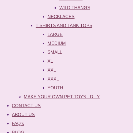
WILD THANGS
NECKLACES
T SHIRTS AND TANK TOPS
LARGE
MEDIUM
SMALL
XL
XXL
XXXL
YOUTH
MAKE YOUR OWN PET TOYS - D I Y
CONTACT US
ABOUT US
FAQ's
BLOG