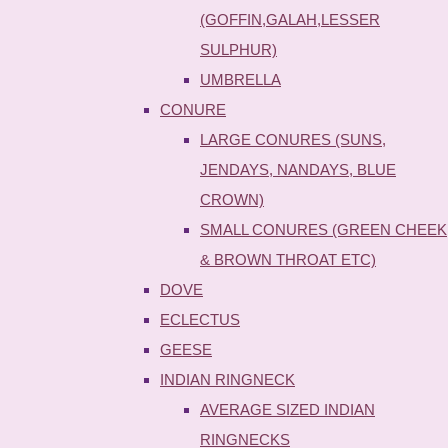
(GOFFIN,GALAH,LESSER
SULPHUR)
UMBRELLA
CONURE
LARGE CONURES (SUNS,
JENDAYS, NANDAYS, BLUE
CROWN)
SMALL CONURES (GREEN CHEEK
& BROWN THROAT ETC)
DOVE
ECLECTUS
GEESE
INDIAN RINGNECK
AVERAGE SIZED INDIAN
RINGNECKS