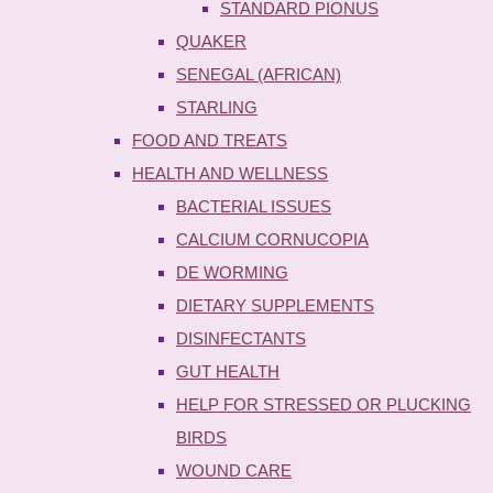
STANDARD PIONUS
QUAKER
SENEGAL (AFRICAN)
STARLING
FOOD AND TREATS
HEALTH AND WELLNESS
BACTERIAL ISSUES
CALCIUM CORNUCOPIA
DE WORMING
DIETARY SUPPLEMENTS
DISINFECTANTS
GUT HEALTH
HELP FOR STRESSED OR PLUCKING
BIRDS
WOUND CARE