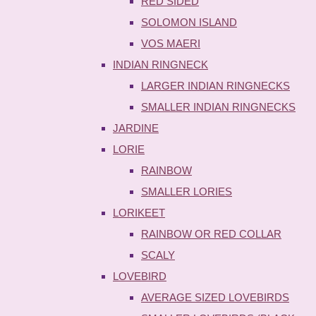
RED SIDED
SOLOMON ISLAND
VOS MAERI
INDIAN RINGNECK
LARGER INDIAN RINGNECKS
SMALLER INDIAN RINGNECKS
JARDINE
LORIE
RAINBOW
SMALLER LORIES
LORIKEET
RAINBOW OR RED COLLAR
SCALY
LOVEBIRD
AVERAGE SIZED LOVEBIRDS