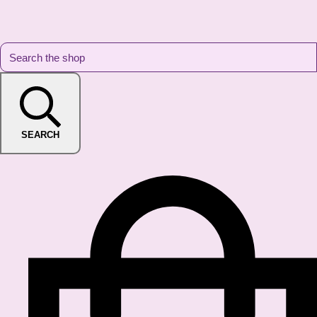
SEARCH