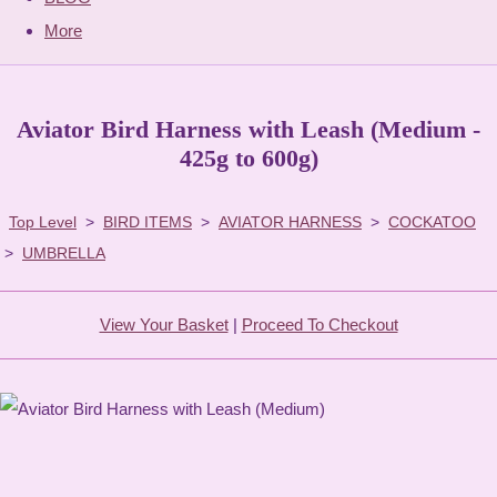
More
Aviator Bird Harness with Leash (Medium -
425g to 600g)
Top Level
>
BIRD ITEMS
>
AVIATOR HARNESS
>
COCKATOO
>
UMBRELLA
View Your Basket
|
Proceed To Checkout