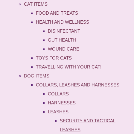
CAT ITEMS
FOOD AND TREATS
HEALTH AND WELLNESS
DISINFECTANT
GUT HEALTH
WOUND CARE
TOYS FOR CATS
TRAVELLING WITH YOUR CAT!
DOG ITEMS
COLLARS, LEASHES AND HARNESSES
COLLARS
HARNESSES
LEASHES
SECURITY AND TACTICAL
LEASHES