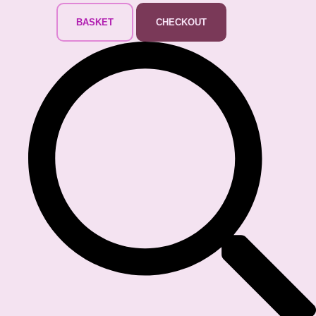
BASKET
CHECKOUT