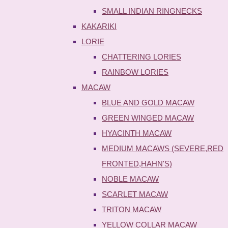
SMALL INDIAN RINGNECKS
KAKARIKI
LORIE
CHATTERING LORIES
RAINBOW LORIES
MACAW
BLUE AND GOLD MACAW
GREEN WINGED MACAW
HYACINTH MACAW
MEDIUM MACAWS (SEVERE,RED
FRONTED,HAHN'S)
NOBLE MACAW
SCARLET MACAW
TRITON MACAW
YELLOW COLLAR MACAW