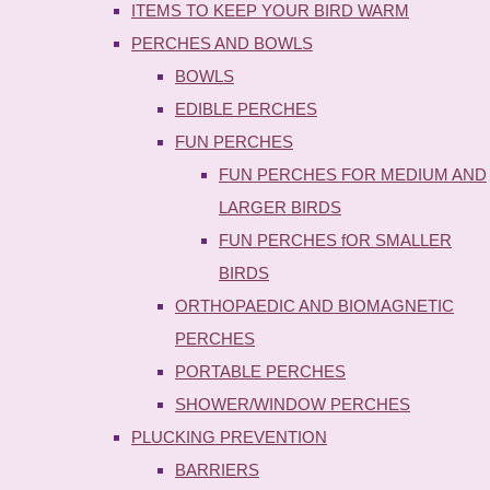
ITEMS TO KEEP YOUR BIRD WARM
PERCHES AND BOWLS
BOWLS
EDIBLE PERCHES
FUN PERCHES
FUN PERCHES FOR MEDIUM AND
LARGER BIRDS
FUN PERCHES fOR SMALLER
BIRDS
ORTHOPAEDIC AND BIOMAGNETIC
PERCHES
PORTABLE PERCHES
SHOWER/WINDOW PERCHES
PLUCKING PREVENTION
BARRIERS