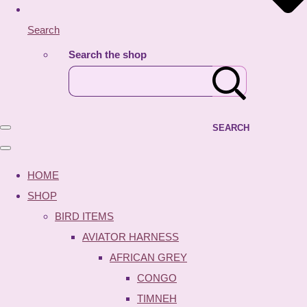
Search
Search the shop
SEARCH
HOME
SHOP
BIRD ITEMS
AVIATOR HARNESS
AFRICAN GREY
CONGO
TIMNEH