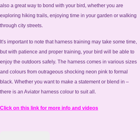
also a great way to bond with your bird, whether you are
exploring hiking trails, enjoying time in your garden or walking
through city streets.
It's important to note that harness training may take some time,
but with patience and proper training, your bird will be able to
enjoy the outdoors safely. The harness comes in various sizes
and colours from outrageous shocking neon pink to formal
black. Whether you want to make a statement or blend in –
there is an Aviator harness colour to suit all.
Click on this link for more info and videos