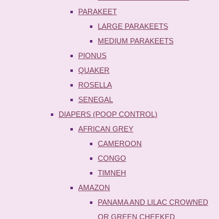
PARAKEET
LARGE PARAKEETS
MEDIUM PARAKEETS
PIONUS
QUAKER
ROSELLA
SENEGAL
DIAPERS (POOP CONTROL)
AFRICAN GREY
CAMEROON
CONGO
TIMNEH
AMAZON
PANAMA AND LILAC CROWNED
OR GREEN CHEEKED