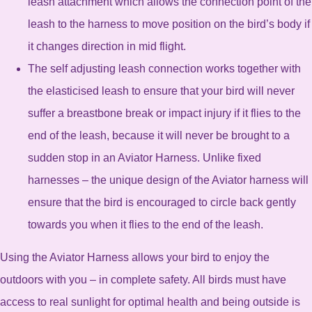
leash attachment which allows the connection point of the
leash to the harness to move position on the bird’s body if
it changes direction in mid flight.
The self adjusting leash connection works together with
the elasticised leash to ensure that your bird will never
suffer a breastbone break or impact injury if it flies to the
end of the leash, because it will never be brought to a
sudden stop in an Aviator Harness. Unlike fixed
harnesses – the unique design of the Aviator harness will
ensure that the bird is encouraged to circle back gently
towards you when it flies to the end of the leash.
Using the Aviator Harness allows your bird to enjoy the
outdoors with you – in complete safety. All birds must have
access to real sunlight for optimal health and being outside is