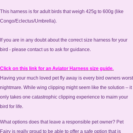
This harness is for adult birds that weigh 425g to 600g (like
Congo/Eclectus/Umbrella).
If you are in any doubt about the correct size harness for your
bird - please contact us to ask for guidance.
Click on this link for an Aviator Harness size guide.
Having your much loved pet fly away is every bird owners worst
nightmare. While wing clipping might seem like the solution – it
only takes one catastrophic clipping experience to maim your
bird for life.
What options does that leave a responsible pet owner? Pet
Fairy is really proud to be able to offer a safe option that is