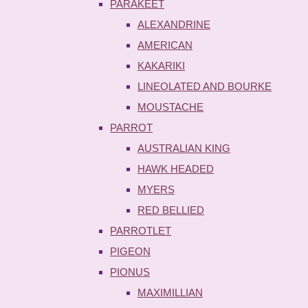
PARAKEET
ALEXANDRINE
AMERICAN
KAKARIKI
LINEOLATED AND BOURKE
MOUSTACHE
PARROT
AUSTRALIAN KING
HAWK HEADED
MYERS
RED BELLIED
PARROTLET
PIGEON
PIONUS
MAXIMILLIAN