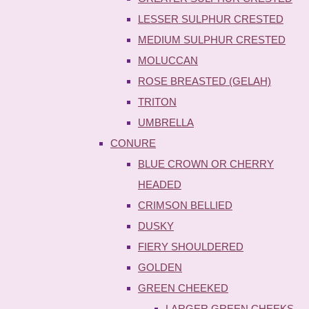
LESSER SULPHUR CRESTED
MEDIUM SULPHUR CRESTED
MOLUCCAN
ROSE BREASTED (GELAH)
TRITON
UMBRELLA
CONURE
BLUE CROWN OR CHERRY
HEADED
CRIMSON BELLIED
DUSKY
FIERY SHOULDERED
GOLDEN
GREEN CHEEKED
LARGER GREEN CHEEKS