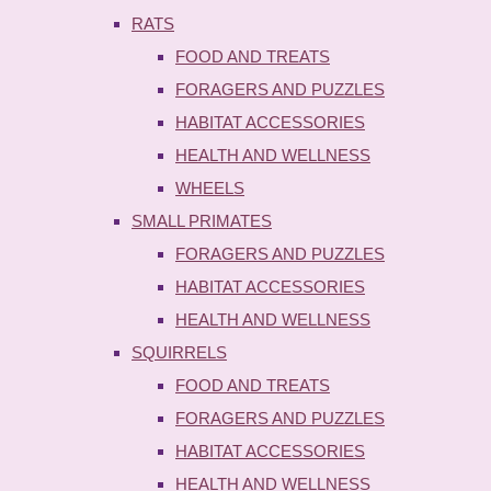
RATS
FOOD AND TREATS
FORAGERS AND PUZZLES
HABITAT ACCESSORIES
HEALTH AND WELLNESS
WHEELS
SMALL PRIMATES
FORAGERS AND PUZZLES
HABITAT ACCESSORIES
HEALTH AND WELLNESS
SQUIRRELS
FOOD AND TREATS
FORAGERS AND PUZZLES
HABITAT ACCESSORIES
HEALTH AND WELLNESS