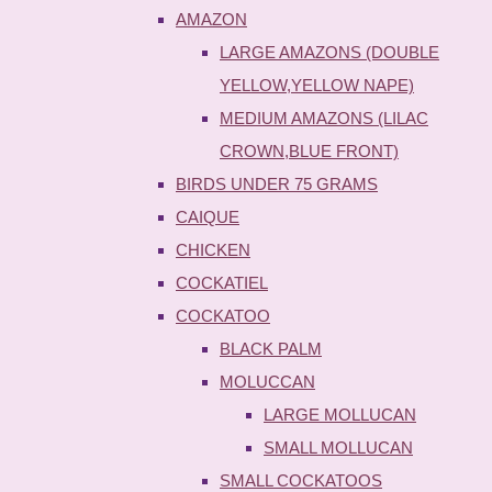
AMAZON
LARGE AMAZONS (DOUBLE
YELLOW,YELLOW NAPE)
MEDIUM AMAZONS (LILAC
CROWN,BLUE FRONT)
BIRDS UNDER 75 GRAMS
CAIQUE
CHICKEN
COCKATIEL
COCKATOO
BLACK PALM
MOLUCCAN
LARGE MOLLUCAN
SMALL MOLLUCAN
SMALL COCKATOOS