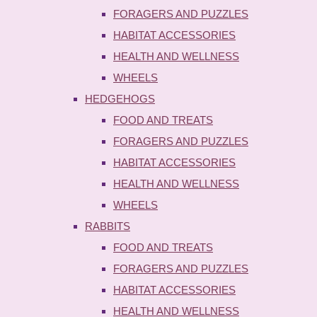
FORAGERS AND PUZZLES
HABITAT ACCESSORIES
HEALTH AND WELLNESS
WHEELS
HEDGEHOGS
FOOD AND TREATS
FORAGERS AND PUZZLES
HABITAT ACCESSORIES
HEALTH AND WELLNESS
WHEELS
RABBITS
FOOD AND TREATS
FORAGERS AND PUZZLES
HABITAT ACCESSORIES
HEALTH AND WELLNESS