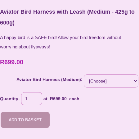
Aviator Bird Harness with Leash (Medium - 425g to
600g)
A happy bird is a SAFE bird! Allow your bird freedom without
worrying about flyaways!
R699.00
Aviator Bird Harness (Medium):
Quantity
:
at R
699.00
each
ADD TO BASKET