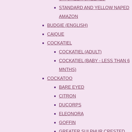
STANDARD AND YELLOW NAPED
AMAZON
BUDGIE (ENGLISH)
CAIQUE
COCKATIEL
COCKATIEL (ADULT)
COCKATIEL (BABY - LESS THAN 6
MNTHS)
COCKATOO
BARE EYED
CITRON
DUCORPS
ELEONORA
GOFFIN
GREATER SULPHUR CRESTED