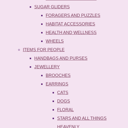
SUGAR GLIDERS
FORAGERS AND PUZZLES
HABITAT ACCESSORIES
HEALTH AND WELLNESS
WHEELS
ITEMS FOR PEOPLE
HANDBAGS AND PURSES
JEWELLERY
BROOCHES
EARRINGS
CATS
DOGS
FLORAL
STARS AND ALL THINGS
HEAVENLY