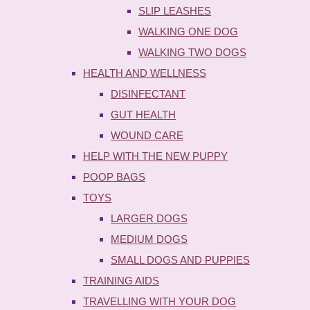
SLIP LEASHES
WALKING ONE DOG
WALKING TWO DOGS
HEALTH AND WELLNESS
DISINFECTANT
GUT HEALTH
WOUND CARE
HELP WITH THE NEW PUPPY
POOP BAGS
TOYS
LARGER DOGS
MEDIUM DOGS
SMALL DOGS AND PUPPIES
TRAINING AIDS
TRAVELLING WITH YOUR DOG