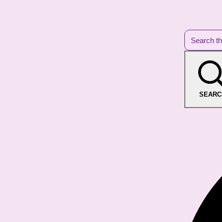
SEARC