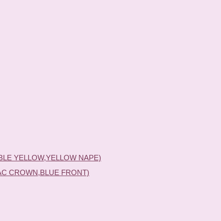
BLE YELLOW,YELLOW NAPE)
AC CROWN,BLUE FRONT)