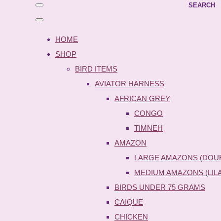
SEARCH
HOME
SHOP
BIRD ITEMS
AVIATOR HARNESS
AFRICAN GREY
CONGO
TIMNEH
AMAZON
LARGE AMAZONS (DOU
MEDIUM AMAZONS (LIL
BIRDS UNDER 75 GRAMS
CAIQUE
CHICKEN