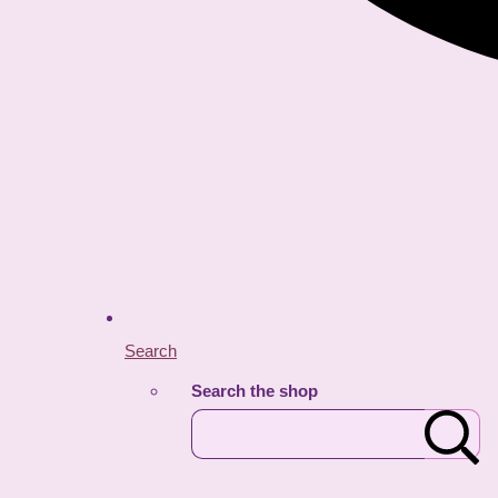
Search
Search the shop