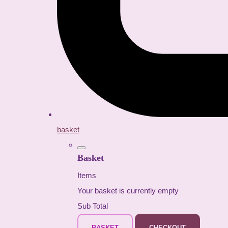
basket
Basket
Items
Your basket is currently empty
Sub Total
BASKET
CHECKOUT