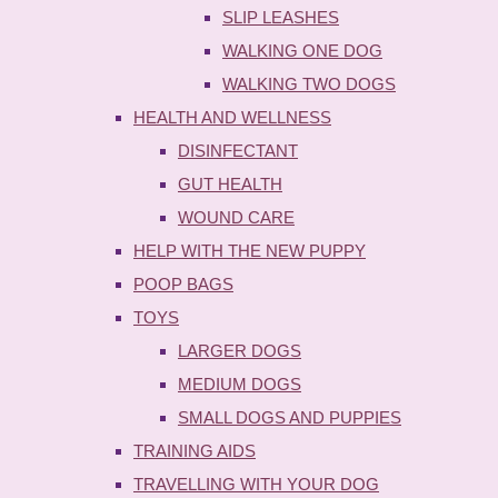
SLIP LEASHES
WALKING ONE DOG
WALKING TWO DOGS
HEALTH AND WELLNESS
DISINFECTANT
GUT HEALTH
WOUND CARE
HELP WITH THE NEW PUPPY
POOP BAGS
TOYS
LARGER DOGS
MEDIUM DOGS
SMALL DOGS AND PUPPIES
TRAINING AIDS
TRAVELLING WITH YOUR DOG