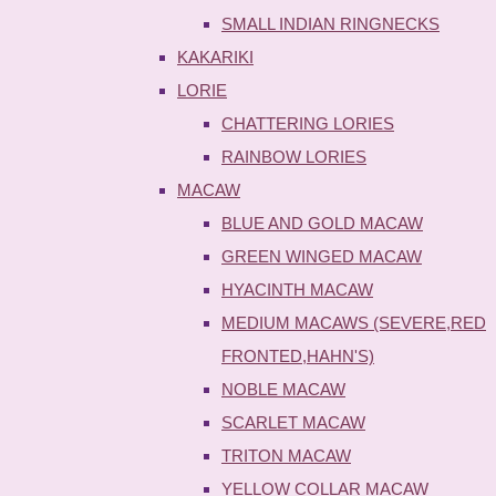
SMALL INDIAN RINGNECKS
KAKARIKI
LORIE
CHATTERING LORIES
RAINBOW LORIES
MACAW
BLUE AND GOLD MACAW
GREEN WINGED MACAW
HYACINTH MACAW
MEDIUM MACAWS (SEVERE,RED
FRONTED,HAHN'S)
NOBLE MACAW
SCARLET MACAW
TRITON MACAW
YELLOW COLLAR MACAW