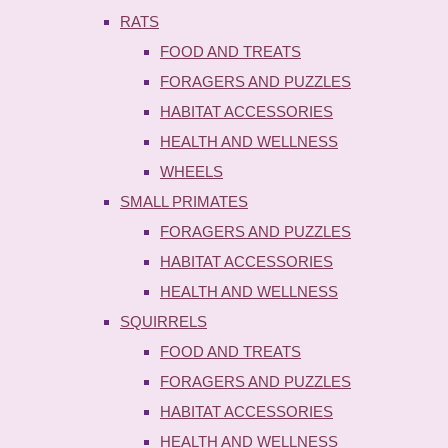
RATS
FOOD AND TREATS
FORAGERS AND PUZZLES
HABITAT ACCESSORIES
HEALTH AND WELLNESS
WHEELS
SMALL PRIMATES
FORAGERS AND PUZZLES
HABITAT ACCESSORIES
HEALTH AND WELLNESS
SQUIRRELS
FOOD AND TREATS
FORAGERS AND PUZZLES
HABITAT ACCESSORIES
HEALTH AND WELLNESS