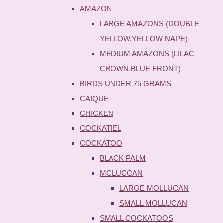
AMAZON
LARGE AMAZONS (DOUBLE
YELLOW,YELLOW NAPE)
MEDIUM AMAZONS (LILAC
CROWN,BLUE FRONT)
BIRDS UNDER 75 GRAMS
CAIQUE
CHICKEN
COCKATIEL
COCKATOO
BLACK PALM
MOLUCCAN
LARGE MOLLUCAN
SMALL MOLLUCAN
SMALL COCKATOOS