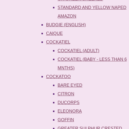
STANDARD AND YELLOW NAPED
AMAZON
BUDGIE (ENGLISH)
CAIQUE
COCKATIEL
COCKATIEL (ADULT)
COCKATIEL (BABY - LESS THAN 6
MNTHS)
COCKATOO
BARE EYED
CITRON
DUCORPS
ELEONORA
GOFFIN
GREATER SULPHUR CRESTED