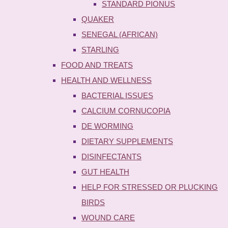
STANDARD PIONUS
QUAKER
SENEGAL (AFRICAN)
STARLING
FOOD AND TREATS
HEALTH AND WELLNESS
BACTERIAL ISSUES
CALCIUM CORNUCOPIA
DE WORMING
DIETARY SUPPLEMENTS
DISINFECTANTS
GUT HEALTH
HELP FOR STRESSED OR PLUCKING
BIRDS
WOUND CARE