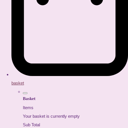
basket
Basket
Items
Your basket is currently empty
Sub Total