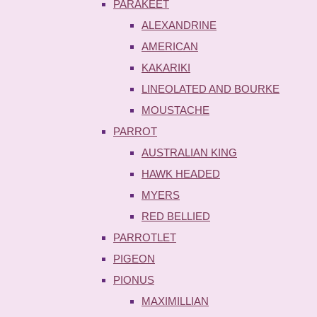
PARAKEET
ALEXANDRINE
AMERICAN
KAKARIKI
LINEOLATED AND BOURKE
MOUSTACHE
PARROT
AUSTRALIAN KING
HAWK HEADED
MYERS
RED BELLIED
PARROTLET
PIGEON
PIONUS
MAXIMILLIAN