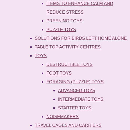
ITEMS TO ENHANCE CALM AND
REDUCE STRESS
PREENING TOYS
PUZZLE TOYS
SOLUTIONS FOR BIRDS LEFT HOME ALONE
TABLE TOP ACTIVITY CENTRES
TOYS
DESTRUCTIBLE TOYS
FOOT TOYS
FORAGING (PUZZLE) TOYS
ADVANCED TOYS
INTERMEDIATE TOYS
STARTER TOYS
NOISEMAKERS
TRAVEL CAGES AND CARRIERS