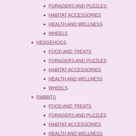
FORAGERS AND PUZZLES
HABITAT ACCESSORIES
HEALTH AND WELLNESS
WHEELS
HEDGEHOGS
FOOD AND TREATS
FORAGERS AND PUZZLES
HABITAT ACCESSORIES
HEALTH AND WELLNESS
WHEELS
RABBITS
FOOD AND TREATS
FORAGERS AND PUZZLES
HABITAT ACCESSORIES
HEALTH AND WELLNESS