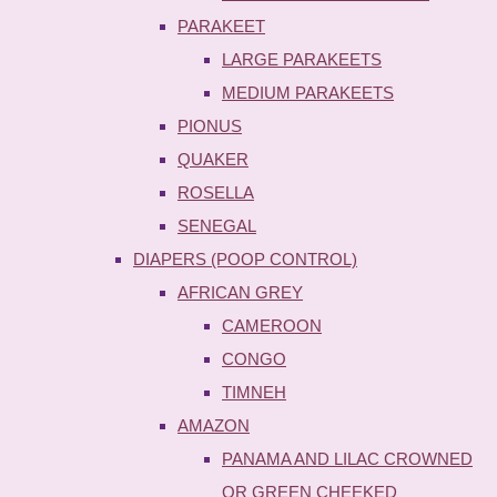
PARAKEET
LARGE PARAKEETS
MEDIUM PARAKEETS
PIONUS
QUAKER
ROSELLA
SENEGAL
DIAPERS (POOP CONTROL)
AFRICAN GREY
CAMEROON
CONGO
TIMNEH
AMAZON
PANAMA AND LILAC CROWNED
OR GREEN CHEEKED