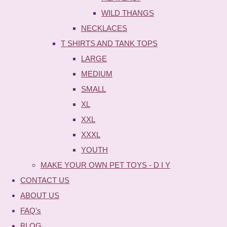
WILD THANGS
NECKLACES
T SHIRTS AND TANK TOPS
LARGE
MEDIUM
SMALL
XL
XXL
XXXL
YOUTH
MAKE YOUR OWN PET TOYS - D I Y
CONTACT US
ABOUT US
FAQ's
BLOG