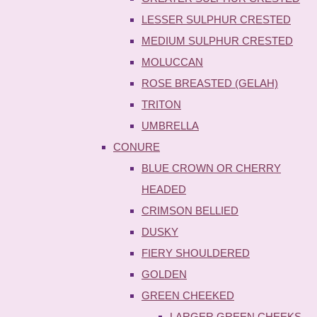
LESSER SULPHUR CRESTED
MEDIUM SULPHUR CRESTED
MOLUCCAN
ROSE BREASTED (GELAH)
TRITON
UMBRELLA
CONURE
BLUE CROWN OR CHERRY
HEADED
CRIMSON BELLIED
DUSKY
FIERY SHOULDERED
GOLDEN
GREEN CHEEKED
LARGER GREEN CHEEKS