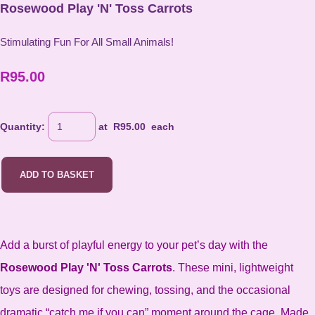
Rosewood Play 'N' Toss Carrots
Stimulating Fun For All Small Animals!
R95.00
Quantity
:
at R
95.00
each
ADD TO BASKET
Add a burst of playful energy to your pet’s day with the
Rosewood Play 'N' Toss Carrots
. These mini, lightweight
toys are designed for chewing, tossing, and the occasional
dramatic “catch me if you can” moment around the cage. Made