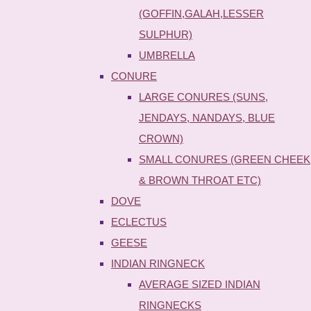
(GOFFIN,GALAH,LESSER
SULPHUR)
UMBRELLA
CONURE
LARGE CONURES (SUNS,
JENDAYS, NANDAYS, BLUE
CROWN)
SMALL CONURES (GREEN CHEEK
& BROWN THROAT ETC)
DOVE
ECLECTUS
GEESE
INDIAN RINGNECK
AVERAGE SIZED INDIAN
RINGNECKS