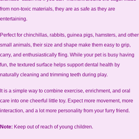
from non-toxic materials, they are as safe as they are
entertaining.
Perfect for chinchillas, rabbits, guinea pigs, hamsters, and other
small animals, their size and shape make them easy to grip,
carry, and enthusiastically fling. While your pet is busy having
fun, the textured surface helps support dental health by
naturally cleaning and trimming teeth during play.
It is a simple way to combine exercise, enrichment, and oral
care into one cheerful little toy. Expect more movement, more
interaction, and a lot more personality from your furry friend.
Note:
Keep out of reach of young children.