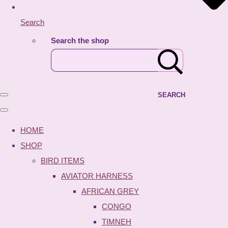
Search
Search the shop
SEARCH
HOME
SHOP
BIRD ITEMS
AVIATOR HARNESS
AFRICAN GREY
CONGO
TIMNEH