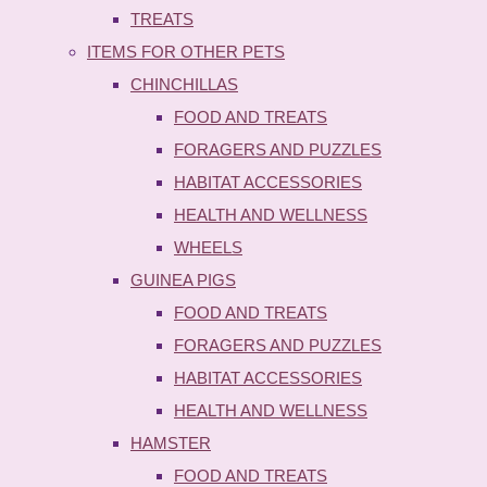
TREATS
ITEMS FOR OTHER PETS
CHINCHILLAS
FOOD AND TREATS
FORAGERS AND PUZZLES
HABITAT ACCESSORIES
HEALTH AND WELLNESS
WHEELS
GUINEA PIGS
FOOD AND TREATS
FORAGERS AND PUZZLES
HABITAT ACCESSORIES
HEALTH AND WELLNESS
HAMSTER
FOOD AND TREATS