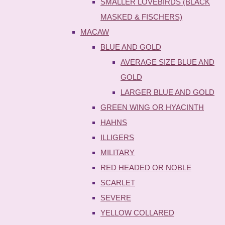
SMALLER LOVEBIRDS (BLACK
MASKED & FISCHERS)
MACAW
BLUE AND GOLD
AVERAGE SIZE BLUE AND
GOLD
LARGER BLUE AND GOLD
GREEN WING OR HYACINTH
HAHNS
ILLIGERS
MILITARY
RED HEADED OR NOBLE
SCARLET
SEVERE
YELLOW COLLARED