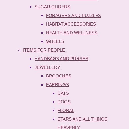
SUGAR GLIDERS
FORAGERS AND PUZZLES
HABITAT ACCESSORIES
HEALTH AND WELLNESS
WHEELS
ITEMS FOR PEOPLE
HANDBAGS AND PURSES
JEWELLERY
BROOCHES
EARRINGS
CATS
DOGS
FLORAL
STARS AND ALL THINGS
HEAVENLY