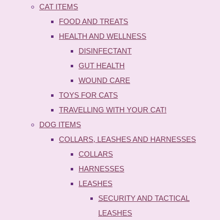
CAT ITEMS
FOOD AND TREATS
HEALTH AND WELLNESS
DISINFECTANT
GUT HEALTH
WOUND CARE
TOYS FOR CATS
TRAVELLING WITH YOUR CAT!
DOG ITEMS
COLLARS, LEASHES AND HARNESSES
COLLARS
HARNESSES
LEASHES
SECURITY AND TACTICAL
LEASHES