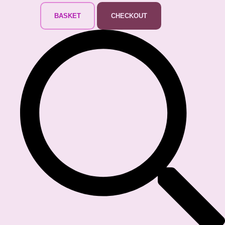
BASKET
CHECKOUT