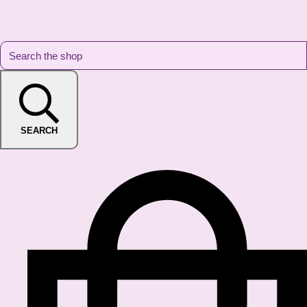
SEARCH