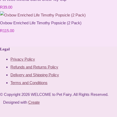
R39.00
Oxbow Enriched Life Timothy Popsicle (2 Pack)
R115.00
Legal
Privacy Policy
Refunds and Returns Policy
Delivery and Shipping Policy
Terms and Conditions
© Copyright 2026 WELCOME to Pet Fairy. All Rights Reserved.
Designed with
Create