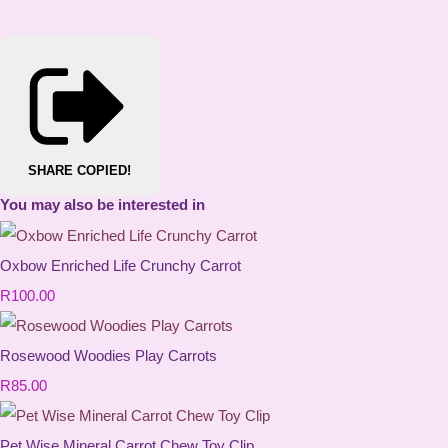
SHARE
COPIED!
You may also be interested in
Oxbow Enriched Life Crunchy Carrot
R100.00
Rosewood Woodies Play Carrots
R85.00
Pet Wise Mineral Carrot Chew Toy Clip