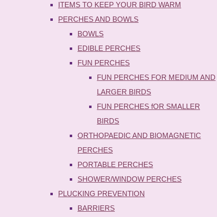
ITEMS TO KEEP YOUR BIRD WARM
PERCHES AND BOWLS
BOWLS
EDIBLE PERCHES
FUN PERCHES
FUN PERCHES FOR MEDIUM AND
LARGER BIRDS
FUN PERCHES fOR SMALLER
BIRDS
ORTHOPAEDIC AND BIOMAGNETIC
PERCHES
PORTABLE PERCHES
SHOWER/WINDOW PERCHES
PLUCKING PREVENTION
BARRIERS