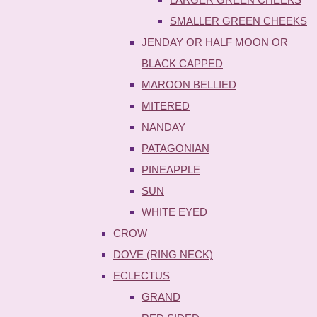
SMALLER GREEN CHEEKS
JENDAY OR HALF MOON OR
BLACK CAPPED
MAROON BELLIED
MITERED
NANDAY
PATAGONIAN
PINEAPPLE
SUN
WHITE EYED
CROW
DOVE (RING NECK)
ECLECTUS
GRAND