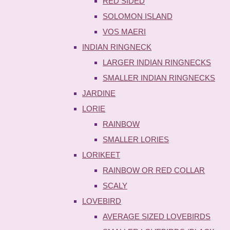
RED SIDED
SOLOMON ISLAND
VOS MAERI
INDIAN RINGNECK
LARGER INDIAN RINGNECKS
SMALLER INDIAN RINGNECKS
JARDINE
LORIE
RAINBOW
SMALLER LORIES
LORIKEET
RAINBOW OR RED COLLAR
SCALY
LOVEBIRD
AVERAGE SIZED LOVEBIRDS