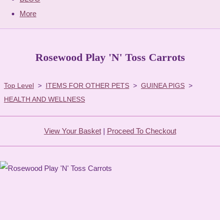
More
Rosewood Play 'N' Toss Carrots
Top Level
>
ITEMS FOR OTHER PETS
>
GUINEA PIGS
>
HEALTH AND WELLNESS
View Your Basket
|
Proceed To Checkout