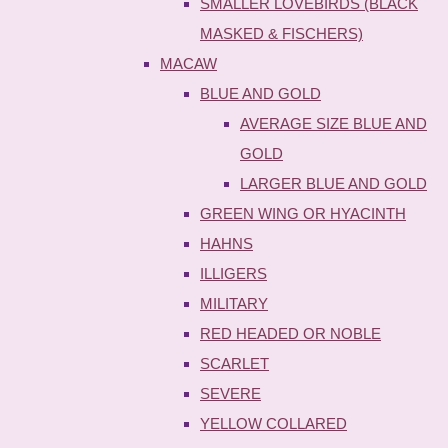
SMALLER LOVEBIRDS (BLACK
MASKED & FISCHERS)
MACAW
BLUE AND GOLD
AVERAGE SIZE BLUE AND
GOLD
LARGER BLUE AND GOLD
GREEN WING OR HYACINTH
HAHNS
ILLIGERS
MILITARY
RED HEADED OR NOBLE
SCARLET
SEVERE
YELLOW COLLARED