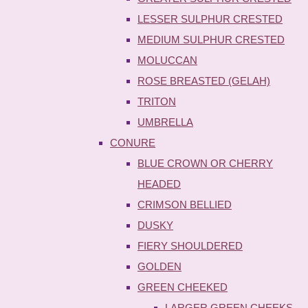
LESSER SULPHUR CRESTED
MEDIUM SULPHUR CRESTED
MOLUCCAN
ROSE BREASTED (GELAH)
TRITON
UMBRELLA
CONURE
BLUE CROWN OR CHERRY
HEADED
CRIMSON BELLIED
DUSKY
FIERY SHOULDERED
GOLDEN
GREEN CHEEKED
LARGER GREEN CHEEKS