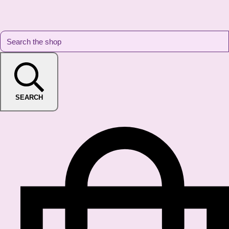
SEARCH