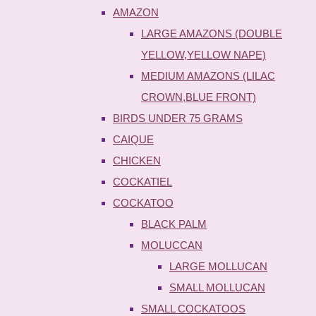
AMAZON
LARGE AMAZONS (DOUBLE
YELLOW,YELLOW NAPE)
MEDIUM AMAZONS (LILAC
CROWN,BLUE FRONT)
BIRDS UNDER 75 GRAMS
CAIQUE
CHICKEN
COCKATIEL
COCKATOO
BLACK PALM
MOLUCCAN
LARGE MOLLUCAN
SMALL MOLLUCAN
SMALL COCKATOOS