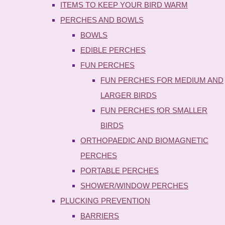
ITEMS TO KEEP YOUR BIRD WARM
PERCHES AND BOWLS
BOWLS
EDIBLE PERCHES
FUN PERCHES
FUN PERCHES FOR MEDIUM AND
LARGER BIRDS
FUN PERCHES fOR SMALLER
BIRDS
ORTHOPAEDIC AND BIOMAGNETIC
PERCHES
PORTABLE PERCHES
SHOWER/WINDOW PERCHES
PLUCKING PREVENTION
BARRIERS