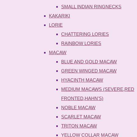
SMALL INDIAN RINGNECKS
KAKARIKI
LORIE
CHATTERING LORIES
RAINBOW LORIES
MACAW
BLUE AND GOLD MACAW
GREEN WINGED MACAW
HYACINTH MACAW
MEDIUM MACAWS (SEVERE,RED
FRONTED,HAHN'S)
NOBLE MACAW
SCARLET MACAW
TRITON MACAW
YELLOW COLLAR MACAW