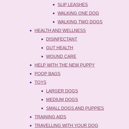
SLIP LEASHES
WALKING ONE DOG
WALKING TWO DOGS
HEALTH AND WELLNESS
DISINFECTANT
GUT HEALTH
WOUND CARE
HELP WITH THE NEW PUPPY
POOP BAGS
TOYS
LARGER DOGS
MEDIUM DOGS
SMALL DOGS AND PUPPIES
TRAINING AIDS
TRAVELLING WITH YOUR DOG