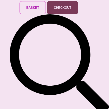
BASKET
CHECKOUT