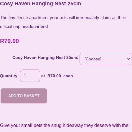
Cosy Haven Hanging Nest 25cm
The tiny fleece apartment your pets will immediately claim as their
official nap headquarters!
R70.00
Cosy Haven Hanging Nest 25cm:
Quantity
:
at R
70.00
each
ADD TO BASKET
Give your small pets the snug hideaway they deserve with the