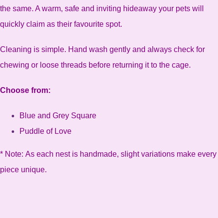
the same. A warm, safe and inviting hideaway your pets will
quickly claim as their favourite spot.
Cleaning is simple. Hand wash gently and always check for
chewing or loose threads before returning it to the cage.
Choose from:
Blue and Grey Square
Puddle of Love
* Note: As each nest is handmade, slight variations make every
piece unique.