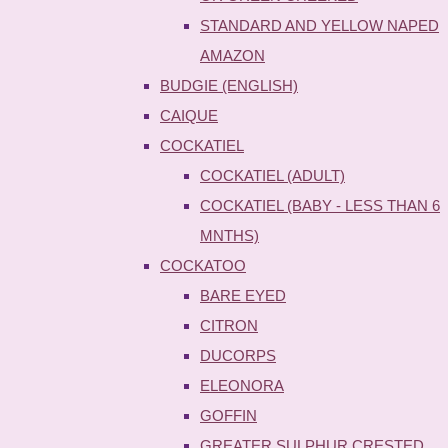
STANDARD AND YELLOW NAPED
AMAZON
BUDGIE (ENGLISH)
CAIQUE
COCKATIEL
COCKATIEL (ADULT)
COCKATIEL (BABY - LESS THAN 6
MNTHS)
COCKATOO
BARE EYED
CITRON
DUCORPS
ELEONORA
GOFFIN
GREATER SULPHUR CRESTED