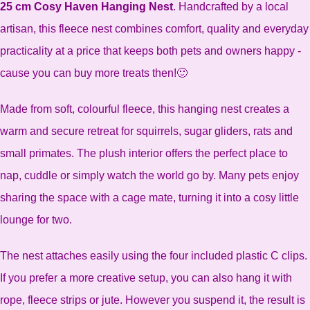
25 cm Cosy Haven Hanging Nest
. Handcrafted by a local
artisan, this fleece nest combines comfort, quality and everyday
practicality at a price that keeps both pets and owners happy -
cause you can buy more treats then!🙂
Made from soft, colourful fleece, this hanging nest creates a
warm and secure retreat for squirrels, sugar gliders, rats and
small primates. The plush interior offers the perfect place to
nap, cuddle or simply watch the world go by. Many pets enjoy
sharing the space with a cage mate, turning it into a cosy little
lounge for two.
The nest attaches easily using the four included plastic C clips.
If you prefer a more creative setup, you can also hang it with
rope, fleece strips or jute. However you suspend it, the result is