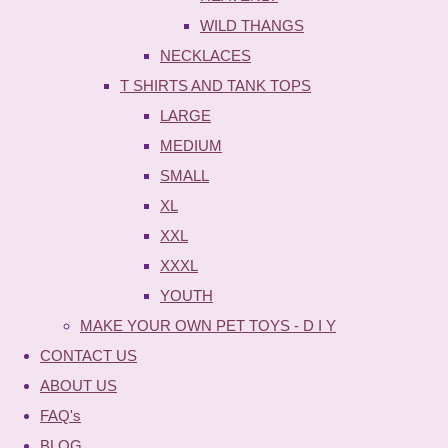
WILD THANGS
NECKLACES
T SHIRTS AND TANK TOPS
LARGE
MEDIUM
SMALL
XL
XXL
XXXL
YOUTH
MAKE YOUR OWN PET TOYS - D I Y
CONTACT US
ABOUT US
FAQ's
BLOG