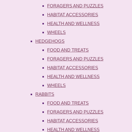
FORAGERS AND PUZZLES
HABITAT ACCESSORIES
HEALTH AND WELLNESS
WHEELS
HEDGEHOGS
FOOD AND TREATS
FORAGERS AND PUZZLES
HABITAT ACCESSORIES
HEALTH AND WELLNESS
WHEELS
RABBITS
FOOD AND TREATS
FORAGERS AND PUZZLES
HABITAT ACCESSORIES
HEALTH AND WELLNESS