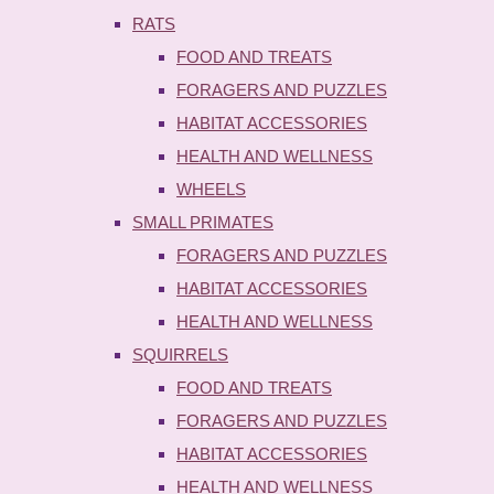
RATS
FOOD AND TREATS
FORAGERS AND PUZZLES
HABITAT ACCESSORIES
HEALTH AND WELLNESS
WHEELS
SMALL PRIMATES
FORAGERS AND PUZZLES
HABITAT ACCESSORIES
HEALTH AND WELLNESS
SQUIRRELS
FOOD AND TREATS
FORAGERS AND PUZZLES
HABITAT ACCESSORIES
HEALTH AND WELLNESS