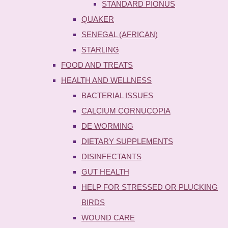
STANDARD PIONUS
QUAKER
SENEGAL (AFRICAN)
STARLING
FOOD AND TREATS
HEALTH AND WELLNESS
BACTERIAL ISSUES
CALCIUM CORNUCOPIA
DE WORMING
DIETARY SUPPLEMENTS
DISINFECTANTS
GUT HEALTH
HELP FOR STRESSED OR PLUCKING
BIRDS
WOUND CARE