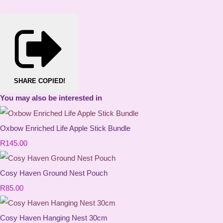
SHARE
COPIED!
You may also be interested in
Oxbow Enriched Life Apple Stick Bundle
R145.00
Cosy Haven Ground Nest Pouch
R85.00
Cosy Haven Hanging Nest 30cm