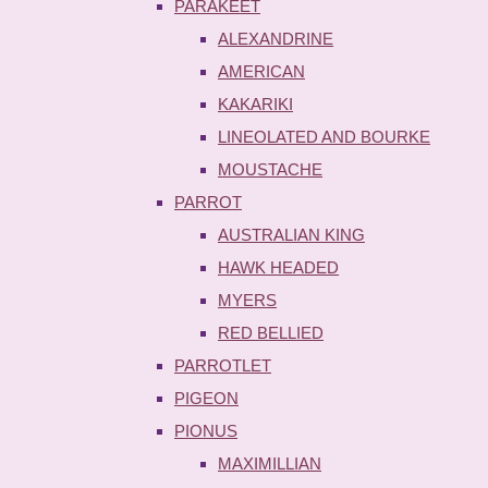
PARAKEET
ALEXANDRINE
AMERICAN
KAKARIKI
LINEOLATED AND BOURKE
MOUSTACHE
PARROT
AUSTRALIAN KING
HAWK HEADED
MYERS
RED BELLIED
PARROTLET
PIGEON
PIONUS
MAXIMILLIAN