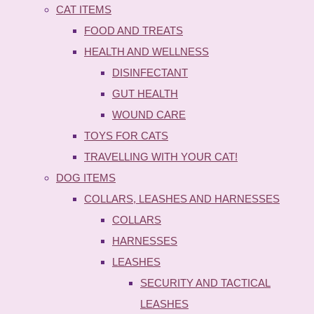
CAT ITEMS
FOOD AND TREATS
HEALTH AND WELLNESS
DISINFECTANT
GUT HEALTH
WOUND CARE
TOYS FOR CATS
TRAVELLING WITH YOUR CAT!
DOG ITEMS
COLLARS, LEASHES AND HARNESSES
COLLARS
HARNESSES
LEASHES
SECURITY AND TACTICAL
LEASHES