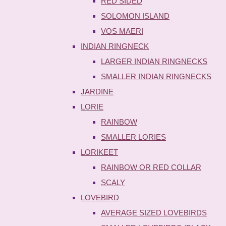
RED SIDED
SOLOMON ISLAND
VOS MAERI
INDIAN RINGNECK
LARGER INDIAN RINGNECKS
SMALLER INDIAN RINGNECKS
JARDINE
LORIE
RAINBOW
SMALLER LORIES
LORIKEET
RAINBOW OR RED COLLAR
SCALY
LOVEBIRD
AVERAGE SIZED LOVEBIRDS