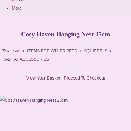
More
Cosy Haven Hanging Nest 25cm
Top Level
>
ITEMS FOR OTHER PETS
>
SQUIRRELS
>
HABITAT ACCESSORIES
View Your Basket
|
Proceed To Checkout