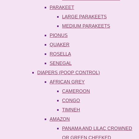
PARAKEET
LARGE PARAKEETS
MEDIUM PARAKEETS
PIONUS
QUAKER
ROSELLA
SENEGAL
DIAPERS (POOP CONTROL)
AFRICAN GREY
CAMEROON
CONGO
TIMNEH
AMAZON
PANAMA AND LILAC CROWNED
OR GREEN CHEEKED