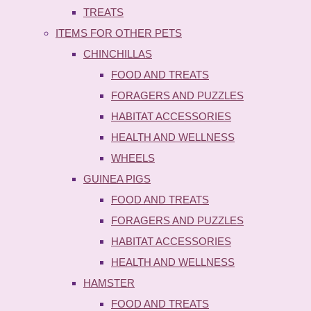
TREATS
ITEMS FOR OTHER PETS
CHINCHILLAS
FOOD AND TREATS
FORAGERS AND PUZZLES
HABITAT ACCESSORIES
HEALTH AND WELLNESS
WHEELS
GUINEA PIGS
FOOD AND TREATS
FORAGERS AND PUZZLES
HABITAT ACCESSORIES
HEALTH AND WELLNESS
HAMSTER
FOOD AND TREATS