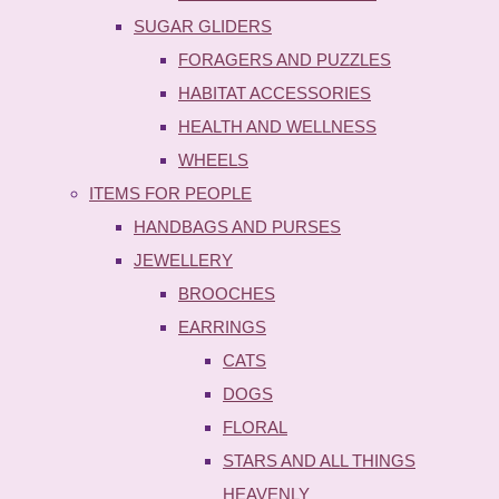
SUGAR GLIDERS
FORAGERS AND PUZZLES
HABITAT ACCESSORIES
HEALTH AND WELLNESS
WHEELS
ITEMS FOR PEOPLE
HANDBAGS AND PURSES
JEWELLERY
BROOCHES
EARRINGS
CATS
DOGS
FLORAL
STARS AND ALL THINGS
HEAVENLY