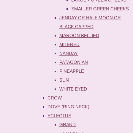
SMALLER GREEN CHEEKS
JENDAY OR HALF MOON OR
BLACK CAPPED
MAROON BELLIED
MITERED
NANDAY
PATAGONIAN
PINEAPPLE
SUN
WHITE EYED
CROW
DOVE (RING NECK)
ECLECTUS
GRAND