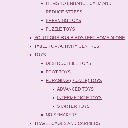
ITEMS TO ENHANCE CALM AND
REDUCE STRESS
PREENING TOYS
PUZZLE TOYS
SOLUTIONS FOR BIRDS LEFT HOME ALONE
TABLE TOP ACTIVITY CENTRES
TOYS
DESTRUCTIBLE TOYS
FOOT TOYS
FORAGING (PUZZLE) TOYS
ADVANCED TOYS
INTERMEDIATE TOYS
STARTER TOYS
NOISEMAKERS
TRAVEL CAGES AND CARRIERS