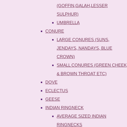
(GOFFIN,GALAH,LESSER
SULPHUR)
UMBRELLA
CONURE
LARGE CONURES (SUNS,
JENDAYS, NANDAYS, BLUE
CROWN)
SMALL CONURES (GREEN CHEEK
& BROWN THROAT ETC)
DOVE
ECLECTUS
GEESE
INDIAN RINGNECK
AVERAGE SIZED INDIAN
RINGNECKS