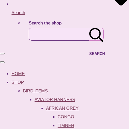
Search
Search the shop
SEARCH
HOME
SHOP
BIRD ITEMS
AVIATOR HARNESS
AFRICAN GREY
CONGO
TIMNEH