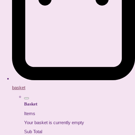
basket
Basket
Items
Your basket is currently empty
Sub Total