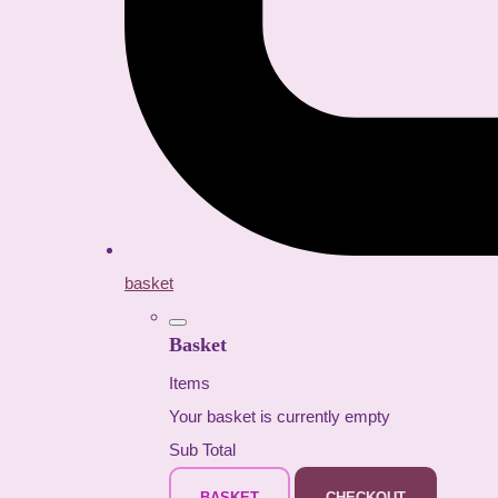
basket
Basket
Items
Your basket is currently empty
Sub Total
BASKET
CHECKOUT