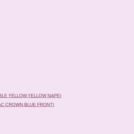
BLE YELLOW,YELLOW NAPE)
AC CROWN,BLUE FRONT)