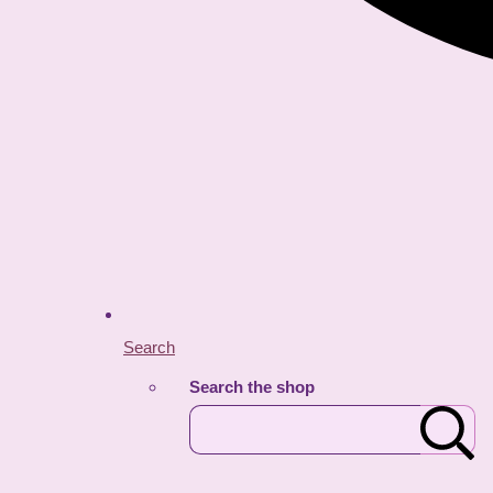
Search
Search the shop