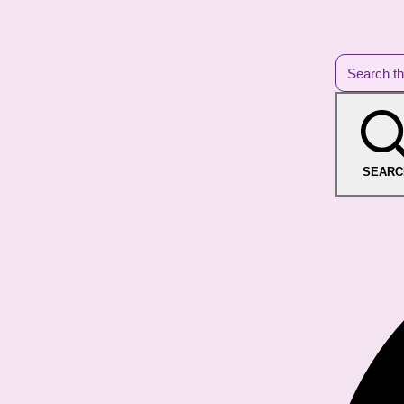
SEARC