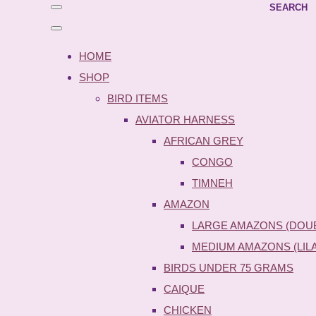
SEARCH
HOME
SHOP
BIRD ITEMS
AVIATOR HARNESS
AFRICAN GREY
CONGO
TIMNEH
AMAZON
LARGE AMAZONS (DOU
MEDIUM AMAZONS (LIL
BIRDS UNDER 75 GRAMS
CAIQUE
CHICKEN