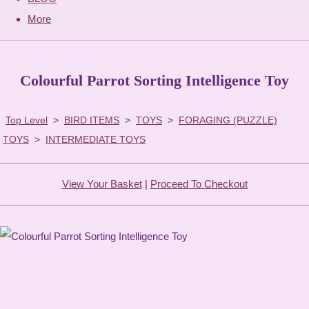
More
Colourful Parrot Sorting Intelligence Toy
Top Level
>
BIRD ITEMS
>
TOYS
>
FORAGING (PUZZLE)
TOYS
>
INTERMEDIATE TOYS
View Your Basket
|
Proceed To Checkout