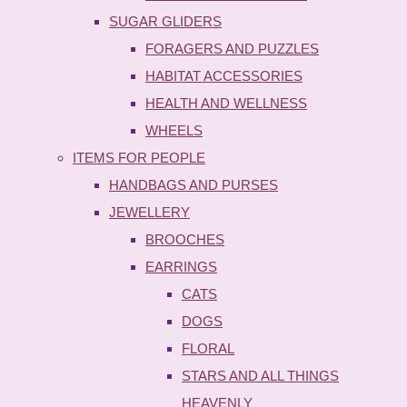
SUGAR GLIDERS
FORAGERS AND PUZZLES
HABITAT ACCESSORIES
HEALTH AND WELLNESS
WHEELS
ITEMS FOR PEOPLE
HANDBAGS AND PURSES
JEWELLERY
BROOCHES
EARRINGS
CATS
DOGS
FLORAL
STARS AND ALL THINGS
HEAVENLY