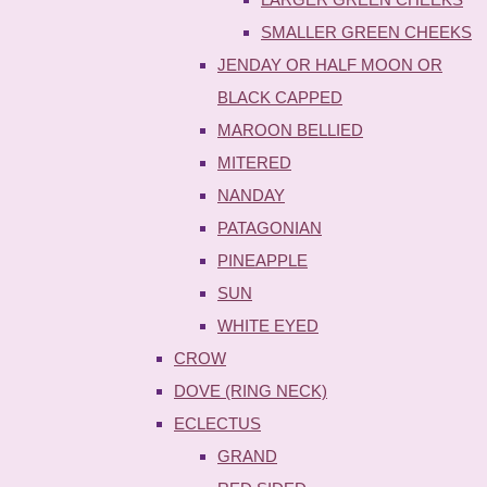
SMALLER GREEN CHEEKS
JENDAY OR HALF MOON OR
BLACK CAPPED
MAROON BELLIED
MITERED
NANDAY
PATAGONIAN
PINEAPPLE
SUN
WHITE EYED
CROW
DOVE (RING NECK)
ECLECTUS
GRAND