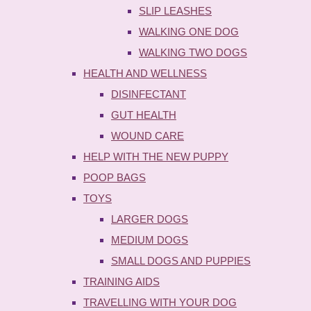
SLIP LEASHES
WALKING ONE DOG
WALKING TWO DOGS
HEALTH AND WELLNESS
DISINFECTANT
GUT HEALTH
WOUND CARE
HELP WITH THE NEW PUPPY
POOP BAGS
TOYS
LARGER DOGS
MEDIUM DOGS
SMALL DOGS AND PUPPIES
TRAINING AIDS
TRAVELLING WITH YOUR DOG