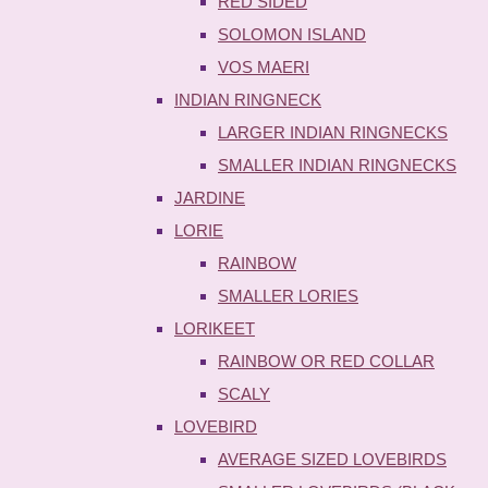
RED SIDED
SOLOMON ISLAND
VOS MAERI
INDIAN RINGNECK
LARGER INDIAN RINGNECKS
SMALLER INDIAN RINGNECKS
JARDINE
LORIE
RAINBOW
SMALLER LORIES
LORIKEET
RAINBOW OR RED COLLAR
SCALY
LOVEBIRD
AVERAGE SIZED LOVEBIRDS