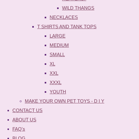
WILD THANGS
NECKLACES
T SHIRTS AND TANK TOPS
LARGE
MEDIUM
SMALL
XL
XXL
XXXL
YOUTH
MAKE YOUR OWN PET TOYS - D I Y
CONTACT US
ABOUT US
FAQ's
BLOG