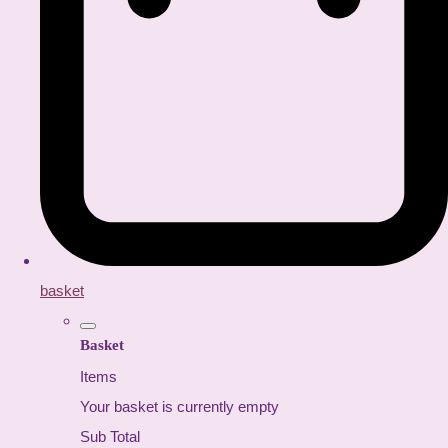
basket
Basket
Items
Your basket is currently empty
Sub Total