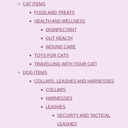
CAT ITEMS
FOOD AND TREATS
HEALTH AND WELLNESS
DISINFECTANT
GUT HEALTH
WOUND CARE
TOYS FOR CATS
TRAVELLING WITH YOUR CAT!
DOG ITEMS
COLLARS, LEASHES AND HARNESSES
COLLARS
HARNESSES
LEASHES
SECURITY AND TACTICAL
LEASHES