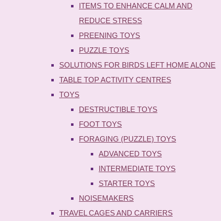
ITEMS TO ENHANCE CALM AND
REDUCE STRESS
PREENING TOYS
PUZZLE TOYS
SOLUTIONS FOR BIRDS LEFT HOME ALONE
TABLE TOP ACTIVITY CENTRES
TOYS
DESTRUCTIBLE TOYS
FOOT TOYS
FORAGING (PUZZLE) TOYS
ADVANCED TOYS
INTERMEDIATE TOYS
STARTER TOYS
NOISEMAKERS
TRAVEL CAGES AND CARRIERS