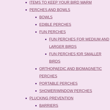
ITEMS TO KEEP YOUR BIRD WARM
PERCHES AND BOWLS
BOWLS
EDIBLE PERCHES
FUN PERCHES
FUN PERCHES FOR MEDIUM AND
LARGER BIRDS
FUN PERCHES fOR SMALLER
BIRDS
ORTHOPAEDIC AND BIOMAGNETIC
PERCHES
PORTABLE PERCHES
SHOWER/WINDOW PERCHES
PLUCKING PREVENTION
BARRIERS