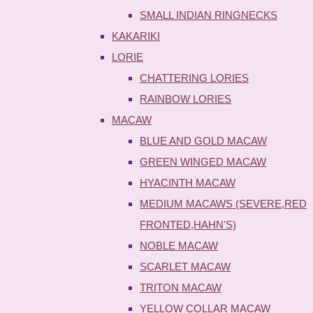
SMALL INDIAN RINGNECKS
KAKARIKI
LORIE
CHATTERING LORIES
RAINBOW LORIES
MACAW
BLUE AND GOLD MACAW
GREEN WINGED MACAW
HYACINTH MACAW
MEDIUM MACAWS (SEVERE,RED
FRONTED,HAHN'S)
NOBLE MACAW
SCARLET MACAW
TRITON MACAW
YELLOW COLLAR MACAW