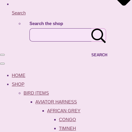
Search
Search the shop
SEARCH
HOME
SHOP
BIRD ITEMS
AVIATOR HARNESS
AFRICAN GREY
CONGO
TIMNEH