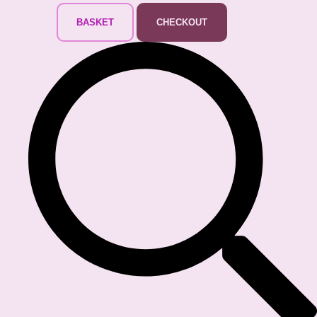
BASKET
CHECKOUT