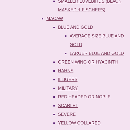
SMALLER LOVEBIRDS (BLACK
MASKED & FISCHERS)
MACAW
BLUE AND GOLD
AVERAGE SIZE BLUE AND
GOLD
LARGER BLUE AND GOLD
GREEN WING OR HYACINTH
HAHNS
ILLIGERS
MILITARY
RED HEADED OR NOBLE
SCARLET
SEVERE
YELLOW COLLARED