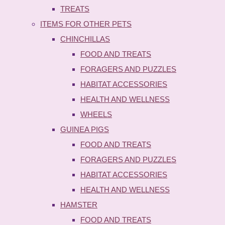
TREATS
ITEMS FOR OTHER PETS
CHINCHILLAS
FOOD AND TREATS
FORAGERS AND PUZZLES
HABITAT ACCESSORIES
HEALTH AND WELLNESS
WHEELS
GUINEA PIGS
FOOD AND TREATS
FORAGERS AND PUZZLES
HABITAT ACCESSORIES
HEALTH AND WELLNESS
HAMSTER
FOOD AND TREATS