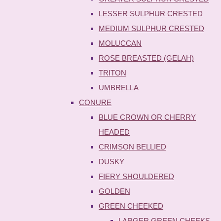
LESSER SULPHUR CRESTED
MEDIUM SULPHUR CRESTED
MOLUCCAN
ROSE BREASTED (GELAH)
TRITON
UMBRELLA
CONURE
BLUE CROWN OR CHERRY
HEADED
CRIMSON BELLIED
DUSKY
FIERY SHOULDERED
GOLDEN
GREEN CHEEKED
LARGER GREEN CHEEKS