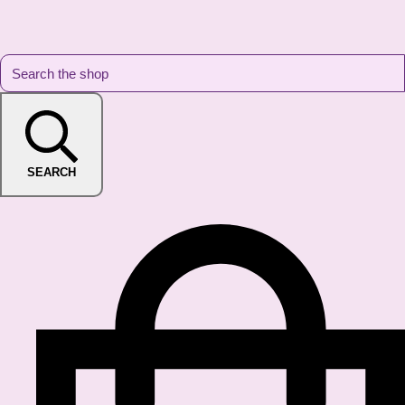
SEARCH