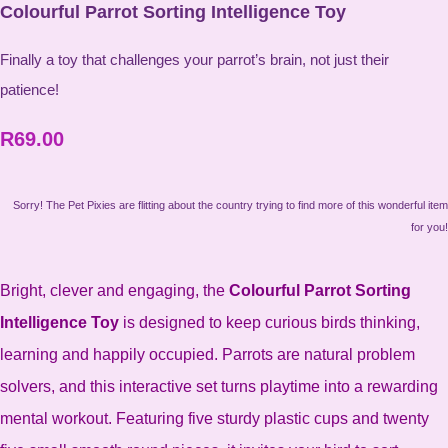
Colourful Parrot Sorting Intelligence Toy
Finally a toy that challenges your parrot’s brain, not just their
patience!
R69.00
Sorry! The Pet Pixies are flitting about the country trying to find more of this wonderful item
for you!
Bright, clever and engaging, the
Colourful Parrot Sorting
Intelligence Toy
is designed to keep curious birds thinking,
learning and happily occupied. Parrots are natural problem
solvers, and this interactive set turns playtime into a rewarding
mental workout. Featuring five sturdy plastic cups and twenty