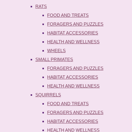
RATS
FOOD AND TREATS
FORAGERS AND PUZZLES
HABITAT ACCESSORIES
HEALTH AND WELLNESS
WHEELS
SMALL PRIMATES
FORAGERS AND PUZZLES
HABITAT ACCESSORIES
HEALTH AND WELLNESS
SQUIRRELS
FOOD AND TREATS
FORAGERS AND PUZZLES
HABITAT ACCESSORIES
HEALTH AND WELLNESS