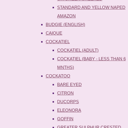
STANDARD AND YELLOW NAPED
AMAZON
BUDGIE (ENGLISH)
CAIQUE
COCKATIEL
COCKATIEL (ADULT)
COCKATIEL (BABY - LESS THAN 6
MNTHS)
COCKATOO
BARE EYED
CITRON
DUCORPS
ELEONORA
GOFFIN
GREATER SULPHUR CRESTED