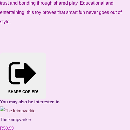
trust and bonding through shared play. Educational and
entertaining, this toy proves that smart fun never goes out of
style.
SHARE
COPIED!
You may also be interested in
The krimpvarkie
R59.99