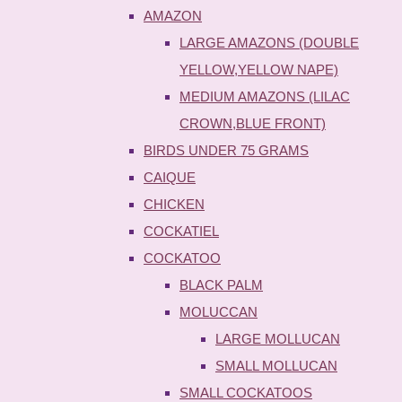
AMAZON
LARGE AMAZONS (DOUBLE
YELLOW,YELLOW NAPE)
MEDIUM AMAZONS (LILAC
CROWN,BLUE FRONT)
BIRDS UNDER 75 GRAMS
CAIQUE
CHICKEN
COCKATIEL
COCKATOO
BLACK PALM
MOLUCCAN
LARGE MOLLUCAN
SMALL MOLLUCAN
SMALL COCKATOOS