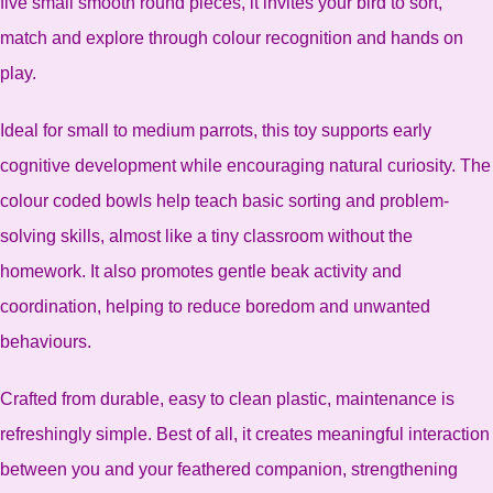
five small smooth round pieces, it invites your bird to sort,
match and explore through colour recognition and hands on
play.
Ideal for small to medium parrots, this toy supports early
cognitive development while encouraging natural curiosity. The
colour coded bowls help teach basic sorting and problem-
solving skills, almost like a tiny classroom without the
homework. It also promotes gentle beak activity and
coordination, helping to reduce boredom and unwanted
behaviours.
Crafted from durable, easy to clean plastic, maintenance is
refreshingly simple. Best of all, it creates meaningful interaction
between you and your feathered companion, strengthening