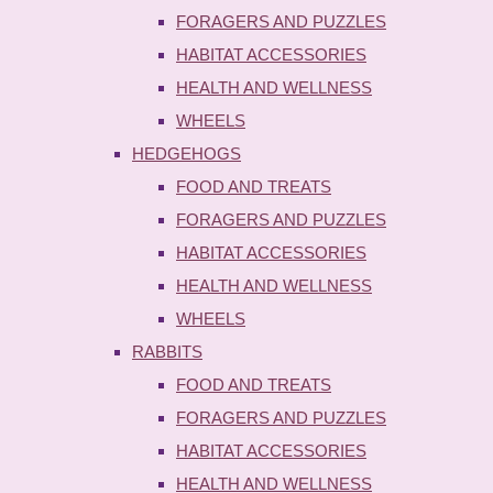
FORAGERS AND PUZZLES
HABITAT ACCESSORIES
HEALTH AND WELLNESS
WHEELS
HEDGEHOGS
FOOD AND TREATS
FORAGERS AND PUZZLES
HABITAT ACCESSORIES
HEALTH AND WELLNESS
WHEELS
RABBITS
FOOD AND TREATS
FORAGERS AND PUZZLES
HABITAT ACCESSORIES
HEALTH AND WELLNESS