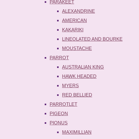
PARAKEET
ALEXANDRINE
AMERICAN
KAKARIKI
LINEOLATED AND BOURKE
MOUSTACHE
PARROT
AUSTRALIAN KING
HAWK HEADED
MYERS
RED BELLIED
PARROTLET
PIGEON
PIONUS
MAXIMILLIAN