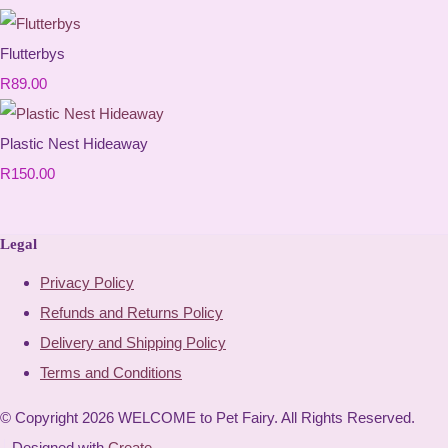
Flutterbys
R89.00
Plastic Nest Hideaway
R150.00
Legal
Privacy Policy
Refunds and Returns Policy
Delivery and Shipping Policy
Terms and Conditions
© Copyright 2026 WELCOME to Pet Fairy. All Rights Reserved.
Designed with
Create