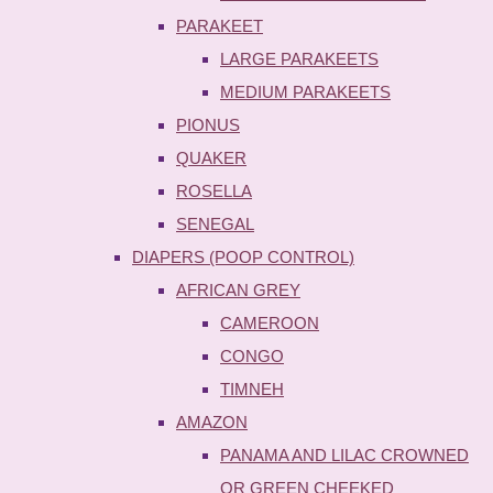
PARAKEET
LARGE PARAKEETS
MEDIUM PARAKEETS
PIONUS
QUAKER
ROSELLA
SENEGAL
DIAPERS (POOP CONTROL)
AFRICAN GREY
CAMEROON
CONGO
TIMNEH
AMAZON
PANAMA AND LILAC CROWNED
OR GREEN CHEEKED