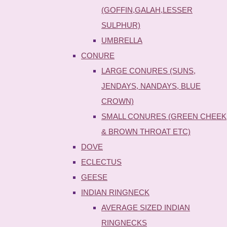
(GOFFIN,GALAH,LESSER
SULPHUR)
UMBRELLA
CONURE
LARGE CONURES (SUNS,
JENDAYS, NANDAYS, BLUE
CROWN)
SMALL CONURES (GREEN CHEEK
& BROWN THROAT ETC)
DOVE
ECLECTUS
GEESE
INDIAN RINGNECK
AVERAGE SIZED INDIAN
RINGNECKS