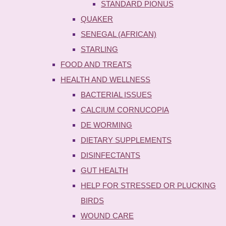
STANDARD PIONUS
QUAKER
SENEGAL (AFRICAN)
STARLING
FOOD AND TREATS
HEALTH AND WELLNESS
BACTERIAL ISSUES
CALCIUM CORNUCOPIA
DE WORMING
DIETARY SUPPLEMENTS
DISINFECTANTS
GUT HEALTH
HELP FOR STRESSED OR PLUCKING
BIRDS
WOUND CARE