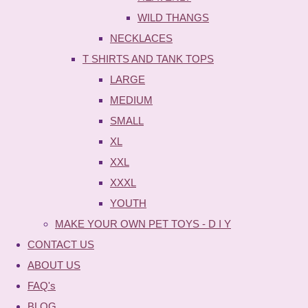
WILD THANGS
NECKLACES
T SHIRTS AND TANK TOPS
LARGE
MEDIUM
SMALL
XL
XXL
XXXL
YOUTH
MAKE YOUR OWN PET TOYS - D I Y
CONTACT US
ABOUT US
FAQ's
BLOG