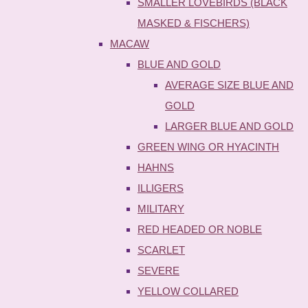
SMALLER LOVEBIRDS (BLACK
MASKED & FISCHERS)
MACAW
BLUE AND GOLD
AVERAGE SIZE BLUE AND
GOLD
LARGER BLUE AND GOLD
GREEN WING OR HYACINTH
HAHNS
ILLIGERS
MILITARY
RED HEADED OR NOBLE
SCARLET
SEVERE
YELLOW COLLARED