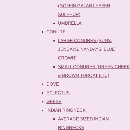
(GOFFIN,GALAH,LESSER
SULPHUR)
UMBRELLA
CONURE
LARGE CONURES (SUNS,
JENDAYS, NANDAYS, BLUE
CROWN)
SMALL CONURES (GREEN CHEEK
& BROWN THROAT ETC)
DOVE
ECLECTUS
GEESE
INDIAN RINGNECK
AVERAGE SIZED INDIAN
RINGNECKS