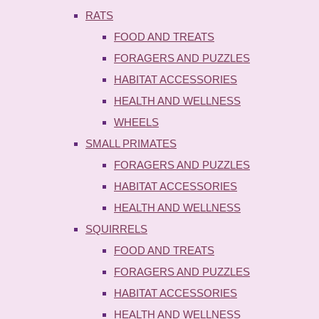
RATS
FOOD AND TREATS
FORAGERS AND PUZZLES
HABITAT ACCESSORIES
HEALTH AND WELLNESS
WHEELS
SMALL PRIMATES
FORAGERS AND PUZZLES
HABITAT ACCESSORIES
HEALTH AND WELLNESS
SQUIRRELS
FOOD AND TREATS
FORAGERS AND PUZZLES
HABITAT ACCESSORIES
HEALTH AND WELLNESS