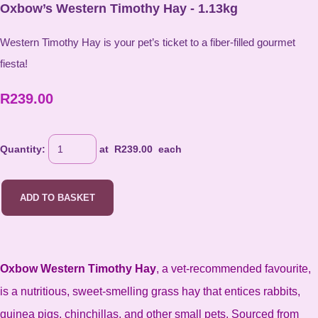
Oxbow’s Western Timothy Hay - 1.13kg
Western Timothy Hay is your pet’s ticket to a fiber-filled gourmet
fiesta!
R239.00
Quantity
:
at R
239.00
each
ADD TO BASKET
Oxbow Western Timothy Hay
, a vet-recommended favourite,
is a nutritious, sweet-smelling grass hay that entices rabbits,
guinea pigs, chinchillas, and other small pets. Sourced from