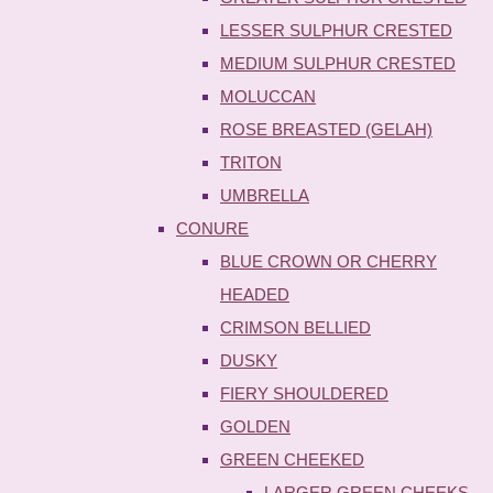
LESSER SULPHUR CRESTED
MEDIUM SULPHUR CRESTED
MOLUCCAN
ROSE BREASTED (GELAH)
TRITON
UMBRELLA
CONURE
BLUE CROWN OR CHERRY
HEADED
CRIMSON BELLIED
DUSKY
FIERY SHOULDERED
GOLDEN
GREEN CHEEKED
LARGER GREEN CHEEKS