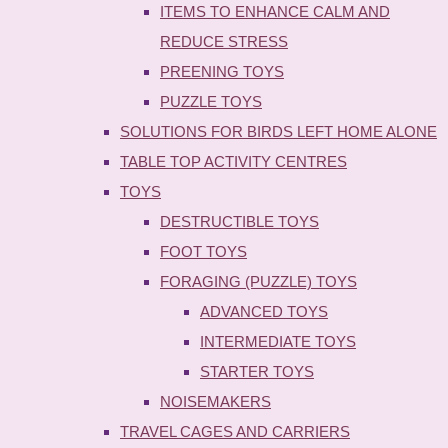
ITEMS TO ENHANCE CALM AND
REDUCE STRESS
PREENING TOYS
PUZZLE TOYS
SOLUTIONS FOR BIRDS LEFT HOME ALONE
TABLE TOP ACTIVITY CENTRES
TOYS
DESTRUCTIBLE TOYS
FOOT TOYS
FORAGING (PUZZLE) TOYS
ADVANCED TOYS
INTERMEDIATE TOYS
STARTER TOYS
NOISEMAKERS
TRAVEL CAGES AND CARRIERS