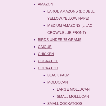
AMAZON
LARGE AMAZONS (DOUBLE
YELLOW,YELLOW NAPE)
MEDIUM AMAZONS (LILAC
CROWN,BLUE FRONT)
BIRDS UNDER 75 GRAMS
CAIQUE
CHICKEN
COCKATIEL
COCKATOO
BLACK PALM
MOLUCCAN
LARGE MOLLUCAN
SMALL MOLLUCAN
SMALL COCKATOOS