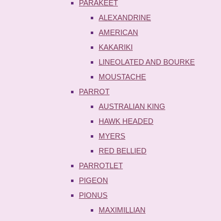
PARAKEET
ALEXANDRINE
AMERICAN
KAKARIKI
LINEOLATED AND BOURKE
MOUSTACHE
PARROT
AUSTRALIAN KING
HAWK HEADED
MYERS
RED BELLIED
PARROTLET
PIGEON
PIONUS
MAXIMILLIAN