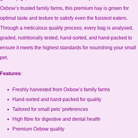
Oxbow’s trusted family farms, this premium hay is grown for
optimal taste and texture to satisfy even the fussiest eaters.
Through a meticulous quality process, every bag is analysed,
graded, nutritionally tested, hand-sorted, and hand-packed to
ensure it meets the highest standards for nourishing your small
pet.
Features
:
Freshly harvested from Oxbow’s family farms
Hand-sorted and hand-packed for quality
Tailored for small pets’ preferences
High fibre for digestive and dental health
Premium Oxbow quality