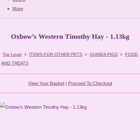
More
Oxbow’s Western Timothy Hay - 1.13kg
Top Level
>
ITEMS FOR OTHER PETS
>
GUINEA PIGS
>
FOOD
AND TREATS
View Your Basket
|
Proceed To Checkout