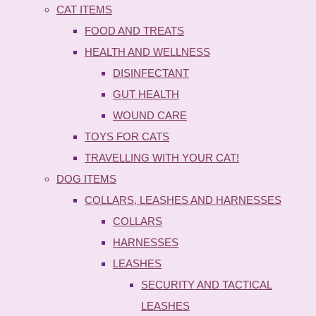
CAT ITEMS
FOOD AND TREATS
HEALTH AND WELLNESS
DISINFECTANT
GUT HEALTH
WOUND CARE
TOYS FOR CATS
TRAVELLING WITH YOUR CAT!
DOG ITEMS
COLLARS, LEASHES AND HARNESSES
COLLARS
HARNESSES
LEASHES
SECURITY AND TACTICAL
LEASHES