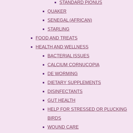
STANDARD PIONUS
QUAKER
SENEGAL (AFRICAN)
STARLING
FOOD AND TREATS
HEALTH AND WELLNESS
BACTERIAL ISSUES
CALCIUM CORNUCOPIA
DE WORMING
DIETARY SUPPLEMENTS
DISINFECTANTS
GUT HEALTH
HELP FOR STRESSED OR PLUCKING
BIRDS
WOUND CARE