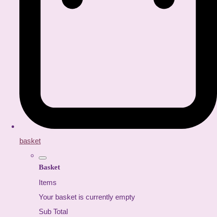
basket
Basket
Items
Your basket is currently empty
Sub Total