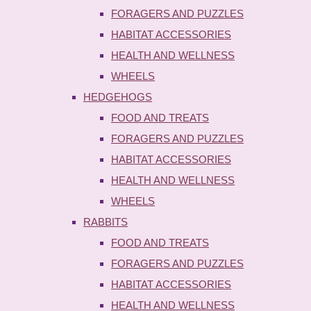
FORAGERS AND PUZZLES
HABITAT ACCESSORIES
HEALTH AND WELLNESS
WHEELS
HEDGEHOGS
FOOD AND TREATS
FORAGERS AND PUZZLES
HABITAT ACCESSORIES
HEALTH AND WELLNESS
WHEELS
RABBITS
FOOD AND TREATS
FORAGERS AND PUZZLES
HABITAT ACCESSORIES
HEALTH AND WELLNESS