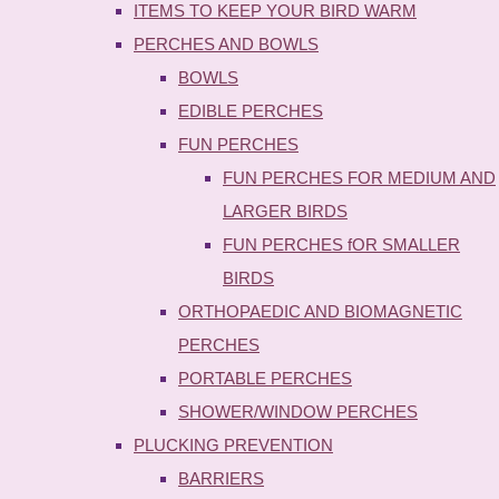
ITEMS TO KEEP YOUR BIRD WARM
PERCHES AND BOWLS
BOWLS
EDIBLE PERCHES
FUN PERCHES
FUN PERCHES FOR MEDIUM AND
LARGER BIRDS
FUN PERCHES fOR SMALLER
BIRDS
ORTHOPAEDIC AND BIOMAGNETIC
PERCHES
PORTABLE PERCHES
SHOWER/WINDOW PERCHES
PLUCKING PREVENTION
BARRIERS