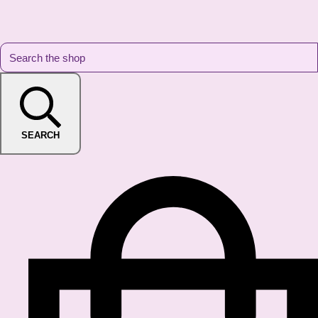
SEARCH