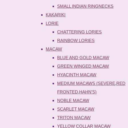
SMALL INDIAN RINGNECKS
KAKARIKI
LORIE
CHATTERING LORIES
RAINBOW LORIES
MACAW
BLUE AND GOLD MACAW
GREEN WINGED MACAW
HYACINTH MACAW
MEDIUM MACAWS (SEVERE,RED
FRONTED,HAHN'S)
NOBLE MACAW
SCARLET MACAW
TRITON MACAW
YELLOW COLLAR MACAW