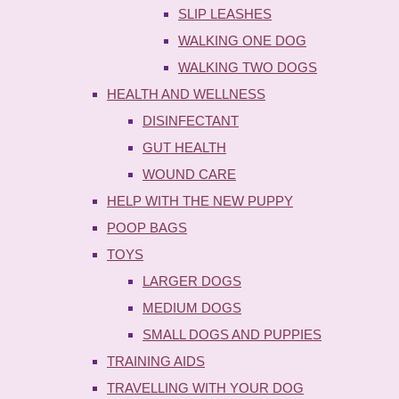
SLIP LEASHES
WALKING ONE DOG
WALKING TWO DOGS
HEALTH AND WELLNESS
DISINFECTANT
GUT HEALTH
WOUND CARE
HELP WITH THE NEW PUPPY
POOP BAGS
TOYS
LARGER DOGS
MEDIUM DOGS
SMALL DOGS AND PUPPIES
TRAINING AIDS
TRAVELLING WITH YOUR DOG