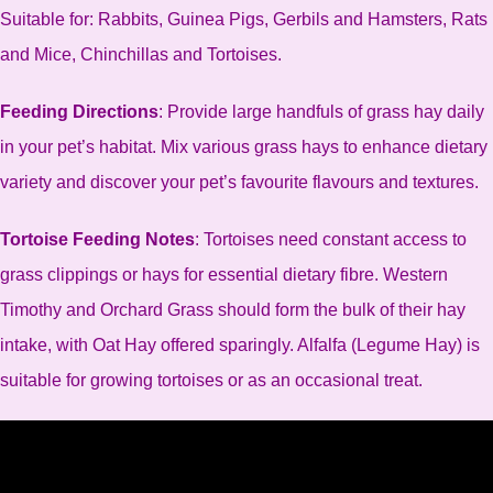
Suitable for: Rabbits, Guinea Pigs, Gerbils and Hamsters, Rats
and Mice, Chinchillas and Tortoises.
Feeding Directions
: Provide large handfuls of grass hay daily
in your pet’s habitat. Mix various grass hays to enhance dietary
variety and discover your pet’s favourite flavours and textures.
Tortoise Feeding Notes
: Tortoises need constant access to
grass clippings or hays for essential dietary fibre. Western
Timothy and Orchard Grass should form the bulk of their hay
intake, with Oat Hay offered sparingly. Alfalfa (Legume Hay) is
suitable for growing tortoises or as an occasional treat.