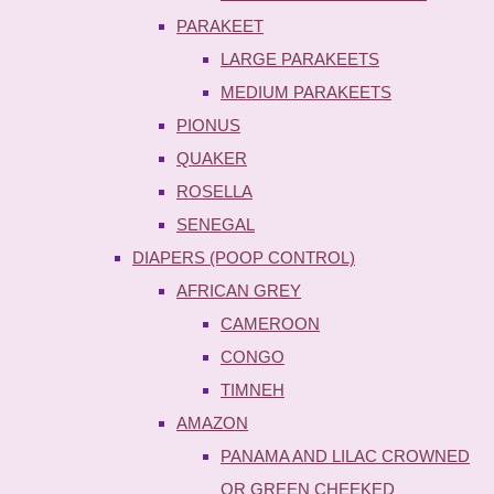
PARAKEET
LARGE PARAKEETS
MEDIUM PARAKEETS
PIONUS
QUAKER
ROSELLA
SENEGAL
DIAPERS (POOP CONTROL)
AFRICAN GREY
CAMEROON
CONGO
TIMNEH
AMAZON
PANAMA AND LILAC CROWNED
OR GREEN CHEEKED