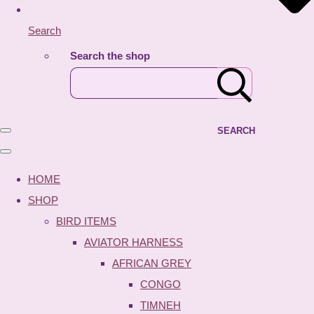
Search
Search the shop
SEARCH
HOME
SHOP
BIRD ITEMS
AVIATOR HARNESS
AFRICAN GREY
CONGO
TIMNEH