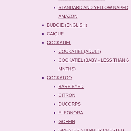
STANDARD AND YELLOW NAPED
AMAZON
BUDGIE (ENGLISH)
CAIQUE
COCKATIEL
COCKATIEL (ADULT)
COCKATIEL (BABY - LESS THAN 6
MNTHS)
COCKATOO
BARE EYED
CITRON
DUCORPS
ELEONORA
GOFFIN
GREATER SULPHUR CRESTED