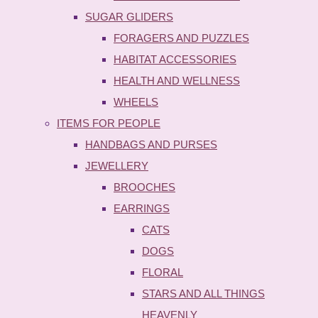
SUGAR GLIDERS
FORAGERS AND PUZZLES
HABITAT ACCESSORIES
HEALTH AND WELLNESS
WHEELS
ITEMS FOR PEOPLE
HANDBAGS AND PURSES
JEWELLERY
BROOCHES
EARRINGS
CATS
DOGS
FLORAL
STARS AND ALL THINGS
HEAVENLY