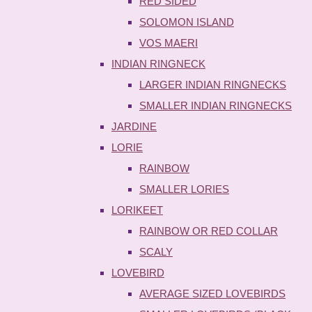
RED SIDED
SOLOMON ISLAND
VOS MAERI
INDIAN RINGNECK
LARGER INDIAN RINGNECKS
SMALLER INDIAN RINGNECKS
JARDINE
LORIE
RAINBOW
SMALLER LORIES
LORIKEET
RAINBOW OR RED COLLAR
SCALY
LOVEBIRD
AVERAGE SIZED LOVEBIRDS