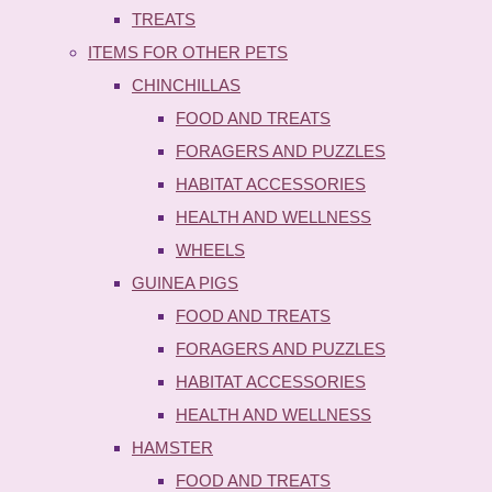
TREATS
ITEMS FOR OTHER PETS
CHINCHILLAS
FOOD AND TREATS
FORAGERS AND PUZZLES
HABITAT ACCESSORIES
HEALTH AND WELLNESS
WHEELS
GUINEA PIGS
FOOD AND TREATS
FORAGERS AND PUZZLES
HABITAT ACCESSORIES
HEALTH AND WELLNESS
HAMSTER
FOOD AND TREATS