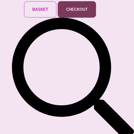
BASKET
CHECKOUT