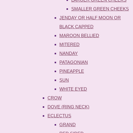
SMALLER GREEN CHEEKS
JENDAY OR HALF MOON OR
BLACK CAPPED
MAROON BELLIED
MITERED
NANDAY
PATAGONIAN
PINEAPPLE
SUN
WHITE EYED
CROW
DOVE (RING NECK)
ECLECTUS
GRAND