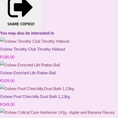
SHARE
COPIED!
You may also be interested in
Oxbow Timothy Club Timothy Hideout
R185.00
Oxbow Enriched Life Rattan Ball
R109.00
Oxbow Poof Chinchilla Dust Bath 1,13kg
R249.00