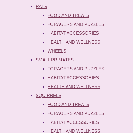
RATS
FOOD AND TREATS
FORAGERS AND PUZZLES
HABITAT ACCESSORIES
HEALTH AND WELLNESS
WHEELS
SMALL PRIMATES
FORAGERS AND PUZZLES
HABITAT ACCESSORIES
HEALTH AND WELLNESS
SQUIRRELS
FOOD AND TREATS
FORAGERS AND PUZZLES
HABITAT ACCESSORIES
HEALTH AND WELLNESS