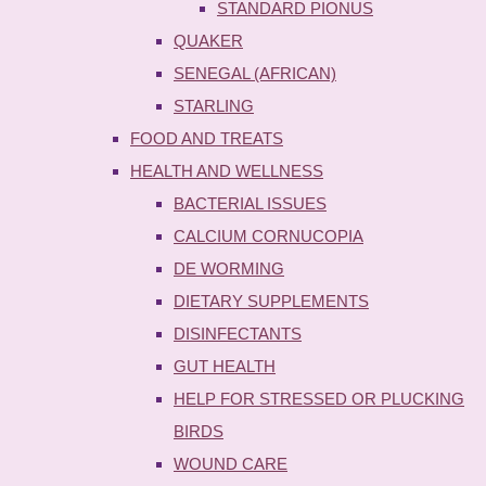
STANDARD PIONUS
QUAKER
SENEGAL (AFRICAN)
STARLING
FOOD AND TREATS
HEALTH AND WELLNESS
BACTERIAL ISSUES
CALCIUM CORNUCOPIA
DE WORMING
DIETARY SUPPLEMENTS
DISINFECTANTS
GUT HEALTH
HELP FOR STRESSED OR PLUCKING
BIRDS
WOUND CARE