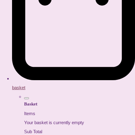
basket
Basket
Items
Your basket is currently empty
Sub Total