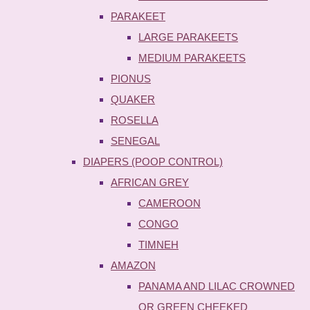
PARAKEET
LARGE PARAKEETS
MEDIUM PARAKEETS
PIONUS
QUAKER
ROSELLA
SENEGAL
DIAPERS (POOP CONTROL)
AFRICAN GREY
CAMEROON
CONGO
TIMNEH
AMAZON
PANAMA AND LILAC CROWNED
OR GREEN CHEEKED