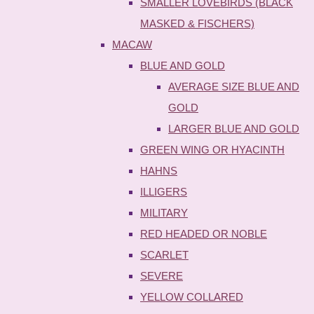
SMALLER LOVEBIRDS (BLACK
MASKED & FISCHERS)
MACAW
BLUE AND GOLD
AVERAGE SIZE BLUE AND
GOLD
LARGER BLUE AND GOLD
GREEN WING OR HYACINTH
HAHNS
ILLIGERS
MILITARY
RED HEADED OR NOBLE
SCARLET
SEVERE
YELLOW COLLARED