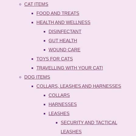
CAT ITEMS
FOOD AND TREATS
HEALTH AND WELLNESS
DISINFECTANT
GUT HEALTH
WOUND CARE
TOYS FOR CATS
TRAVELLING WITH YOUR CAT!
DOG ITEMS
COLLARS, LEASHES AND HARNESSES
COLLARS
HARNESSES
LEASHES
SECURITY AND TACTICAL
LEASHES