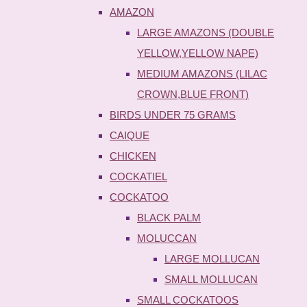
AMAZON
LARGE AMAZONS (DOUBLE
YELLOW,YELLOW NAPE)
MEDIUM AMAZONS (LILAC
CROWN,BLUE FRONT)
BIRDS UNDER 75 GRAMS
CAIQUE
CHICKEN
COCKATIEL
COCKATOO
BLACK PALM
MOLUCCAN
LARGE MOLLUCAN
SMALL MOLLUCAN
SMALL COCKATOOS