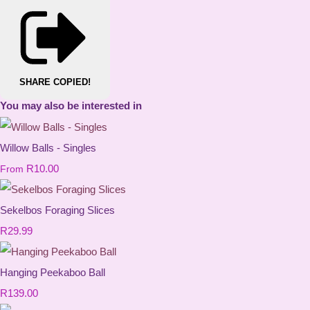
SHARE
COPIED!
You may also be interested in
Willow Balls - Singles
R10.00
From
Sekelbos Foraging Slices
R29.99
Hanging Peekaboo Ball
R139.00