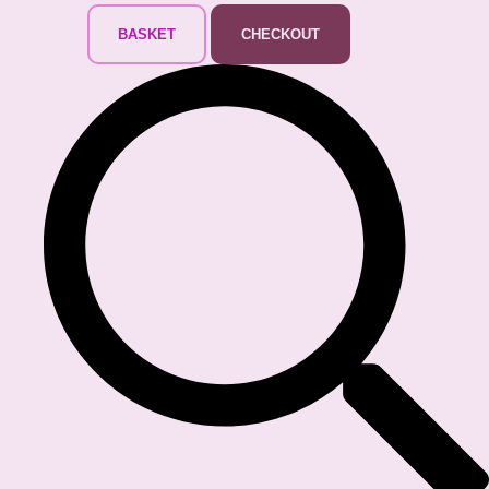
BASKET
CHECKOUT