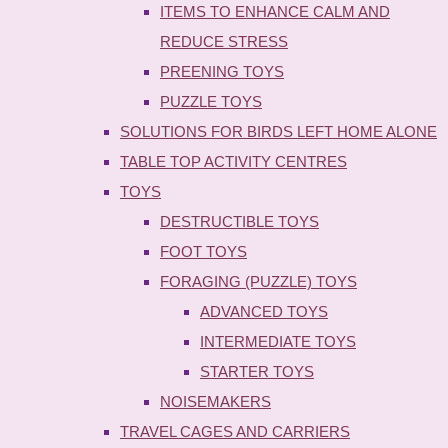
ITEMS TO ENHANCE CALM AND
REDUCE STRESS
PREENING TOYS
PUZZLE TOYS
SOLUTIONS FOR BIRDS LEFT HOME ALONE
TABLE TOP ACTIVITY CENTRES
TOYS
DESTRUCTIBLE TOYS
FOOT TOYS
FORAGING (PUZZLE) TOYS
ADVANCED TOYS
INTERMEDIATE TOYS
STARTER TOYS
NOISEMAKERS
TRAVEL CAGES AND CARRIERS