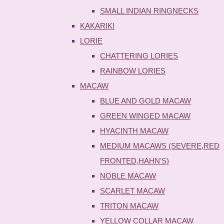
SMALL INDIAN RINGNECKS
KAKARIKI
LORIE
CHATTERING LORIES
RAINBOW LORIES
MACAW
BLUE AND GOLD MACAW
GREEN WINGED MACAW
HYACINTH MACAW
MEDIUM MACAWS (SEVERE,RED
FRONTED,HAHN'S)
NOBLE MACAW
SCARLET MACAW
TRITON MACAW
YELLOW COLLAR MACAW