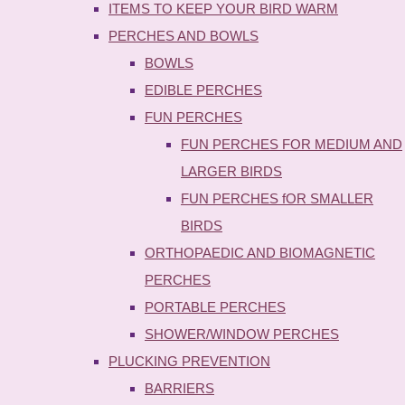
ITEMS TO KEEP YOUR BIRD WARM
PERCHES AND BOWLS
BOWLS
EDIBLE PERCHES
FUN PERCHES
FUN PERCHES FOR MEDIUM AND
LARGER BIRDS
FUN PERCHES fOR SMALLER
BIRDS
ORTHOPAEDIC AND BIOMAGNETIC
PERCHES
PORTABLE PERCHES
SHOWER/WINDOW PERCHES
PLUCKING PREVENTION
BARRIERS