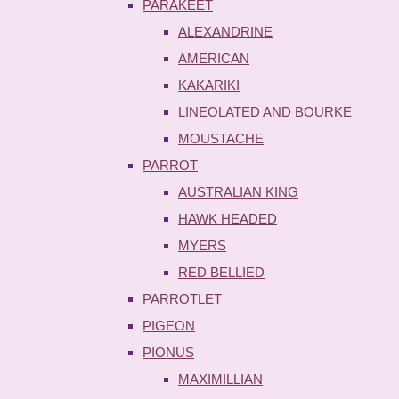
PARAKEET
ALEXANDRINE
AMERICAN
KAKARIKI
LINEOLATED AND BOURKE
MOUSTACHE
PARROT
AUSTRALIAN KING
HAWK HEADED
MYERS
RED BELLIED
PARROTLET
PIGEON
PIONUS
MAXIMILLIAN