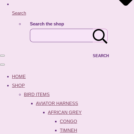
Search
Search the shop
SEARCH
HOME
SHOP
BIRD ITEMS
AVIATOR HARNESS
AFRICAN GREY
CONGO
TIMNEH