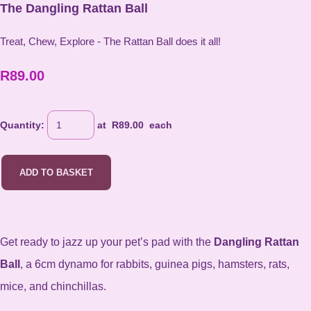
The Dangling Rattan Ball
Treat, Chew, Explore - The Rattan Ball does it all!
R89.00
Quantity
:
at R
89.00
each
ADD TO BASKET
Get ready to jazz up
your pet’s pad with the
Dangling Rattan
Ball
, a 6cm dynamo for rabbits, guinea pigs, hamsters, rats,
mice, and chinchillas.