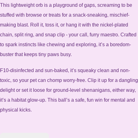
This lightweight orb is a playground of gaps, screaming to be
stuffed with browse or treats for a snack-sneaking, mischief-
making blast. Roll it, toss it, or hang it with the nickel-plated
chain, split ring, and snap clip - your call, furry maestro.
Crafted
to spark instincts like chewing and exploring, it’s a boredom-
buster that keeps tiny paws busy.
F10-disinfected and sun-baked, it’s squeaky clean and non-
toxic, so your pet can chomp worry-free. Clip it up for a dangling
delight or set it loose for ground-level shenanigans, either way,
it’s a habitat glow-up.
This ball’s a safe, fun win for mental and
physical kicks.