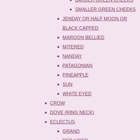
SMALLER GREEN CHEEKS
JENDAY OR HALF MOON OR
BLACK CAPPED
MAROON BELLIED
MITERED
NANDAY
PATAGONIAN
PINEAPPLE
SUN
WHITE EYED
CROW
DOVE (RING NECK)
ECLECTUS
GRAND