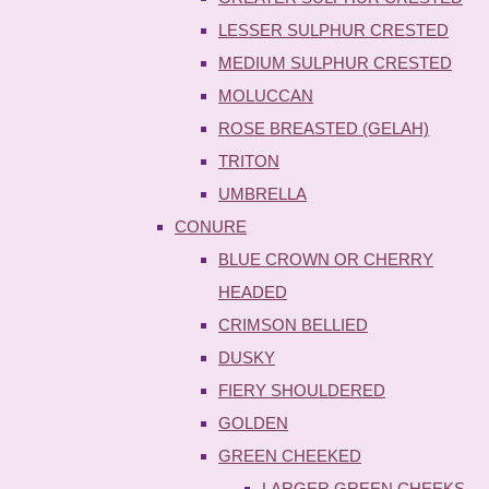
LESSER SULPHUR CRESTED
MEDIUM SULPHUR CRESTED
MOLUCCAN
ROSE BREASTED (GELAH)
TRITON
UMBRELLA
CONURE
BLUE CROWN OR CHERRY
HEADED
CRIMSON BELLIED
DUSKY
FIERY SHOULDERED
GOLDEN
GREEN CHEEKED
LARGER GREEN CHEEKS