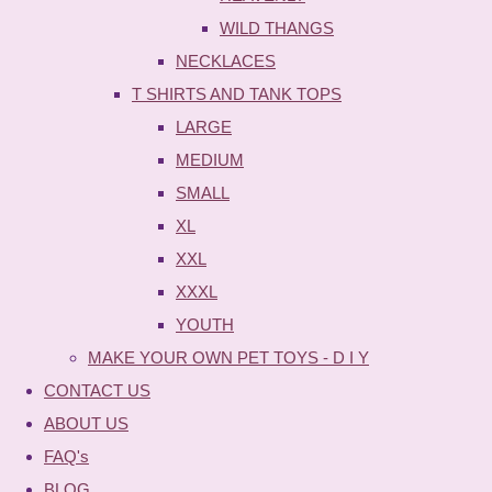
WILD THANGS
NECKLACES
T SHIRTS AND TANK TOPS
LARGE
MEDIUM
SMALL
XL
XXL
XXXL
YOUTH
MAKE YOUR OWN PET TOYS - D I Y
CONTACT US
ABOUT US
FAQ's
BLOG