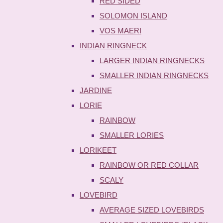
RED SIDED
SOLOMON ISLAND
VOS MAERI
INDIAN RINGNECK
LARGER INDIAN RINGNECKS
SMALLER INDIAN RINGNECKS
JARDINE
LORIE
RAINBOW
SMALLER LORIES
LORIKEET
RAINBOW OR RED COLLAR
SCALY
LOVEBIRD
AVERAGE SIZED LOVEBIRDS