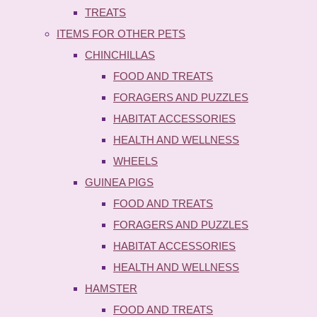
TREATS
ITEMS FOR OTHER PETS
CHINCHILLAS
FOOD AND TREATS
FORAGERS AND PUZZLES
HABITAT ACCESSORIES
HEALTH AND WELLNESS
WHEELS
GUINEA PIGS
FOOD AND TREATS
FORAGERS AND PUZZLES
HABITAT ACCESSORIES
HEALTH AND WELLNESS
HAMSTER
FOOD AND TREATS