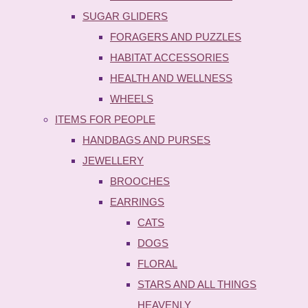
SUGAR GLIDERS
FORAGERS AND PUZZLES
HABITAT ACCESSORIES
HEALTH AND WELLNESS
WHEELS
ITEMS FOR PEOPLE
HANDBAGS AND PURSES
JEWELLERY
BROOCHES
EARRINGS
CATS
DOGS
FLORAL
STARS AND ALL THINGS
HEAVENLY