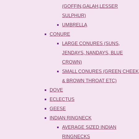
(GOFFIN,GALAH,LESSER
SULPHUR)
UMBRELLA
CONURE
LARGE CONURES (SUNS,
JENDAYS, NANDAYS, BLUE
CROWN)
SMALL CONURES (GREEN CHEEK
& BROWN THROAT ETC)
DOVE
ECLECTUS
GEESE
INDIAN RINGNECK
AVERAGE SIZED INDIAN
RINGNECKS