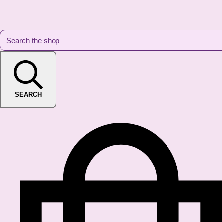
SEARCH