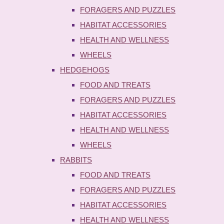
FORAGERS AND PUZZLES
HABITAT ACCESSORIES
HEALTH AND WELLNESS
WHEELS
HEDGEHOGS
FOOD AND TREATS
FORAGERS AND PUZZLES
HABITAT ACCESSORIES
HEALTH AND WELLNESS
WHEELS
RABBITS
FOOD AND TREATS
FORAGERS AND PUZZLES
HABITAT ACCESSORIES
HEALTH AND WELLNESS