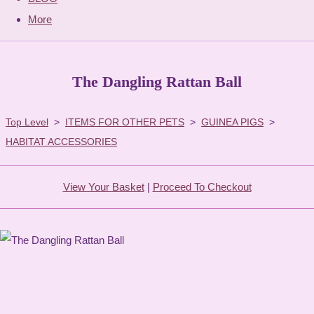
More
The Dangling Rattan Ball
Top Level
>
ITEMS FOR OTHER PETS
>
GUINEA PIGS
>
HABITAT ACCESSORIES
View Your Basket
|
Proceed To Checkout