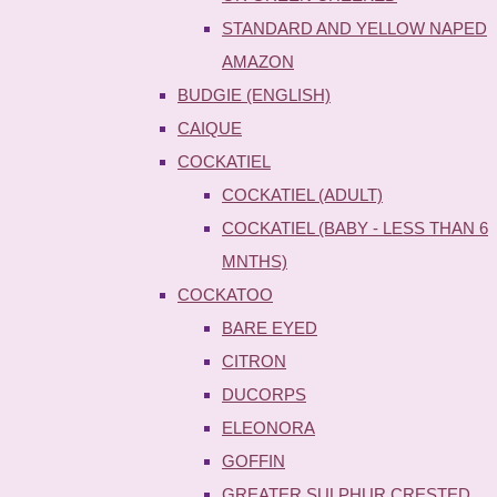
STANDARD AND YELLOW NAPED
AMAZON
BUDGIE (ENGLISH)
CAIQUE
COCKATIEL
COCKATIEL (ADULT)
COCKATIEL (BABY - LESS THAN 6
MNTHS)
COCKATOO
BARE EYED
CITRON
DUCORPS
ELEONORA
GOFFIN
GREATER SULPHUR CRESTED