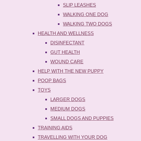
SLIP LEASHES
WALKING ONE DOG
WALKING TWO DOGS
HEALTH AND WELLNESS
DISINFECTANT
GUT HEALTH
WOUND CARE
HELP WITH THE NEW PUPPY
POOP BAGS
TOYS
LARGER DOGS
MEDIUM DOGS
SMALL DOGS AND PUPPIES
TRAINING AIDS
TRAVELLING WITH YOUR DOG