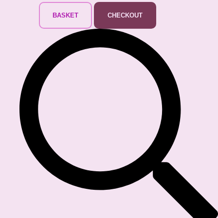
BASKET
CHECKOUT