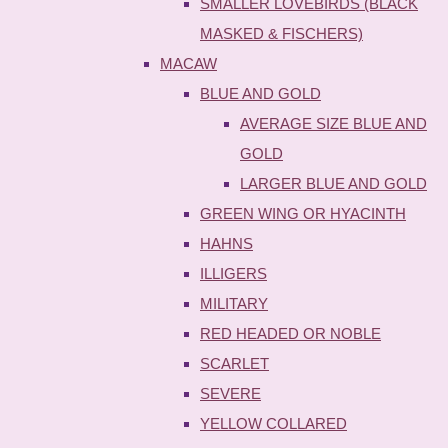
SMALLER LOVEBIRDS (BLACK
MASKED & FISCHERS)
MACAW
BLUE AND GOLD
AVERAGE SIZE BLUE AND
GOLD
LARGER BLUE AND GOLD
GREEN WING OR HYACINTH
HAHNS
ILLIGERS
MILITARY
RED HEADED OR NOBLE
SCARLET
SEVERE
YELLOW COLLARED