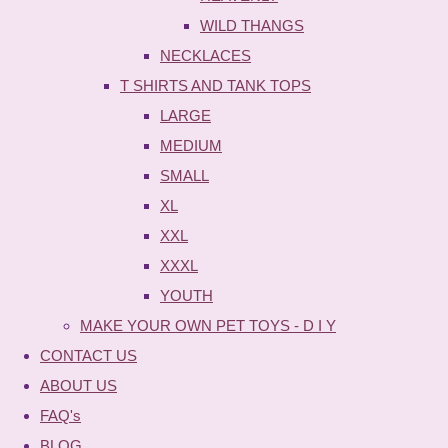
WILD THANGS
NECKLACES
T SHIRTS AND TANK TOPS
LARGE
MEDIUM
SMALL
XL
XXL
XXXL
YOUTH
MAKE YOUR OWN PET TOYS - D I Y
CONTACT US
ABOUT US
FAQ's
BLOG