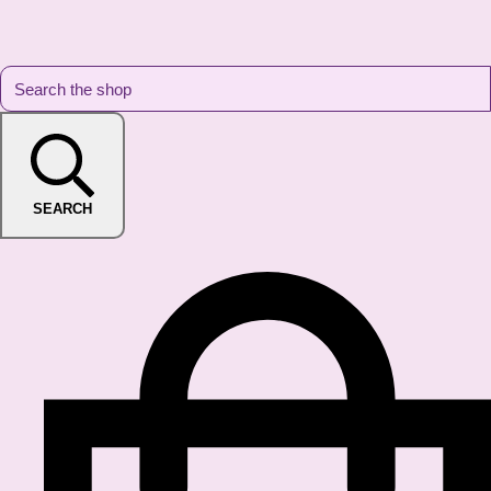
SEARCH