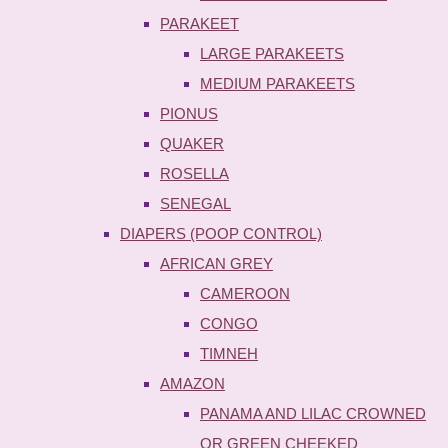
PARAKEET
LARGE PARAKEETS
MEDIUM PARAKEETS
PIONUS
QUAKER
ROSELLA
SENEGAL
DIAPERS (POOP CONTROL)
AFRICAN GREY
CAMEROON
CONGO
TIMNEH
AMAZON
PANAMA AND LILAC CROWNED
OR GREEN CHEEKED