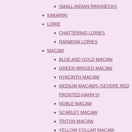
SMALL INDIAN RINGNECKS
KAKARIKI
LORIE
CHATTERING LORIES
RAINBOW LORIES
MACAW
BLUE AND GOLD MACAW
GREEN WINGED MACAW
HYACINTH MACAW
MEDIUM MACAWS (SEVERE,RED
FRONTED,HAHN'S)
NOBLE MACAW
SCARLET MACAW
TRITON MACAW
YELLOW COLLAR MACAW