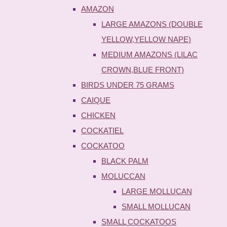
AMAZON
LARGE AMAZONS (DOUBLE
YELLOW,YELLOW NAPE)
MEDIUM AMAZONS (LILAC
CROWN,BLUE FRONT)
BIRDS UNDER 75 GRAMS
CAIQUE
CHICKEN
COCKATIEL
COCKATOO
BLACK PALM
MOLUCCAN
LARGE MOLLUCAN
SMALL MOLLUCAN
SMALL COCKATOOS