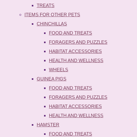
TREATS
ITEMS FOR OTHER PETS
CHINCHILLAS
FOOD AND TREATS
FORAGERS AND PUZZLES
HABITAT ACCESSORIES
HEALTH AND WELLNESS
WHEELS
GUINEA PIGS
FOOD AND TREATS
FORAGERS AND PUZZLES
HABITAT ACCESSORIES
HEALTH AND WELLNESS
HAMSTER
FOOD AND TREATS