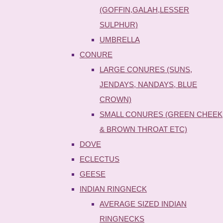
(GOFFIN,GALAH,LESSER
SULPHUR)
UMBRELLA
CONURE
LARGE CONURES (SUNS,
JENDAYS, NANDAYS, BLUE
CROWN)
SMALL CONURES (GREEN CHEEK
& BROWN THROAT ETC)
DOVE
ECLECTUS
GEESE
INDIAN RINGNECK
AVERAGE SIZED INDIAN
RINGNECKS