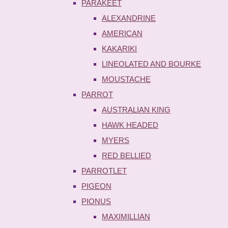
PARAKEET
ALEXANDRINE
AMERICAN
KAKARIKI
LINEOLATED AND BOURKE
MOUSTACHE
PARROT
AUSTRALIAN KING
HAWK HEADED
MYERS
RED BELLIED
PARROTLET
PIGEON
PIONUS
MAXIMILLIAN