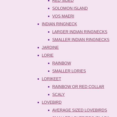
RED SIDED
SOLOMON ISLAND
VOS MAERI
INDIAN RINGNECK
LARGER INDIAN RINGNECKS
SMALLER INDIAN RINGNECKS
JARDINE
LORIE
RAINBOW
SMALLER LORIES
LORIKEET
RAINBOW OR RED COLLAR
SCALY
LOVEBIRD
AVERAGE SIZED LOVEBIRDS