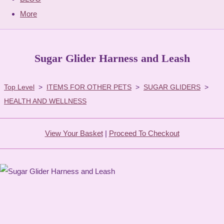
More
Sugar Glider Harness and Leash
Top Level
>
ITEMS FOR OTHER PETS
>
SUGAR GLIDERS
>
HEALTH AND WELLNESS
View Your Basket
|
Proceed To Checkout