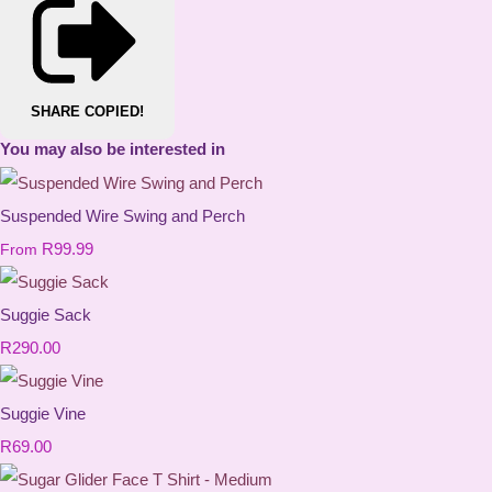
SHARE
COPIED!
You may also be interested in
Suspended Wire Swing and Perch
R99.99
From
Suggie Sack
R290.00
Suggie Vine
R69.00