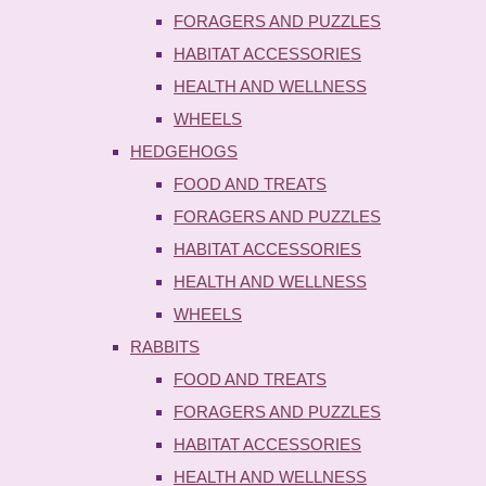
FORAGERS AND PUZZLES
HABITAT ACCESSORIES
HEALTH AND WELLNESS
WHEELS
HEDGEHOGS
FOOD AND TREATS
FORAGERS AND PUZZLES
HABITAT ACCESSORIES
HEALTH AND WELLNESS
WHEELS
RABBITS
FOOD AND TREATS
FORAGERS AND PUZZLES
HABITAT ACCESSORIES
HEALTH AND WELLNESS