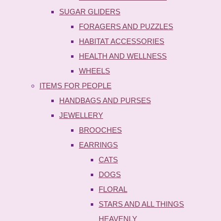
SUGAR GLIDERS
FORAGERS AND PUZZLES
HABITAT ACCESSORIES
HEALTH AND WELLNESS
WHEELS
ITEMS FOR PEOPLE
HANDBAGS AND PURSES
JEWELLERY
BROOCHES
EARRINGS
CATS
DOGS
FLORAL
STARS AND ALL THINGS
HEAVENLY