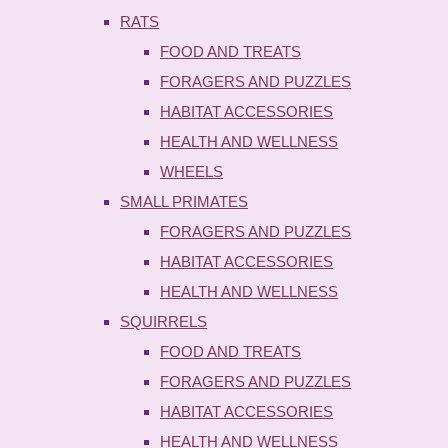
RATS
FOOD AND TREATS
FORAGERS AND PUZZLES
HABITAT ACCESSORIES
HEALTH AND WELLNESS
WHEELS
SMALL PRIMATES
FORAGERS AND PUZZLES
HABITAT ACCESSORIES
HEALTH AND WELLNESS
SQUIRRELS
FOOD AND TREATS
FORAGERS AND PUZZLES
HABITAT ACCESSORIES
HEALTH AND WELLNESS