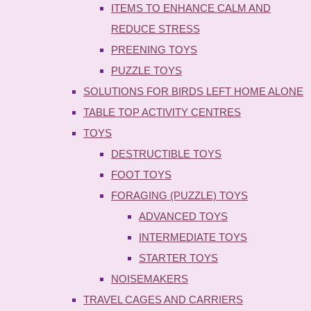
ITEMS TO ENHANCE CALM AND
REDUCE STRESS
PREENING TOYS
PUZZLE TOYS
SOLUTIONS FOR BIRDS LEFT HOME ALONE
TABLE TOP ACTIVITY CENTRES
TOYS
DESTRUCTIBLE TOYS
FOOT TOYS
FORAGING (PUZZLE) TOYS
ADVANCED TOYS
INTERMEDIATE TOYS
STARTER TOYS
NOISEMAKERS
TRAVEL CAGES AND CARRIERS