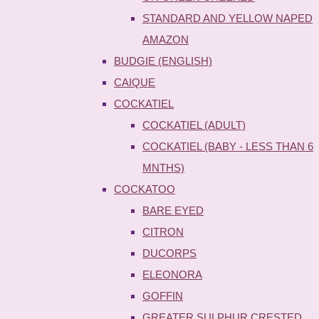
STANDARD AND YELLOW NAPED
AMAZON
BUDGIE (ENGLISH)
CAIQUE
COCKATIEL
COCKATIEL (ADULT)
COCKATIEL (BABY - LESS THAN 6
MNTHS)
COCKATOO
BARE EYED
CITRON
DUCORPS
ELEONORA
GOFFIN
GREATER SULPHUR CRESTED