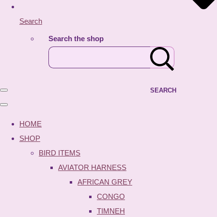
Search
Search the shop
SEARCH
HOME
SHOP
BIRD ITEMS
AVIATOR HARNESS
AFRICAN GREY
CONGO
TIMNEH