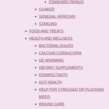
STANDARD PIONUS
QUAKER
SENEGAL (AFRICAN)
STARLING
FOOD AND TREATS
HEALTH AND WELLNESS
BACTERIAL ISSUES
CALCIUM CORNUCOPIA
DE WORMING
DIETARY SUPPLEMENTS
DISINFECTANTS
GUT HEALTH
HELP FOR STRESSED OR PLUCKING
BIRDS
WOUND CARE