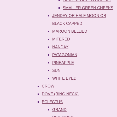
SMALLER GREEN CHEEKS
JENDAY OR HALF MOON OR
BLACK CAPPED
MAROON BELLIED
MITERED
NANDAY
PATAGONIAN
PINEAPPLE
SUN
WHITE EYED
CROW
DOVE (RING NECK)
ECLECTUS
GRAND