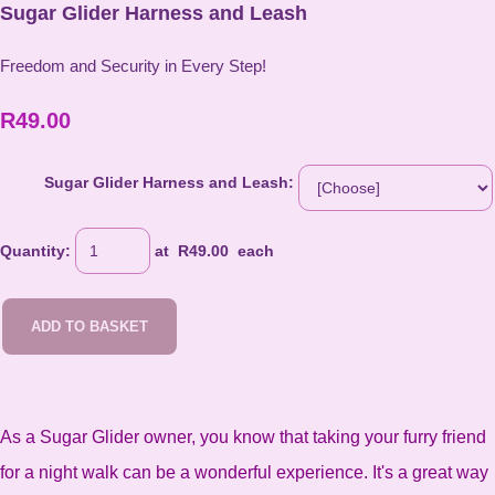
Sugar Glider Harness and Leash
Freedom and Security in Every Step!
R49.00
Sugar Glider Harness and Leash:
Quantity
:
at R
49.00
each
ADD TO BASKET
As a Sugar Glider owner, you know that taking your furry friend
for a night walk can be a wonderful experience. It's a great way