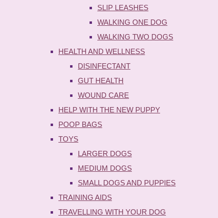
SLIP LEASHES
WALKING ONE DOG
WALKING TWO DOGS
HEALTH AND WELLNESS
DISINFECTANT
GUT HEALTH
WOUND CARE
HELP WITH THE NEW PUPPY
POOP BAGS
TOYS
LARGER DOGS
MEDIUM DOGS
SMALL DOGS AND PUPPIES
TRAINING AIDS
TRAVELLING WITH YOUR DOG