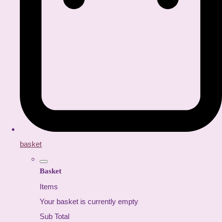
basket
Basket
Items
Your basket is currently empty
Sub Total