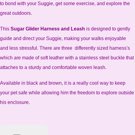
to bond with your Suggie, get some exercise, and explore the
great outdoors.
This
Sugar Glider Harness and Leash
is designed to gently
guide and direct your Suggie, making your walks enjoyable
and less stressful. There are three differently sized harness's
which are made of soft leather with a stainless steel buckle that
attaches to a sturdy and comfortable woven leash.
Available in black and brown, it is a really cool way to keep
your pet safe while allowing him the freedom to explore outside
his enclosure.