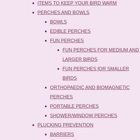
ITEMS TO KEEP YOUR BIRD WARM
PERCHES AND BOWLS
BOWLS
EDIBLE PERCHES
FUN PERCHES
FUN PERCHES FOR MEDIUM AND
LARGER BIRDS
FUN PERCHES fOR SMALLER
BIRDS
ORTHOPAEDIC AND BIOMAGNETIC
PERCHES
PORTABLE PERCHES
SHOWER/WINDOW PERCHES
PLUCKING PREVENTION
BARRIERS