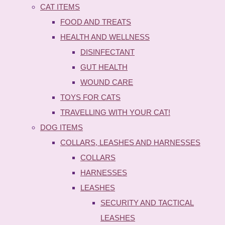
CAT ITEMS
FOOD AND TREATS
HEALTH AND WELLNESS
DISINFECTANT
GUT HEALTH
WOUND CARE
TOYS FOR CATS
TRAVELLING WITH YOUR CAT!
DOG ITEMS
COLLARS, LEASHES AND HARNESSES
COLLARS
HARNESSES
LEASHES
SECURITY AND TACTICAL
LEASHES