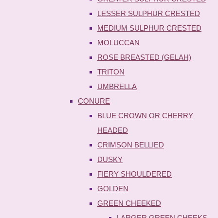
LESSER SULPHUR CRESTED
MEDIUM SULPHUR CRESTED
MOLUCCAN
ROSE BREASTED (GELAH)
TRITON
UMBRELLA
CONURE
BLUE CROWN OR CHERRY
HEADED
CRIMSON BELLIED
DUSKY
FIERY SHOULDERED
GOLDEN
GREEN CHEEKED
LARGER GREEN CHEEKS