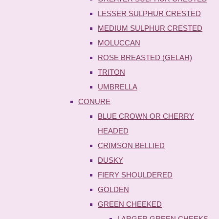
LESSER SULPHUR CRESTED
MEDIUM SULPHUR CRESTED
MOLUCCAN
ROSE BREASTED (GELAH)
TRITON
UMBRELLA
CONURE
BLUE CROWN OR CHERRY
HEADED
CRIMSON BELLIED
DUSKY
FIERY SHOULDERED
GOLDEN
GREEN CHEEKED
LARGER GREEN CHEEKS