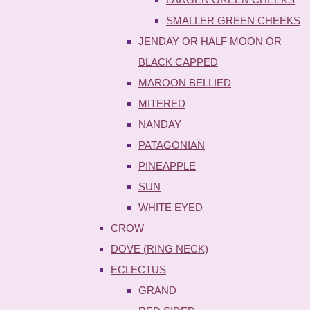
SMALLER GREEN CHEEKS
JENDAY OR HALF MOON OR
BLACK CAPPED
MAROON BELLIED
MITERED
NANDAY
PATAGONIAN
PINEAPPLE
SUN
WHITE EYED
CROW
DOVE (RING NECK)
ECLECTUS
GRAND