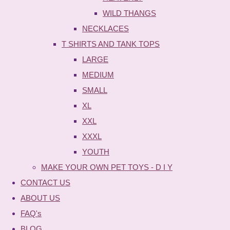
WILD THANGS
NECKLACES
T SHIRTS AND TANK TOPS
LARGE
MEDIUM
SMALL
XL
XXL
XXXL
YOUTH
MAKE YOUR OWN PET TOYS - D I Y
CONTACT US
ABOUT US
FAQ's
BLOG