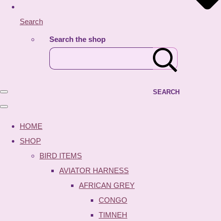
Search
Search the shop
SEARCH
HOME
SHOP
BIRD ITEMS
AVIATOR HARNESS
AFRICAN GREY
CONGO
TIMNEH