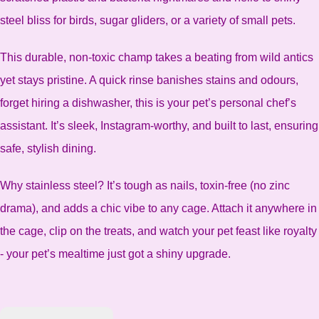
steel bliss for birds, sugar gliders, or a variety of small pets.
This durable, non-toxic champ takes a beating from wild antics
yet stays pristine. A quick rinse banishes stains and odours,
forget hiring a dishwasher, this is your pet’s personal chef’s
assistant. It’s sleek, Instagram-worthy, and built to last, ensuring
safe, stylish dining.
Why stainless steel? It’s tough as nails, toxin-free (no zinc
drama), and adds a chic vibe to any cage. Attach it anywhere in
the cage, clip on the treats, and watch your pet feast like royalty
- your pet’s mealtime just got a shiny upgrade.