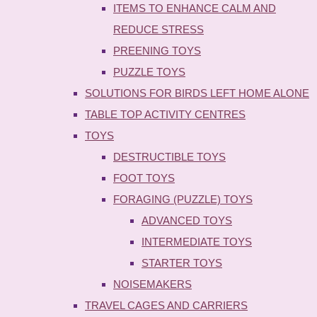
ITEMS TO ENHANCE CALM AND
REDUCE STRESS
PREENING TOYS
PUZZLE TOYS
SOLUTIONS FOR BIRDS LEFT HOME ALONE
TABLE TOP ACTIVITY CENTRES
TOYS
DESTRUCTIBLE TOYS
FOOT TOYS
FORAGING (PUZZLE) TOYS
ADVANCED TOYS
INTERMEDIATE TOYS
STARTER TOYS
NOISEMAKERS
TRAVEL CAGES AND CARRIERS