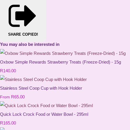
SHARE
COPIED!
You may also be interested in
Oxbow Simple Rewards Strawberry Treats (Freeze-Dried) - 15g
R140.00
Stainless Steel Coop Cup with Hook Holder
R65.00
From
Quick Lock Crock Food or Water Bowl - 295ml
R165.00