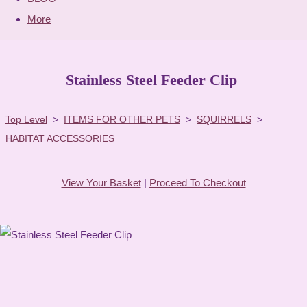
More
Stainless Steel Feeder Clip
Top Level
>
ITEMS FOR OTHER PETS
>
SQUIRRELS
>
HABITAT ACCESSORIES
View Your Basket
|
Proceed To Checkout