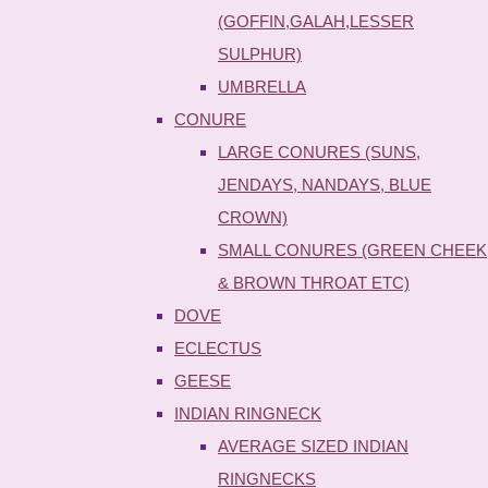
(GOFFIN,GALAH,LESSER
SULPHUR)
UMBRELLA
CONURE
LARGE CONURES (SUNS,
JENDAYS, NANDAYS, BLUE
CROWN)
SMALL CONURES (GREEN CHEEK
& BROWN THROAT ETC)
DOVE
ECLECTUS
GEESE
INDIAN RINGNECK
AVERAGE SIZED INDIAN
RINGNECKS