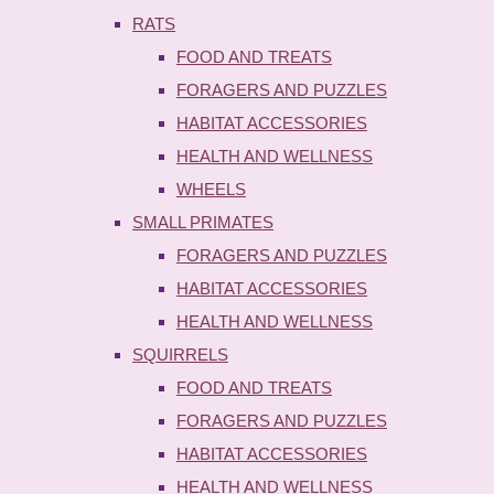
RATS
FOOD AND TREATS
FORAGERS AND PUZZLES
HABITAT ACCESSORIES
HEALTH AND WELLNESS
WHEELS
SMALL PRIMATES
FORAGERS AND PUZZLES
HABITAT ACCESSORIES
HEALTH AND WELLNESS
SQUIRRELS
FOOD AND TREATS
FORAGERS AND PUZZLES
HABITAT ACCESSORIES
HEALTH AND WELLNESS