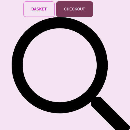
BASKET
CHECKOUT