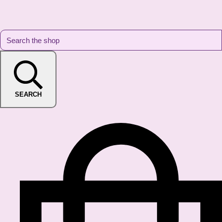
SEARCH