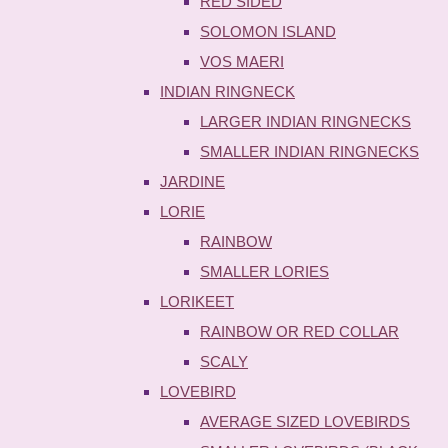
RED SIDED
SOLOMON ISLAND
VOS MAERI
INDIAN RINGNECK
LARGER INDIAN RINGNECKS
SMALLER INDIAN RINGNECKS
JARDINE
LORIE
RAINBOW
SMALLER LORIES
LORIKEET
RAINBOW OR RED COLLAR
SCALY
LOVEBIRD
AVERAGE SIZED LOVEBIRDS