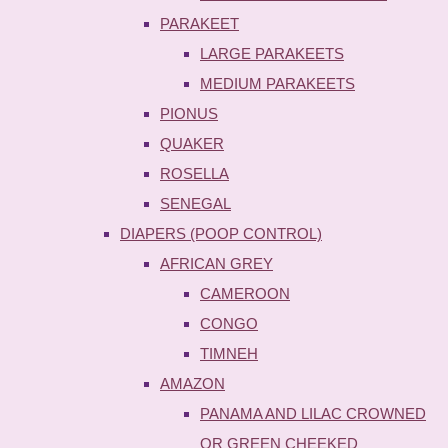
PARAKEET
LARGE PARAKEETS
MEDIUM PARAKEETS
PIONUS
QUAKER
ROSELLA
SENEGAL
DIAPERS (POOP CONTROL)
AFRICAN GREY
CAMEROON
CONGO
TIMNEH
AMAZON
PANAMA AND LILAC CROWNED
OR GREEN CHEEKED