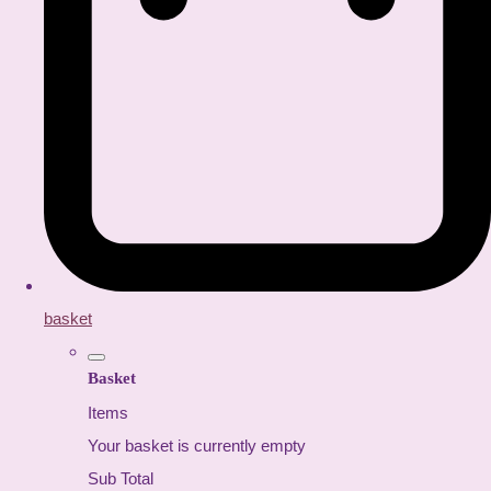
basket
Basket
Items
Your basket is currently empty
Sub Total