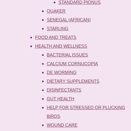
STANDARD PIONUS
QUAKER
SENEGAL (AFRICAN)
STARLING
FOOD AND TREATS
HEALTH AND WELLNESS
BACTERIAL ISSUES
CALCIUM CORNUCOPIA
DE WORMING
DIETARY SUPPLEMENTS
DISINFECTANTS
GUT HEALTH
HELP FOR STRESSED OR PLUCKING
BIRDS
WOUND CARE