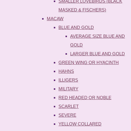
SMALLER LOVEBIRDS (BLACK
MASKED & FISCHERS)
MACAW
BLUE AND GOLD
AVERAGE SIZE BLUE AND
GOLD
LARGER BLUE AND GOLD
GREEN WING OR HYACINTH
HAHNS
ILLIGERS
MILITARY
RED HEADED OR NOBLE
SCARLET
SEVERE
YELLOW COLLARED