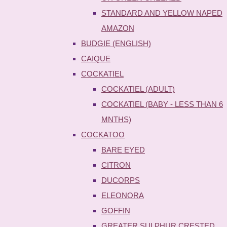
STANDARD AND YELLOW NAPED
AMAZON
BUDGIE (ENGLISH)
CAIQUE
COCKATIEL
COCKATIEL (ADULT)
COCKATIEL (BABY - LESS THAN 6
MNTHS)
COCKATOO
BARE EYED
CITRON
DUCORPS
ELEONORA
GOFFIN
GREATER SULPHUR CRESTED