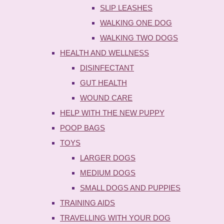
SLIP LEASHES
WALKING ONE DOG
WALKING TWO DOGS
HEALTH AND WELLNESS
DISINFECTANT
GUT HEALTH
WOUND CARE
HELP WITH THE NEW PUPPY
POOP BAGS
TOYS
LARGER DOGS
MEDIUM DOGS
SMALL DOGS AND PUPPIES
TRAINING AIDS
TRAVELLING WITH YOUR DOG