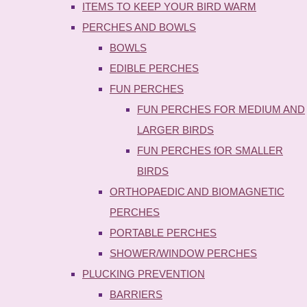
ITEMS TO KEEP YOUR BIRD WARM
PERCHES AND BOWLS
BOWLS
EDIBLE PERCHES
FUN PERCHES
FUN PERCHES FOR MEDIUM AND
LARGER BIRDS
FUN PERCHES fOR SMALLER
BIRDS
ORTHOPAEDIC AND BIOMAGNETIC
PERCHES
PORTABLE PERCHES
SHOWER/WINDOW PERCHES
PLUCKING PREVENTION
BARRIERS