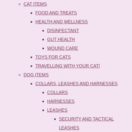
CAT ITEMS
FOOD AND TREATS
HEALTH AND WELLNESS
DISINFECTANT
GUT HEALTH
WOUND CARE
TOYS FOR CATS
TRAVELLING WITH YOUR CAT!
DOG ITEMS
COLLARS, LEASHES AND HARNESSES
COLLARS
HARNESSES
LEASHES
SECURITY AND TACTICAL
LEASHES