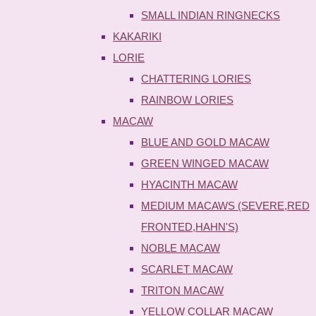
SMALL INDIAN RINGNECKS
KAKARIKI
LORIE
CHATTERING LORIES
RAINBOW LORIES
MACAW
BLUE AND GOLD MACAW
GREEN WINGED MACAW
HYACINTH MACAW
MEDIUM MACAWS (SEVERE,RED
FRONTED,HAHN'S)
NOBLE MACAW
SCARLET MACAW
TRITON MACAW
YELLOW COLLAR MACAW