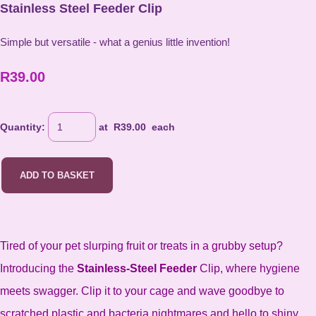
Stainless Steel Feeder Clip
Simple but versatile - what a genius little invention!
R39.00
Quantity
:
at R
39.00
each
ADD TO BASKET
Tired of your pet slurping fruit or treats in a grubby setup?
Introducing the
Stainless-Steel Feeder
Clip, where hygiene
meets swagger. Clip it to your cage and wave goodbye to
scratched plastic and bacteria nightmares and hello to shiny