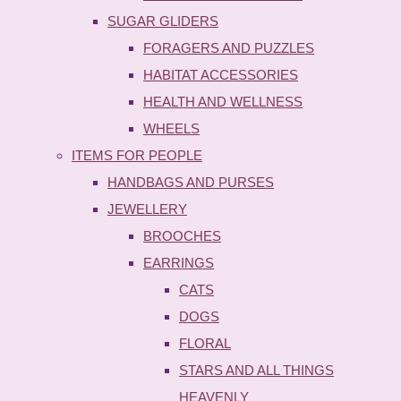
SUGAR GLIDERS
FORAGERS AND PUZZLES
HABITAT ACCESSORIES
HEALTH AND WELLNESS
WHEELS
ITEMS FOR PEOPLE
HANDBAGS AND PURSES
JEWELLERY
BROOCHES
EARRINGS
CATS
DOGS
FLORAL
STARS AND ALL THINGS
HEAVENLY