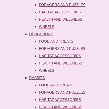
FORAGERS AND PUZZLES
HABITAT ACCESSORIES
HEALTH AND WELLNESS
WHEELS
HEDGEHOGS
FOOD AND TREATS
FORAGERS AND PUZZLES
HABITAT ACCESSORIES
HEALTH AND WELLNESS
WHEELS
RABBITS
FOOD AND TREATS
FORAGERS AND PUZZLES
HABITAT ACCESSORIES
HEALTH AND WELLNESS