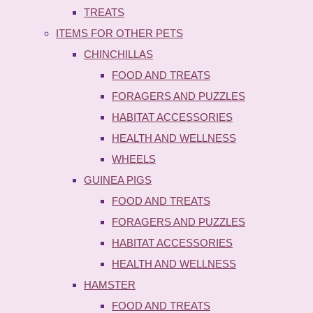
TREATS
ITEMS FOR OTHER PETS
CHINCHILLAS
FOOD AND TREATS
FORAGERS AND PUZZLES
HABITAT ACCESSORIES
HEALTH AND WELLNESS
WHEELS
GUINEA PIGS
FOOD AND TREATS
FORAGERS AND PUZZLES
HABITAT ACCESSORIES
HEALTH AND WELLNESS
HAMSTER
FOOD AND TREATS