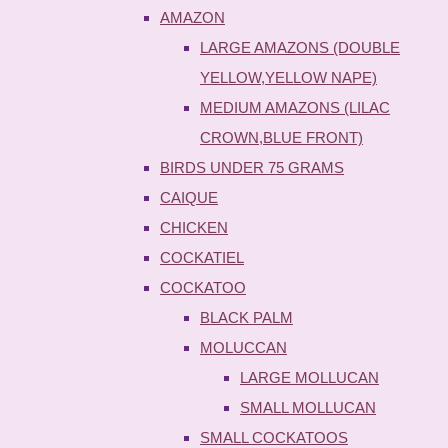
AMAZON
LARGE AMAZONS (DOUBLE
YELLOW,YELLOW NAPE)
MEDIUM AMAZONS (LILAC
CROWN,BLUE FRONT)
BIRDS UNDER 75 GRAMS
CAIQUE
CHICKEN
COCKATIEL
COCKATOO
BLACK PALM
MOLUCCAN
LARGE MOLLUCAN
SMALL MOLLUCAN
SMALL COCKATOOS