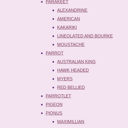
PARAKEET
ALEXANDRINE
AMERICAN
KAKARIKI
LINEOLATED AND BOURKE
MOUSTACHE
PARROT
AUSTRALIAN KING
HAWK HEADED
MYERS
RED BELLIED
PARROTLET
PIGEON
PIONUS
MAXIMILLIAN