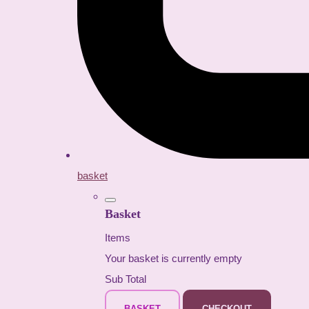
basket
Basket
Items
Your basket is currently empty
Sub Total
BASKET
CHECKOUT