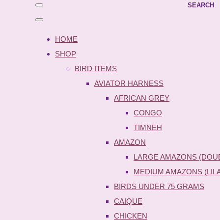
SEARCH
HOME
SHOP
BIRD ITEMS
AVIATOR HARNESS
AFRICAN GREY
CONGO
TIMNEH
AMAZON
LARGE AMAZONS (DOU
MEDIUM AMAZONS (LIL
BIRDS UNDER 75 GRAMS
CAIQUE
CHICKEN