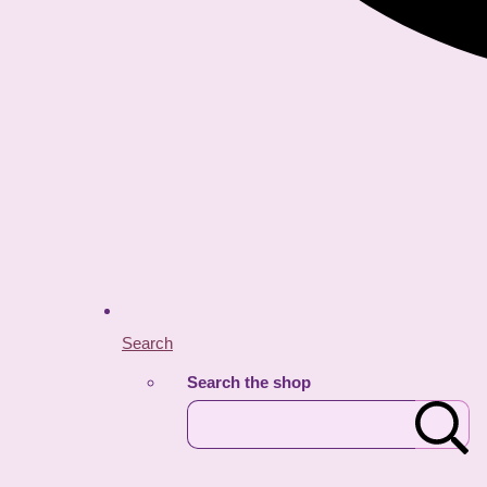
Search
Search the shop