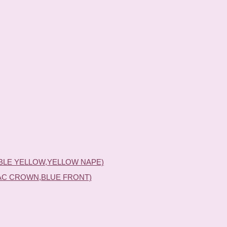
BLE YELLOW,YELLOW NAPE)
AC CROWN,BLUE FRONT)