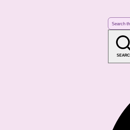
SEARC