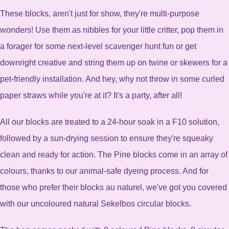
These blocks, aren't just for show, they're multi-purpose
wonders! Use them as nibbles for your little critter, pop them in
a forager for some next-level scavenger hunt fun or get
downright creative and string them up on twine or skewers for a
pet-friendly installation. And hey, why not throw in some curled
paper straws while you're at it? It's a party, after all!
All our blocks are treated to a 24-hour soak in a F10 solution,
followed by a sun-drying session to ensure they're squeaky
clean and ready for action. The Pine blocks come in an array of
colours, thanks to our animal-safe dyeing process. And for
those who prefer their blocks au naturel, we've got you covered
with our uncoloured natural Sekelbos circular blocks.