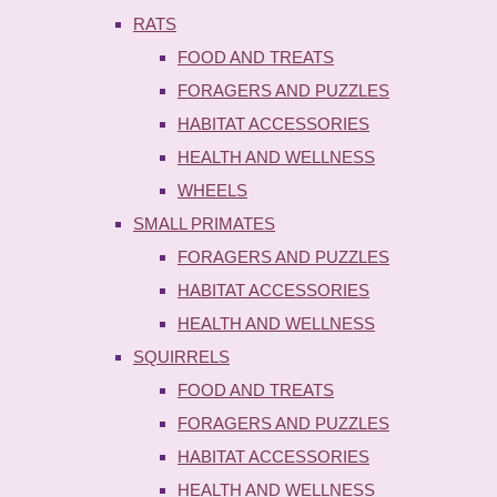
RATS
FOOD AND TREATS
FORAGERS AND PUZZLES
HABITAT ACCESSORIES
HEALTH AND WELLNESS
WHEELS
SMALL PRIMATES
FORAGERS AND PUZZLES
HABITAT ACCESSORIES
HEALTH AND WELLNESS
SQUIRRELS
FOOD AND TREATS
FORAGERS AND PUZZLES
HABITAT ACCESSORIES
HEALTH AND WELLNESS