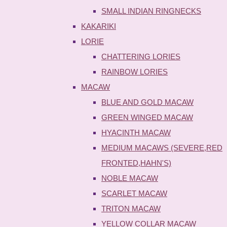
SMALL INDIAN RINGNECKS
KAKARIKI
LORIE
CHATTERING LORIES
RAINBOW LORIES
MACAW
BLUE AND GOLD MACAW
GREEN WINGED MACAW
HYACINTH MACAW
MEDIUM MACAWS (SEVERE,RED
FRONTED,HAHN'S)
NOBLE MACAW
SCARLET MACAW
TRITON MACAW
YELLOW COLLAR MACAW