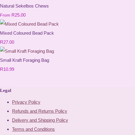
Natural Sekelbos Chews
R25.00
From
Mixed Coloured Bead Pack
R27.00
Small Kraft Foraging Bag
R10.99
Legal
Privacy Policy
Refunds and Returns Policy
Delivery and Shipping Policy
Terms and Conditions