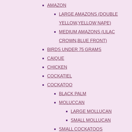
AMAZON
LARGE AMAZONS (DOUBLE
YELLOW,YELLOW NAPE)
MEDIUM AMAZONS (LILAC
CROWN,BLUE FRONT)
BIRDS UNDER 75 GRAMS
CAIQUE
CHICKEN
COCKATIEL
COCKATOO
BLACK PALM
MOLUCCAN
LARGE MOLLUCAN
SMALL MOLLUCAN
SMALL COCKATOOS