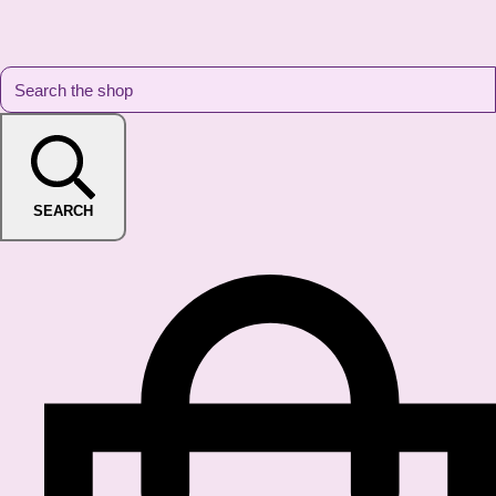
SEARCH