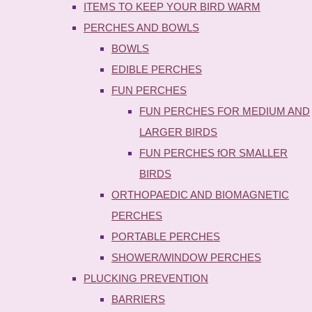
ITEMS TO KEEP YOUR BIRD WARM
PERCHES AND BOWLS
BOWLS
EDIBLE PERCHES
FUN PERCHES
FUN PERCHES FOR MEDIUM AND
LARGER BIRDS
FUN PERCHES fOR SMALLER
BIRDS
ORTHOPAEDIC AND BIOMAGNETIC
PERCHES
PORTABLE PERCHES
SHOWER/WINDOW PERCHES
PLUCKING PREVENTION
BARRIERS