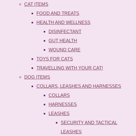
CAT ITEMS
FOOD AND TREATS
HEALTH AND WELLNESS
DISINFECTANT
GUT HEALTH
WOUND CARE
TOYS FOR CATS
TRAVELLING WITH YOUR CAT!
DOG ITEMS
COLLARS, LEASHES AND HARNESSES
COLLARS
HARNESSES
LEASHES
SECURITY AND TACTICAL
LEASHES