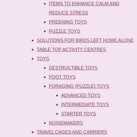
ITEMS TO ENHANCE CALM AND
REDUCE STRESS
PREENING TOYS
PUZZLE TOYS
SOLUTIONS FOR BIRDS LEFT HOME ALONE
TABLE TOP ACTIVITY CENTRES
TOYS
DESTRUCTIBLE TOYS
FOOT TOYS
FORAGING (PUZZLE) TOYS
ADVANCED TOYS
INTERMEDIATE TOYS
STARTER TOYS
NOISEMAKERS
TRAVEL CAGES AND CARRIERS