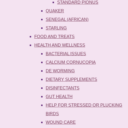
STANDARD PIONUS
QUAKER
SENEGAL (AFRICAN)
STARLING
FOOD AND TREATS
HEALTH AND WELLNESS
BACTERIAL ISSUES
CALCIUM CORNUCOPIA
DE WORMING
DIETARY SUPPLEMENTS
DISINFECTANTS
GUT HEALTH
HELP FOR STRESSED OR PLUCKING
BIRDS
WOUND CARE