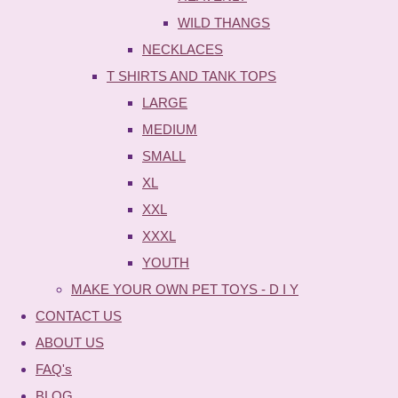
WILD THANGS
NECKLACES
T SHIRTS AND TANK TOPS
LARGE
MEDIUM
SMALL
XL
XXL
XXXL
YOUTH
MAKE YOUR OWN PET TOYS - D I Y
CONTACT US
ABOUT US
FAQ's
BLOG