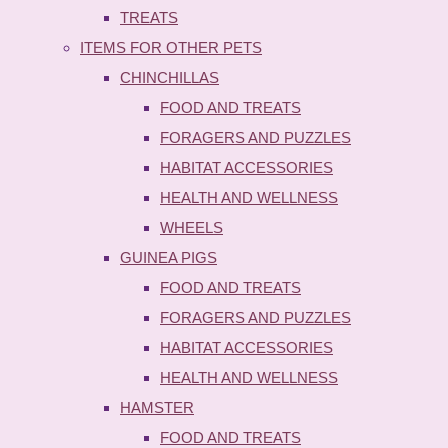
TREATS
ITEMS FOR OTHER PETS
CHINCHILLAS
FOOD AND TREATS
FORAGERS AND PUZZLES
HABITAT ACCESSORIES
HEALTH AND WELLNESS
WHEELS
GUINEA PIGS
FOOD AND TREATS
FORAGERS AND PUZZLES
HABITAT ACCESSORIES
HEALTH AND WELLNESS
HAMSTER
FOOD AND TREATS