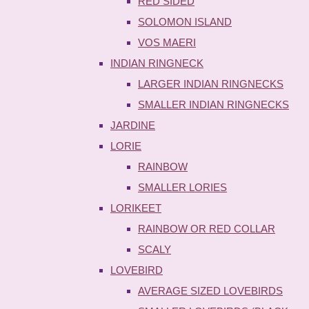
RED SIDED
SOLOMON ISLAND
VOS MAERI
INDIAN RINGNECK
LARGER INDIAN RINGNECKS
SMALLER INDIAN RINGNECKS
JARDINE
LORIE
RAINBOW
SMALLER LORIES
LORIKEET
RAINBOW OR RED COLLAR
SCALY
LOVEBIRD
AVERAGE SIZED LOVEBIRDS