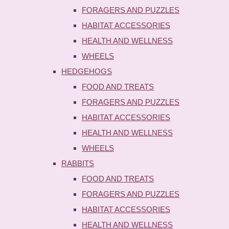
FORAGERS AND PUZZLES
HABITAT ACCESSORIES
HEALTH AND WELLNESS
WHEELS
HEDGEHOGS
FOOD AND TREATS
FORAGERS AND PUZZLES
HABITAT ACCESSORIES
HEALTH AND WELLNESS
WHEELS
RABBITS
FOOD AND TREATS
FORAGERS AND PUZZLES
HABITAT ACCESSORIES
HEALTH AND WELLNESS