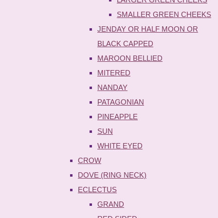
SMALLER GREEN CHEEKS
JENDAY OR HALF MOON OR
BLACK CAPPED
MAROON BELLIED
MITERED
NANDAY
PATAGONIAN
PINEAPPLE
SUN
WHITE EYED
CROW
DOVE (RING NECK)
ECLECTUS
GRAND