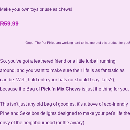
Make your own toys or use as chews!
R59.99
Oops! The Pet Pixies are working hard to find more of this product for you!
So, you've got a feathered friend or a little furball running
around, and you want to make sure their life is as fantastic as
can be. Well, hold onto your hats (or should I say, tails?),
because the Bag of
Pick 'n Mix Chews
is just the thing for you.
This isn't just any old bag of goodies, it’s a trove of eco-friendly
Pine and Sekelbos delights designed to make your pet's life the
envy of the neighbourhood (or the aviary).