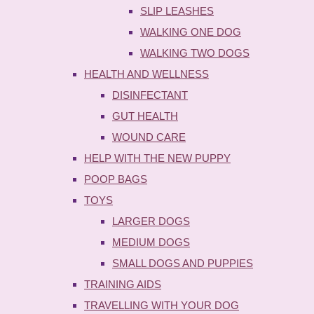
SLIP LEASHES
WALKING ONE DOG
WALKING TWO DOGS
HEALTH AND WELLNESS
DISINFECTANT
GUT HEALTH
WOUND CARE
HELP WITH THE NEW PUPPY
POOP BAGS
TOYS
LARGER DOGS
MEDIUM DOGS
SMALL DOGS AND PUPPIES
TRAINING AIDS
TRAVELLING WITH YOUR DOG