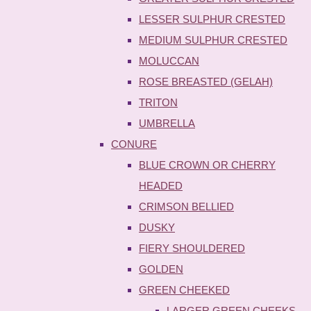
LESSER SULPHUR CRESTED
MEDIUM SULPHUR CRESTED
MOLUCCAN
ROSE BREASTED (GELAH)
TRITON
UMBRELLA
CONURE
BLUE CROWN OR CHERRY
HEADED
CRIMSON BELLIED
DUSKY
FIERY SHOULDERED
GOLDEN
GREEN CHEEKED
LARGER GREEN CHEEKS