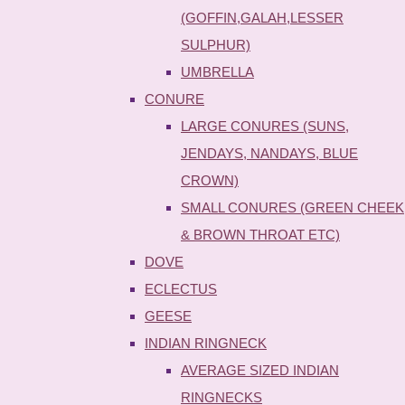
(GOFFIN,GALAH,LESSER
SULPHUR)
UMBRELLA
CONURE
LARGE CONURES (SUNS,
JENDAYS, NANDAYS, BLUE
CROWN)
SMALL CONURES (GREEN CHEEK
& BROWN THROAT ETC)
DOVE
ECLECTUS
GEESE
INDIAN RINGNECK
AVERAGE SIZED INDIAN
RINGNECKS