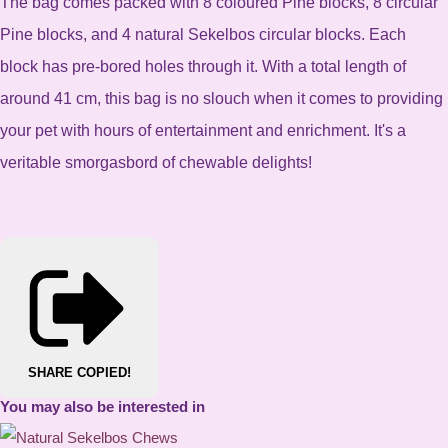
The bag comes packed with 8 coloured Pine blocks, 8 circular
Pine blocks, and 4 natural Sekelbos circular blocks. Each
block has pre-bored holes through it. With a total length of
around 41 cm, this bag is no slouch when it comes to providing
your pet with hours of entertainment and enrichment. It's a
veritable smorgasbord of chewable delights!
SHARE
COPIED!
You may also be interested in