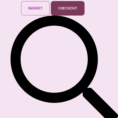
BASKET
CHECKOUT