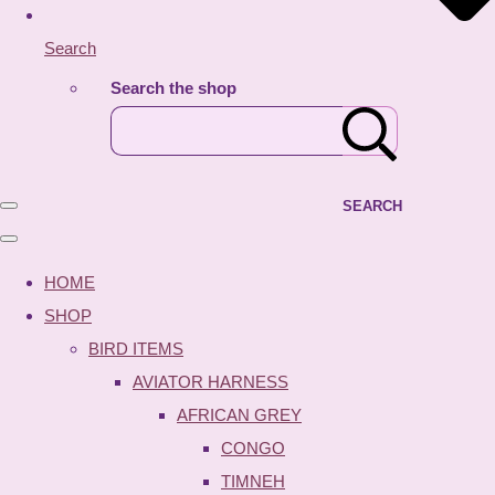
Search
Search the shop
SEARCH
HOME
SHOP
BIRD ITEMS
AVIATOR HARNESS
AFRICAN GREY
CONGO
TIMNEH