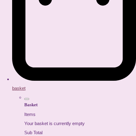
basket
Basket
Items
Your basket is currently empty
Sub Total