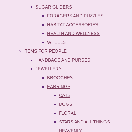
SUGAR GLIDERS
FORAGERS AND PUZZLES
HABITAT ACCESSORIES
HEALTH AND WELLNESS
WHEELS
ITEMS FOR PEOPLE
HANDBAGS AND PURSES
JEWELLERY
BROOCHES
EARRINGS
CATS
DOGS
FLORAL
STARS AND ALL THINGS
HEAVENLY