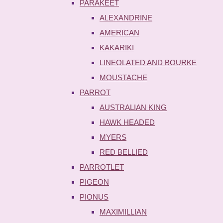
PARAKEET
ALEXANDRINE
AMERICAN
KAKARIKI
LINEOLATED AND BOURKE
MOUSTACHE
PARROT
AUSTRALIAN KING
HAWK HEADED
MYERS
RED BELLIED
PARROTLET
PIGEON
PIONUS
MAXIMILLIAN