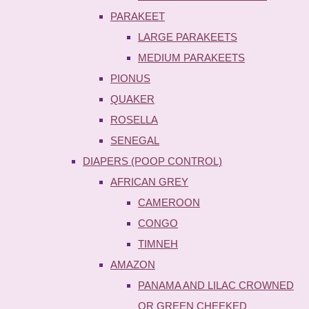
PARAKEET
LARGE PARAKEETS
MEDIUM PARAKEETS
PIONUS
QUAKER
ROSELLA
SENEGAL
DIAPERS (POOP CONTROL)
AFRICAN GREY
CAMEROON
CONGO
TIMNEH
AMAZON
PANAMA AND LILAC CROWNED
OR GREEN CHEEKED