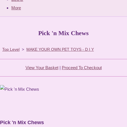
More
Pick 'n Mix Chews
Top Level
>
MAKE YOUR OWN PET TOYS - D I Y
View Your Basket
|
Proceed To Checkout
Pick 'n Mix Chews