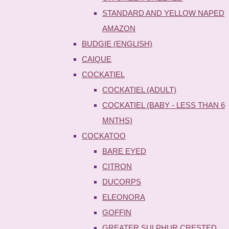
STANDARD AND YELLOW NAPED
AMAZON
BUDGIE (ENGLISH)
CAIQUE
COCKATIEL
COCKATIEL (ADULT)
COCKATIEL (BABY - LESS THAN 6
MNTHS)
COCKATOO
BARE EYED
CITRON
DUCORPS
ELEONORA
GOFFIN
GREATER SULPHUR CRESTED