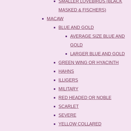
SMALLER LOVEBIRDS (BLACK
MASKED & FISCHERS)
MACAW
BLUE AND GOLD
AVERAGE SIZE BLUE AND
GOLD
LARGER BLUE AND GOLD
GREEN WING OR HYACINTH
HAHNS
ILLIGERS
MILITARY
RED HEADED OR NOBLE
SCARLET
SEVERE
YELLOW COLLARED