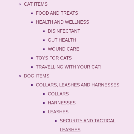
CAT ITEMS
FOOD AND TREATS
HEALTH AND WELLNESS
DISINFECTANT
GUT HEALTH
WOUND CARE
TOYS FOR CATS
TRAVELLING WITH YOUR CAT!
DOG ITEMS
COLLARS, LEASHES AND HARNESSES
COLLARS
HARNESSES
LEASHES
SECURITY AND TACTICAL
LEASHES