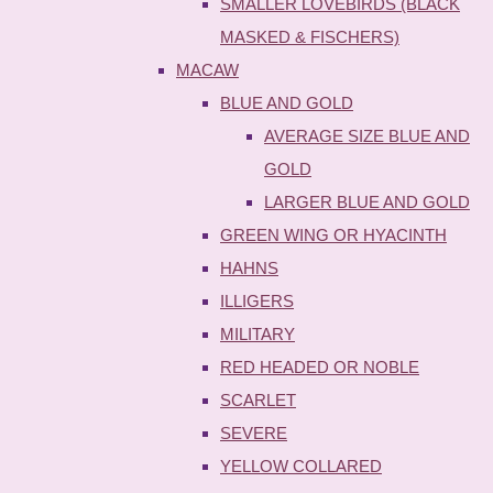
SMALLER LOVEBIRDS (BLACK
MASKED & FISCHERS)
MACAW
BLUE AND GOLD
AVERAGE SIZE BLUE AND
GOLD
LARGER BLUE AND GOLD
GREEN WING OR HYACINTH
HAHNS
ILLIGERS
MILITARY
RED HEADED OR NOBLE
SCARLET
SEVERE
YELLOW COLLARED