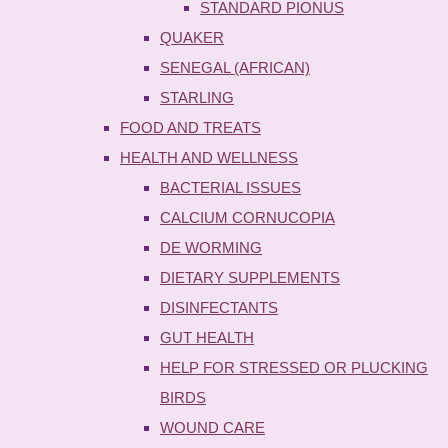
STANDARD PIONUS
QUAKER
SENEGAL (AFRICAN)
STARLING
FOOD AND TREATS
HEALTH AND WELLNESS
BACTERIAL ISSUES
CALCIUM CORNUCOPIA
DE WORMING
DIETARY SUPPLEMENTS
DISINFECTANTS
GUT HEALTH
HELP FOR STRESSED OR PLUCKING
BIRDS
WOUND CARE