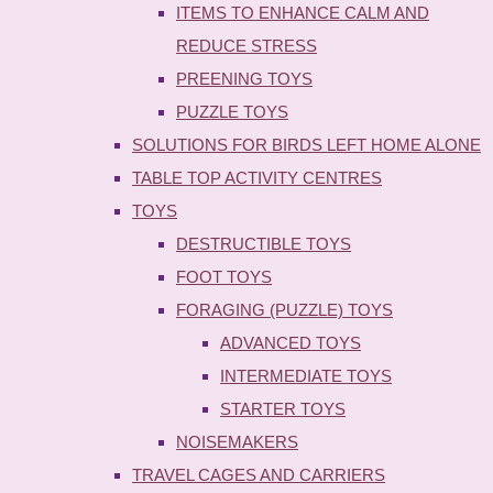
ITEMS TO ENHANCE CALM AND
REDUCE STRESS
PREENING TOYS
PUZZLE TOYS
SOLUTIONS FOR BIRDS LEFT HOME ALONE
TABLE TOP ACTIVITY CENTRES
TOYS
DESTRUCTIBLE TOYS
FOOT TOYS
FORAGING (PUZZLE) TOYS
ADVANCED TOYS
INTERMEDIATE TOYS
STARTER TOYS
NOISEMAKERS
TRAVEL CAGES AND CARRIERS