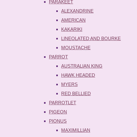
PARAKEET
ALEXANDRINE
AMERICAN
KAKARIKI
LINEOLATED AND BOURKE
MOUSTACHE
PARROT
AUSTRALIAN KING
HAWK HEADED
MYERS
RED BELLIED
PARROTLET
PIGEON
PIONUS
MAXIMILLIAN