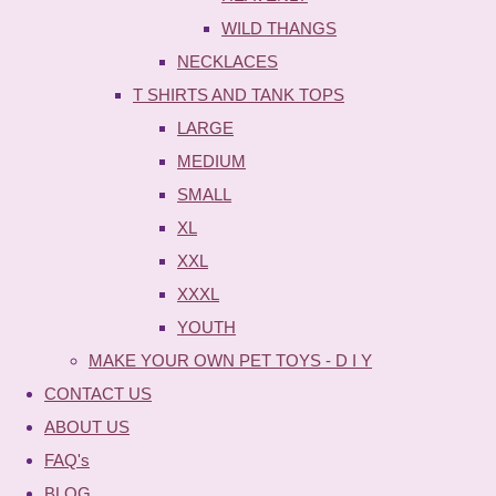
WILD THANGS
NECKLACES
T SHIRTS AND TANK TOPS
LARGE
MEDIUM
SMALL
XL
XXL
XXXL
YOUTH
MAKE YOUR OWN PET TOYS - D I Y
CONTACT US
ABOUT US
FAQ's
BLOG