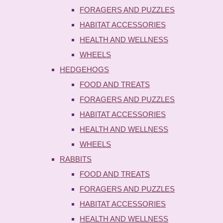
FORAGERS AND PUZZLES
HABITAT ACCESSORIES
HEALTH AND WELLNESS
WHEELS
HEDGEHOGS
FOOD AND TREATS
FORAGERS AND PUZZLES
HABITAT ACCESSORIES
HEALTH AND WELLNESS
WHEELS
RABBITS
FOOD AND TREATS
FORAGERS AND PUZZLES
HABITAT ACCESSORIES
HEALTH AND WELLNESS