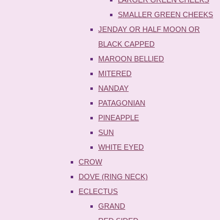
SMALLER GREEN CHEEKS
JENDAY OR HALF MOON OR
BLACK CAPPED
MAROON BELLIED
MITERED
NANDAY
PATAGONIAN
PINEAPPLE
SUN
WHITE EYED
CROW
DOVE (RING NECK)
ECLECTUS
GRAND