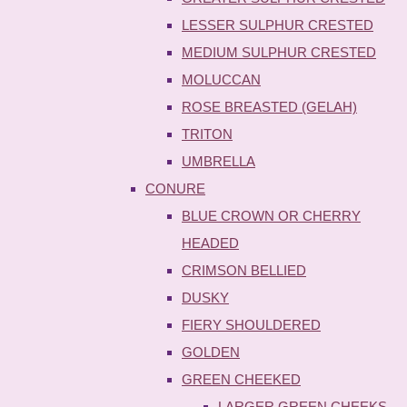
LESSER SULPHUR CRESTED
MEDIUM SULPHUR CRESTED
MOLUCCAN
ROSE BREASTED (GELAH)
TRITON
UMBRELLA
CONURE
BLUE CROWN OR CHERRY
HEADED
CRIMSON BELLIED
DUSKY
FIERY SHOULDERED
GOLDEN
GREEN CHEEKED
LARGER GREEN CHEEKS