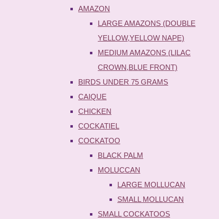
AMAZON
LARGE AMAZONS (DOUBLE
YELLOW,YELLOW NAPE)
MEDIUM AMAZONS (LILAC
CROWN,BLUE FRONT)
BIRDS UNDER 75 GRAMS
CAIQUE
CHICKEN
COCKATIEL
COCKATOO
BLACK PALM
MOLUCCAN
LARGE MOLLUCAN
SMALL MOLLUCAN
SMALL COCKATOOS