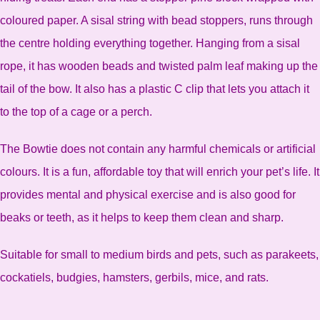
coloured paper. A sisal string with bead stoppers, runs through
the centre holding everything together. Hanging from a sisal
rope, it has wooden beads and twisted palm leaf making up the
tail of the bow. It also has a plastic C clip that lets you attach it
to the top of a cage or a perch.
The Bowtie does not contain any harmful chemicals or artificial
colours. It is a fun, affordable toy that will enrich your pet’s life. It
provides mental and physical exercise and is also good for
beaks or teeth, as it helps to keep them clean and sharp.
Suitable for small to medium birds and pets, such as parakeets,
cockatiels, budgies, hamsters, gerbils, mice, and rats.