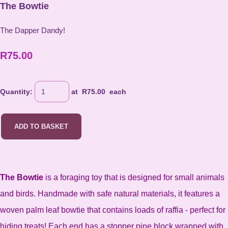
The Bowtie
The Dapper Dandy!
R75.00
Quantity
:
at R
75.00
each
ADD TO BASKET
T
he Bowtie
is a foraging toy that is designed for small animals
and birds. Handmade with safe natural materials, it features a
woven palm leaf bowtie that contains loads of raffia - perfect for
hiding treats! Each end has a stopper pine block wrapped with