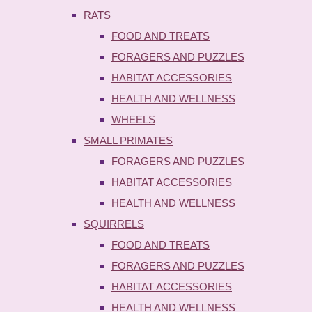
RATS
FOOD AND TREATS
FORAGERS AND PUZZLES
HABITAT ACCESSORIES
HEALTH AND WELLNESS
WHEELS
SMALL PRIMATES
FORAGERS AND PUZZLES
HABITAT ACCESSORIES
HEALTH AND WELLNESS
SQUIRRELS
FOOD AND TREATS
FORAGERS AND PUZZLES
HABITAT ACCESSORIES
HEALTH AND WELLNESS