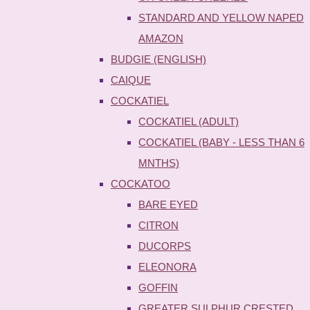
STANDARD AND YELLOW NAPED
AMAZON
BUDGIE (ENGLISH)
CAIQUE
COCKATIEL
COCKATIEL (ADULT)
COCKATIEL (BABY - LESS THAN 6
MNTHS)
COCKATOO
BARE EYED
CITRON
DUCORPS
ELEONORA
GOFFIN
GREATER SULPHUR CRESTED