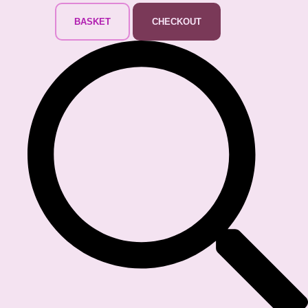
BASKET
CHECKOUT