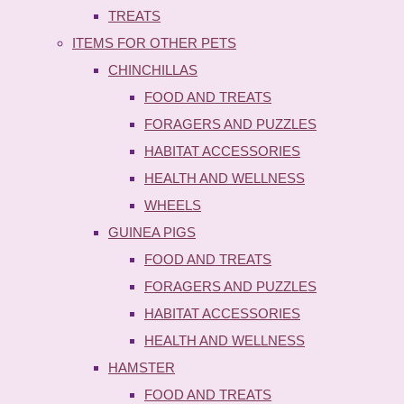
TREATS
ITEMS FOR OTHER PETS
CHINCHILLAS
FOOD AND TREATS
FORAGERS AND PUZZLES
HABITAT ACCESSORIES
HEALTH AND WELLNESS
WHEELS
GUINEA PIGS
FOOD AND TREATS
FORAGERS AND PUZZLES
HABITAT ACCESSORIES
HEALTH AND WELLNESS
HAMSTER
FOOD AND TREATS