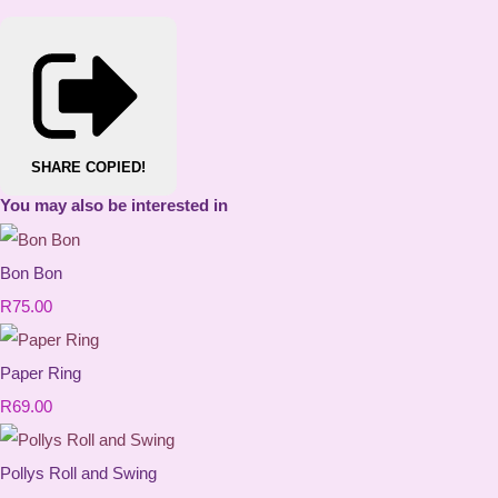
SHARE
COPIED!
You may also be interested in
Bon Bon
R75.00
Paper Ring
R69.00
Pollys Roll and Swing