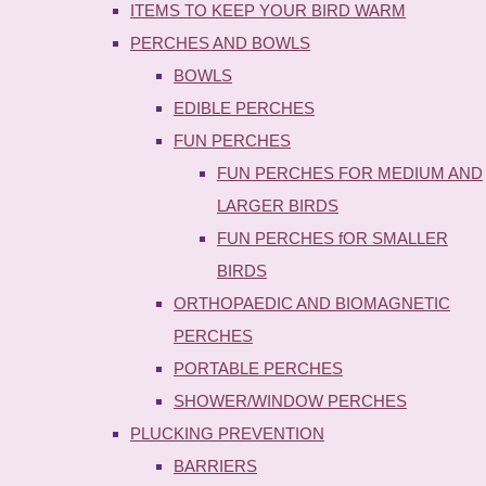
ITEMS TO KEEP YOUR BIRD WARM
PERCHES AND BOWLS
BOWLS
EDIBLE PERCHES
FUN PERCHES
FUN PERCHES FOR MEDIUM AND
LARGER BIRDS
FUN PERCHES fOR SMALLER
BIRDS
ORTHOPAEDIC AND BIOMAGNETIC
PERCHES
PORTABLE PERCHES
SHOWER/WINDOW PERCHES
PLUCKING PREVENTION
BARRIERS