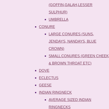
(GOFFIN,GALAH,LESSER
SULPHUR)
UMBRELLA
CONURE
LARGE CONURES (SUNS,
JENDAYS, NANDAYS, BLUE
CROWN)
SMALL CONURES (GREEN CHEEK
& BROWN THROAT ETC)
DOVE
ECLECTUS
GEESE
INDIAN RINGNECK
AVERAGE SIZED INDIAN
RINGNECKS