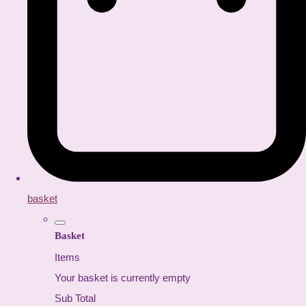
basket
Basket
Items
Your basket is currently empty
Sub Total