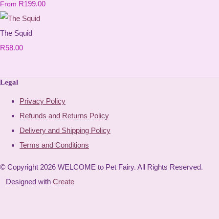
R199.00
From
The Squid
R58.00
Legal
Privacy Policy
Refunds and Returns Policy
Delivery and Shipping Policy
Terms and Conditions
© Copyright 2026 WELCOME to Pet Fairy. All Rights Reserved.
Designed with
Create