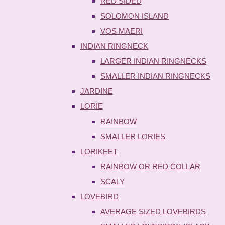
RED SIDED
SOLOMON ISLAND
VOS MAERI
INDIAN RINGNECK
LARGER INDIAN RINGNECKS
SMALLER INDIAN RINGNECKS
JARDINE
LORIE
RAINBOW
SMALLER LORIES
LORIKEET
RAINBOW OR RED COLLAR
SCALY
LOVEBIRD
AVERAGE SIZED LOVEBIRDS