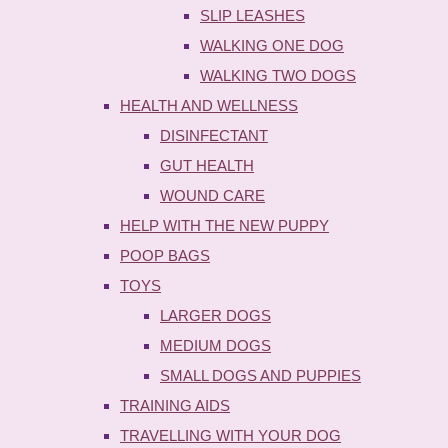
SLIP LEASHES
WALKING ONE DOG
WALKING TWO DOGS
HEALTH AND WELLNESS
DISINFECTANT
GUT HEALTH
WOUND CARE
HELP WITH THE NEW PUPPY
POOP BAGS
TOYS
LARGER DOGS
MEDIUM DOGS
SMALL DOGS AND PUPPIES
TRAINING AIDS
TRAVELLING WITH YOUR DOG