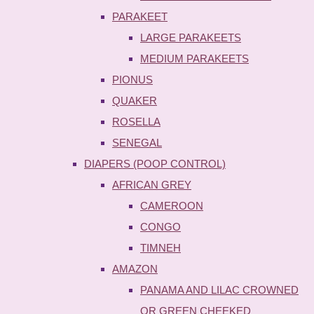
PARAKEET
LARGE PARAKEETS
MEDIUM PARAKEETS
PIONUS
QUAKER
ROSELLA
SENEGAL
DIAPERS (POOP CONTROL)
AFRICAN GREY
CAMEROON
CONGO
TIMNEH
AMAZON
PANAMA AND LILAC CROWNED
OR GREEN CHEEKED