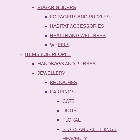
SUGAR GLIDERS
FORAGERS AND PUZZLES
HABITAT ACCESSORIES
HEALTH AND WELLNESS
WHEELS
ITEMS FOR PEOPLE
HANDBAGS AND PURSES
JEWELLERY
BROOCHES
EARRINGS
CATS
DOGS
FLORAL
STARS AND ALL THINGS
HEAVENLY