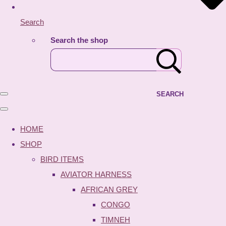
Search
Search the shop
SEARCH
HOME
SHOP
BIRD ITEMS
AVIATOR HARNESS
AFRICAN GREY
CONGO
TIMNEH