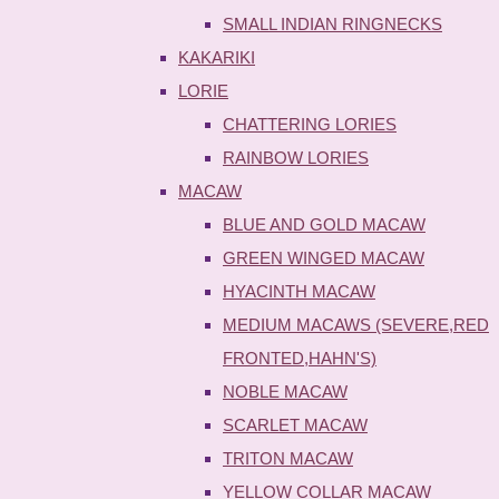
SMALL INDIAN RINGNECKS
KAKARIKI
LORIE
CHATTERING LORIES
RAINBOW LORIES
MACAW
BLUE AND GOLD MACAW
GREEN WINGED MACAW
HYACINTH MACAW
MEDIUM MACAWS (SEVERE,RED
FRONTED,HAHN'S)
NOBLE MACAW
SCARLET MACAW
TRITON MACAW
YELLOW COLLAR MACAW