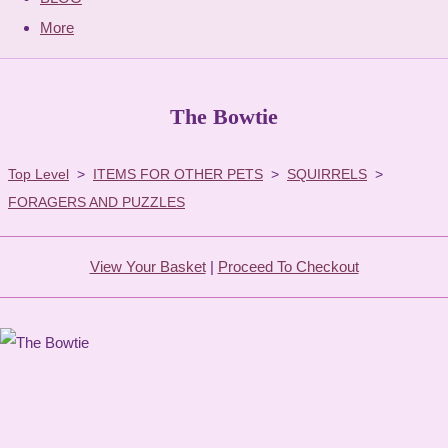
More
The Bowtie
Top Level
>
ITEMS FOR OTHER PETS
>
SQUIRRELS
>
FORAGERS AND PUZZLES
View Your Basket
|
Proceed To Checkout