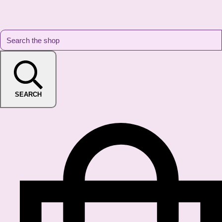
SEARCH