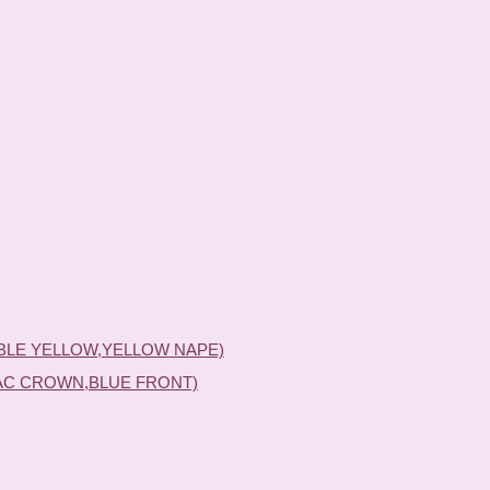
BLE YELLOW,YELLOW NAPE)
AC CROWN,BLUE FRONT)