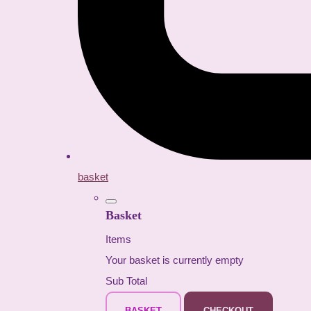
basket
Basket
Items
Your basket is currently empty
Sub Total
BASKET
CHECKOUT