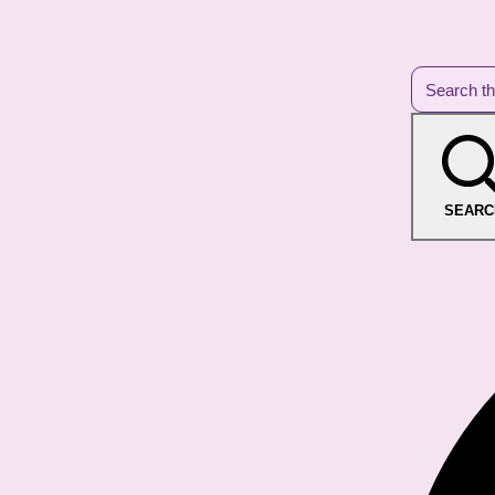
SEARC