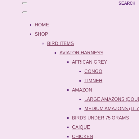
SEARCH
HOME
SHOP
BIRD ITEMS
AVIATOR HARNESS
AFRICAN GREY
CONGO
TIMNEH
AMAZON
LARGE AMAZONS (DOU
MEDIUM AMAZONS (LIL
BIRDS UNDER 75 GRAMS
CAIQUE
CHICKEN