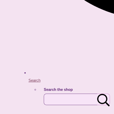
Search
Search the shop