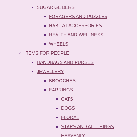
SUGAR GLIDERS
FORAGERS AND PUZZLES
HABITAT ACCESSORIES
HEALTH AND WELLNESS
WHEELS
ITEMS FOR PEOPLE
HANDBAGS AND PURSES
JEWELLERY
BROOCHES
EARRINGS
CATS
DOGS
FLORAL
STARS AND ALL THINGS
HEAVENLY