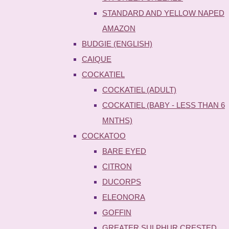
STANDARD AND YELLOW NAPED
AMAZON
BUDGIE (ENGLISH)
CAIQUE
COCKATIEL
COCKATIEL (ADULT)
COCKATIEL (BABY - LESS THAN 6
MNTHS)
COCKATOO
BARE EYED
CITRON
DUCORPS
ELEONORA
GOFFIN
GREATER SULPHUR CRESTED