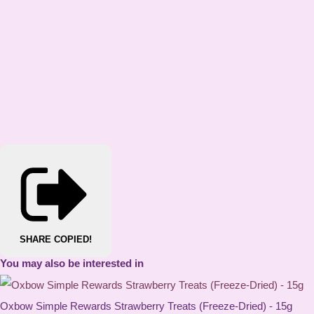
SHARE
COPIED!
You may also be interested in
Oxbow Simple Rewards Strawberry Treats (Freeze-Dried) - 15g