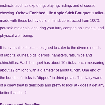
instincts, such as exploring, playing, hiding, and of course
chewing.
Oxbow Enriched Life Apple Stick Bouquet
is tailor-
made with these behaviours in mind, constructed from 100%
pet-safe materials, ensuring your furry companion's mental and
physical well-being.
It is a versatile choice, designed to cater to the diverse needs
of rabbits, guinea pigs, gerbils, hamsters, rats, mice and
chinchillas.
Each bouquet has about 10 sticks, each measuring
about 12 cm long with a diameter of about 0.7cm. One end of
the bundle of sticks is "dipped" in dried petals. This fairy wand
of a chew treat is delicious and pretty to look at - does it get any
better than this?
Features and Benefits: