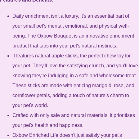
Daily enrichment isn't a luxury, it's an essential part of
your small pet's mental, emotional, and physical well-
being. The Oxbow Bouquet is an innovative enrichment
product that taps into your pet's natural instincts.
It features natural apple sticks, the perfect chew toy for
your pet. They'll love the satisfying crunch, and you'll love
knowing they're indulging in a safe and wholesome treat.
These sticks are made with enticing marigold, rose, and
cornflower petals, adding a touch of nature's charm to
your pet's world.
Crafted with only safe and natural materials, it prioritises
your pet's health and happiness.
Oxbow Enriched Life doesn't just satisfy your pet's