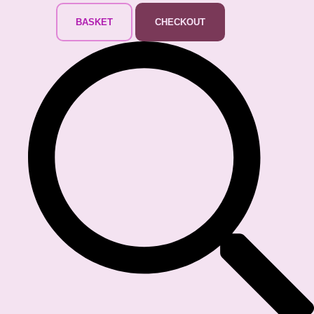
BASKET
CHECKOUT