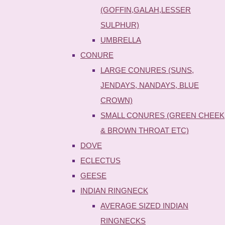
(GOFFIN,GALAH,LESSER
SULPHUR)
UMBRELLA
CONURE
LARGE CONURES (SUNS,
JENDAYS, NANDAYS, BLUE
CROWN)
SMALL CONURES (GREEN CHEEK
& BROWN THROAT ETC)
DOVE
ECLECTUS
GEESE
INDIAN RINGNECK
AVERAGE SIZED INDIAN
RINGNECKS