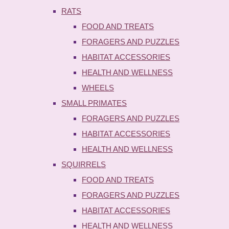
RATS
FOOD AND TREATS
FORAGERS AND PUZZLES
HABITAT ACCESSORIES
HEALTH AND WELLNESS
WHEELS
SMALL PRIMATES
FORAGERS AND PUZZLES
HABITAT ACCESSORIES
HEALTH AND WELLNESS
SQUIRRELS
FOOD AND TREATS
FORAGERS AND PUZZLES
HABITAT ACCESSORIES
HEALTH AND WELLNESS