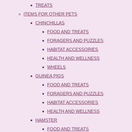
TREATS
ITEMS FOR OTHER PETS
CHINCHILLAS
FOOD AND TREATS
FORAGERS AND PUZZLES
HABITAT ACCESSORIES
HEALTH AND WELLNESS
WHEELS
GUINEA PIGS
FOOD AND TREATS
FORAGERS AND PUZZLES
HABITAT ACCESSORIES
HEALTH AND WELLNESS
HAMSTER
FOOD AND TREATS