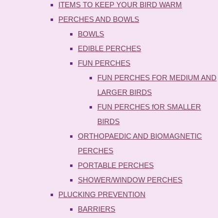
ITEMS TO KEEP YOUR BIRD WARM
PERCHES AND BOWLS
BOWLS
EDIBLE PERCHES
FUN PERCHES
FUN PERCHES FOR MEDIUM AND
LARGER BIRDS
FUN PERCHES fOR SMALLER
BIRDS
ORTHOPAEDIC AND BIOMAGNETIC
PERCHES
PORTABLE PERCHES
SHOWER/WINDOW PERCHES
PLUCKING PREVENTION
BARRIERS