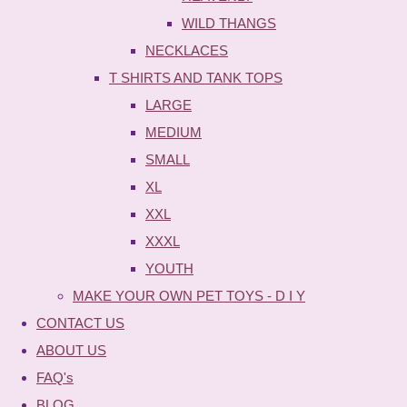
WILD THANGS
NECKLACES
T SHIRTS AND TANK TOPS
LARGE
MEDIUM
SMALL
XL
XXL
XXXL
YOUTH
MAKE YOUR OWN PET TOYS - D I Y
CONTACT US
ABOUT US
FAQ's
BLOG