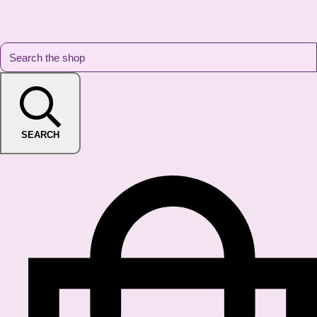
SEARCH