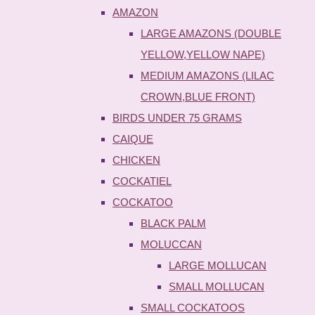
AMAZON
LARGE AMAZONS (DOUBLE
YELLOW,YELLOW NAPE)
MEDIUM AMAZONS (LILAC
CROWN,BLUE FRONT)
BIRDS UNDER 75 GRAMS
CAIQUE
CHICKEN
COCKATIEL
COCKATOO
BLACK PALM
MOLUCCAN
LARGE MOLLUCAN
SMALL MOLLUCAN
SMALL COCKATOOS