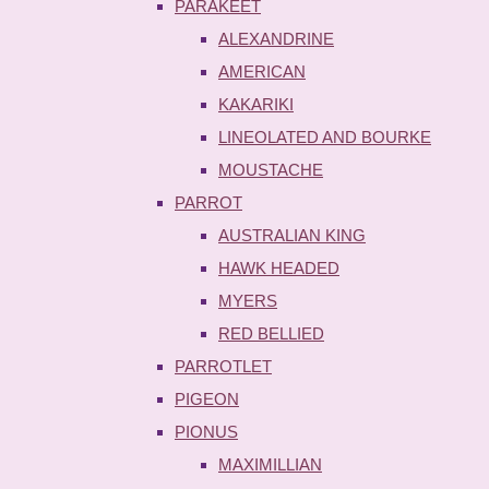
PARAKEET
ALEXANDRINE
AMERICAN
KAKARIKI
LINEOLATED AND BOURKE
MOUSTACHE
PARROT
AUSTRALIAN KING
HAWK HEADED
MYERS
RED BELLIED
PARROTLET
PIGEON
PIONUS
MAXIMILLIAN