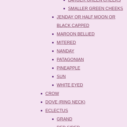
SMALLER GREEN CHEEKS
JENDAY OR HALF MOON OR
BLACK CAPPED
MAROON BELLIED
MITERED
NANDAY
PATAGONIAN
PINEAPPLE
SUN
WHITE EYED
CROW
DOVE (RING NECK)
ECLECTUS
GRAND