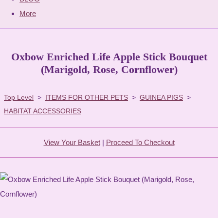
More
Oxbow Enriched Life Apple Stick Bouquet
(Marigold, Rose, Cornflower)
Top Level
>
ITEMS FOR OTHER PETS
>
GUINEA PIGS
>
HABITAT ACCESSORIES
View Your Basket
|
Proceed To Checkout