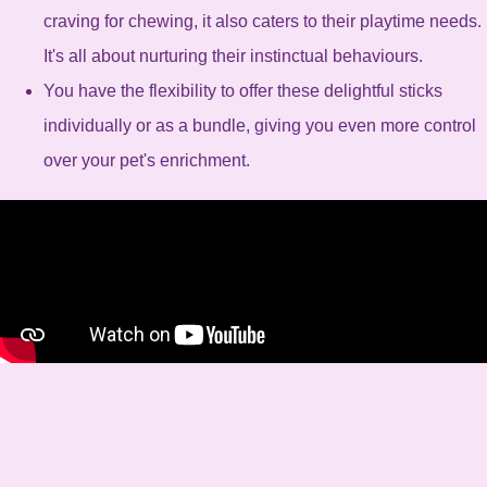
craving for chewing, it also caters to their playtime needs.
It's all about nurturing their instinctual behaviours.
You have the flexibility to offer these delightful sticks
individually or as a bundle, giving you even more control
over your pet's enrichment.