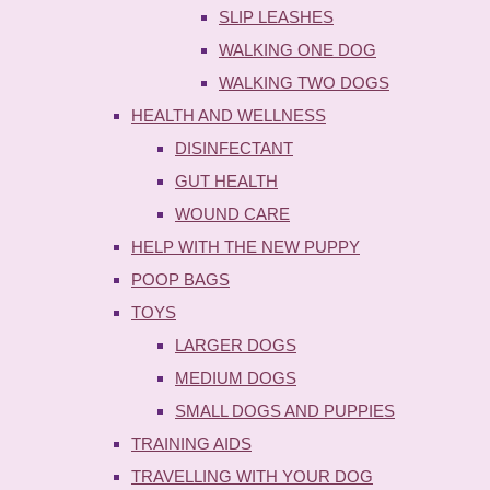
SLIP LEASHES
WALKING ONE DOG
WALKING TWO DOGS
HEALTH AND WELLNESS
DISINFECTANT
GUT HEALTH
WOUND CARE
HELP WITH THE NEW PUPPY
POOP BAGS
TOYS
LARGER DOGS
MEDIUM DOGS
SMALL DOGS AND PUPPIES
TRAINING AIDS
TRAVELLING WITH YOUR DOG