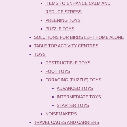
ITEMS TO ENHANCE CALM AND
REDUCE STRESS
PREENING TOYS
PUZZLE TOYS
SOLUTIONS FOR BIRDS LEFT HOME ALONE
TABLE TOP ACTIVITY CENTRES
TOYS
DESTRUCTIBLE TOYS
FOOT TOYS
FORAGING (PUZZLE) TOYS
ADVANCED TOYS
INTERMEDIATE TOYS
STARTER TOYS
NOISEMAKERS
TRAVEL CAGES AND CARRIERS