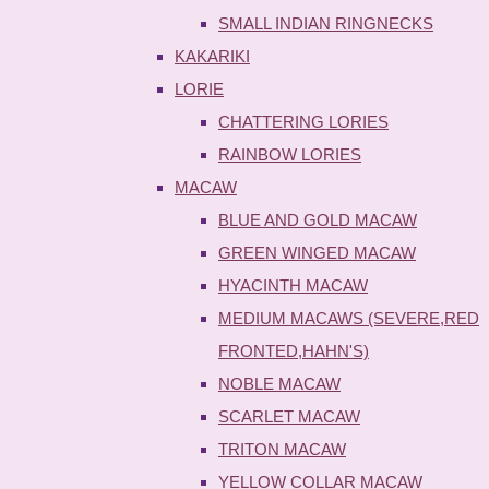
SMALL INDIAN RINGNECKS
KAKARIKI
LORIE
CHATTERING LORIES
RAINBOW LORIES
MACAW
BLUE AND GOLD MACAW
GREEN WINGED MACAW
HYACINTH MACAW
MEDIUM MACAWS (SEVERE,RED
FRONTED,HAHN'S)
NOBLE MACAW
SCARLET MACAW
TRITON MACAW
YELLOW COLLAR MACAW