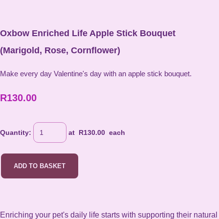
Oxbow Enriched Life Apple Stick Bouquet
(Marigold, Rose, Cornflower)
Make every day Valentine's day with an apple stick bouquet.
R130.00
Quantity
:
at R
130.00
each
ADD TO BASKET
Enriching your pet's daily life starts with supporting their natural