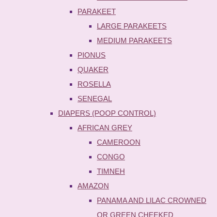
PARAKEET
LARGE PARAKEETS
MEDIUM PARAKEETS
PIONUS
QUAKER
ROSELLA
SENEGAL
DIAPERS (POOP CONTROL)
AFRICAN GREY
CAMEROON
CONGO
TIMNEH
AMAZON
PANAMA AND LILAC CROWNED
OR GREEN CHEEKED