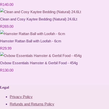
R140.00
Clean and Cosy Kaytee Bedding (Natural) 24.6Lt
R269.00
Hamster Rattan Ball with Loofah - 6cm
R29.99
Oxbow Essentials Hamster & Gerbil Food - 454g
R130.00
Legal
Privacy Policy
Refunds and Returns Policy