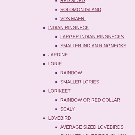
RED SIDED
SOLOMON ISLAND
VOS MAERI
INDIAN RINGNECK
LARGER INDIAN RINGNECKS
SMALLER INDIAN RINGNECKS
JARDINE
LORIE
RAINBOW
SMALLER LORIES
LORIKEET
RAINBOW OR RED COLLAR
SCALY
LOVEBIRD
AVERAGE SIZED LOVEBIRDS