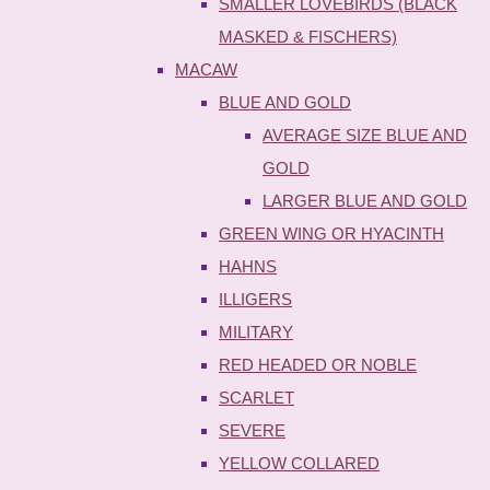
SMALLER LOVEBIRDS (BLACK
MASKED & FISCHERS)
MACAW
BLUE AND GOLD
AVERAGE SIZE BLUE AND
GOLD
LARGER BLUE AND GOLD
GREEN WING OR HYACINTH
HAHNS
ILLIGERS
MILITARY
RED HEADED OR NOBLE
SCARLET
SEVERE
YELLOW COLLARED