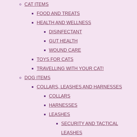
CAT ITEMS
FOOD AND TREATS
HEALTH AND WELLNESS
DISINFECTANT
GUT HEALTH
WOUND CARE
TOYS FOR CATS
TRAVELLING WITH YOUR CAT!
DOG ITEMS
COLLARS, LEASHES AND HARNESSES
COLLARS
HARNESSES
LEASHES
SECURITY AND TACTICAL
LEASHES