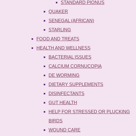
STANDARD PIONUS
QUAKER
SENEGAL (AFRICAN)
STARLING
FOOD AND TREATS
HEALTH AND WELLNESS
BACTERIAL ISSUES
CALCIUM CORNUCOPIA
DE WORMING
DIETARY SUPPLEMENTS
DISINFECTANTS
GUT HEALTH
HELP FOR STRESSED OR PLUCKING
BIRDS
WOUND CARE