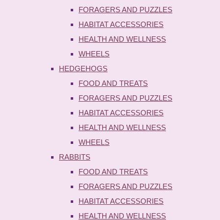
FORAGERS AND PUZZLES
HABITAT ACCESSORIES
HEALTH AND WELLNESS
WHEELS
HEDGEHOGS
FOOD AND TREATS
FORAGERS AND PUZZLES
HABITAT ACCESSORIES
HEALTH AND WELLNESS
WHEELS
RABBITS
FOOD AND TREATS
FORAGERS AND PUZZLES
HABITAT ACCESSORIES
HEALTH AND WELLNESS