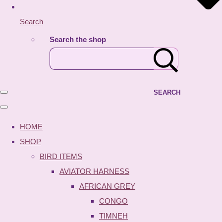
Search
Search the shop
SEARCH
HOME
SHOP
BIRD ITEMS
AVIATOR HARNESS
AFRICAN GREY
CONGO
TIMNEH