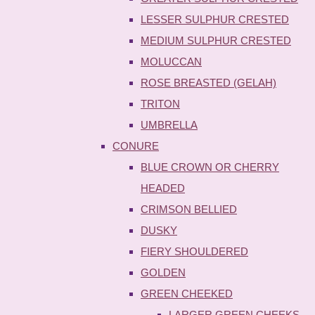
LESSER SULPHUR CRESTED
MEDIUM SULPHUR CRESTED
MOLUCCAN
ROSE BREASTED (GELAH)
TRITON
UMBRELLA
CONURE
BLUE CROWN OR CHERRY
HEADED
CRIMSON BELLIED
DUSKY
FIERY SHOULDERED
GOLDEN
GREEN CHEEKED
LARGER GREEN CHEEKS