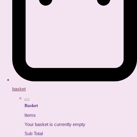
basket
Basket
Items
Your basket is currently empty
Sub Total