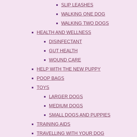
SLIP LEASHES
WALKING ONE DOG
WALKING TWO DOGS
HEALTH AND WELLNESS
DISINFECTANT
GUT HEALTH
WOUND CARE
HELP WITH THE NEW PUPPY
POOP BAGS
TOYS
LARGER DOGS
MEDIUM DOGS
SMALL DOGS AND PUPPIES
TRAINING AIDS
TRAVELLING WITH YOUR DOG