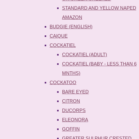
STANDARD AND YELLOW NAPED
AMAZON
BUDGIE (ENGLISH)
CAIQUE
COCKATIEL
COCKATIEL (ADULT)
COCKATIEL (BABY - LESS THAN 6
MNTHS)
COCKATOO
BARE EYED
CITRON
DUCORPS
ELEONORA
GOFFIN
GREATER SULPHUR CRESTED