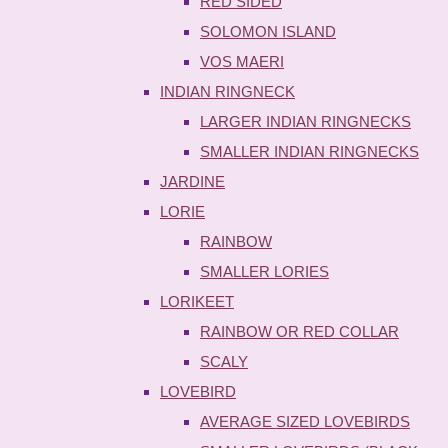
RED SIDED
SOLOMON ISLAND
VOS MAERI
INDIAN RINGNECK
LARGER INDIAN RINGNECKS
SMALLER INDIAN RINGNECKS
JARDINE
LORIE
RAINBOW
SMALLER LORIES
LORIKEET
RAINBOW OR RED COLLAR
SCALY
LOVEBIRD
AVERAGE SIZED LOVEBIRDS