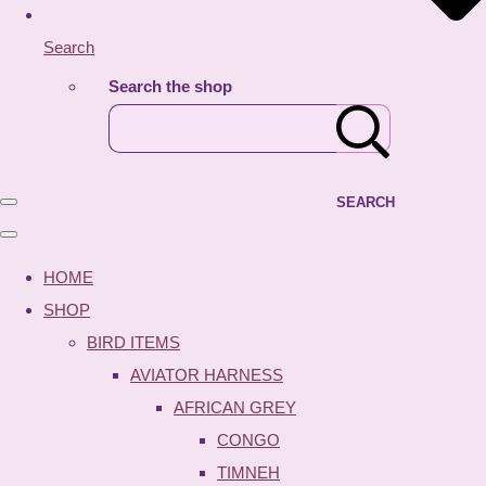
Search
Search the shop
SEARCH
HOME
SHOP
BIRD ITEMS
AVIATOR HARNESS
AFRICAN GREY
CONGO
TIMNEH