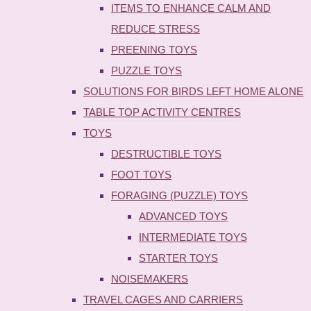
ITEMS TO ENHANCE CALM AND
REDUCE STRESS
PREENING TOYS
PUZZLE TOYS
SOLUTIONS FOR BIRDS LEFT HOME ALONE
TABLE TOP ACTIVITY CENTRES
TOYS
DESTRUCTIBLE TOYS
FOOT TOYS
FORAGING (PUZZLE) TOYS
ADVANCED TOYS
INTERMEDIATE TOYS
STARTER TOYS
NOISEMAKERS
TRAVEL CAGES AND CARRIERS