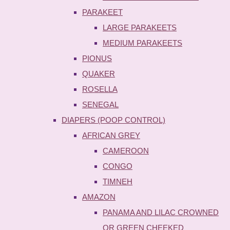
PARAKEET
LARGE PARAKEETS
MEDIUM PARAKEETS
PIONUS
QUAKER
ROSELLA
SENEGAL
DIAPERS (POOP CONTROL)
AFRICAN GREY
CAMEROON
CONGO
TIMNEH
AMAZON
PANAMA AND LILAC CROWNED
OR GREEN CHEEKED