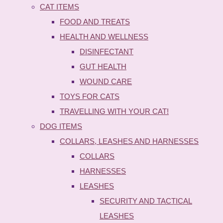
CAT ITEMS
FOOD AND TREATS
HEALTH AND WELLNESS
DISINFECTANT
GUT HEALTH
WOUND CARE
TOYS FOR CATS
TRAVELLING WITH YOUR CAT!
DOG ITEMS
COLLARS, LEASHES AND HARNESSES
COLLARS
HARNESSES
LEASHES
SECURITY AND TACTICAL
LEASHES