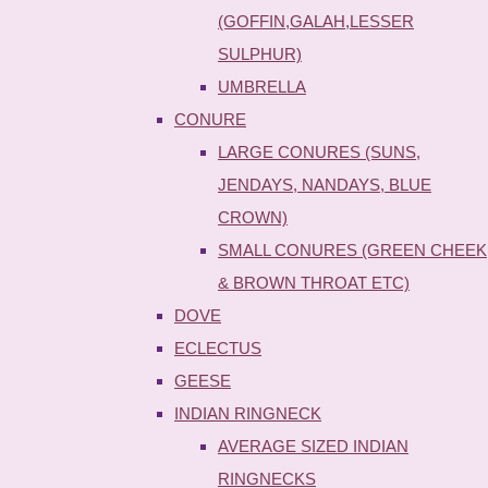
(GOFFIN,GALAH,LESSER
SULPHUR)
UMBRELLA
CONURE
LARGE CONURES (SUNS,
JENDAYS, NANDAYS, BLUE
CROWN)
SMALL CONURES (GREEN CHEEK
& BROWN THROAT ETC)
DOVE
ECLECTUS
GEESE
INDIAN RINGNECK
AVERAGE SIZED INDIAN
RINGNECKS