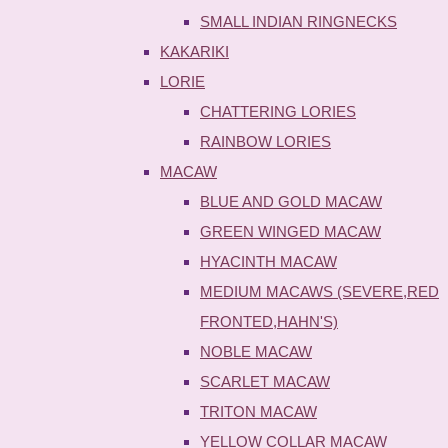
SMALL INDIAN RINGNECKS
KAKARIKI
LORIE
CHATTERING LORIES
RAINBOW LORIES
MACAW
BLUE AND GOLD MACAW
GREEN WINGED MACAW
HYACINTH MACAW
MEDIUM MACAWS (SEVERE,RED
FRONTED,HAHN'S)
NOBLE MACAW
SCARLET MACAW
TRITON MACAW
YELLOW COLLAR MACAW