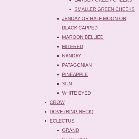
SMALLER GREEN CHEEKS
JENDAY OR HALF MOON OR
BLACK CAPPED
MAROON BELLIED
MITERED
NANDAY
PATAGONIAN
PINEAPPLE
SUN
WHITE EYED
CROW
DOVE (RING NECK)
ECLECTUS
GRAND