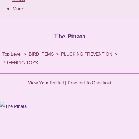
More
The Pinata
Top Level
>
BIRD ITEMS
>
PLUCKING PREVENTION
>
PREENING TOYS
View Your Basket
|
Proceed To Checkout