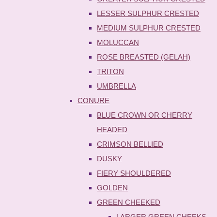
LESSER SULPHUR CRESTED
MEDIUM SULPHUR CRESTED
MOLUCCAN
ROSE BREASTED (GELAH)
TRITON
UMBRELLA
CONURE
BLUE CROWN OR CHERRY
HEADED
CRIMSON BELLIED
DUSKY
FIERY SHOULDERED
GOLDEN
GREEN CHEEKED
LARGER GREEN CHEEKS