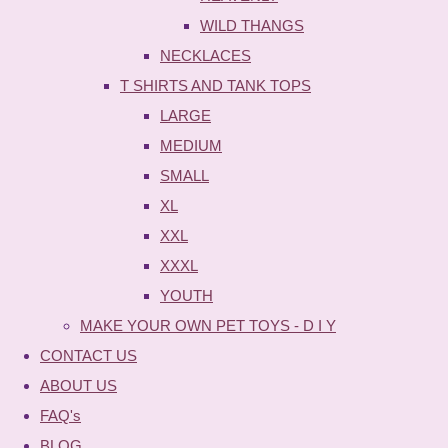
WILD THANGS
NECKLACES
T SHIRTS AND TANK TOPS
LARGE
MEDIUM
SMALL
XL
XXL
XXXL
YOUTH
MAKE YOUR OWN PET TOYS - D I Y
CONTACT US
ABOUT US
FAQ's
BLOG