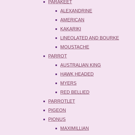
PARAKEET
ALEXANDRINE
AMERICAN
KAKARIKI
LINEOLATED AND BOURKE
MOUSTACHE
PARROT
AUSTRALIAN KING
HAWK HEADED
MYERS
RED BELLIED
PARROTLET
PIGEON
PIONUS
MAXIMILLIAN