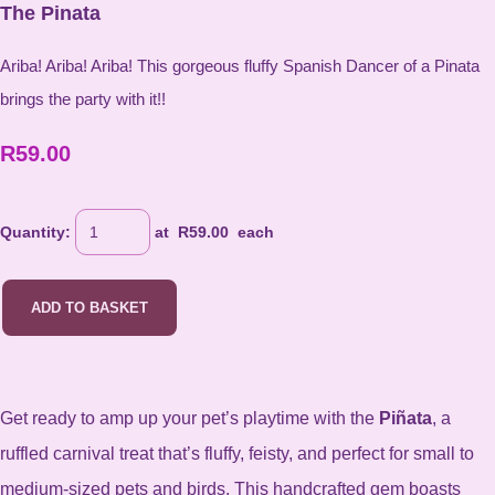
The Pinata
Ariba! Ariba! Ariba! This gorgeous fluffy Spanish Dancer of a Pinata
brings the party with it!!
R59.00
Quantity
:
at R
59.00
each
ADD TO BASKET
Get ready to amp up your pet’s playtime with the
Piñata
, a
ruffled carnival treat that’s fluffy, feisty, and perfect for small to
medium-sized pets and birds. This handcrafted gem boasts