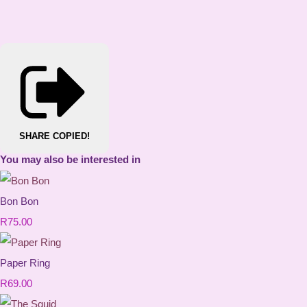
SHARE
COPIED!
You may also be interested in
Bon Bon
R75.00
Paper Ring
R69.00