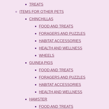
TREATS
ITEMS FOR OTHER PETS
CHINCHILLAS
FOOD AND TREATS
FORAGERS AND PUZZLES
HABITAT ACCESSORIES
HEALTH AND WELLNESS
WHEELS
GUINEA PIGS
FOOD AND TREATS
FORAGERS AND PUZZLES
HABITAT ACCESSORIES
HEALTH AND WELLNESS
HAMSTER
FOOD AND TREATS