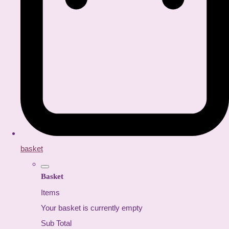
basket
Basket
Items
Your basket is currently empty
Sub Total