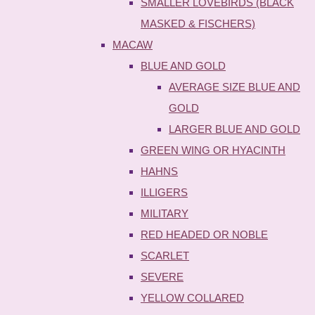
SMALLER LOVEBIRDS (BLACK
MASKED & FISCHERS)
MACAW
BLUE AND GOLD
AVERAGE SIZE BLUE AND
GOLD
LARGER BLUE AND GOLD
GREEN WING OR HYACINTH
HAHNS
ILLIGERS
MILITARY
RED HEADED OR NOBLE
SCARLET
SEVERE
YELLOW COLLARED