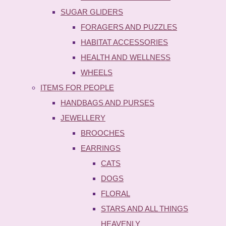
SUGAR GLIDERS
FORAGERS AND PUZZLES
HABITAT ACCESSORIES
HEALTH AND WELLNESS
WHEELS
ITEMS FOR PEOPLE
HANDBAGS AND PURSES
JEWELLERY
BROOCHES
EARRINGS
CATS
DOGS
FLORAL
STARS AND ALL THINGS
HEAVENLY