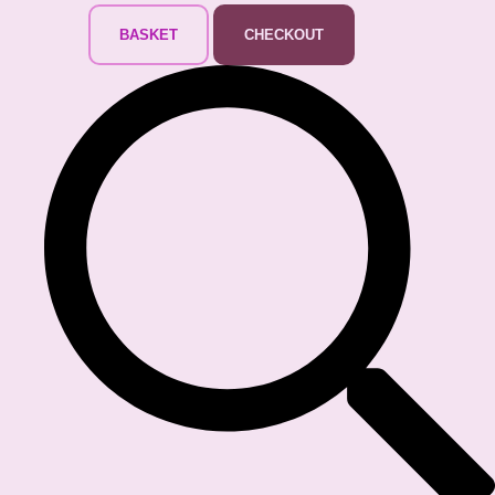
BASKET
CHECKOUT