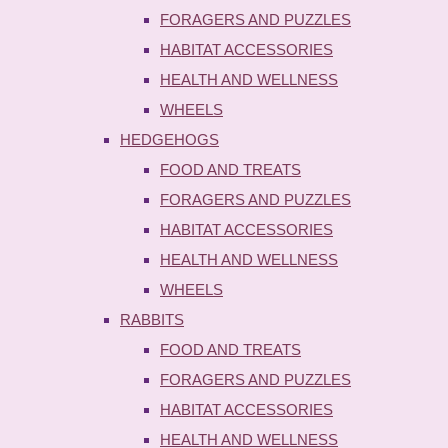
FORAGERS AND PUZZLES
HABITAT ACCESSORIES
HEALTH AND WELLNESS
WHEELS
HEDGEHOGS
FOOD AND TREATS
FORAGERS AND PUZZLES
HABITAT ACCESSORIES
HEALTH AND WELLNESS
WHEELS
RABBITS
FOOD AND TREATS
FORAGERS AND PUZZLES
HABITAT ACCESSORIES
HEALTH AND WELLNESS