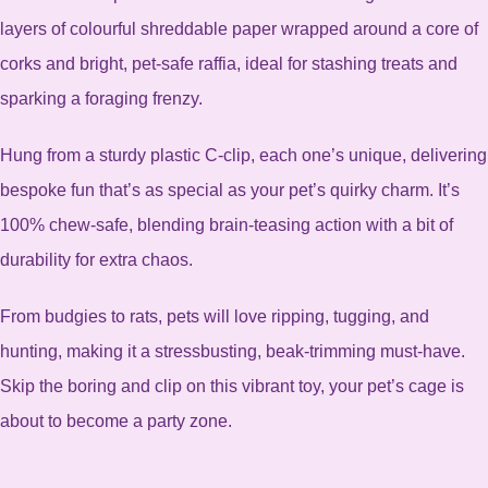
layers of colourful shreddable paper wrapped around a core of
corks and bright, pet-safe raffia, ideal for stashing treats and
sparking a foraging frenzy.
Hung from a sturdy plastic C-clip, each one’s unique, delivering
bespoke fun that’s as special as your pet’s quirky charm. It’s
100% chew-safe, blending brain-teasing action with a bit of
durability for extra chaos.
From budgies to rats, pets will love ripping, tugging, and
hunting, making it a stressbusting, beak-trimming must-have.
Skip the boring and clip on this vibrant toy, your pet’s cage is
about to become a party zone.