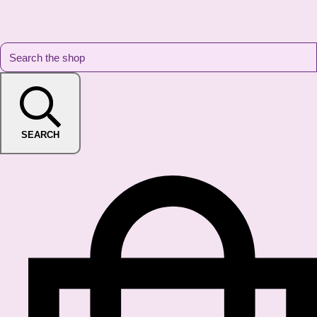
SEARCH