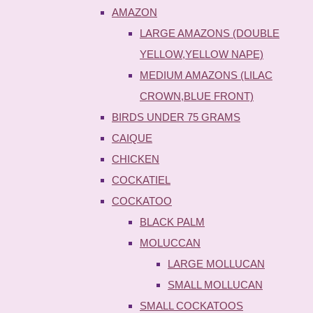
AMAZON
LARGE AMAZONS (DOUBLE
YELLOW,YELLOW NAPE)
MEDIUM AMAZONS (LILAC
CROWN,BLUE FRONT)
BIRDS UNDER 75 GRAMS
CAIQUE
CHICKEN
COCKATIEL
COCKATOO
BLACK PALM
MOLUCCAN
LARGE MOLLUCAN
SMALL MOLLUCAN
SMALL COCKATOOS