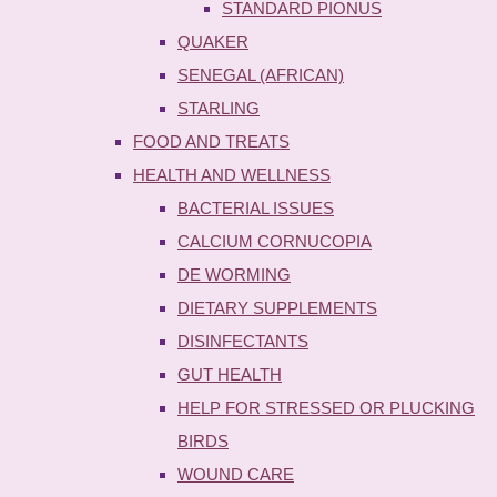
STANDARD PIONUS
QUAKER
SENEGAL (AFRICAN)
STARLING
FOOD AND TREATS
HEALTH AND WELLNESS
BACTERIAL ISSUES
CALCIUM CORNUCOPIA
DE WORMING
DIETARY SUPPLEMENTS
DISINFECTANTS
GUT HEALTH
HELP FOR STRESSED OR PLUCKING
BIRDS
WOUND CARE