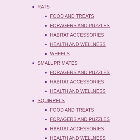
RATS
FOOD AND TREATS
FORAGERS AND PUZZLES
HABITAT ACCESSORIES
HEALTH AND WELLNESS
WHEELS
SMALL PRIMATES
FORAGERS AND PUZZLES
HABITAT ACCESSORIES
HEALTH AND WELLNESS
SQUIRRELS
FOOD AND TREATS
FORAGERS AND PUZZLES
HABITAT ACCESSORIES
HEALTH AND WELLNESS