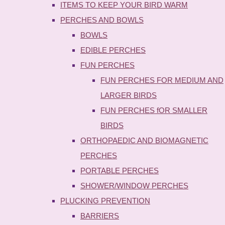
ITEMS TO KEEP YOUR BIRD WARM
PERCHES AND BOWLS
BOWLS
EDIBLE PERCHES
FUN PERCHES
FUN PERCHES FOR MEDIUM AND
LARGER BIRDS
FUN PERCHES fOR SMALLER
BIRDS
ORTHOPAEDIC AND BIOMAGNETIC
PERCHES
PORTABLE PERCHES
SHOWER/WINDOW PERCHES
PLUCKING PREVENTION
BARRIERS