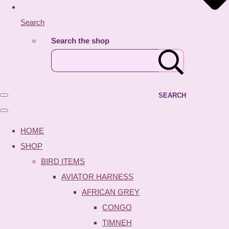
Search
Search the shop
SEARCH
HOME
SHOP
BIRD ITEMS
AVIATOR HARNESS
AFRICAN GREY
CONGO
TIMNEH