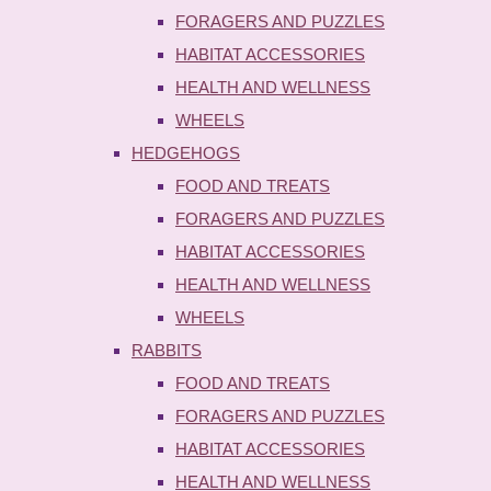
FORAGERS AND PUZZLES
HABITAT ACCESSORIES
HEALTH AND WELLNESS
WHEELS
HEDGEHOGS
FOOD AND TREATS
FORAGERS AND PUZZLES
HABITAT ACCESSORIES
HEALTH AND WELLNESS
WHEELS
RABBITS
FOOD AND TREATS
FORAGERS AND PUZZLES
HABITAT ACCESSORIES
HEALTH AND WELLNESS