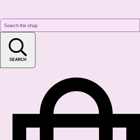
SEARCH