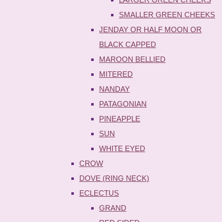
SMALLER GREEN CHEEKS
JENDAY OR HALF MOON OR
BLACK CAPPED
MAROON BELLIED
MITERED
NANDAY
PATAGONIAN
PINEAPPLE
SUN
WHITE EYED
CROW
DOVE (RING NECK)
ECLECTUS
GRAND