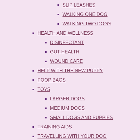
SLIP LEASHES
WALKING ONE DOG
WALKING TWO DOGS
HEALTH AND WELLNESS
DISINFECTANT
GUT HEALTH
WOUND CARE
HELP WITH THE NEW PUPPY
POOP BAGS
TOYS
LARGER DOGS
MEDIUM DOGS
SMALL DOGS AND PUPPIES
TRAINING AIDS
TRAVELLING WITH YOUR DOG