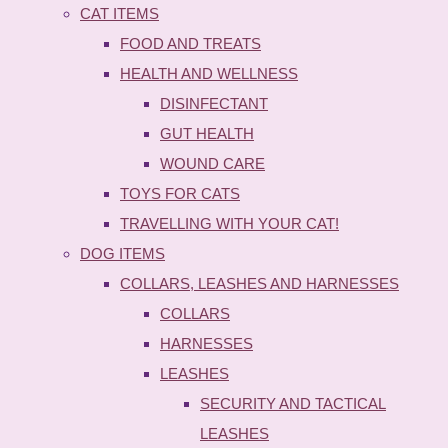
CAT ITEMS
FOOD AND TREATS
HEALTH AND WELLNESS
DISINFECTANT
GUT HEALTH
WOUND CARE
TOYS FOR CATS
TRAVELLING WITH YOUR CAT!
DOG ITEMS
COLLARS, LEASHES AND HARNESSES
COLLARS
HARNESSES
LEASHES
SECURITY AND TACTICAL
LEASHES