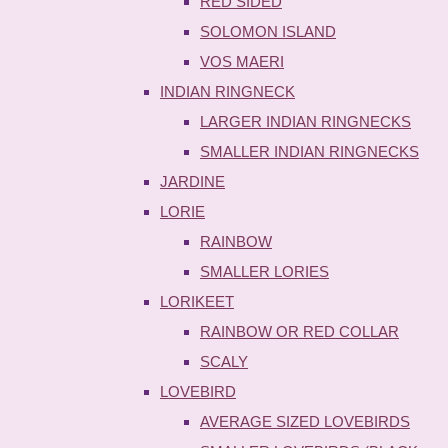
RED SIDED
SOLOMON ISLAND
VOS MAERI
INDIAN RINGNECK
LARGER INDIAN RINGNECKS
SMALLER INDIAN RINGNECKS
JARDINE
LORIE
RAINBOW
SMALLER LORIES
LORIKEET
RAINBOW OR RED COLLAR
SCALY
LOVEBIRD
AVERAGE SIZED LOVEBIRDS