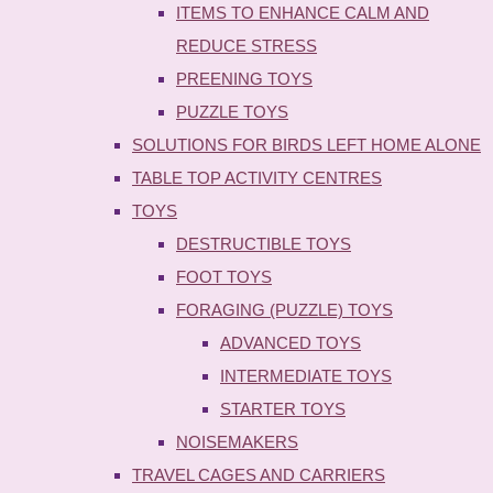
ITEMS TO ENHANCE CALM AND
REDUCE STRESS
PREENING TOYS
PUZZLE TOYS
SOLUTIONS FOR BIRDS LEFT HOME ALONE
TABLE TOP ACTIVITY CENTRES
TOYS
DESTRUCTIBLE TOYS
FOOT TOYS
FORAGING (PUZZLE) TOYS
ADVANCED TOYS
INTERMEDIATE TOYS
STARTER TOYS
NOISEMAKERS
TRAVEL CAGES AND CARRIERS