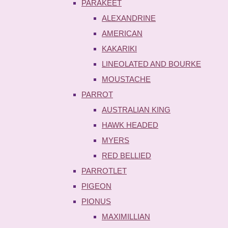
PARAKEET
ALEXANDRINE
AMERICAN
KAKARIKI
LINEOLATED AND BOURKE
MOUSTACHE
PARROT
AUSTRALIAN KING
HAWK HEADED
MYERS
RED BELLIED
PARROTLET
PIGEON
PIONUS
MAXIMILLIAN