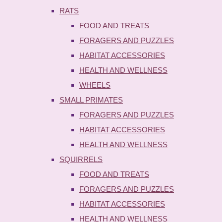
RATS
FOOD AND TREATS
FORAGERS AND PUZZLES
HABITAT ACCESSORIES
HEALTH AND WELLNESS
WHEELS
SMALL PRIMATES
FORAGERS AND PUZZLES
HABITAT ACCESSORIES
HEALTH AND WELLNESS
SQUIRRELS
FOOD AND TREATS
FORAGERS AND PUZZLES
HABITAT ACCESSORIES
HEALTH AND WELLNESS