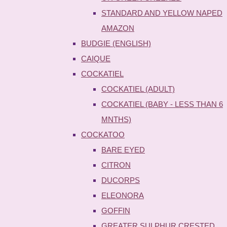
STANDARD AND YELLOW NAPED
AMAZON
BUDGIE (ENGLISH)
CAIQUE
COCKATIEL
COCKATIEL (ADULT)
COCKATIEL (BABY - LESS THAN 6
MNTHS)
COCKATOO
BARE EYED
CITRON
DUCORPS
ELEONORA
GOFFIN
GREATER SULPHUR CRESTED