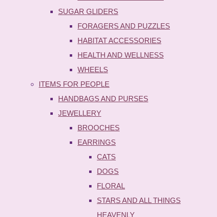
SUGAR GLIDERS
FORAGERS AND PUZZLES
HABITAT ACCESSORIES
HEALTH AND WELLNESS
WHEELS
ITEMS FOR PEOPLE
HANDBAGS AND PURSES
JEWELLERY
BROOCHES
EARRINGS
CATS
DOGS
FLORAL
STARS AND ALL THINGS
HEAVENLY