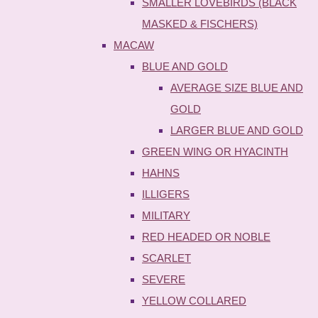
SMALLER LOVEBIRDS (BLACK
MASKED & FISCHERS)
MACAW
BLUE AND GOLD
AVERAGE SIZE BLUE AND
GOLD
LARGER BLUE AND GOLD
GREEN WING OR HYACINTH
HAHNS
ILLIGERS
MILITARY
RED HEADED OR NOBLE
SCARLET
SEVERE
YELLOW COLLARED