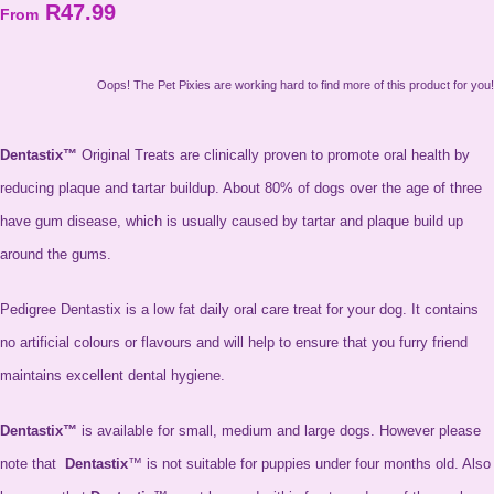
R47.99
From
Oops! The Pet Pixies are working hard to find more of this product for you!
Dentastix™
Original Treats are clinically proven to promote oral health by
reducing plaque and tartar buildup. About 80% of dogs over the age of three
have gum disease, which is usually caused by tartar and plaque build up
around the gums.
Pedigree Dentastix is a low fat daily oral care treat for your dog. It contains
no artificial colours or flavours and will help to ensure that you furry friend
maintains excellent dental hygiene.
Dentastix™
is available for small, medium and large dogs. However please
note that
Dentastix
™ is not suitable for puppies under four months old. Also