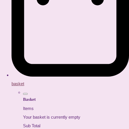
basket
Basket
Items
Your basket is currently empty
Sub Total