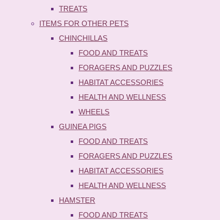
TREATS
ITEMS FOR OTHER PETS
CHINCHILLAS
FOOD AND TREATS
FORAGERS AND PUZZLES
HABITAT ACCESSORIES
HEALTH AND WELLNESS
WHEELS
GUINEA PIGS
FOOD AND TREATS
FORAGERS AND PUZZLES
HABITAT ACCESSORIES
HEALTH AND WELLNESS
HAMSTER
FOOD AND TREATS