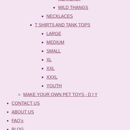
WILD THANGS
NECKLACES
T SHIRTS AND TANK TOPS
LARGE
MEDIUM
SMALL
XL
XXL
XXXL
YOUTH
MAKE YOUR OWN PET TOYS - D I Y
CONTACT US
ABOUT US
FAQ's
BLOG