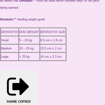
be aware that
Dentastix
™ must be used within fourteen days of the pack
being opened.
Dentastix
™ feeding weight guide
DENTASTIX
DOG WEIGHT
DENTASTIX SIZE
Small
5 – 10 kg
8.5 cm x 1.8 cm
Medium
10 – 25 kg
13.5 cm x 2 cm
Large
> 25 kg
16 cm x 2.3 cm
SHARE
COPIED!