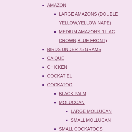
AMAZON
LARGE AMAZONS (DOUBLE
YELLOW,YELLOW NAPE)
MEDIUM AMAZONS (LILAC
CROWN,BLUE FRONT)
BIRDS UNDER 75 GRAMS
CAIQUE
CHICKEN
COCKATIEL
COCKATOO
BLACK PALM
MOLUCCAN
LARGE MOLLUCAN
SMALL MOLLUCAN
SMALL COCKATOOS