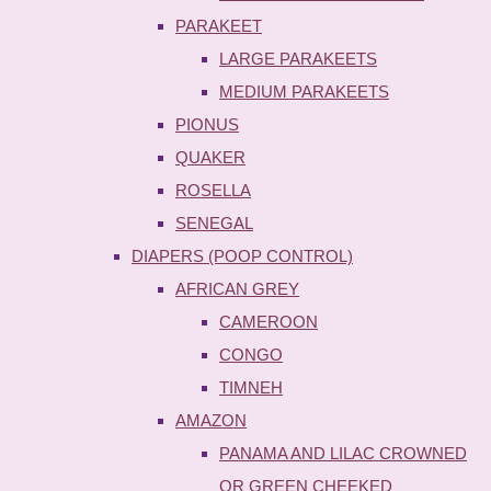
PARAKEET
LARGE PARAKEETS
MEDIUM PARAKEETS
PIONUS
QUAKER
ROSELLA
SENEGAL
DIAPERS (POOP CONTROL)
AFRICAN GREY
CAMEROON
CONGO
TIMNEH
AMAZON
PANAMA AND LILAC CROWNED
OR GREEN CHEEKED