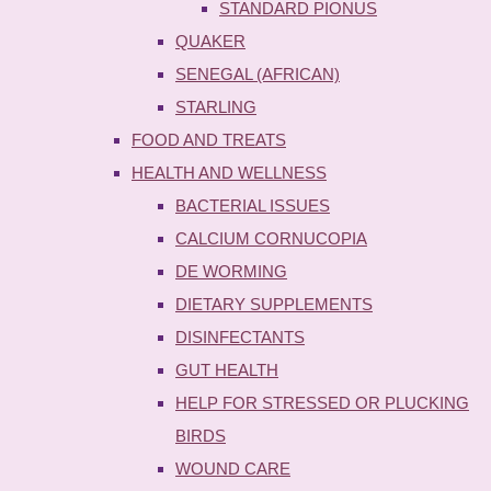
STANDARD PIONUS
QUAKER
SENEGAL (AFRICAN)
STARLING
FOOD AND TREATS
HEALTH AND WELLNESS
BACTERIAL ISSUES
CALCIUM CORNUCOPIA
DE WORMING
DIETARY SUPPLEMENTS
DISINFECTANTS
GUT HEALTH
HELP FOR STRESSED OR PLUCKING
BIRDS
WOUND CARE