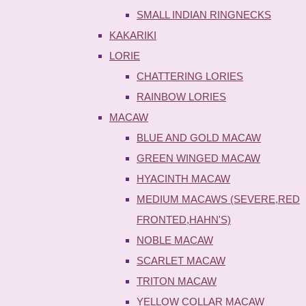
SMALL INDIAN RINGNECKS
KAKARIKI
LORIE
CHATTERING LORIES
RAINBOW LORIES
MACAW
BLUE AND GOLD MACAW
GREEN WINGED MACAW
HYACINTH MACAW
MEDIUM MACAWS (SEVERE,RED
FRONTED,HAHN'S)
NOBLE MACAW
SCARLET MACAW
TRITON MACAW
YELLOW COLLAR MACAW