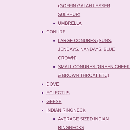
(GOFFIN,GALAH,LESSER
SULPHUR)
UMBRELLA
CONURE
LARGE CONURES (SUNS,
JENDAYS, NANDAYS, BLUE
CROWN)
SMALL CONURES (GREEN CHEEK
& BROWN THROAT ETC)
DOVE
ECLECTUS
GEESE
INDIAN RINGNECK
AVERAGE SIZED INDIAN
RINGNECKS