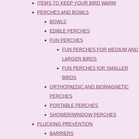
ITEMS TO KEEP YOUR BIRD WARM
PERCHES AND BOWLS
BOWLS
EDIBLE PERCHES
FUN PERCHES
FUN PERCHES FOR MEDIUM AND
LARGER BIRDS
FUN PERCHES fOR SMALLER
BIRDS
ORTHOPAEDIC AND BIOMAGNETIC
PERCHES
PORTABLE PERCHES
SHOWER/WINDOW PERCHES
PLUCKING PREVENTION
BARRIERS