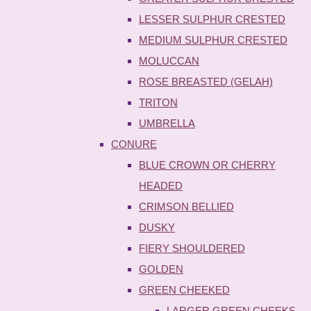
LESSER SULPHUR CRESTED
MEDIUM SULPHUR CRESTED
MOLUCCAN
ROSE BREASTED (GELAH)
TRITON
UMBRELLA
CONURE
BLUE CROWN OR CHERRY
HEADED
CRIMSON BELLIED
DUSKY
FIERY SHOULDERED
GOLDEN
GREEN CHEEKED
LARGER GREEN CHEEKS