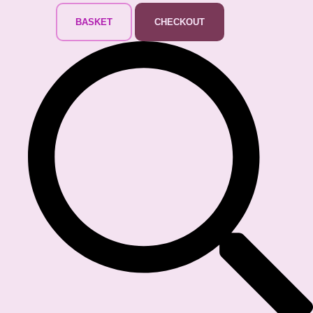
BASKET
CHECKOUT