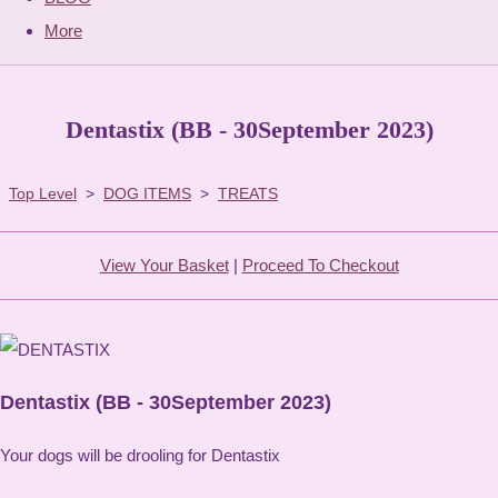
More
Dentastix (BB - 30September 2023)
Top Level
>
DOG ITEMS
>
TREATS
View Your Basket
|
Proceed To Checkout
Dentastix (BB - 30September 2023)
Your dogs will be drooling for Dentastix