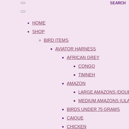
SEARCH
HOME
SHOP
BIRD ITEMS
AVIATOR HARNESS
AFRICAN GREY
CONGO
TIMNEH
AMAZON
LARGE AMAZONS (DOU
MEDIUM AMAZONS (LIL
BIRDS UNDER 75 GRAMS
CAIQUE
CHICKEN