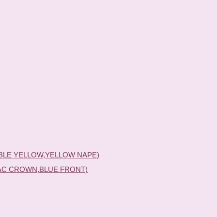
BLE YELLOW,YELLOW NAPE)
AC CROWN,BLUE FRONT)