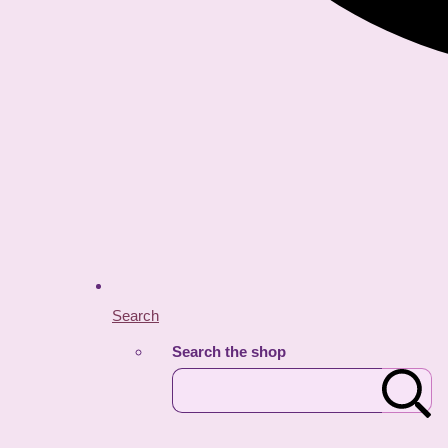
Search
Search the shop