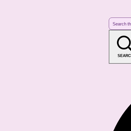
SEARC