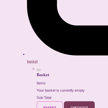
basket
Basket
Items
Your basket is currently empty
Sub Total
BASKET
CHECKOUT