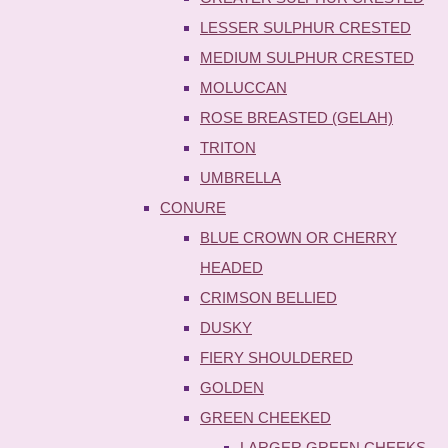
LESSER SULPHUR CRESTED
MEDIUM SULPHUR CRESTED
MOLUCCAN
ROSE BREASTED (GELAH)
TRITON
UMBRELLA
CONURE
BLUE CROWN OR CHERRY
HEADED
CRIMSON BELLIED
DUSKY
FIERY SHOULDERED
GOLDEN
GREEN CHEEKED
LARGER GREEN CHEEKS