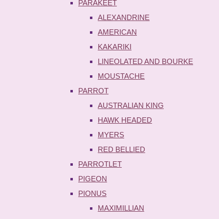
PARAKEET
ALEXANDRINE
AMERICAN
KAKARIKI
LINEOLATED AND BOURKE
MOUSTACHE
PARROT
AUSTRALIAN KING
HAWK HEADED
MYERS
RED BELLIED
PARROTLET
PIGEON
PIONUS
MAXIMILLIAN