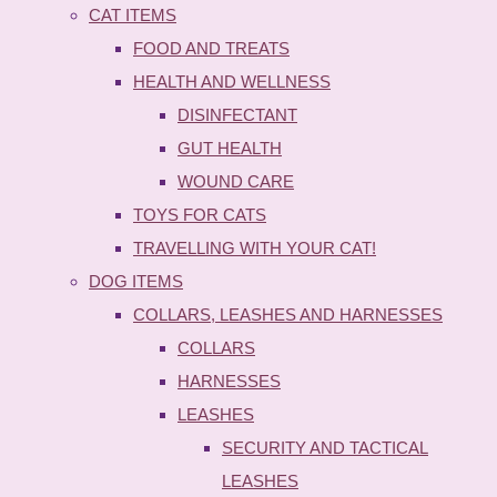
CAT ITEMS
FOOD AND TREATS
HEALTH AND WELLNESS
DISINFECTANT
GUT HEALTH
WOUND CARE
TOYS FOR CATS
TRAVELLING WITH YOUR CAT!
DOG ITEMS
COLLARS, LEASHES AND HARNESSES
COLLARS
HARNESSES
LEASHES
SECURITY AND TACTICAL
LEASHES