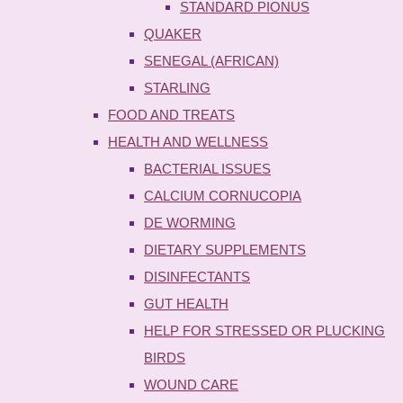
STANDARD PIONUS
QUAKER
SENEGAL (AFRICAN)
STARLING
FOOD AND TREATS
HEALTH AND WELLNESS
BACTERIAL ISSUES
CALCIUM CORNUCOPIA
DE WORMING
DIETARY SUPPLEMENTS
DISINFECTANTS
GUT HEALTH
HELP FOR STRESSED OR PLUCKING
BIRDS
WOUND CARE