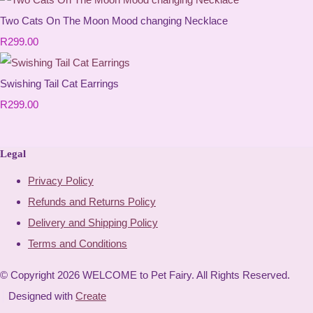
Two Cats On The Moon Mood changing Necklace
R299.00
Swishing Tail Cat Earrings
R299.00
Legal
Privacy Policy
Refunds and Returns Policy
Delivery and Shipping Policy
Terms and Conditions
© Copyright 2026 WELCOME to Pet Fairy. All Rights Reserved.
Designed with
Create