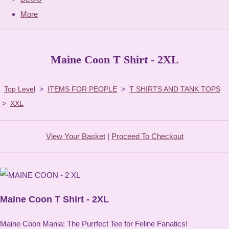
More
Maine Coon T Shirt - 2XL
Top Level
>
ITEMS FOR PEOPLE
>
T SHIRTS AND TANK TOPS
>
XXL
View Your Basket
|
Proceed To Checkout
Maine Coon T Shirt - 2XL
Maine Coon Mania: The Purrfect Tee for Feline Fanatics!