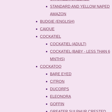
STANDARD AND YELLOW NAPED
AMAZON
BUDGIE (ENGLISH)
CAIQUE
COCKATIEL
COCKATIEL (ADULT)
COCKATIEL (BABY - LESS THAN 6
MNTHS)
COCKATOO
BARE EYED
CITRON
DUCORPS
ELEONORA
GOFFIN
GREATER SULPHUR CRESTED