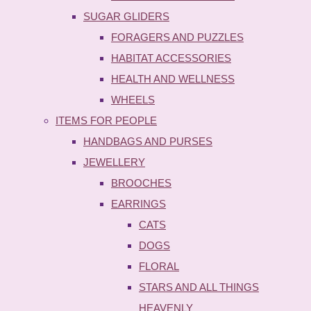
SUGAR GLIDERS
FORAGERS AND PUZZLES
HABITAT ACCESSORIES
HEALTH AND WELLNESS
WHEELS
ITEMS FOR PEOPLE
HANDBAGS AND PURSES
JEWELLERY
BROOCHES
EARRINGS
CATS
DOGS
FLORAL
STARS AND ALL THINGS
HEAVENLY