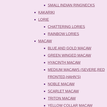
SMALL INDIAN RINGNECKS
KAKARIKI
LORIE
CHATTERING LORIES
RAINBOW LORIES
MACAW
BLUE AND GOLD MACAW
GREEN WINGED MACAW
HYACINTH MACAW
MEDIUM MACAWS (SEVERE,RED
FRONTED,HAHN'S)
NOBLE MACAW
SCARLET MACAW
TRITON MACAW
YELLOW COLLAR MACAW