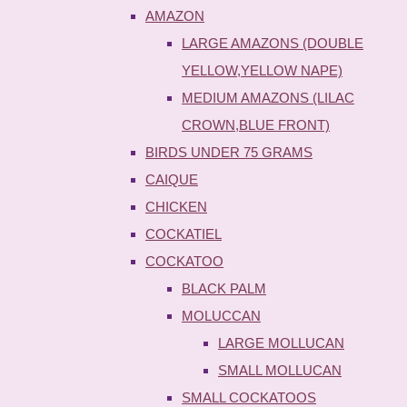
AMAZON
LARGE AMAZONS (DOUBLE
YELLOW,YELLOW NAPE)
MEDIUM AMAZONS (LILAC
CROWN,BLUE FRONT)
BIRDS UNDER 75 GRAMS
CAIQUE
CHICKEN
COCKATIEL
COCKATOO
BLACK PALM
MOLUCCAN
LARGE MOLLUCAN
SMALL MOLLUCAN
SMALL COCKATOOS