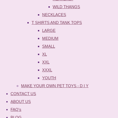
WILD THANGS
NECKLACES
T SHIRTS AND TANK TOPS
LARGE
MEDIUM
SMALL
XL
XXL
XXXL
YOUTH
MAKE YOUR OWN PET TOYS - D I Y
CONTACT US
ABOUT US
FAQ's
BLOG