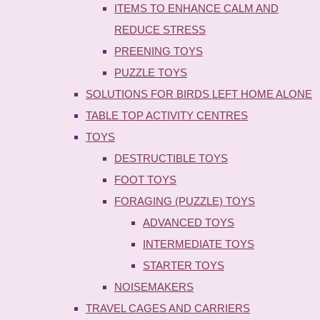
ITEMS TO ENHANCE CALM AND
REDUCE STRESS
PREENING TOYS
PUZZLE TOYS
SOLUTIONS FOR BIRDS LEFT HOME ALONE
TABLE TOP ACTIVITY CENTRES
TOYS
DESTRUCTIBLE TOYS
FOOT TOYS
FORAGING (PUZZLE) TOYS
ADVANCED TOYS
INTERMEDIATE TOYS
STARTER TOYS
NOISEMAKERS
TRAVEL CAGES AND CARRIERS