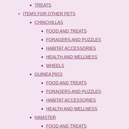
TREATS
ITEMS FOR OTHER PETS
CHINCHILLAS
FOOD AND TREATS
FORAGERS AND PUZZLES
HABITAT ACCESSORIES
HEALTH AND WELLNESS
WHEELS
GUINEA PIGS
FOOD AND TREATS
FORAGERS AND PUZZLES
HABITAT ACCESSORIES
HEALTH AND WELLNESS
HAMSTER
FOOD AND TREATS