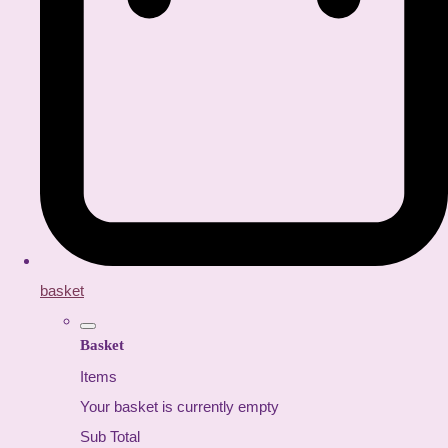
basket
Basket
Items
Your basket is currently empty
Sub Total