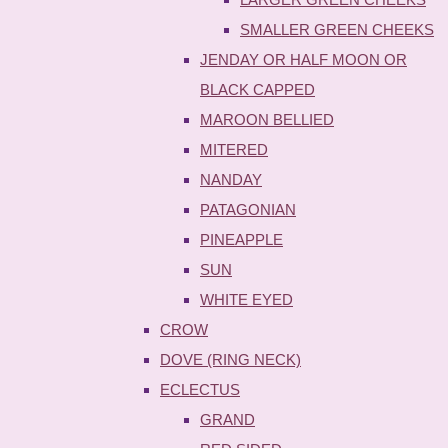
SMALLER GREEN CHEEKS
JENDAY OR HALF MOON OR
BLACK CAPPED
MAROON BELLIED
MITERED
NANDAY
PATAGONIAN
PINEAPPLE
SUN
WHITE EYED
CROW
DOVE (RING NECK)
ECLECTUS
GRAND