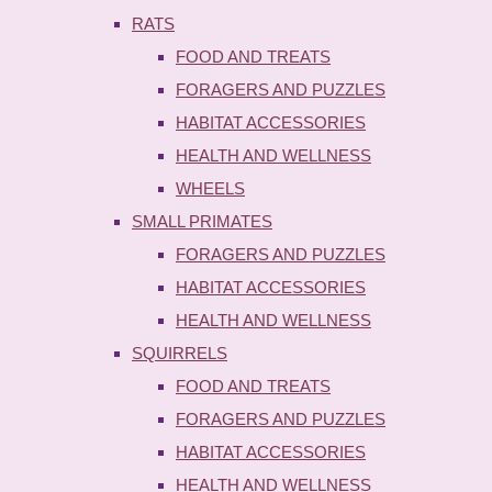
RATS
FOOD AND TREATS
FORAGERS AND PUZZLES
HABITAT ACCESSORIES
HEALTH AND WELLNESS
WHEELS
SMALL PRIMATES
FORAGERS AND PUZZLES
HABITAT ACCESSORIES
HEALTH AND WELLNESS
SQUIRRELS
FOOD AND TREATS
FORAGERS AND PUZZLES
HABITAT ACCESSORIES
HEALTH AND WELLNESS