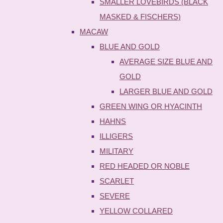
SMALLER LOVEBIRDS (BLACK
MASKED & FISCHERS)
MACAW
BLUE AND GOLD
AVERAGE SIZE BLUE AND
GOLD
LARGER BLUE AND GOLD
GREEN WING OR HYACINTH
HAHNS
ILLIGERS
MILITARY
RED HEADED OR NOBLE
SCARLET
SEVERE
YELLOW COLLARED