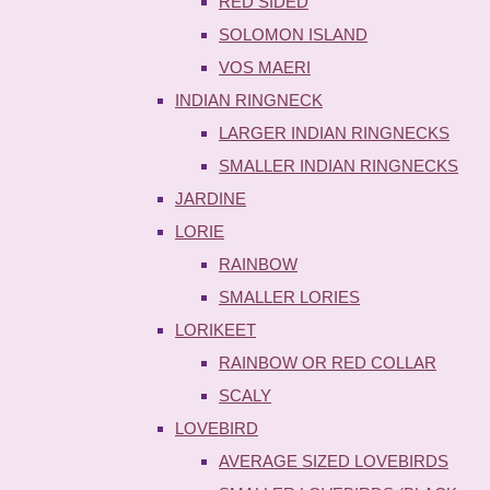
RED SIDED
SOLOMON ISLAND
VOS MAERI
INDIAN RINGNECK
LARGER INDIAN RINGNECKS
SMALLER INDIAN RINGNECKS
JARDINE
LORIE
RAINBOW
SMALLER LORIES
LORIKEET
RAINBOW OR RED COLLAR
SCALY
LOVEBIRD
AVERAGE SIZED LOVEBIRDS