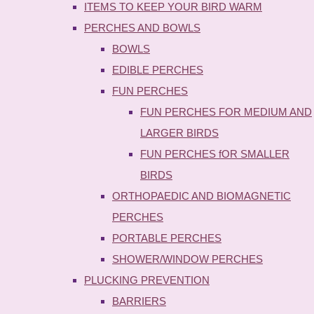
ITEMS TO KEEP YOUR BIRD WARM
PERCHES AND BOWLS
BOWLS
EDIBLE PERCHES
FUN PERCHES
FUN PERCHES FOR MEDIUM AND
LARGER BIRDS
FUN PERCHES fOR SMALLER
BIRDS
ORTHOPAEDIC AND BIOMAGNETIC
PERCHES
PORTABLE PERCHES
SHOWER/WINDOW PERCHES
PLUCKING PREVENTION
BARRIERS