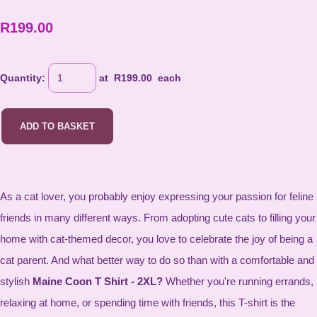
R199.00
Quantity
:
at R
199.00
each
ADD TO BASKET
As a cat lover, you probably enjoy expressing your passion for feline
friends in many different ways. From adopting cute cats to filling your
home with cat-themed decor, you love to celebrate the joy of being a
cat parent. And what better way to do so than with a comfortable and
stylish
Maine Coon T Shirt - 2XL?
Whether you're running errands,
relaxing at home, or spending time with friends, this T-shirt is the