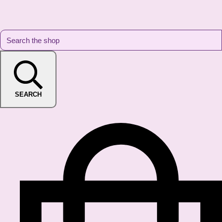
SEARCH