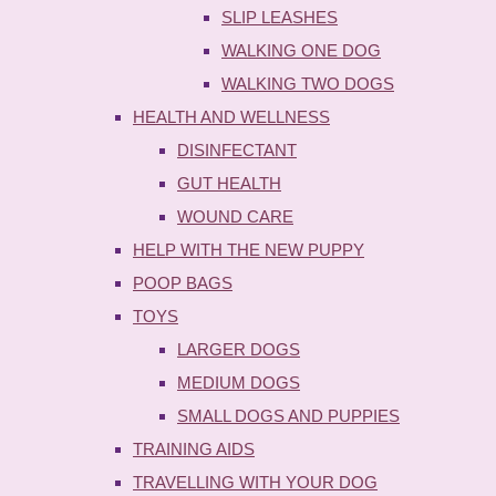
SLIP LEASHES
WALKING ONE DOG
WALKING TWO DOGS
HEALTH AND WELLNESS
DISINFECTANT
GUT HEALTH
WOUND CARE
HELP WITH THE NEW PUPPY
POOP BAGS
TOYS
LARGER DOGS
MEDIUM DOGS
SMALL DOGS AND PUPPIES
TRAINING AIDS
TRAVELLING WITH YOUR DOG