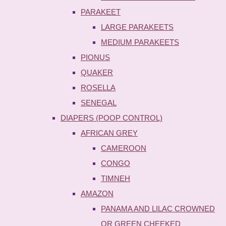
PARAKEET
LARGE PARAKEETS
MEDIUM PARAKEETS
PIONUS
QUAKER
ROSELLA
SENEGAL
DIAPERS (POOP CONTROL)
AFRICAN GREY
CAMEROON
CONGO
TIMNEH
AMAZON
PANAMA AND LILAC CROWNED
OR GREEN CHEEKED