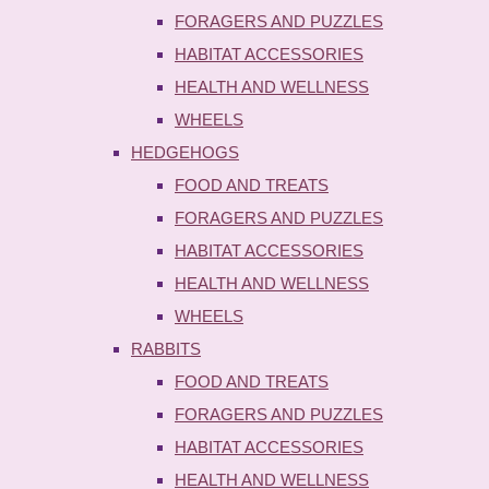
FORAGERS AND PUZZLES
HABITAT ACCESSORIES
HEALTH AND WELLNESS
WHEELS
HEDGEHOGS
FOOD AND TREATS
FORAGERS AND PUZZLES
HABITAT ACCESSORIES
HEALTH AND WELLNESS
WHEELS
RABBITS
FOOD AND TREATS
FORAGERS AND PUZZLES
HABITAT ACCESSORIES
HEALTH AND WELLNESS