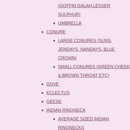
(GOFFIN,GALAH,LESSER
SULPHUR)
UMBRELLA
CONURE
LARGE CONURES (SUNS,
JENDAYS, NANDAYS, BLUE
CROWN)
SMALL CONURES (GREEN CHEEK
& BROWN THROAT ETC)
DOVE
ECLECTUS
GEESE
INDIAN RINGNECK
AVERAGE SIZED INDIAN
RINGNECKS