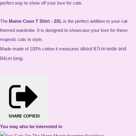
perfect way to show off your love for cats.
The
Maine Coon T Shirt - 2XL
is the perfect addition to your cat-
themed wardrobe. It is designed to showcase your love for these
majestic cats in style.
Made made of 100% cotton it measures
about 67cm wide and
84cm long.
SHARE
COPIED!
You may also be interested in