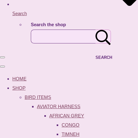
Search
Search the shop
SEARCH
HOME
SHOP
BIRD ITEMS
AVIATOR HARNESS
AFRICAN GREY
CONGO
TIMNEH