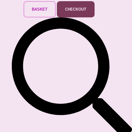
BASKET
CHECKOUT