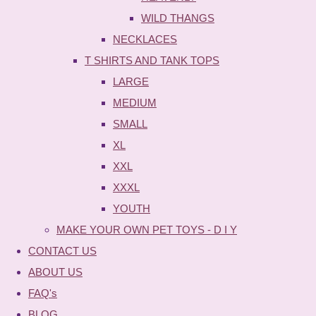
WILD THANGS
NECKLACES
T SHIRTS AND TANK TOPS
LARGE
MEDIUM
SMALL
XL
XXL
XXXL
YOUTH
MAKE YOUR OWN PET TOYS - D I Y
CONTACT US
ABOUT US
FAQ's
BLOG