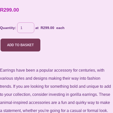
R299.00
Quantity
:
at R
299.00
each
ADD TO BASKET
Earrings have been a popular accessory for centuries, with
various styles and designs making their way into fashion
trends. If you are looking for something bold and unique to add
to your collection, consider investing in gorilla earrings. These
animal-inspired accessories are a fun and quirky way to make
a statement, whether you're going for a casual or formal look.