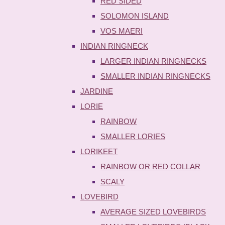
RED SIDED
SOLOMON ISLAND
VOS MAERI
INDIAN RINGNECK
LARGER INDIAN RINGNECKS
SMALLER INDIAN RINGNECKS
JARDINE
LORIE
RAINBOW
SMALLER LORIES
LORIKEET
RAINBOW OR RED COLLAR
SCALY
LOVEBIRD
AVERAGE SIZED LOVEBIRDS