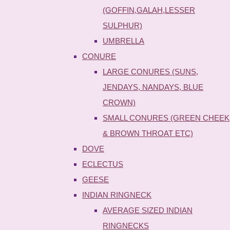
(GOFFIN,GALAH,LESSER
SULPHUR)
UMBRELLA
CONURE
LARGE CONURES (SUNS,
JENDAYS, NANDAYS, BLUE
CROWN)
SMALL CONURES (GREEN CHEEK
& BROWN THROAT ETC)
DOVE
ECLECTUS
GEESE
INDIAN RINGNECK
AVERAGE SIZED INDIAN
RINGNECKS