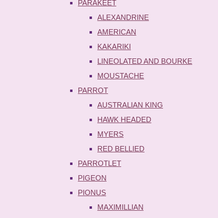
PARAKEET
ALEXANDRINE
AMERICAN
KAKARIKI
LINEOLATED AND BOURKE
MOUSTACHE
PARROT
AUSTRALIAN KING
HAWK HEADED
MYERS
RED BELLIED
PARROTLET
PIGEON
PIONUS
MAXIMILLIAN