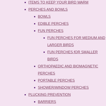
ITEMS TO KEEP YOUR BIRD WARM
PERCHES AND BOWLS
BOWLS
EDIBLE PERCHES
FUN PERCHES
FUN PERCHES FOR MEDIUM AND
LARGER BIRDS
FUN PERCHES fOR SMALLER
BIRDS
ORTHOPAEDIC AND BIOMAGNETIC
PERCHES
PORTABLE PERCHES
SHOWER/WINDOW PERCHES
PLUCKING PREVENTION
BARRIERS