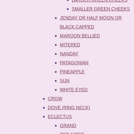
SMALLER GREEN CHEEKS
JENDAY OR HALF MOON OR
BLACK CAPPED
MAROON BELLIED
MITERED
NANDAY
PATAGONIAN
PINEAPPLE
SUN
WHITE EYED
CROW
DOVE (RING NECK)
ECLECTUS
GRAND