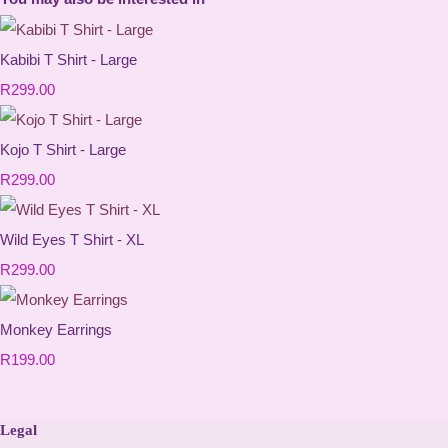
Kabibi T Shirt - Large
R299.00
Kojo T Shirt - Large
R299.00
Wild Eyes T Shirt - XL
R299.00
Monkey Earrings
R199.00
Legal