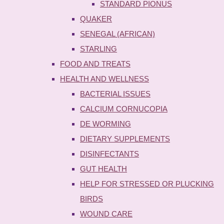
STANDARD PIONUS
QUAKER
SENEGAL (AFRICAN)
STARLING
FOOD AND TREATS
HEALTH AND WELLNESS
BACTERIAL ISSUES
CALCIUM CORNUCOPIA
DE WORMING
DIETARY SUPPLEMENTS
DISINFECTANTS
GUT HEALTH
HELP FOR STRESSED OR PLUCKING
BIRDS
WOUND CARE