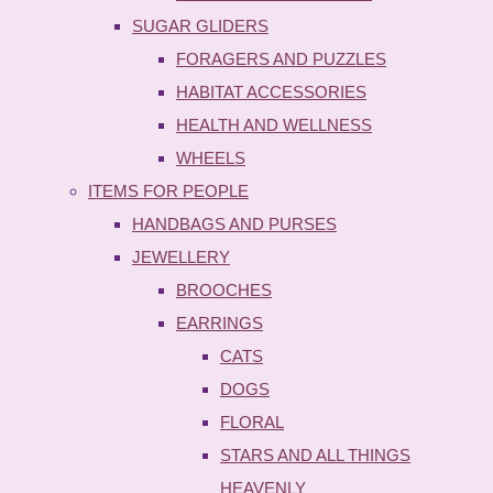
SUGAR GLIDERS
FORAGERS AND PUZZLES
HABITAT ACCESSORIES
HEALTH AND WELLNESS
WHEELS
ITEMS FOR PEOPLE
HANDBAGS AND PURSES
JEWELLERY
BROOCHES
EARRINGS
CATS
DOGS
FLORAL
STARS AND ALL THINGS
HEAVENLY