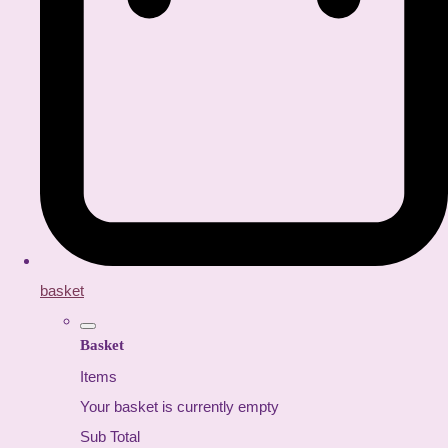
basket
Basket
Items
Your basket is currently empty
Sub Total