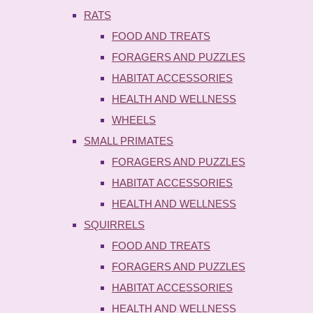
RATS
FOOD AND TREATS
FORAGERS AND PUZZLES
HABITAT ACCESSORIES
HEALTH AND WELLNESS
WHEELS
SMALL PRIMATES
FORAGERS AND PUZZLES
HABITAT ACCESSORIES
HEALTH AND WELLNESS
SQUIRRELS
FOOD AND TREATS
FORAGERS AND PUZZLES
HABITAT ACCESSORIES
HEALTH AND WELLNESS