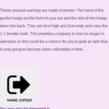
These unusual earrings are made of pewter. The hand of the
gorilla hangs out the front of your ear and the rest of him hangs
down the back. They are 4cm high and 2cm wide and carry the
J J Jonette mark. This jewellery company is now no longer in
operation so this could be a chance for you to grab an item that
is only going to become more collectable in time.
SHARE
COPIED!
You may also be interested in