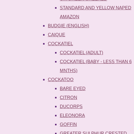
STANDARD AND YELLOW NAPED
AMAZON
BUDGIE (ENGLISH)
CAIQUE
COCKATIEL
COCKATIEL (ADULT)
COCKATIEL (BABY - LESS THAN 6
MNTHS)
COCKATOO
BARE EYED
CITRON
DUCORPS
ELEONORA
GOFFIN
GREATER SULPHUR CRESTED