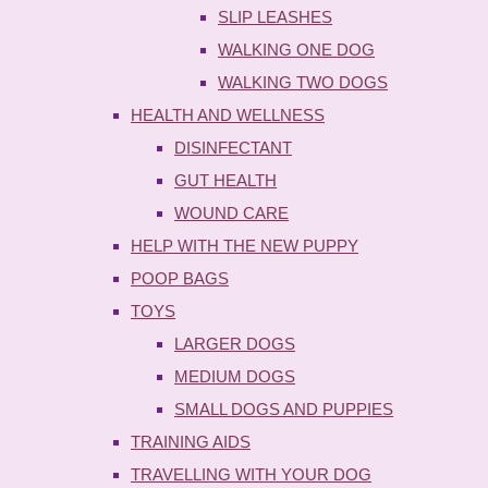
SLIP LEASHES
WALKING ONE DOG
WALKING TWO DOGS
HEALTH AND WELLNESS
DISINFECTANT
GUT HEALTH
WOUND CARE
HELP WITH THE NEW PUPPY
POOP BAGS
TOYS
LARGER DOGS
MEDIUM DOGS
SMALL DOGS AND PUPPIES
TRAINING AIDS
TRAVELLING WITH YOUR DOG