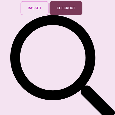
BASKET
CHECKOUT