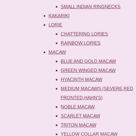
SMALL INDIAN RINGNECKS
KAKARIKI
LORIE
CHATTERING LORIES
RAINBOW LORIES
MACAW
BLUE AND GOLD MACAW
GREEN WINGED MACAW
HYACINTH MACAW
MEDIUM MACAWS (SEVERE,RED
FRONTED,HAHN'S)
NOBLE MACAW
SCARLET MACAW
TRITON MACAW
YELLOW COLLAR MACAW