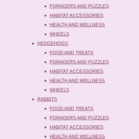
FORAGERS AND PUZZLES
HABITAT ACCESSORIES
HEALTH AND WELLNESS
WHEELS
HEDGEHOGS
FOOD AND TREATS
FORAGERS AND PUZZLES
HABITAT ACCESSORIES
HEALTH AND WELLNESS
WHEELS
RABBITS
FOOD AND TREATS
FORAGERS AND PUZZLES
HABITAT ACCESSORIES
HEALTH AND WELLNESS