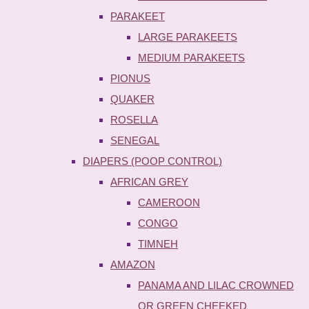
PARAKEET
LARGE PARAKEETS
MEDIUM PARAKEETS
PIONUS
QUAKER
ROSELLA
SENEGAL
DIAPERS (POOP CONTROL)
AFRICAN GREY
CAMEROON
CONGO
TIMNEH
AMAZON
PANAMA AND LILAC CROWNED
OR GREEN CHEEKED