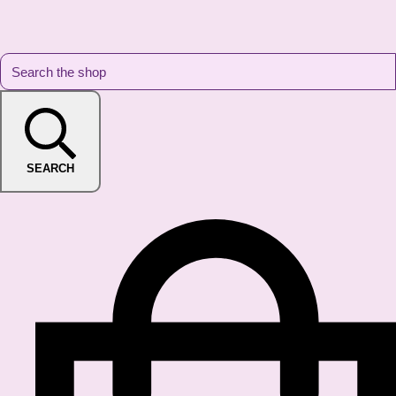
SEARCH