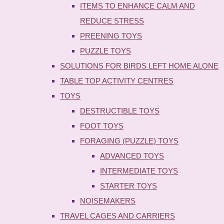
ITEMS TO ENHANCE CALM AND
REDUCE STRESS
PREENING TOYS
PUZZLE TOYS
SOLUTIONS FOR BIRDS LEFT HOME ALONE
TABLE TOP ACTIVITY CENTRES
TOYS
DESTRUCTIBLE TOYS
FOOT TOYS
FORAGING (PUZZLE) TOYS
ADVANCED TOYS
INTERMEDIATE TOYS
STARTER TOYS
NOISEMAKERS
TRAVEL CAGES AND CARRIERS