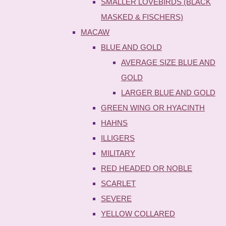
SMALLER LOVEBIRDS (BLACK
MASKED & FISCHERS)
MACAW
BLUE AND GOLD
AVERAGE SIZE BLUE AND
GOLD
LARGER BLUE AND GOLD
GREEN WING OR HYACINTH
HAHNS
ILLIGERS
MILITARY
RED HEADED OR NOBLE
SCARLET
SEVERE
YELLOW COLLARED