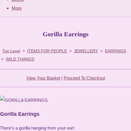
More
Gorilla Earrings
Top Level
>
ITEMS FOR PEOPLE
>
JEWELLERY
>
EARRINGS
>
WILD THANGS
View Your Basket
|
Proceed To Checkout
Gorilla Earrings
There's a gorilla hanging from your ear!