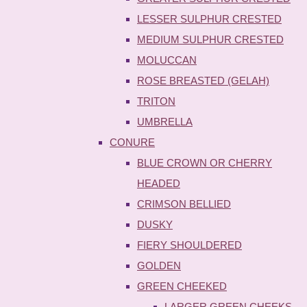
LESSER SULPHUR CRESTED
MEDIUM SULPHUR CRESTED
MOLUCCAN
ROSE BREASTED (GELAH)
TRITON
UMBRELLA
CONURE
BLUE CROWN OR CHERRY
HEADED
CRIMSON BELLIED
DUSKY
FIERY SHOULDERED
GOLDEN
GREEN CHEEKED
LARGER GREEN CHEEKS