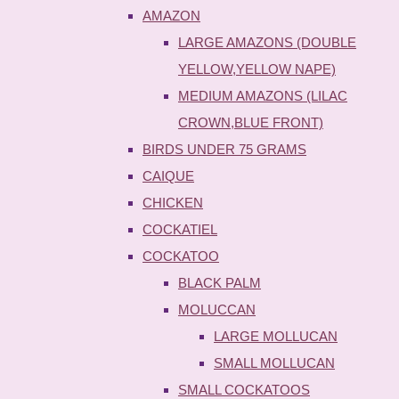
AMAZON
LARGE AMAZONS (DOUBLE
YELLOW,YELLOW NAPE)
MEDIUM AMAZONS (LILAC
CROWN,BLUE FRONT)
BIRDS UNDER 75 GRAMS
CAIQUE
CHICKEN
COCKATIEL
COCKATOO
BLACK PALM
MOLUCCAN
LARGE MOLLUCAN
SMALL MOLLUCAN
SMALL COCKATOOS