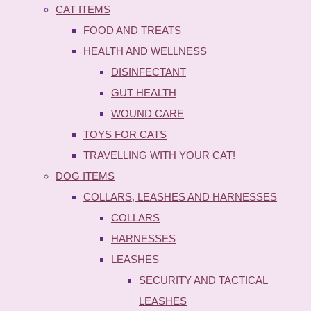
CAT ITEMS
FOOD AND TREATS
HEALTH AND WELLNESS
DISINFECTANT
GUT HEALTH
WOUND CARE
TOYS FOR CATS
TRAVELLING WITH YOUR CAT!
DOG ITEMS
COLLARS, LEASHES AND HARNESSES
COLLARS
HARNESSES
LEASHES
SECURITY AND TACTICAL
LEASHES