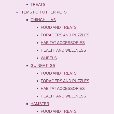
TREATS
ITEMS FOR OTHER PETS
CHINCHILLAS
FOOD AND TREATS
FORAGERS AND PUZZLES
HABITAT ACCESSORIES
HEALTH AND WELLNESS
WHEELS
GUINEA PIGS
FOOD AND TREATS
FORAGERS AND PUZZLES
HABITAT ACCESSORIES
HEALTH AND WELLNESS
HAMSTER
FOOD AND TREATS