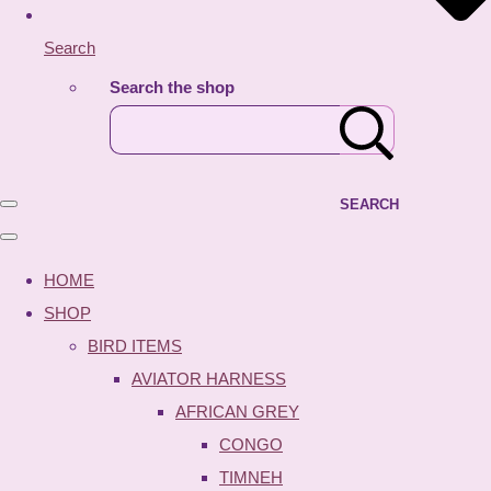
Search
Search the shop
SEARCH
HOME
SHOP
BIRD ITEMS
AVIATOR HARNESS
AFRICAN GREY
CONGO
TIMNEH