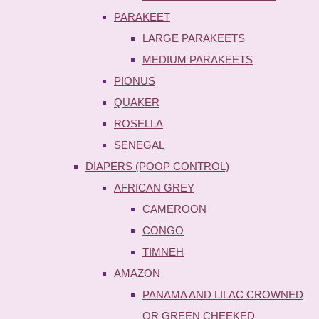
PARAKEET
LARGE PARAKEETS
MEDIUM PARAKEETS
PIONUS
QUAKER
ROSELLA
SENEGAL
DIAPERS (POOP CONTROL)
AFRICAN GREY
CAMEROON
CONGO
TIMNEH
AMAZON
PANAMA AND LILAC CROWNED
OR GREEN CHEEKED