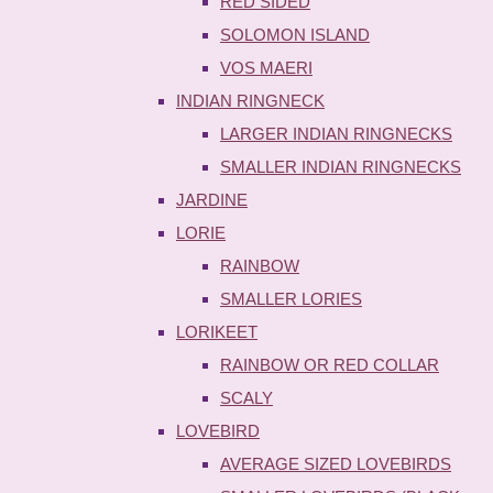
RED SIDED
SOLOMON ISLAND
VOS MAERI
INDIAN RINGNECK
LARGER INDIAN RINGNECKS
SMALLER INDIAN RINGNECKS
JARDINE
LORIE
RAINBOW
SMALLER LORIES
LORIKEET
RAINBOW OR RED COLLAR
SCALY
LOVEBIRD
AVERAGE SIZED LOVEBIRDS