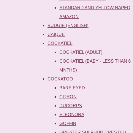
STANDARD AND YELLOW NAPED
AMAZON
BUDGIE (ENGLISH)
CAIQUE
COCKATIEL
COCKATIEL (ADULT)
COCKATIEL (BABY - LESS THAN 6
MNTHS)
COCKATOO
BARE EYED
CITRON
DUCORPS
ELEONORA
GOFFIN
GREATER SULPHUR CRESTED