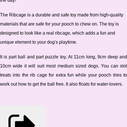
the day!
The Ribcage is a durable and safe toy made from high-quality
materials that are safe for your pooch to chew on. The toy is
designed to look like a real ribcage, which adds a fun and
unique element to your dog's playtime.
It
is part ball and part puzzle toy. At 11cm long, 9cm deep an
10cm wide it will suit most medium sized dogs. You can slot
treats into the rib cage for extra fun while your pooch tries to
work out how to get the ball free. It also floats for water-lovers.