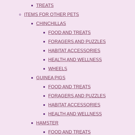
TREATS
ITEMS FOR OTHER PETS
CHINCHILLAS
FOOD AND TREATS
FORAGERS AND PUZZLES
HABITAT ACCESSORIES
HEALTH AND WELLNESS
WHEELS
GUINEA PIGS
FOOD AND TREATS
FORAGERS AND PUZZLES
HABITAT ACCESSORIES
HEALTH AND WELLNESS
HAMSTER
FOOD AND TREATS