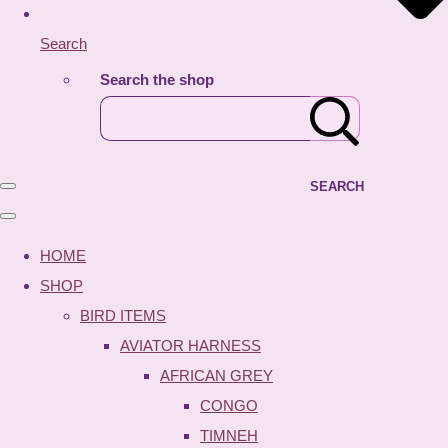
Search
Search the shop
SEARCH
HOME
SHOP
BIRD ITEMS
AVIATOR HARNESS
AFRICAN GREY
CONGO
TIMNEH