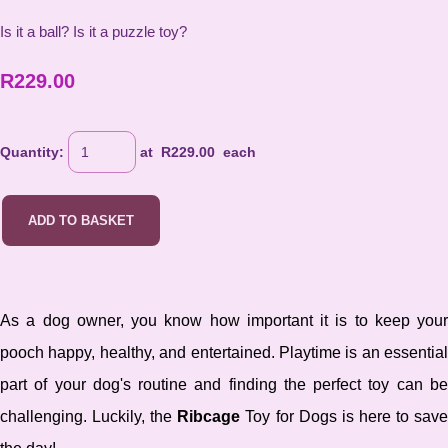
Is it a ball? Is it a puzzle toy?
R229.00
Quantity
:
at R
229.00
each
ADD TO BASKET
As a dog owner, you know how important it is to keep your
pooch happy, healthy, and entertained. Playtime is an essential
part of your dog's routine and finding the perfect toy can be
challenging. Luckily, the
Ribcage
Toy for Dogs is here to sav