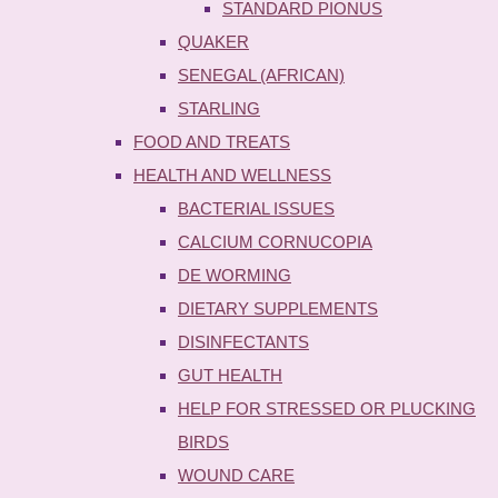
STANDARD PIONUS
QUAKER
SENEGAL (AFRICAN)
STARLING
FOOD AND TREATS
HEALTH AND WELLNESS
BACTERIAL ISSUES
CALCIUM CORNUCOPIA
DE WORMING
DIETARY SUPPLEMENTS
DISINFECTANTS
GUT HEALTH
HELP FOR STRESSED OR PLUCKING
BIRDS
WOUND CARE