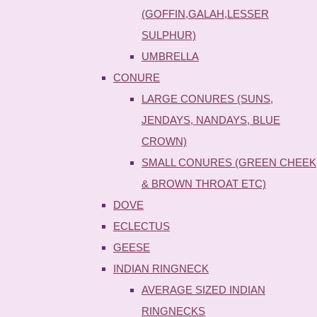
(GOFFIN,GALAH,LESSER
SULPHUR)
UMBRELLA
CONURE
LARGE CONURES (SUNS,
JENDAYS, NANDAYS, BLUE
CROWN)
SMALL CONURES (GREEN CHEEK
& BROWN THROAT ETC)
DOVE
ECLECTUS
GEESE
INDIAN RINGNECK
AVERAGE SIZED INDIAN
RINGNECKS