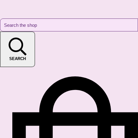
SEARCH