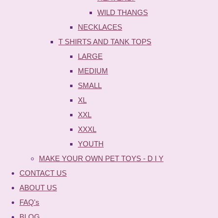
WILD THANGS
NECKLACES
T SHIRTS AND TANK TOPS
LARGE
MEDIUM
SMALL
XL
XXL
XXXL
YOUTH
MAKE YOUR OWN PET TOYS - D I Y
CONTACT US
ABOUT US
FAQ's
BLOG