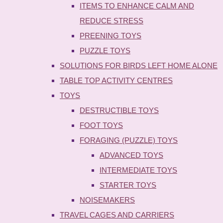
ITEMS TO ENHANCE CALM AND
REDUCE STRESS
PREENING TOYS
PUZZLE TOYS
SOLUTIONS FOR BIRDS LEFT HOME ALONE
TABLE TOP ACTIVITY CENTRES
TOYS
DESTRUCTIBLE TOYS
FOOT TOYS
FORAGING (PUZZLE) TOYS
ADVANCED TOYS
INTERMEDIATE TOYS
STARTER TOYS
NOISEMAKERS
TRAVEL CAGES AND CARRIERS