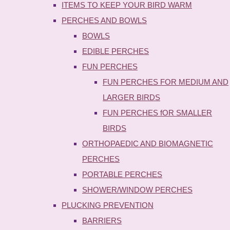
ITEMS TO KEEP YOUR BIRD WARM
PERCHES AND BOWLS
BOWLS
EDIBLE PERCHES
FUN PERCHES
FUN PERCHES FOR MEDIUM AND
LARGER BIRDS
FUN PERCHES fOR SMALLER
BIRDS
ORTHOPAEDIC AND BIOMAGNETIC
PERCHES
PORTABLE PERCHES
SHOWER/WINDOW PERCHES
PLUCKING PREVENTION
BARRIERS