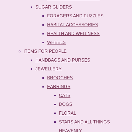
SUGAR GLIDERS
FORAGERS AND PUZZLES
HABITAT ACCESSORIES
HEALTH AND WELLNESS
WHEELS
ITEMS FOR PEOPLE
HANDBAGS AND PURSES
JEWELLERY
BROOCHES
EARRINGS
CATS
DOGS
FLORAL
STARS AND ALL THINGS
HEAVENLY