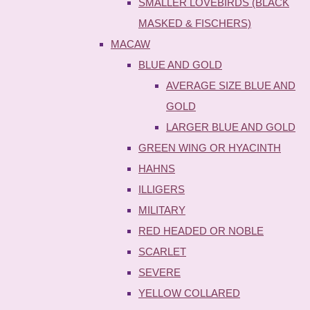
SMALLER LOVEBIRDS (BLACK
MASKED & FISCHERS)
MACAW
BLUE AND GOLD
AVERAGE SIZE BLUE AND
GOLD
LARGER BLUE AND GOLD
GREEN WING OR HYACINTH
HAHNS
ILLIGERS
MILITARY
RED HEADED OR NOBLE
SCARLET
SEVERE
YELLOW COLLARED