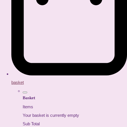
basket
Basket
Items
Your basket is currently empty
Sub Total