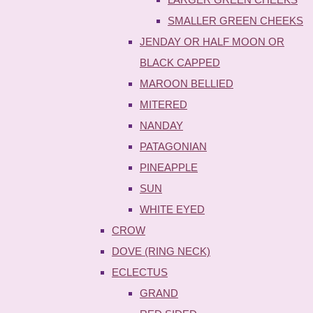
SMALLER GREEN CHEEKS
JENDAY OR HALF MOON OR
BLACK CAPPED
MAROON BELLIED
MITERED
NANDAY
PATAGONIAN
PINEAPPLE
SUN
WHITE EYED
CROW
DOVE (RING NECK)
ECLECTUS
GRAND