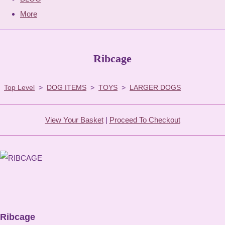
More
Ribcage
Top Level
>
DOG ITEMS
>
TOYS
>
LARGER DOGS
View Your Basket
|
Proceed To Checkout
Ribcage