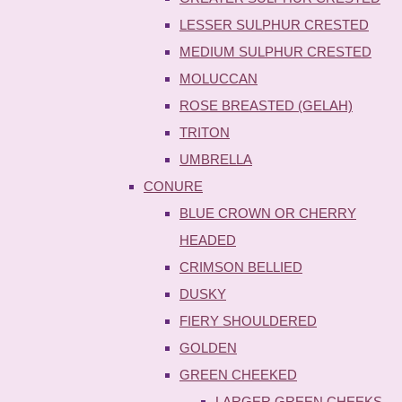
LESSER SULPHUR CRESTED
MEDIUM SULPHUR CRESTED
MOLUCCAN
ROSE BREASTED (GELAH)
TRITON
UMBRELLA
CONURE
BLUE CROWN OR CHERRY
HEADED
CRIMSON BELLIED
DUSKY
FIERY SHOULDERED
GOLDEN
GREEN CHEEKED
LARGER GREEN CHEEKS