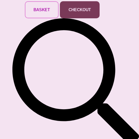
BASKET
CHECKOUT