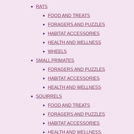
RATS
FOOD AND TREATS
FORAGERS AND PUZZLES
HABITAT ACCESSORIES
HEALTH AND WELLNESS
WHEELS
SMALL PRIMATES
FORAGERS AND PUZZLES
HABITAT ACCESSORIES
HEALTH AND WELLNESS
SQUIRRELS
FOOD AND TREATS
FORAGERS AND PUZZLES
HABITAT ACCESSORIES
HEALTH AND WELLNESS