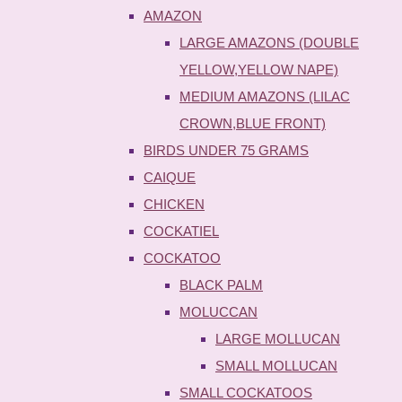
AMAZON
LARGE AMAZONS (DOUBLE
YELLOW,YELLOW NAPE)
MEDIUM AMAZONS (LILAC
CROWN,BLUE FRONT)
BIRDS UNDER 75 GRAMS
CAIQUE
CHICKEN
COCKATIEL
COCKATOO
BLACK PALM
MOLUCCAN
LARGE MOLLUCAN
SMALL MOLLUCAN
SMALL COCKATOOS