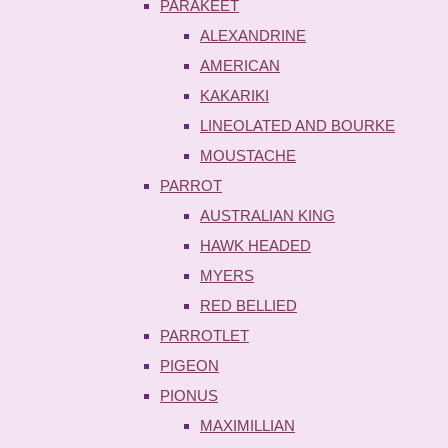
PARAKEET
ALEXANDRINE
AMERICAN
KAKARIKI
LINEOLATED AND BOURKE
MOUSTACHE
PARROT
AUSTRALIAN KING
HAWK HEADED
MYERS
RED BELLIED
PARROTLET
PIGEON
PIONUS
MAXIMILLIAN