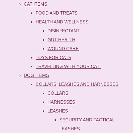
CAT ITEMS
FOOD AND TREATS
HEALTH AND WELLNESS
DISINFECTANT
GUT HEALTH
WOUND CARE
TOYS FOR CATS
TRAVELLING WITH YOUR CAT!
DOG ITEMS
COLLARS, LEASHES AND HARNESSES
COLLARS
HARNESSES
LEASHES
SECURITY AND TACTICAL
LEASHES