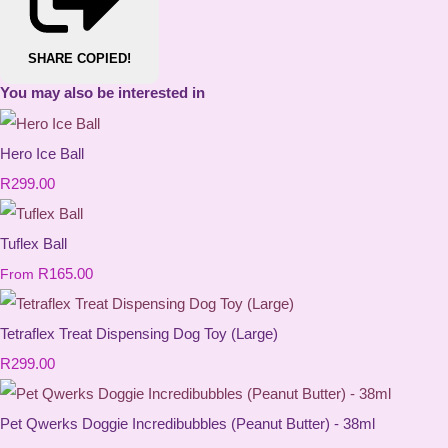
SHARE
COPIED!
You may also be interested in
Hero Ice Ball
R299.00
Tuflex Ball
R165.00
From
Tetraflex Treat Dispensing Dog Toy (Large)
R299.00
Pet Qwerks Doggie Incredibubbles (Peanut Butter) - 38ml