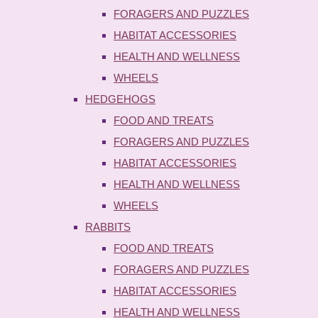
FORAGERS AND PUZZLES
HABITAT ACCESSORIES
HEALTH AND WELLNESS
WHEELS
HEDGEHOGS
FOOD AND TREATS
FORAGERS AND PUZZLES
HABITAT ACCESSORIES
HEALTH AND WELLNESS
WHEELS
RABBITS
FOOD AND TREATS
FORAGERS AND PUZZLES
HABITAT ACCESSORIES
HEALTH AND WELLNESS