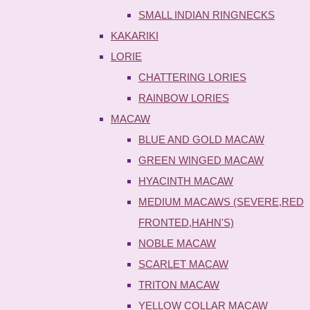
SMALL INDIAN RINGNECKS
KAKARIKI
LORIE
CHATTERING LORIES
RAINBOW LORIES
MACAW
BLUE AND GOLD MACAW
GREEN WINGED MACAW
HYACINTH MACAW
MEDIUM MACAWS (SEVERE,RED
FRONTED,HAHN'S)
NOBLE MACAW
SCARLET MACAW
TRITON MACAW
YELLOW COLLAR MACAW