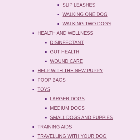
SLIP LEASHES
WALKING ONE DOG
WALKING TWO DOGS
HEALTH AND WELLNESS
DISINFECTANT
GUT HEALTH
WOUND CARE
HELP WITH THE NEW PUPPY
POOP BAGS
TOYS
LARGER DOGS
MEDIUM DOGS
SMALL DOGS AND PUPPIES
TRAINING AIDS
TRAVELLING WITH YOUR DOG